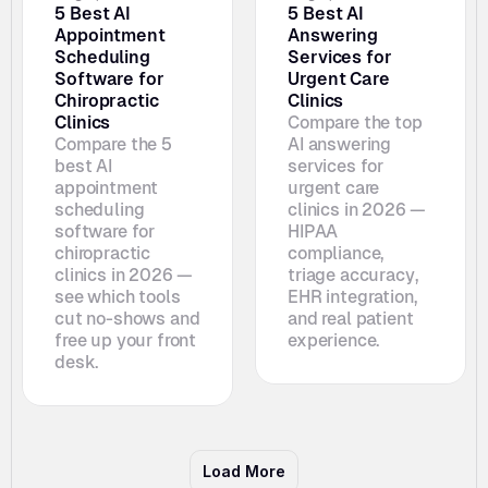
5 Best AI 
5 Best AI 
Appointment 
Answering 
Scheduling 
Services for 
Software for 
Urgent Care 
Chiropractic 
Clinics
Clinics
Compare the top 
Compare the 5 
AI answering 
best AI 
services for 
appointment 
urgent care 
scheduling 
clinics in 2026 — 
software for 
HIPAA 
chiropractic 
compliance, 
clinics in 2026 — 
triage accuracy, 
see which tools 
EHR integration, 
cut no-shows and 
and real patient 
free up your front 
experience.
desk. 
Load More