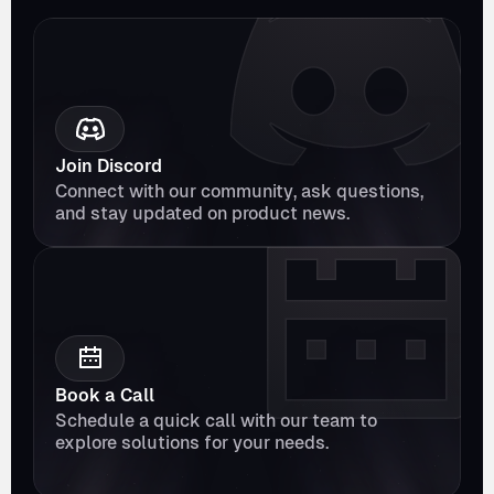
Join Discord
Connect with our community, ask questions, 
and stay updated on product news.
Book a Call
Schedule a quick call with our team to 
explore solutions for your needs.