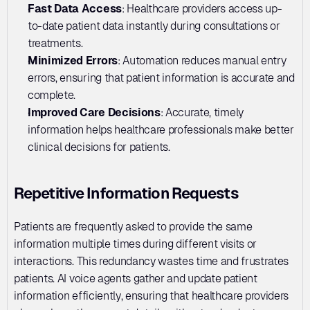
Fast Data Access
: Healthcare providers access up-
to-date patient data instantly during consultations or 
treatments.
Minimized Errors
: Automation reduces manual entry 
errors, ensuring that patient information is accurate and 
complete.
Improved Care Decisions
: Accurate, timely 
information helps healthcare professionals make better 
clinical decisions for patients.
Repetitive Information Requests
Patients are frequently asked to provide the same 
information multiple times during different visits or 
interactions. This redundancy wastes time and frustrates 
patients. AI voice agents gather and update patient 
information efficiently, ensuring that healthcare providers 