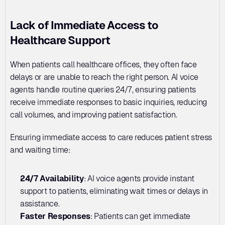
Lack of Immediate Access to 
Healthcare Support
When patients call healthcare offices, they often face 
delays or are unable to reach the right person. AI voice 
agents handle routine queries 24/7, ensuring patients 
receive immediate responses to basic inquiries, reducing 
call volumes, and improving patient satisfaction.
Ensuring immediate access to care reduces patient stress 
and waiting time:
24/7 Availability
: AI voice agents provide instant 
support to patients, eliminating wait times or delays in 
assistance.
Faster Responses
: Patients can get immediate 