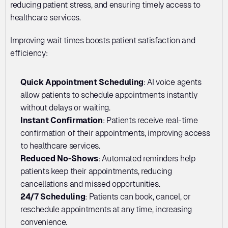
reducing patient stress, and ensuring timely access to 
healthcare services.
Improving wait times boosts patient satisfaction and 
efficiency:
Quick Appointment Scheduling
: AI voice agents 
allow patients to schedule appointments instantly 
without delays or waiting.
Instant Confirmation
: Patients receive real-time 
confirmation of their appointments, improving access 
to healthcare services.
Reduced No-Shows
: Automated reminders help 
patients keep their appointments, reducing 
cancellations and missed opportunities.
24/7 Scheduling
: Patients can book, cancel, or 
reschedule appointments at any time, increasing 
convenience.