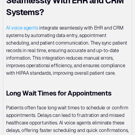
Seamlessly With EHR and CRM 
Systems?
AI voice agents
 integrate seamlessly with EHR and CRM 
systems by automating data entry, appointment 
scheduling, and patient communication. They sync patient 
records in real time, ensuring accurate and up-to-date 
information. This integration reduces manual errors, 
improves operational efficiency, and ensures compliance 
with HIPAA standards, improving overall patient care.
Long Wait Times for Appointments
Patients often face long wait times to schedule or confirm 
appointments. Delays can lead to frustration and missed 
healthcare opportunities. AI voice agents eliminate these 
delays, offering faster scheduling and quick confirmations, 