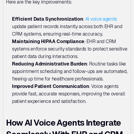
Here are the key improvements:
Efficient Data Synchronization
: 
AI voice agents
update patient records instantly across both EHR and 
CRM systems, ensuring real-time accuracy.
Maintaining HIPAA Compliance
: EHR and CRM 
systems enforce security standards to protect sensitive 
patient data during interactions.
Reducing Administrative Burden
: Routine tasks like 
appointment scheduling and follow-ups are automated, 
freeing up time for healthcare professionals.
Improved Patient Communication
: Voice agents 
provide fast, accurate responses, improving the overall 
patient experience and satisfaction.
How AI Voice Agents Integrate 