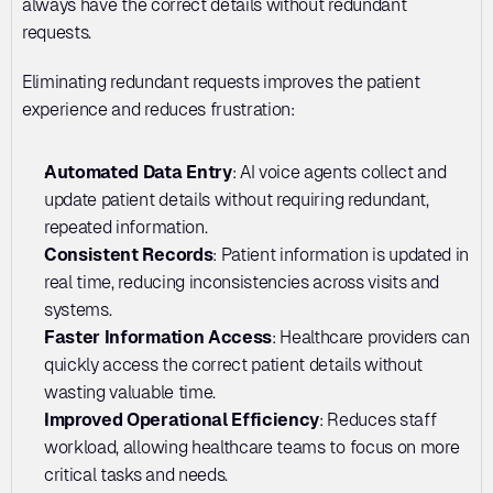
always have the correct details without redundant 
requests.
Eliminating redundant requests improves the patient 
experience and reduces frustration:
Automated Data Entry
: AI voice agents collect and 
update patient details without requiring redundant, 
repeated information.
Consistent Records
: Patient information is updated in 
real time, reducing inconsistencies across visits and 
systems.
Faster Information Access
: Healthcare providers can 
quickly access the correct patient details without 
wasting valuable time.
Improved Operational Efficiency
: Reduces staff 
workload, allowing healthcare teams to focus on more 
critical tasks and needs.