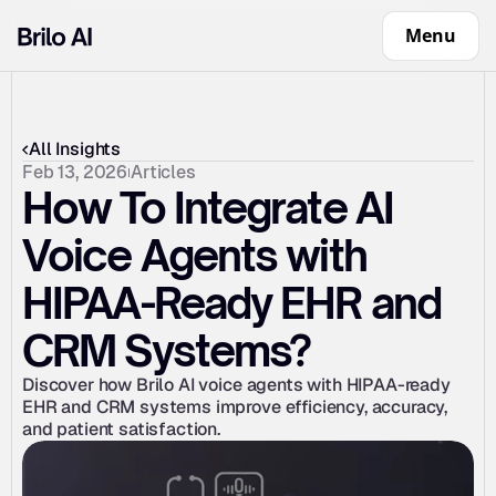
Menu
All Insights
Feb 13, 2026
Articles
How To Integrate AI 
Voice Agents with 
HIPAA-Ready EHR and 
CRM Systems?
Discover how Brilo AI voice agents with HIPAA-ready 
EHR and CRM systems improve efficiency, accuracy, 
and patient satisfaction.