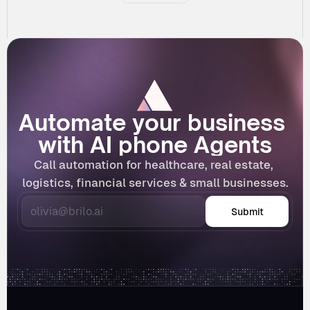
Automate your business 
with AI phone Agents
Call automation for healthcare, real estate, 
logistics, financial services & small businesses.
Submit