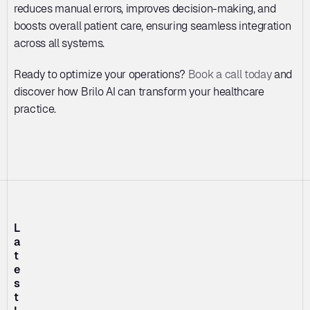
reduces manual errors, improves decision-making, and 
boosts overall patient care, ensuring seamless integration 
across all systems.
Ready to optimize your operations? 
Book a call today
 and 
discover how Brilo AI can transform your healthcare 
practice.
L
a
t
e
s
t 