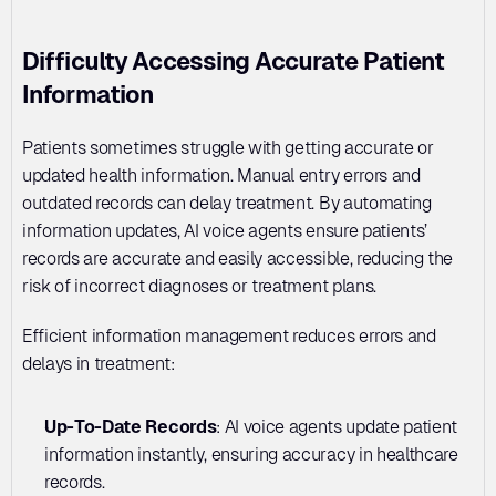
Difficulty Accessing Accurate Patient 
Information
Patients sometimes struggle with getting accurate or 
updated health information. Manual entry errors and 
outdated records can delay treatment. By automating 
information updates, AI voice agents ensure patients’ 
records are accurate and easily accessible, reducing the 
risk of incorrect diagnoses or treatment plans.
Efficient information management reduces errors and 
delays in treatment:
Up-To-Date Records
: AI voice agents update patient 
information instantly, ensuring accuracy in healthcare 
records.