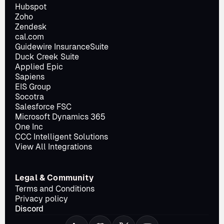
Hubspot
Zoho
Zendesk
cal.com
Guidewire InsuranceSuite
Duck Creek Suite
Applied Epic
Sapiens
EIS Group
Socotra
Salesforce FSC
Microsoft Dynamics 365
One Inc
CCC Intelligent Solutions
View All Integrations
Legal & Community
Terms and Conditions
Privacy policy
Discord