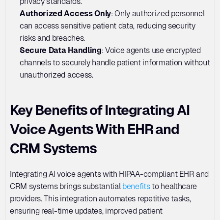
privacy standards.
Authorized Access Only
: Only authorized personnel 
can access sensitive patient data, reducing security 
risks and breaches.
Secure Data Handling
: Voice agents use encrypted 
channels to securely handle patient information without 
unauthorized access.
Key Benefits of Integrating AI 
Voice Agents With EHR and 
CRM Systems
Integrating AI voice agents with HIPAA-compliant EHR and 
CRM systems brings substantial 
benefits
 to healthcare 
providers. This integration automates repetitive tasks, 
ensuring real-time updates, improved patient 