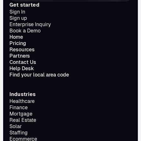
Get started
Sign In
Sign up
Enterprise Inquiry
Book a Demo
Home
Pricing
Resources
Partners
Contact Us
Help Desk
Find your local area code
Industries
Healthcare
Finance
Mortgage
Real Estate
Solar
Staffing
Ecommerce