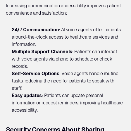
Increasing communication accessibility improves patient 
convenience and satisfaction:
24/7 Communication
: AI voice agents offer patients 
around-the-clock access to healthcare services and 
information.
Multiple Support Channels
: Patients can interact 
with voice agents via phone to schedule or check 
records.
Self-Service Options
: Voice agents handle routine 
tasks, reducing the need for patients to speak with 
staff.
Easy updates
: Patients can update personal 
information or request reminders, improving healthcare 
accessibility.
Security Concerns About Sharing 