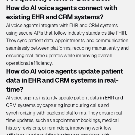
How do AI voice agents connect with 
existing EHR and CRM systems?
AI voice agents integrate with EHR and CRM systems 
using secure APIs that follow industry standards like FHIR. 
They sync patient data, appointments, and communication 
seamlessly between platforms, reducing manual entry and 
ensuring real-time updates while improving overall 
operational efficiency.
How do AI voice agents update patient 
data in EHR and CRM systems in real-
time?
AI voice agents instantly update patient data in EHR and 
CRM systems by capturing input during calls and 
synchronizing with backend platforms. They ensure real-
time updates, such as appointment bookings, medical 
history revisions, or reminders, improving workflow 