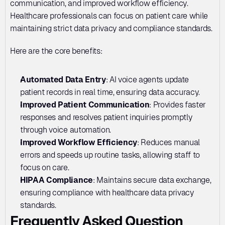
communication, and improved workflow efficiency. 
Healthcare professionals can focus on patient care while 
maintaining strict data privacy and compliance standards.
Here are the core benefits:
Automated Data Entry
: AI voice agents update 
patient records in real time, ensuring data accuracy.
Improved Patient Communication
: Provides faster 
responses and resolves patient inquiries promptly 
through voice automation.
Improved Workflow Efficiency
: Reduces manual 
errors and speeds up routine tasks, allowing staff to 
focus on care.
HIPAA Compliance
: Maintains secure data exchange, 
ensuring compliance with healthcare data privacy 
standards.
Frequently Asked Question