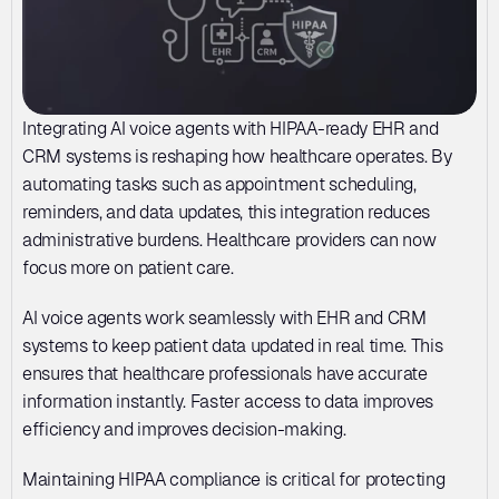
Integrating AI voice agents with HIPAA-ready EHR and 
CRM systems is reshaping how healthcare operates. By 
automating tasks such as appointment scheduling, 
reminders, and data updates, this integration reduces 
administrative burdens. Healthcare providers can now 
focus more on patient care.
AI voice agents work seamlessly with EHR and CRM 
systems to keep patient data updated in real time. This 
ensures that healthcare professionals have accurate 
information instantly. Faster access to data improves 
efficiency and improves decision-making.
Maintaining HIPAA compliance is critical for protecting 