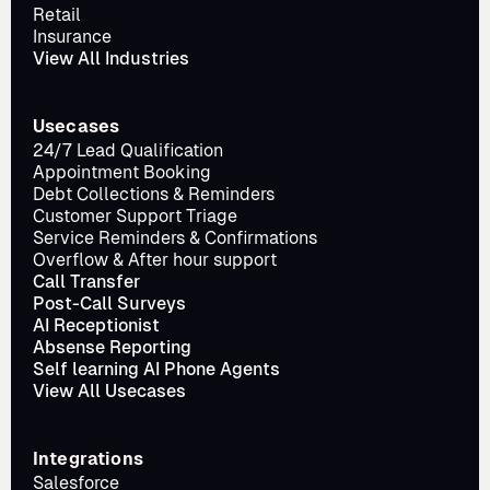
Retail
Insurance
View All Industries
Usecases
24/7 Lead Qualification
Appointment Booking
Debt Collections & Reminders
Customer Support Triage
Service Reminders & Confirmations
Overflow & After hour support
Call Transfer
Post-Call Surveys
AI Receptionist
Absense Reporting
Self learning AI Phone Agents
View All Usecases
Integrations
Salesforce