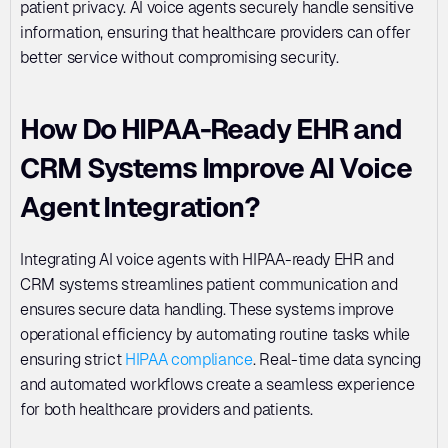
patient privacy. AI voice agents securely handle sensitive 
information, ensuring that healthcare providers can offer 
better service without compromising security.
How Do HIPAA-Ready EHR and 
CRM Systems Improve AI Voice 
Agent Integration?
Integrating AI voice agents with HIPAA-ready EHR and 
CRM systems streamlines patient communication and 
ensures secure data handling. These systems improve 
operational efficiency by automating routine tasks while 
ensuring strict 
HIPAA compliance
. Real-time data syncing 
and automated workflows create a seamless experience 
for both healthcare providers and patients.