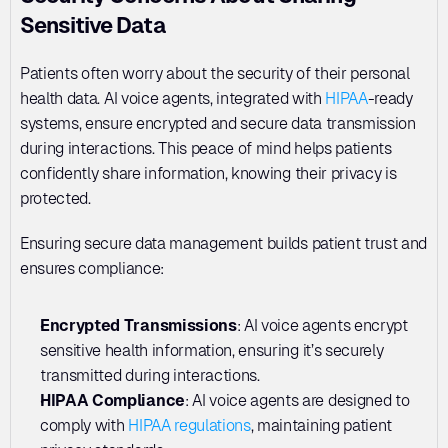
Sensitive Data
Patients often worry about the security of their personal 
health data. AI voice agents, integrated with 
HIPAA
-ready 
systems, ensure encrypted and secure data transmission 
during interactions. This peace of mind helps patients 
confidently share information, knowing their privacy is 
protected.
Ensuring secure data management builds patient trust and 
ensures compliance:
Encrypted Transmissions
: AI voice agents encrypt 
sensitive health information, ensuring it’s securely 
transmitted during interactions.
HIPAA Compliance
: AI voice agents are designed to 
comply with 
HIPAA regulations
, maintaining patient 