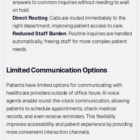
answers to common inquiries without needing to wait 
on hold.
Direct Routing
: Calls are routed immediately to the 
right department, improving patient access to care.
Reduced Staff Burden
: Routine inquiries are handled 
automatically, freeing staff for more complex patient 
needs.
Limited Communication Options
Patients have limited options for communicating with 
healthcare providers outside of office hours. AI voice 
agents enable round-the-clock communication, allowing 
patients to schedule appointments, check medical 
records, and even receive reminders. This flexibility 
improves accessibility and patient experience by providing 
more convenient interaction channels.