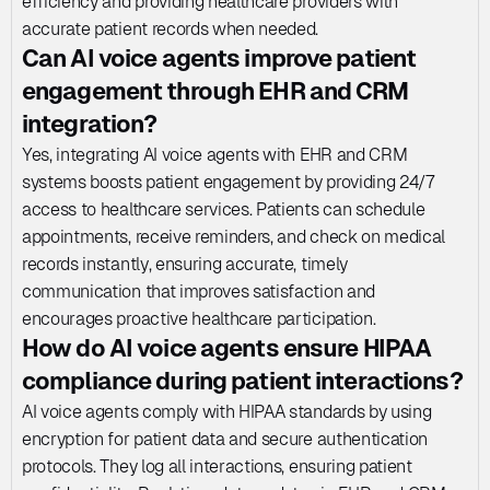
efficiency and providing healthcare providers with 
accurate patient records when needed.
Can AI voice agents improve patient 
engagement through EHR and CRM 
integration?
Yes, integrating AI voice agents with EHR and CRM 
systems boosts patient engagement by providing 24/7 
access to healthcare services. Patients can schedule 
appointments, receive reminders, and check on medical 
records instantly, ensuring accurate, timely 
communication that improves satisfaction and 
encourages proactive healthcare participation.
How do AI voice agents ensure HIPAA 
compliance during patient interactions?
AI voice agents comply with HIPAA standards by using 
encryption for patient data and secure authentication 
protocols. They log all interactions, ensuring patient 