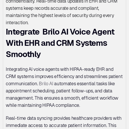
confidentiality. Real-time data updates in EHR and CRM 
systems keep records accurate and compliant, 
maintaining the highest levels of security during every 
interaction.
Integrate  Brilo AI Voice Agent 
With EHR and CRM Systems  
Smoothly 
Integrating AI voice agents with HIPAA-ready EHR and 
CRM systems improves efficiency and streamlines patient 
communication. 
Brilo AI
 automates essential tasks like 
appointment scheduling, patient follow-ups, and data 
management. This ensures a smooth, efficient workflow 
while maintaining HIPAA compliance.
Real-time data syncing provides healthcare providers with 
immediate access to accurate patient information. This 