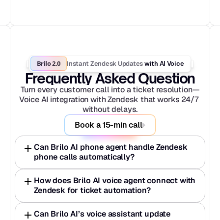
Brilo 2.0
Instant Zendesk Updates
 with AI Voice
Frequently Asked Question
Turn every customer call into a ticket resolution—
Voice AI integration with Zendesk that works 24/7 
without delays.
Book a 15-min call
Can Brilo AI phone agent handle Zendesk 
phone calls automatically? 
How does Brilo AI voice agent connect with 
Zendesk for ticket automation? 
Can Brilo AI’s voice assistant update 