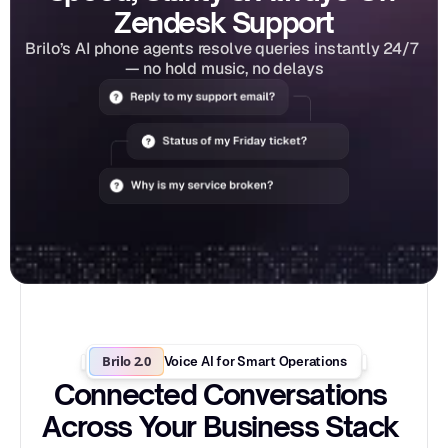
Zendesk Support
Brilo’s AI phone agents resolve queries instantly 24/7 
— no hold music, no delays
Brilo 2.0
Voice AI for Smart Operations
Connected Conversations 
Across Your Business Stack 