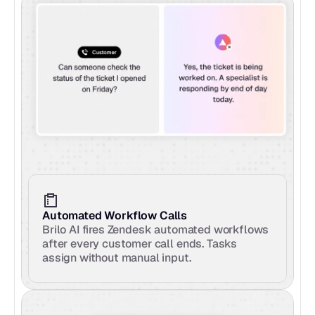
Automated Workflow Calls
Brilo AI fires Zendesk automated workflows 
after every customer call ends. Tasks 
assign without manual input.