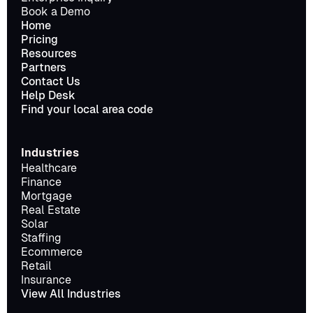
Book a Demo
Home
Pricing
Resources
Partners
Contact Us
Help Desk
Find your local area code
Industries
Healthcare
Finance
Mortgage
Real Estate
Solar
Staffing
Ecommerce
Retail
Insurance
View All Industries