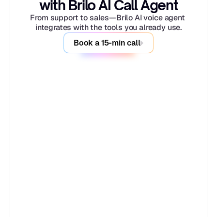
with Brilo AI Call Agent
From support to sales—Brilo AI voice agent 
integrates with the tools you already use.
Book a 15-min call