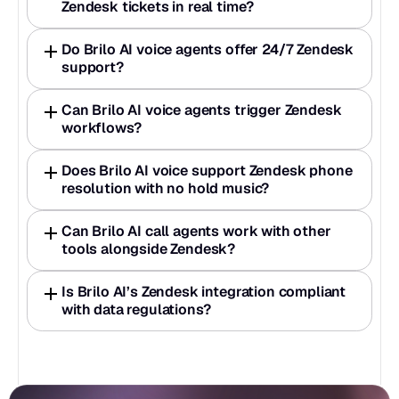
Zendesk tickets in real time? 
Do Brilo AI voice agents offer 24/7 Zendesk 
support? 
Can Brilo AI voice agents trigger Zendesk 
workflows? 
Does Brilo AI voice support Zendesk phone 
resolution with no hold music?
Can Brilo AI call agents work with other 
tools alongside Zendesk? 
Is Brilo AI’s Zendesk integration compliant 
with data regulations?