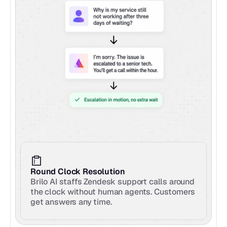
Round Clock Resolution
Brilo AI staffs Zendesk support calls around 
the clock without human agents. Customers 
get answers any time.