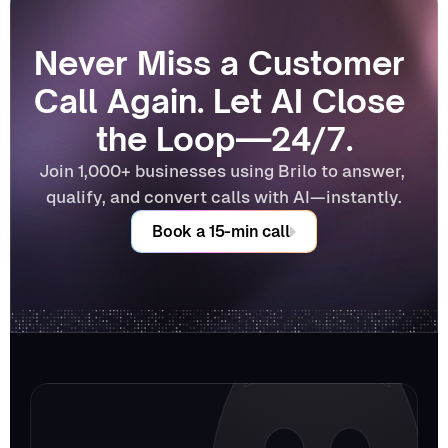
Never Miss a Customer 
Call Again. Let AI Close 
the Loop—24/7.
Join 1,000+ businesses using Brilo to answer, 
qualify, and convert calls with AI—instantly.
Book a 15-min call