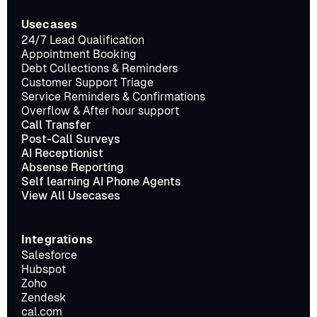
Usecases
24/7 Lead Qualification
Appointment Booking
Debt Collections & Reminders
Customer Support Triage
Service Reminders & Confirmations
Overflow & After hour support
Call Transfer
Post-Call Surveys
AI Receptionist
Absense Reporting
Self learning AI Phone Agents
View All Usecases
Integrations
Salesforce
Hubspot
Zoho
Zendesk
cal.com