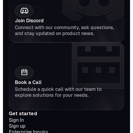
Join Discord
Connect with our community, ask questions, 
and stay updated on product news.
Book a Call
Schedule a quick call with our team to 
explore solutions for your needs.
Get started
Sign In
Sign up
Enterprise Inquiry