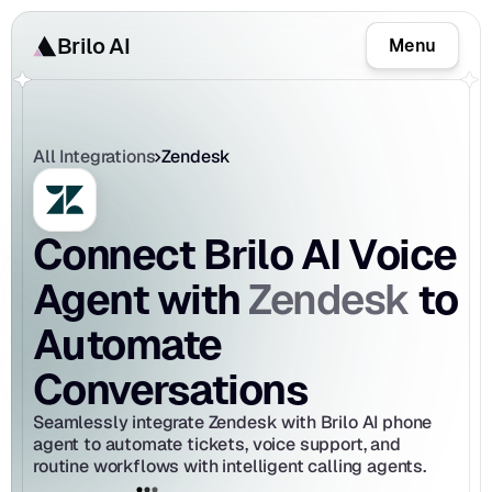
Brilo AI
Menu
All Integrations
Zendesk
Connect Brilo AI Voice 
Zendesk
Agent with 
 to 
Automate 
Conversations
Seamlessly integrate Zendesk with Brilo AI phone 
agent to automate tickets, voice support, and 
routine workflows with intelligent calling agents.