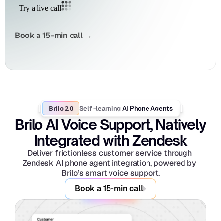
Book a 15-min call →
Brilo 2.0
Self -learning
 AI Phone Agents
Brilo AI Voice Support, Natively 
Integrated with Zendesk
Deliver frictionless customer service through 
Zendesk AI phone agent integration, powered by 
Brilo’s smart voice support.
Book a 15-min call