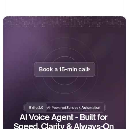
Book a 15-min call
Brilo 2.0
AI-Powered
 Zendesk Automation
AI Voice Agent - Built for 
Speed, Clarity & Always-On 