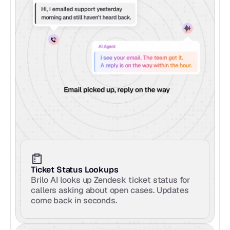
Ticket Status Lookups
Brilo AI looks up Zendesk ticket status for 
callers asking about open cases. Updates 
come back in seconds.