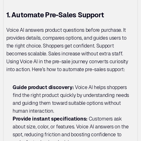
1. Automate Pre-Sales Support
Voice AI answers product questions before purchase. It 
provides details, compares options, and guides users to 
the right choice. Shoppers get confident. Support 
becomes scalable. Sales increase without extra staff. 
Using Voice AI in the pre-sale journey converts curiosity 
into action. Here’s how to automate pre-sales support:
Guide product discovery: 
Voice AI helps shoppers 
find the right product quickly by understanding needs 
and guiding them toward suitable options without 
human interaction.
Provide instant specifications: 
Customers ask 
about size, color, or features. Voice AI answers on the 
spot, reducing friction and boosting confidence to 