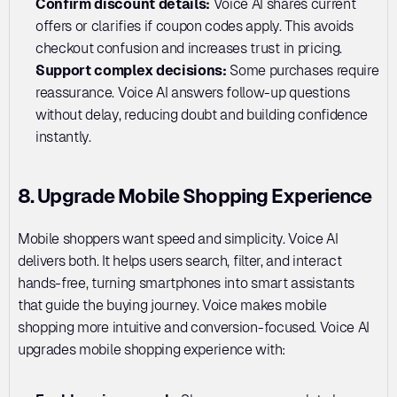
Confirm discount details: 
Voice AI shares current 
offers or clarifies if coupon codes apply. This avoids 
checkout confusion and increases trust in pricing.
Support complex decisions:
 Some purchases require 
reassurance. Voice AI answers follow-up questions 
without delay, reducing doubt and building confidence 
instantly.
8. Upgrade Mobile Shopping Experience
Mobile shoppers want speed and simplicity. Voice AI 
delivers both. It helps users search, filter, and interact 
hands-free, turning smartphones into smart assistants 
that guide the buying journey. Voice makes mobile 
shopping more intuitive and conversion-focused. Voice AI 
upgrades mobile shopping experience with: