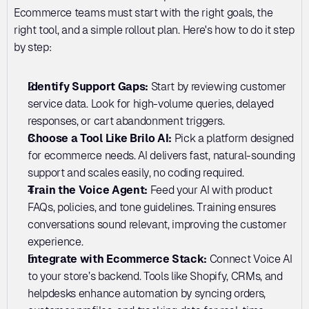
Ecommerce teams must start with the right goals, the 
right tool, and a simple rollout plan. Here's how to do it step 
by step:
Identify Support Gaps: 
Start by reviewing customer 
service data. Look for high-volume queries, delayed 
responses, or cart abandonment triggers. 
Choose a Tool Like Brilo AI: 
Pick a platform designed 
for ecommerce needs. AI delivers fast, natural-sounding 
support and scales easily, no coding required. 
Train the Voice Agent: 
Feed your AI with product 
FAQs, policies, and tone guidelines. Training ensures 
conversations sound relevant, improving the customer 
experience.
Integrate with Ecommerce Stack: 
Connect Voice AI 
to your store’s backend. Tools like Shopify, CRMs, and 
helpdesks enhance automation by syncing orders, 