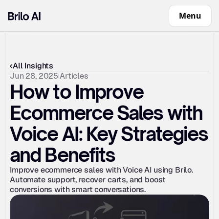
Menu
All Insights
Jun 28, 2025
Articles
How to Improve 
Ecommerce Sales with 
Voice AI: Key Strategies 
and Benefits
Improve ecommerce sales with Voice AI using Brilo. 
Automate support, recover carts, and boost 
conversions with smart conversations.