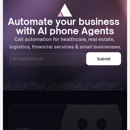
Automate your business 
with AI phone Agents
Call automation for healthcare, real estate, 
logistics, financial services & small businesses.
Submit