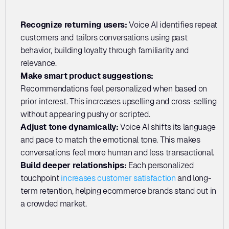
Recognize returning users: 
Voice AI identifies repeat 
customers and tailors conversations using past 
behavior, building loyalty through familiarity and 
relevance.
Make smart product suggestions:
Recommendations feel personalized when based on 
prior interest. This increases upselling and cross-selling 
without appearing pushy or scripted.
Adjust tone dynamically: 
Voice AI shifts its language 
and pace to match the emotional tone. This makes 
conversations feel more human and less transactional.
Build deeper relationships: 
Each personalized 
touchpoint 
increases customer satisfaction
 and long-
term retention, helping ecommerce brands stand out in 
a crowded market.