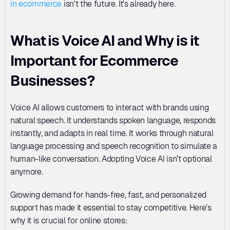
in ecommerce
 isn't the future. It's already here.
What is Voice AI and Why is it 
Important for Ecommerce 
Businesses?
Voice AI allows customers to interact with brands using 
natural speech. It understands spoken language, responds 
instantly, and adapts in real time. It works through natural 
language processing and speech recognition to simulate a 
human-like conversation. Adopting Voice AI isn’t optional 
anymore. 
Growing demand for hands-free, fast, and personalized 
support has made it essential to stay competitive. Here’s 
why it is crucial for online stores: