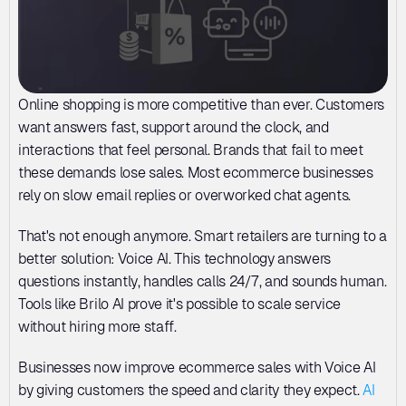
Online shopping is more competitive than ever. Customers 
want answers fast, support around the clock, and 
interactions that feel personal. Brands that fail to meet 
these demands lose sales. Most ecommerce businesses 
rely on slow email replies or overworked chat agents. 
That's not enough anymore. Smart retailers are turning to a 
better solution: Voice AI. This technology answers 
questions instantly, handles calls 24/7, and sounds human. 
Tools like Brilo AI prove it's possible to scale service 
without hiring more staff. 
Businesses now improve ecommerce sales with Voice AI 
by giving customers the speed and clarity they expect. 
AI 