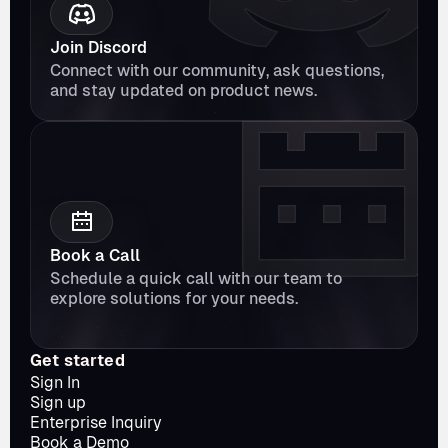
Join Discord
Connect with our community, ask questions, 
and stay updated on product news.
Book a Call
Schedule a quick call with our team to 
explore solutions for your needs.
Get started
Sign In
Sign up
Enterprise Inquiry
Book a Demo