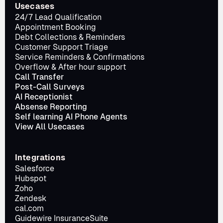
Usecases
24/7 Lead Qualification
Appointment Booking
Debt Collections & Reminders
Customer Support Triage
Service Reminders & Confirmations
Overflow & After hour support
Call Transfer
Post-Call Surveys
AI Receptionist
Absense Reporting
Self learning AI Phone Agents
View All Usecases
Integrations
Salesforce
Hubspot
Zoho
Zendesk
cal.com
Guidewire InsuranceSuite