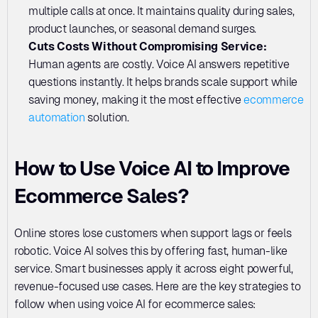
multiple calls at once. It maintains quality during sales, 
product launches, or seasonal demand surges.
Cuts Costs Without Compromising Service:
Human agents are costly. Voice AI answers repetitive 
questions instantly. It helps brands scale support while 
saving money, making it the most effective 
ecommerce 
automation
 solution.
How to Use Voice AI to Improve 
Ecommerce Sales?
Online stores lose customers when support lags or feels 
robotic. Voice AI solves this by offering fast, human-like 
service. Smart businesses apply it across eight powerful, 
revenue-focused use cases. Here are the key strategies to 
follow when using voice AI for ecommerce sales: