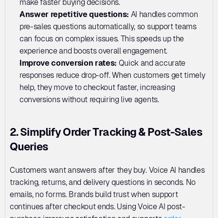
make faster buying decisions.
Answer repetitive questions: 
AI handles common 
pre-sales questions automatically, so support teams 
can focus on complex issues. This speeds up the 
experience and boosts overall engagement.
Improve conversion rates: 
Quick and accurate 
responses reduce drop-off. When customers get timely 
help, they move to checkout faster, increasing 
conversions without requiring live agents.
2. Simplify Order Tracking & Post-Sales 
Queries
Customers want answers after they buy. Voice AI handles 
tracking, returns, and delivery questions in seconds. No 
emails, no forms. Brands build trust when support 
continues after checkout ends. Using Voice AI post-