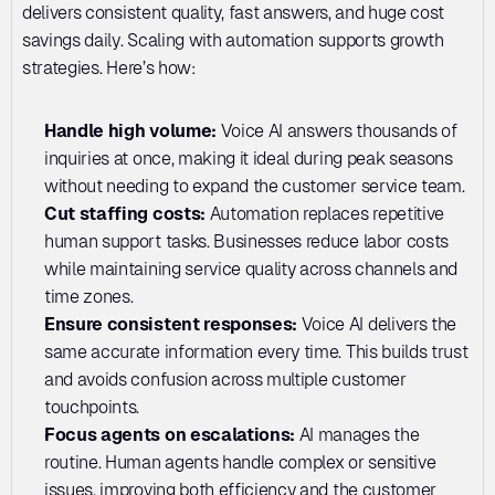
delivers consistent quality, fast answers, and huge cost 
savings daily. Scaling with automation supports growth 
strategies. Here’s how:
Handle high volume: 
Voice AI answers thousands of 
inquiries at once, making it ideal during peak seasons 
without needing to expand the customer service team.
Cut staffing costs: 
Automation replaces repetitive 
human support tasks. Businesses reduce labor costs 
while maintaining service quality across channels and 
time zones.
Ensure consistent responses: 
Voice AI delivers the 
same accurate information every time. This builds trust 
and avoids confusion across multiple customer 
touchpoints.
Focus agents on escalations:
 AI manages the 
routine. Human agents handle complex or sensitive 
issues, improving both efficiency and the customer 