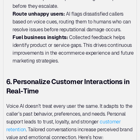
before they escalate.
Route unhappy users: 
AI flags dissatisfied callers 
based on voice cues, routing them to humans who can 
resolve issues before reputational damage occurs.
Fuel business insights: 
Collected feedback helps 
identify product or service gaps. This drives continuous 
improvements in the ecommerce experience and future 
marketing strategies.
6. Personalize Customer Interactions in 
Real-Time
Voice AI doesn’t treat every user the same. It adapts to the 
caller’s past behavior, preferences, and needs. Personal 
support leads to trust, loyalty, and stronger 
customer 
retention
. Tailored conversations increase perceived brand 
value and emotional connection. Here’s how: