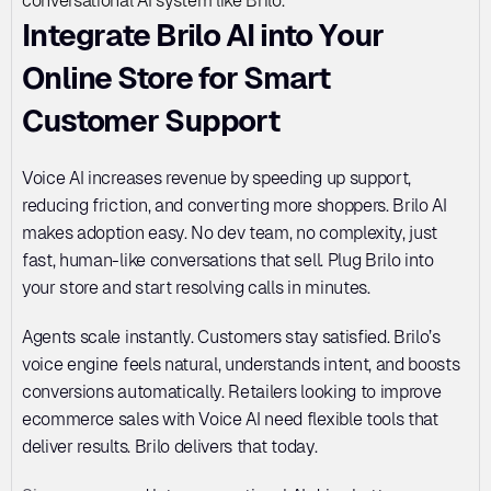
conversational AI system like Brilo.
Integrate Brilo AI into Your 
Online Store for Smart 
Customer Support
Voice AI increases revenue by speeding up support, 
reducing friction, and converting more shoppers. Brilo AI 
makes adoption easy. No dev team, no complexity, just 
fast, human-like conversations that sell. Plug Brilo into 
your store and start resolving calls in minutes. 
Agents scale instantly. Customers stay satisfied. Brilo’s 
voice engine feels natural, understands intent, and boosts 
conversions automatically. Retailers looking to improve 
ecommerce sales with Voice AI need flexible tools that 
deliver results. Brilo delivers that today. 