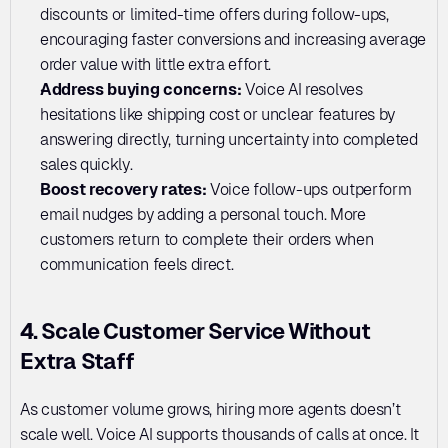
discounts or limited-time offers during follow-ups, 
encouraging faster conversions and increasing average 
order value with little extra effort.
Address buying concerns:
 Voice AI resolves 
hesitations like shipping cost or unclear features by 
answering directly, turning uncertainty into completed 
sales quickly.
Boost recovery rates: 
Voice follow-ups outperform 
email nudges by adding a personal touch. More 
customers return to complete their orders when 
communication feels direct.
4. Scale Customer Service Without 
Extra Staff
As customer volume grows, hiring more agents doesn’t 
scale well. Voice AI supports thousands of calls at once. It 