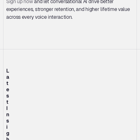
Sign up now
 and let conversational AI drive better 
experiences, stronger retention, and higher lifetime value 
across every voice interaction.
L
a
t
e
s
t 
I
n
s
i
g
h