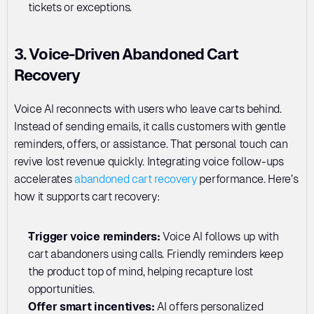
tickets or exceptions.
3. Voice-Driven Abandoned Cart 
Recovery
Voice AI reconnects with users who leave carts behind. 
Instead of sending emails, it calls customers with gentle 
reminders, offers, or assistance. That personal touch can 
revive lost revenue quickly. Integrating voice follow-ups 
accelerates 
abandoned cart recovery
 performance. Here’s 
how it supports cart recovery:
Trigger voice reminders: 
Voice AI follows up with 
cart abandoners using calls. Friendly reminders keep 
the product top of mind, helping recapture lost 
opportunities.
Offer smart incentives:
 AI offers personalized 