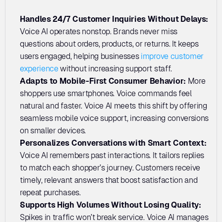
Handles 24/7 Customer Inquiries Without Delays:
Voice AI operates nonstop. Brands never miss 
questions about orders, products, or returns. It keeps 
users engaged, helping businesses 
improve customer 
experience
 without increasing support staff.
Adapts to Mobile-First Consumer Behavior:
 More 
shoppers use smartphones. Voice commands feel 
natural and faster. Voice AI meets this shift by offering 
seamless mobile voice support, increasing conversions 
on smaller devices.
Personalizes Conversations with Smart Context:
Voice AI remembers past interactions. It tailors replies 
to match each shopper’s journey. Customers receive 
timely, relevant answers that boost satisfaction and 
repeat purchases.
Supports High Volumes Without Losing Quality:
Spikes in traffic won’t break service. Voice AI manages 