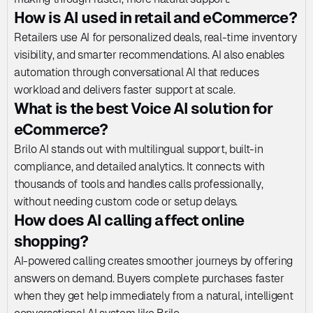
How is AI used in retail and eCommerce?
Retailers use AI for personalized deals, real-time inventory 
visibility, and smarter recommendations. AI also enables 
automation through conversational AI that reduces 
workload and delivers faster support at scale.
What is the best Voice AI solution for 
eCommerce?
Brilo AI stands out with multilingual support, built-in 
compliance, and detailed analytics. It connects with 
thousands of tools and handles calls professionally, 
without needing custom code or setup delays.
How does AI calling affect online 
shopping?
AI-powered calling creates smoother journeys by offering 
answers on demand. Buyers complete purchases faster 
when they get help immediately from a natural, intelligent 