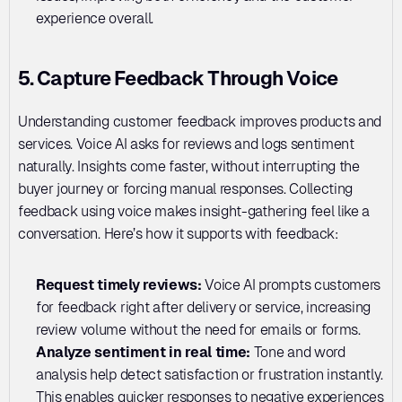
experience overall.
5. Capture Feedback Through Voice
Understanding customer feedback improves products and 
services. Voice AI asks for reviews and logs sentiment 
naturally. Insights come faster, without interrupting the 
buyer journey or forcing manual responses. Collecting 
feedback using voice makes insight-gathering feel like a 
conversation. Here’s how it supports with feedback:
Request timely reviews: 
Voice AI prompts customers 
for feedback right after delivery or service, increasing 
review volume without the need for emails or forms.
Analyze sentiment in real time: 
Tone and word 
analysis help detect satisfaction or frustration instantly. 
This enables quicker responses to negative experiences 