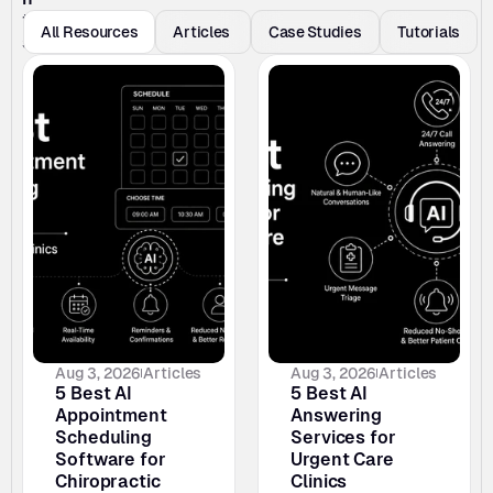
t
All Resources
Articles 
Case Studies
Tutorials
s
Aug 3, 2026
Articles
Aug 3, 2026
Articles
5 Best AI 
5 Best AI 
Appointment 
Answering 
Scheduling 
Services for 
Software for 
Urgent Care 
Chiropractic 
Clinics