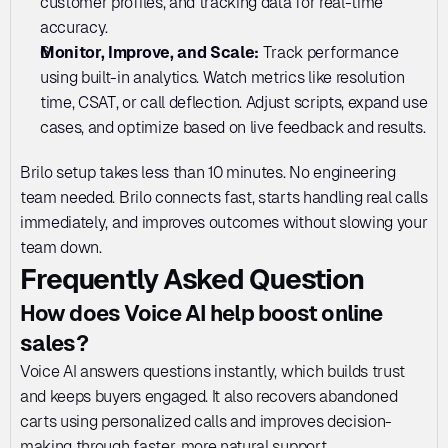
customer profiles, and tracking data for real-time 
accuracy.
Monitor, Improve, and Scale: 
Track performance 
using built-in analytics. Watch metrics like resolution 
time, CSAT, or call deflection. Adjust scripts, expand use 
cases, and optimize based on live feedback and results.
Brilo setup takes less than 10 minutes. No engineering 
team needed. Brilo connects fast, starts handling real calls 
immediately, and improves outcomes without slowing your 
team down.
Frequently Asked Question
How does Voice AI help boost online 
sales?
Voice AI answers questions instantly, which builds trust 
and keeps buyers engaged. It also recovers abandoned 
carts using personalized calls and improves decision-
making through faster, more natural support.