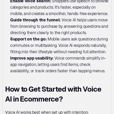
Enable voice search:
 Shoppers use speech to browse 
categories and products. It’s faster, especially on 
mobile, and creates a smoother, hands-free experience.
Guide through the funnel:
 Voice AI helps users move 
from browsing to purchase by answering questions and 
directing them clearly to the right products.
Support on the go: 
Mobile users ask questions during 
commutes or multitasking. Voice AI responds naturally, 
fitting into their lifestyle without needing full attention.
Improve app usability: 
Voice commands simplify in-
app navigation, letting users find items, check 
availability, or track orders faster than tapping menus.
How to Get Started with Voice 
AI in Ecommerce?
Voice AI works best when set up with intention. 