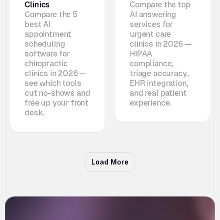
Clinics
Compare the top 
Compare the 5 
AI answering 
best AI 
services for 
appointment 
urgent care 
scheduling 
clinics in 2026 — 
software for 
HIPAA 
chiropractic 
compliance, 
clinics in 2026 — 
triage accuracy, 
see which tools 
EHR integration, 
cut no-shows and 
and real patient 
free up your front 
experience.
desk. 
Load More