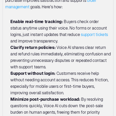
purchase improves satisfaction and supports 
order 
management
 goals. Here’s how:
Enable real-time tracking:
 Buyers check order 
status anytime using their voice. No forms or account 
logins, just instant updates that reduce 
support tickets
and improve transparency.
Clarify return policies: 
Voice AI shares clear return 
and refund rules immediately, eliminating confusion and 
preventing unnecessary disputes or repeated contact 
with support teams.
Support without login: 
Customers receive help 
without needing account access. This reduces friction, 
especially for mobile users or first-time buyers, 
improving overall satisfaction.
Minimize post-purchase workload: 
By resolving 
questions quickly, Voice AI cuts down the post-sale 
burden on human agents, freeing them for priority 