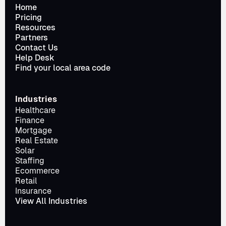
Home
Pricing
Resources
Partners
Contact Us
Help Desk
Find your local area code
Industries
Healthcare
Finance
Mortgage
Real Estate
Solar
Staffing
Ecommerce
Retail
Insurance
View All Industries