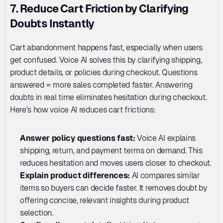
7. Reduce Cart Friction by Clarifying 
Doubts Instantly
Cart abandonment happens fast, especially when users 
get confused. Voice AI solves this by clarifying shipping, 
product details, or policies during checkout. Questions 
answered = more sales completed faster. Answering 
doubts in real time eliminates hesitation during checkout. 
Here’s how voice AI reduces cart frictions:
Answer policy questions fast: 
Voice AI explains 
shipping, return, and payment terms on demand. This 
reduces hesitation and moves users closer to checkout.
Explain product differences: 
AI compares similar 
items so buyers can decide faster. It removes doubt by 
offering concise, relevant insights during product 
selection.