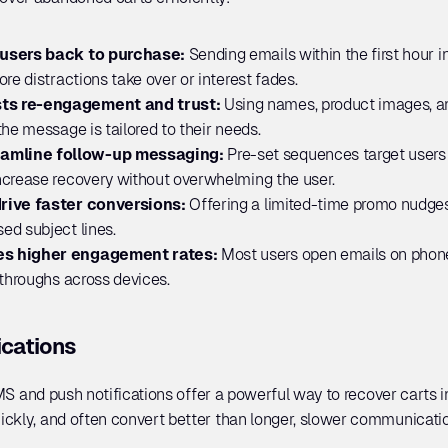
 users back to purchase: 
Sending emails within the first hour 
re distractions take over or interest fades.
ts re-engagement and trust:
 Using names, product images, a
he message is tailored to their needs.
amline follow-up messaging:
 Pre-set sequences target users a
ncrease recovery without overwhelming the user.
rive faster conversions: 
Offering a limited-time promo nudges 
ed subject lines.
es higher engagement rates: 
Most users open emails on phone
-throughs across devices.
ications
SMS and push notifications offer a powerful way to recover carts in
ckly, and often convert better than longer, slower communicatio