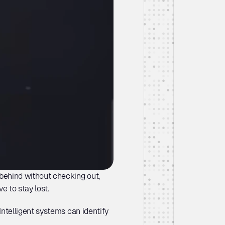
ehind without checking out, 
ve to stay lost. 
telligent systems can identify 