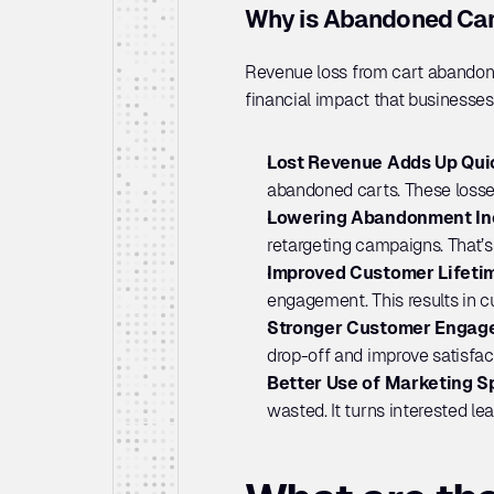
Why is Abandoned Car
Revenue loss from cart abandon
financial impact that businesses 
Lost Revenue Adds Up Quic
abandoned carts. These losse
Lowering Abandonment In
retargeting campaigns. That’s
Improved Customer Lifetim
engagement. This results in c
Stronger Customer Engag
drop-off and improve satisfa
Better Use of Marketing S
wasted. It turns interested le