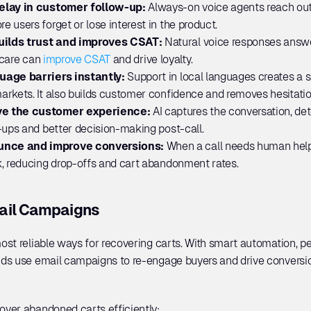
elay in customer follow-up: 
Always-on voice agents reach out
 users forget or lose interest in the product.
ilds trust and improves CSAT: 
Natural voice responses answe
 care can 
improve CSAT
 and drive loyalty.
uage barriers instantly: 
Support in local languages creates a 
rkets. It also builds customer confidence and removes hesitatio
ve the customer experience: 
AI captures the conversation, det
-ups and better decision-making post-call.
unce and improve conversions:
 When a call needs human help, 
k, reducing drop-offs and cart abandonment rates.
ail Campaigns
ost reliable ways for recovering carts. With smart automation, p
ds use email campaigns to re-engage buyers and drive conversio
ver abandoned carts efficiently: