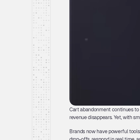
Cart abandonment continues to h
revenue disappears. Yet, with sm
Brands now have powerful tools 
drop-offs, respond in real time,