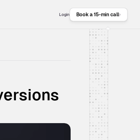
Book a 15-min call
Login
versions