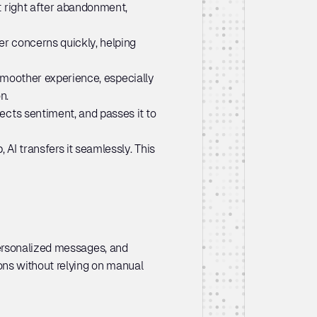
 right after abandonment, 
r concerns quickly, helping 
smoother experience, especially 
n.
ects sentiment, and passes it to 
AI transfers it seamlessly. This 
ersonalized messages, and 
ns without relying on manual 