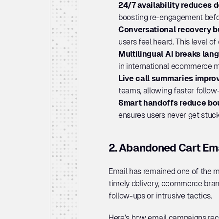
24/7 availability reduces d
boosting re-engagement before
Conversational recovery bu
users feel heard. This level of
Multilingual AI breaks lang
in international ecommerce ma
Live call summaries impro
teams, allowing faster follow
Smart handoffs reduce bo
ensures users never get stuc
2. Abandoned Cart Em
Email has remained one of the m
timely delivery, ecommerce bran
follow-ups or intrusive tactics.
Here’s how email campaigns reco