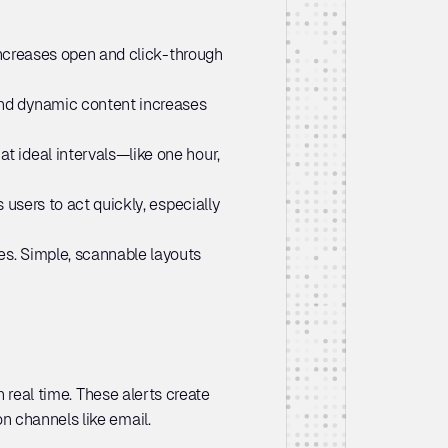
increases open and click-through 
nd dynamic content increases 
t ideal intervals—like one hour, 
users to act quickly, especially 
s. Simple, scannable layouts 
 real time. These alerts create 
n channels like email.