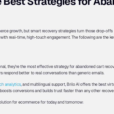
 Best Strategies for Aba
e growth, but smart recovery strategies turn those drop-offs in
y with real-time, high-touch engagement. The following are the key
ional, they're the most effective strategy for abandoned cart rec
 respond better to real conversations than generic emails. 
ch analytics
, and multilingual support, Brilo AI offers the best virt
boosts conversions and builds trust faster than any other recov
 solution for ecommerce for today and tomorrow: