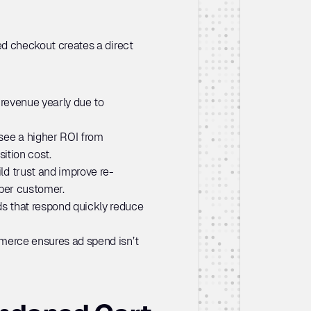
 checkout creates a direct 
s revenue yearly due to 
ee a higher ROI from 
ition cost.
ld trust and improve re-
 per customer.
s that respond quickly reduce 
erce ensures ad spend isn’t 