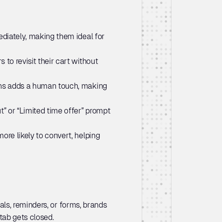
diately, making them ideal for 
to revisit their cart without 
ns adds a human touch, making 
” or “Limited time offer” prompt 
re likely to convert, helping 
s, reminders, or forms, brands 
tab gets closed.