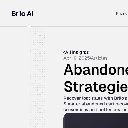
Pricing
All Insights
Apr 19, 2025
Articles
Abandone
Strategi
Recover lost sales with Brilo’s 
Smarter abandoned cart recover
conversions and better custo