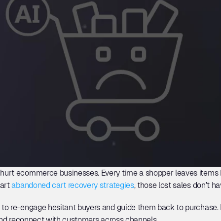
urt ecommerce businesses. Every time a shopper leaves items b
art 
abandoned cart recovery strategies
, those lost sales don’t ha
to re-engage hesitant buyers and guide them back to purchase. In
 and reconnect with customers across channels. 