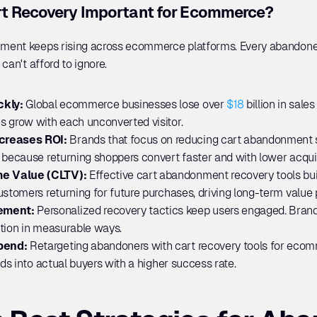
t Recovery Important for Ecommerce?
ment keeps rising across ecommerce platforms. Every abandoned
can't afford to ignore.
kly: 
Global ecommerce businesses lose over 
$18
 billion in sale
s grow with each unconverted visitor.
creases ROI:
 Brands that focus on reducing cart abandonment s
 because returning shoppers convert faster and with lower acquis
e Value (CLTV):
 Effective cart abandonment recovery tools bui
ustomers returning for future purchases, driving long-term value
ement: 
Personalized recovery tactics keep users engaged. Brand
ction in measurable ways.
pend: 
Retargeting abandoners with cart recovery tools for ecomm
ads into actual buyers with a higher success rate.