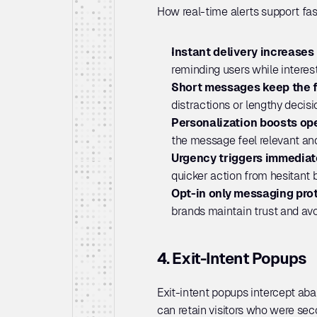
How real-time alerts support fas
Instant delivery increases 
reminding users while interest i
Short messages keep the f
distractions or lengthy decis
Personalization boosts ope
the message feel relevant and
Urgency triggers immediat
quicker action from hesitant 
Opt-in only messaging prot
brands maintain trust and av
4. Exit-Intent Popups
Exit-intent popups intercept aba
can retain visitors who were sec