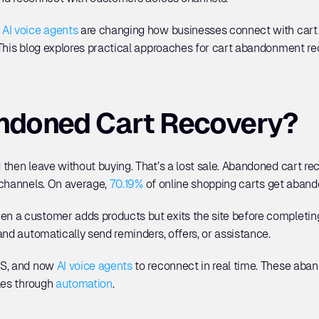
 
AI voice agents
 are changing how businesses connect with cart 
 This blog explores practical approaches for cart abandonment r
ndoned Cart Recovery?
then leave without buying. That’s a lost sale. Abandoned cart re
channels. On average, 
70.19%
 of online shopping carts get abando
 a customer adds products but exits the site before completing
and automatically send reminders, offers, or assistance. 
S, and now 
AI voice agents
 to reconnect in real time. These aban
les through 
automation
.