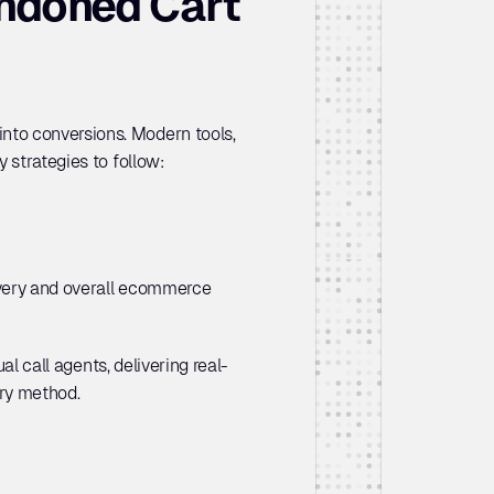
ndoned Cart 
to conversions. Modern tools, 
 strategies to follow:
overy and overall ecommerce 
ual call agents, delivering real-
ery method.