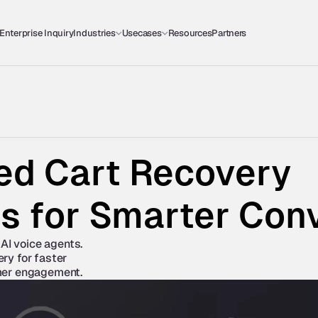
Enterprise Inquiry
Industries
Usecases
Resources
Partners
d Cart Recovery 
es for Smarter Con
AI voice agents. 
y for faster 
mer engagement.