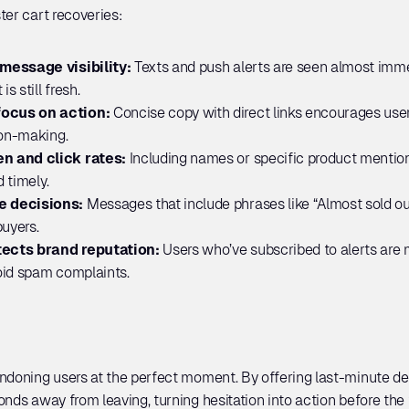
ter cart recoveries:
message visibility: 
Texts and push alerts are seen almost imme
s still fresh.
ocus on action: 
Concise copy with direct links encourages users 
ion-making.
n and click rates:
 Including names or specific product mentio
 timely.
e decisions:
 Messages that include phrases like “Almost sold out
buyers.
ects brand reputation: 
Users who’ve subscribed to alerts are mo
oid spam complaints.
ndoning users at the perfect moment. By offering last-minute deal
onds away from leaving, turning hesitation into action before the 