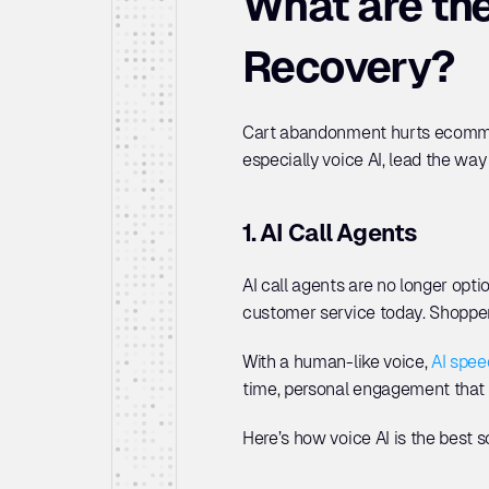
What are the
Recovery?
Cart abandonment hurts ecommerc
especially voice AI, lead the wa
1. AI Call Agents
AI call agents are no longer opt
customer service today. Shoppers
With a human-like voice, 
AI spee
time, personal engagement that 
Here’s how voice AI is the best