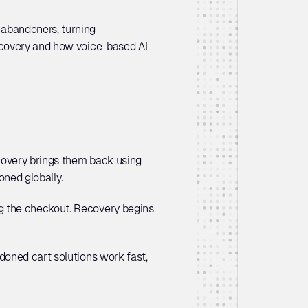
abandoners, turning 
ecovery and how voice-based AI 
covery brings them back using 
ned globally. 
 the checkout. Recovery begins 
doned cart solutions work fast, 