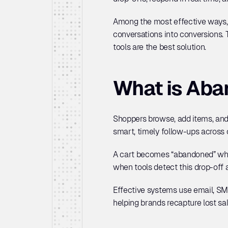
Among the most effective ways,
conversations into conversions.
tools are the best solution.
What is Aba
Shoppers browse, add items, and 
smart, timely follow-ups across 
A cart becomes “abandoned” when
when tools detect this drop-off 
Effective systems use email, SM
helping brands recapture lost sa