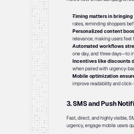
Timing matters in bringing
rates, reminding shoppers befo
Personalized content boos
relevance, making users feel t
Automated workflows stre
one day, and three days—to i
Incentives like discounts d
when paired with urgency-bas
Mobile optimization ensur
improve readability and click
3. SMS and Push Notif
Fast, direct, and highly visible, 
urgency, engage mobile users qui