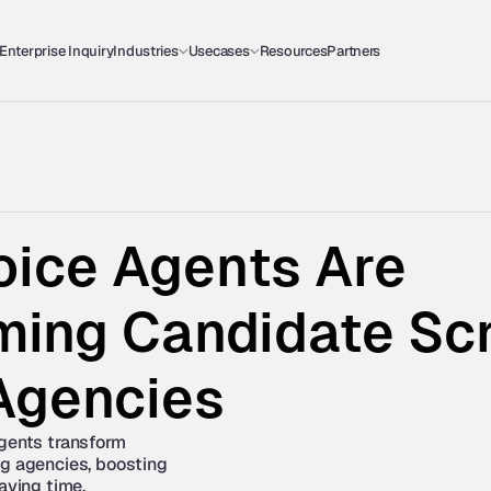
Enterprise Inquiry
Industries
Usecases
Resources
Partners
ice Agents Are 
ing Candidate Scre
 Agencies
gents transform 
g agencies, boosting 
saving time.