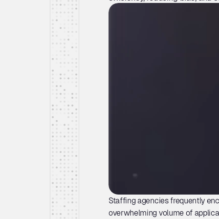
Staffing agencies frequently enc
overwhelming volume of applicati