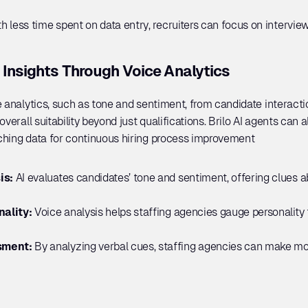
th less time spent on data entry, recruiters can focus on intervi
 Insights Through Voice Analytics
 analytics, such as tone and sentiment, from candidate interactio
verall suitability beyond just qualifications. Brilo AI agents can al
ching data for continuous hiring process improvement
s: 
AI evaluates candidates’ tone and sentiment, offering clues ab
ality: 
Voice analysis helps staffing agencies gauge personality tr
ment: 
By analyzing verbal cues, staffing agencies can make mo