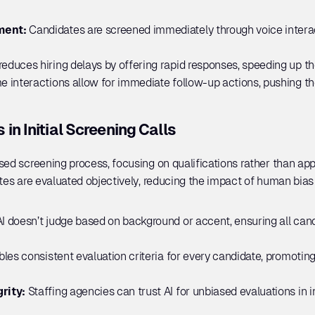
ment:
 Candidates are screened immediately through voice interact
 reduces hiring delays by offering rapid responses, speeding up 
e interactions allow for immediate follow-up actions, pushing the
in Initial Screening Calls
sed screening process, focusing on qualifications rather than app
ates are evaluated objectively, reducing the impact of human bias 
AI doesn’t judge based on background or accent, ensuring all candi
bles consistent evaluation criteria for every candidate, promoting d
rity: 
Staffing agencies can trust AI for unbiased evaluations in in