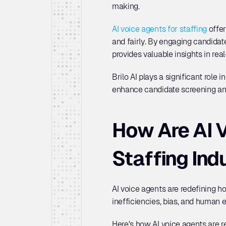
making. 
AI voice agents for staffing
 offe
and fairly. By engaging candidat
provides valuable insights in real
Brilo AI plays a significant role
enhance candidate screening and
How Are AI V
Staffing Ind
AI voice agents are redefining h
inefficiencies, bias, and human e
Here's how AI voice agents are re