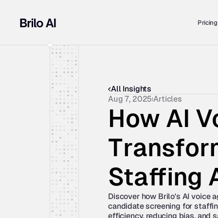
Pricing
All Insights
Aug 7, 2025
Articles
How AI Vo
Transform
Staffing
Discover how Brilo's AI voice a
candidate screening for staffin
efficiency, reducing bias, and 