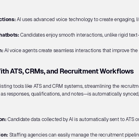
ctions:
 AI uses advanced voice technology to create engaging, li
atbots: 
Candidates enjoy smooth interactions, unlike rigid text
n:
 AI voice agents create seamless interactions that improve the 
ith ATS, CRMs, and Recruitment Workflows
xisting tools like ATS and CRM systems, streamlining the recruitme
s responses, qualifications, and notes—is automatically synced,
on: 
Candidate data collected by AI is automatically sent to ATS 
on: 
Staffing agencies can easily manage the recruitment pipeline