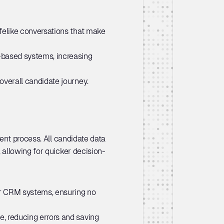
felike conversations that make 
-based systems, increasing 
overall candidate journey.
nt process. All candidate data 
 allowing for quicker decision-
or CRM systems, ensuring no 
, reducing errors and saving 