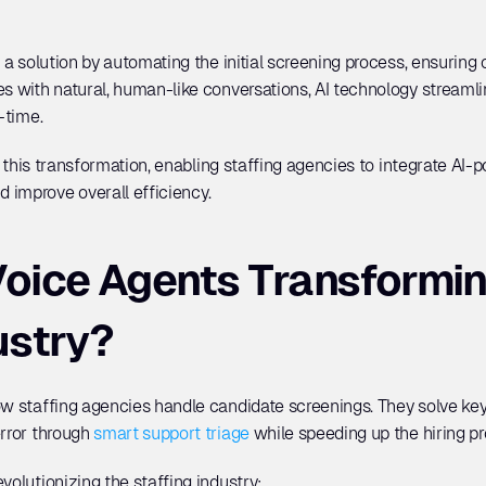
r a solution by automating the initial screening process, ensuring
es with natural, human-like conversations, AI technology streamli
-time. 
 in this transformation, enabling staffing agencies to integrate AI-
 improve overall efficiency.
oice Agents Transforming
ustry?
ow staffing agencies handle candidate screenings. They solve key 
rror through 
smart support triage
 while speeding up the hiring pr
volutionizing the staffing industry: