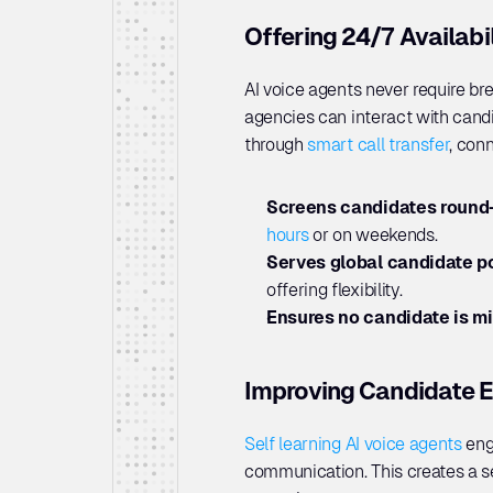
Offering 24/7 Availab
AI voice agents never require bre
agencies can interact with candi
through 
smart call transfer
, conn
Screens candidates round-
hours
 or on weekends.
Serves global candidate po
offering flexibility.
Ensures no candidate is m
Improving Candidate E
Self learning AI voice agents
 eng
communication. This creates a s