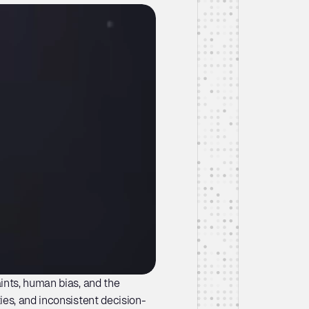
nts, human bias, and the 
ies, and inconsistent decision-