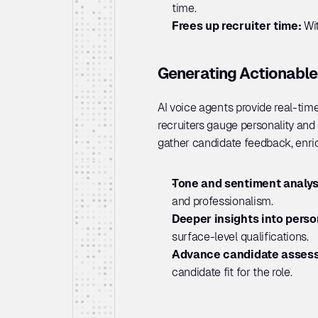
time.
Frees up recruiter time: 
Wi
Generating Actionable
AI voice agents provide real-time
recruiters gauge personality and o
gather candidate feedback, enri
Tone and sentiment analysi
and professionalism.
Deeper insights into person
surface-level qualifications.
Advance candidate assess
candidate fit for the role.