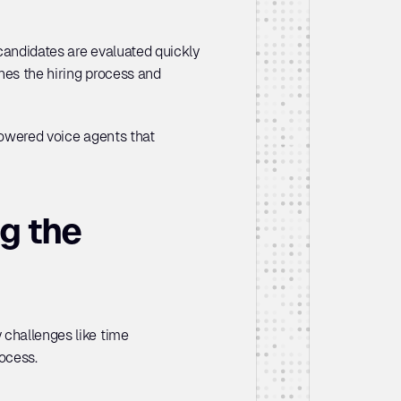
 candidates are evaluated quickly 
nes the hiring process and 
powered voice agents that 
 the 
challenges like time 
ocess. 