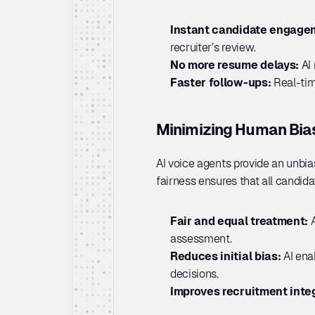
Instant candidate engage
recruiter’s review.
No more resume delays:
 AI
Faster follow-ups: 
Real-tim
Minimizing Human Bias 
AI voice agents provide an unbia
fairness ensures that all candid
Fair and equal treatment: 
assessment.
Reduces initial bias: 
AI ena
decisions.
Improves recruitment integ