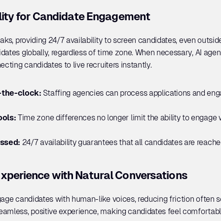
ility for Candidate Engagement
aks, providing 24/7 availability to screen candidates, even outside 
dates globally, regardless of time zone. When necessary, AI agen
ecting candidates to live recruiters instantly.
the-clock: 
Staffing agencies can process applications and en
ols: 
Time zone differences no longer limit the ability to engage 
issed:
 24/7 availability guarantees that all candidates are reac
xperience with Natural Conversations
age candidates with human-like voices, reducing friction often s
eamless, positive experience, making candidates feel comfortable