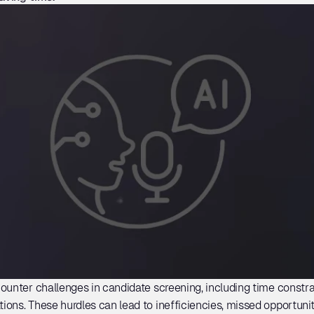
ounter challenges in candidate screening, including time constrai
ons. These hurdles can lead to inefficiencies, missed opportunit