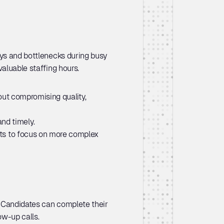
ays and bottlenecks during busy 
valuable staffing hours.
ut compromising quality, 
nd timely.
ts to focus on more complex 
 Candidates can complete their 
w-up calls. 