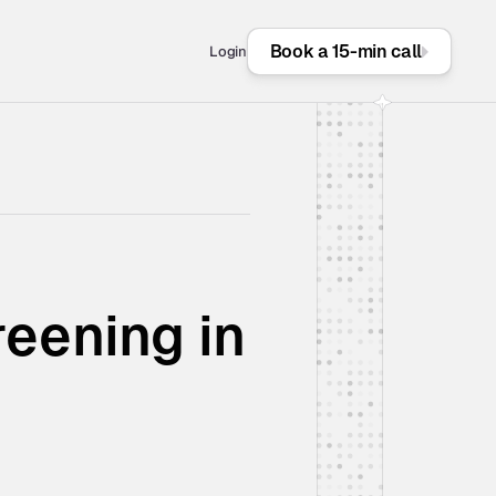
Book a 15-min call
Login
ening in 