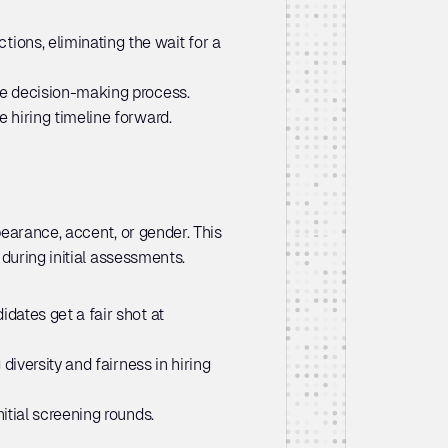
ions, eliminating the wait for a 
the decision-making process.
 hiring timeline forward.
earance, accent, or gender. This 
during initial assessments.
dates get a fair shot at 
iversity and fairness in hiring 
itial screening rounds.