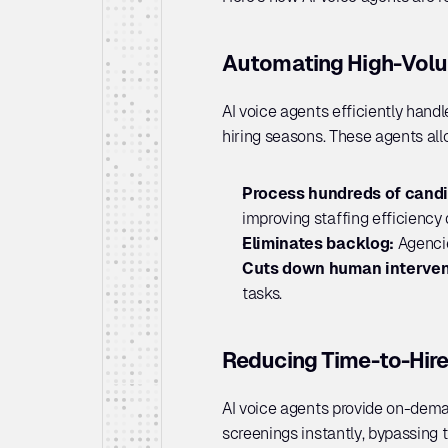
Automating High-Volu
AI voice agents efficiently hand
hiring seasons. These agents allo
Process hundreds of candi
improving staffing efficiency 
Eliminates backlog: 
Agencie
Cuts down human interven
tasks.
Reducing Time-to-Hire
AI voice agents provide on-deman
screenings instantly, bypassing 