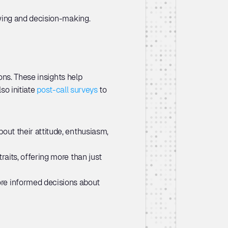
ewing and decision-making.
ns. These insights help 
so initiate 
post-call surveys
 to 
out their attitude, enthusiasm, 
aits, offering more than just 
re informed decisions about 