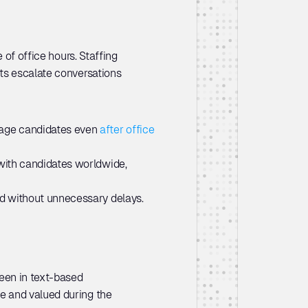
of office hours. Staffing 
ts escalate conversations 
gage candidates even 
after office 
with candidates worldwide, 
hed without unnecessary delays.
een in text-based 
 and valued during the 