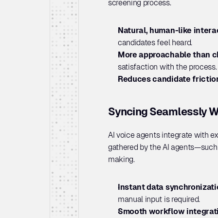
screening process.
Natural, human-like intera
candidates feel heard.
More approachable than ch
satisfaction with the process.
Reduces candidate frictio
Syncing Seamlessly W
AI voice agents integrate with e
gathered by the AI agents—such a
making.
Instant data synchronizati
manual input is required.
Smooth workflow integrati