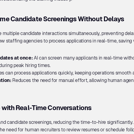
me Candidate Screenings Without Delays
le multiple candidate interactions simultaneously, preventing del
w staffing agencies to process applications in real-time, saving 
dates at once: 
AI can screen many applicants in real-time witho
during peak hiring times.
s can process applications quickly, keeping operations smooth a
tion: 
Reduces the need for manual effort, allowing human agen
 with Real-Time Conversations
d candidate screenings, reducing the time-to-hire significantly.
the need for human recruiters to review resumes or schedule follo