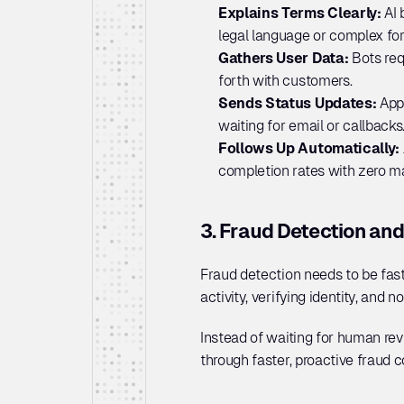
Explains Terms Clearly:
 AI
legal language or complex fo
Gathers User Data: 
Bots req
forth with customers.
Sends Status Updates: 
App
waiting for email or callbacks
Follows Up Automatically: 
completion rates with zero ma
3. Fraud Detection and
Fraud detection needs to be fast
activity, verifying identity, and n
Instead of waiting for human revi
through faster, proactive fraud 