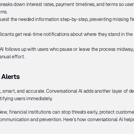
 breaks down interest rates, payment timelines, and terms so use
rms.
uest the needed information step-by-step, preventing missing f
licants get real-time notifications about where they stand in the
.
AI follows up with users who pause or leave the process midway, 
nual effort.
 Alerts
, smart, and accurate. Conversational AI adds another layer of de
otifying users immediately. 
ew, financial institutions can stop threats early, protect customer
communication and prevention. Here’s how conversational AI helps