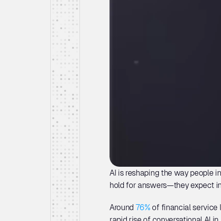
AI is reshaping the way people in
hold for answers—they expect in
Around 
76%
 of financial service
rapid rise of conversational AI i