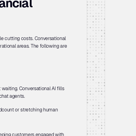
ncial 
e cutting costs. Conversational 
ational areas. The following are 
waiting. Conversational AI fills 
chat agents. 
dcount or stretching human 
keeping customers engaged with 