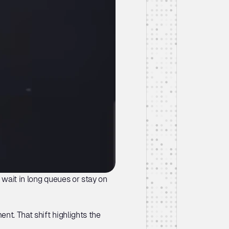
wait in long queues or stay on 
nt. That shift highlights the 