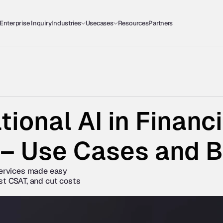
Enterprise Inquiry
Industries
Usecases
Resources
Partners
ional AI in Financia
 – Use Cases and B
services made easy 
st CSAT, and cut costs 