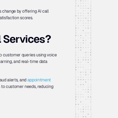
is change by offering AI call 
atisfaction scores.
l Services?
to customer queries using voice 
rning, and real-time data 
aud alerts, and 
appointment 
s to customer needs, reducing 