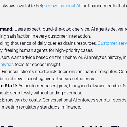
 always-available help; 
conversational AI
 for finance meets that
emand:
 Users expect round-the-clock service. AI agents deliver r
ing satisfaction in every customer interaction.
ling thousands of daily queries drains resources. 
Customer serv
y, freeing human agents for high-priority cases.
Users want advice based on their behavior. AI analyzes history, int
alytics
 tools for deeper insight.
 
Financial clients need quick decisions on loans or disputes. Con
ata retrieval, boosting overall service efficiency.
e Staff: 
As customer bases grow, hiring isn’t always feasible. Sma
 scale seamlessly without adding overhead.
 
Errors can be costly. Conversational AI enforces scripts, record
r meeting regulatory standards in finance.