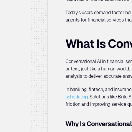
Today’s users demand faster help,
agents for financial services tha
What Is Conv
Conversational AI in financial se
or text, just like a human would
analysis to deliver accurate ans
In banking, fintech, and insurance
scheduling
. Solutions like Bril
friction and improving service qua
Why Is Conversational