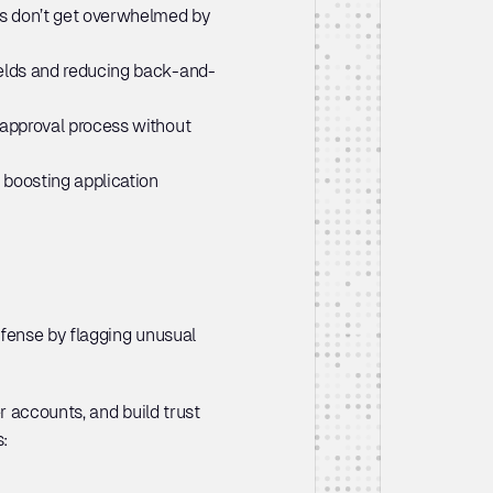
rs don’t get overwhelmed by 
ields and reducing back-and-
 approval process without 
boosting application 
fense by flagging unusual 
 accounts, and build trust 
: