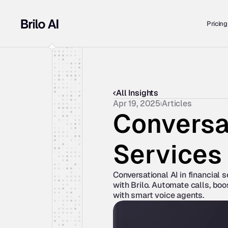
Pricing
All Insights
Apr 19, 2025
Articles
Conversat
Services
Conversational AI in financial 
with Brilo. Automate calls, boo
with smart voice agents.