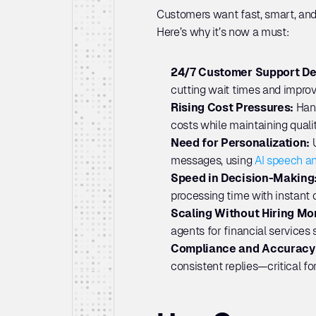
Customers want fast, smart, and
Here’s why it’s now a must:
24/7 Customer Support D
cutting wait times and improv
Rising Cost Pressures: 
Hand
costs while maintaining qualit
Need for Personalization: 
messages, using 
AI speech an
Speed in Decision-Making:
processing time with instant d
Scaling Without Hiring Mor
agents for financial services
Compliance and Accuracy:
consistent replies—critical fo