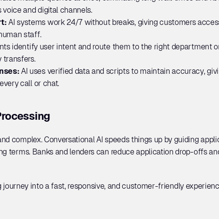
 voice and digital channels.
t: 
AI systems work 24/7 without breaks, giving customers access 
human staff.
ts identify user intent and route them to the right department or
 transfers.
nses: 
AI uses verified data and scripts to maintain accuracy, giv
very call or chat.
Processing
nd complex. Conversational AI speeds things up by guiding applic
ng terms. Banks and lenders can reduce application drop-offs an
ng journey into a fast, responsive, and customer-friendly experienc