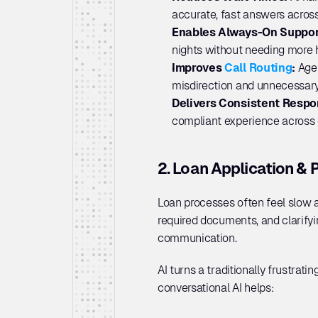
accurate, fast answers across
Enables Always-On Suppor
nights without needing more 
Improves 
Call Routing
: 
Agen
misdirection and unnecessary
Delivers Consistent Respo
compliant experience across e
2. Loan Application & 
Loan processes often feel slow a
required documents, and clarifyi
communication. 
AI turns a traditionally frustrati
conversational AI helps: