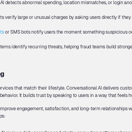
 
AI detects abnormal spending, location mismatches, or login anom
ts verify large or unusual charges by asking users directly if the
ts
 or SMS bots notify users the moment something suspicious occ
tems identify recurring threats, helping fraud teams build strong
ng
ices that match their lifestyle. Conversational AI delivers cus
ehavior. It builds trust by speaking to users in a way that feels 
o improve engagement, satisfaction, and long-term relationships w
ps: