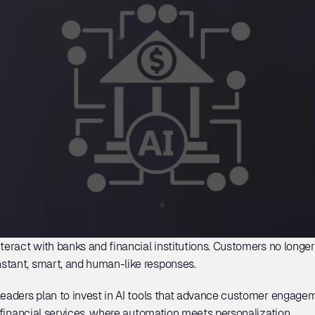
teract with banks and financial institutions. Customers no longer 
stant, smart, and human-like responses. 
 leaders plan to invest in AI tools that advance customer engageme
n financial services, where automation meets personalization. 