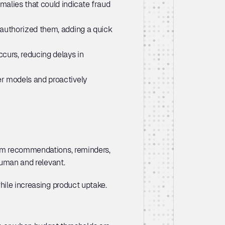
alies that could indicate fraud 
y authorized them, adding a quick 
urs, reducing delays in 
er models and proactively 
tom recommendations, reminders, 
human and relevant. 
hile increasing product uptake. 