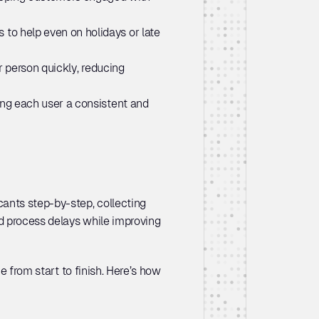
to help even on holidays or late 
 person quickly, reducing 
ing each user a consistent and 
ants step-by-step, collecting 
d process delays while improving 
e from start to finish. Here’s how 