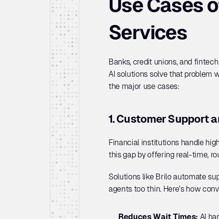
Use Cases of
Services
Banks, credit unions, and fintec
AI solutions solve that problem w
the major use cases:
1. Customer Support a
Financial institutions handle high
this gap by offering real-time, r
Solutions like Brilo automate s
agents too thin. Here’s how conve
Reduces Wait Times: 
AI ha