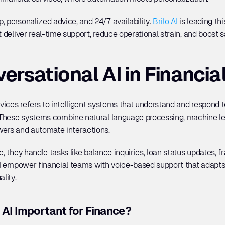
 personalized advice, and 24/7 availability. 
Brilo AI
 is leading th
t deliver real-time support, reduce operational strain, and boost s
ersational AI in Financia
rvices refers to intelligent systems that understand and respond 
. These systems combine natural language processing, machine lea
wers and automate interactions. 
, they handle tasks like balance inquiries, loan status updates, fr
o AI empower financial teams with voice-based support that adapt
lity.
 AI Important for Finance?