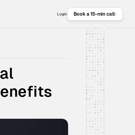
Book a 15-min call
Login
l 
enefits