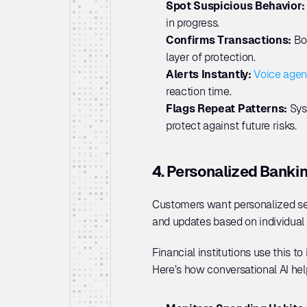
Spot Suspicious Behavior:
in progress.
Confirms Transactions:
 Bo
layer of protection.
Alerts Instantly: 
Voice agen
reaction time.
Flags Repeat Patterns: 
Sys
protect against future risks.
4. Personalized Banki
Customers want personalized serv
and updates based on individual b
Financial institutions use this t
Here’s how conversational AI hel