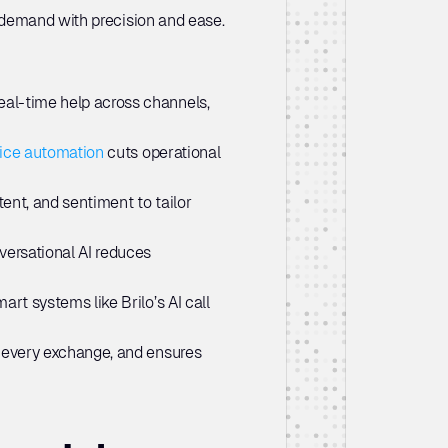
 demand with precision and ease. 
eal-time help across channels, 
ice automation
 cuts operational 
ent, and sentiment to tailor 
versational AI reduces 
rt systems like Brilo’s AI call 
s every exchange, and ensures 