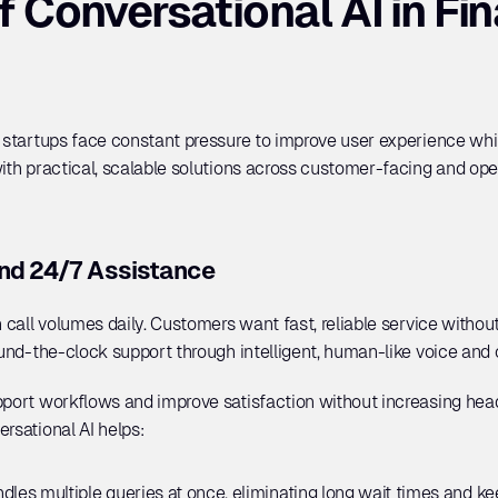
 Conversational AI in Fina
h startups face constant pressure to improve user experience whil
ith practical, scalable solutions across customer-facing and oper
nd 24/7 Assistance
 call volumes daily. Customers want fast, reliable service without 
ound-the-clock support through intelligent, human-like voice and 
upport workflows and improve satisfaction without increasing hea
rsational AI helps:
ndles multiple queries at once, eliminating long wait times and 