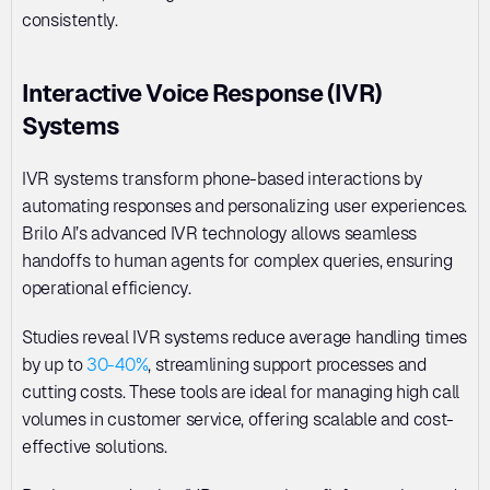
consistently.
Interactive Voice Response (IVR) 
Systems
IVR systems transform phone-based interactions by 
automating responses and personalizing user experiences. 
Brilo AI’s advanced IVR technology allows seamless 
handoffs to human agents for complex queries, ensuring 
operational efficiency. 
Studies reveal IVR systems reduce average handling times 
by up to 
30-40%
, streamlining support processes and 
cutting costs. These tools are ideal for managing high call 
volumes in customer service, offering scalable and cost-
effective solutions. 