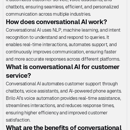
chatbots, ensuring seamless, efficient, and personalized 
communication across multiple industries.
How does conversational AI work?
Conversational AI uses NLP, machine learning, and intent 
recognition to understand and respond to queries. It 
enables real-time interactions, automates support, and 
continuously improves communication, ensuring faster 
and more accurate responses across different platforms.
What is conversational AI for customer 
service?
Conversational AI automates customer support through 
chatbots, voice assistants, and AI-powered phone agents. 
Brilo AI’s voice automation provides real-time assistance, 
streamlines interactions, and reduces response times, 
ensuring higher efficiency and improved customer 
satisfaction.
What are the benefits of conversational 