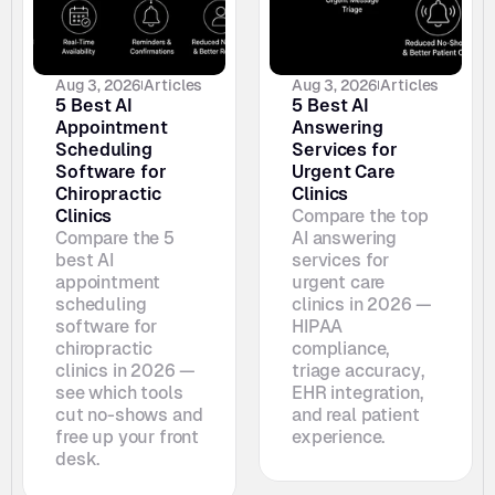
Aug 3, 2026
Articles
Aug 3, 2026
Articles
5 Best AI 
5 Best AI 
Appointment 
Answering 
Scheduling 
Services for 
Software for 
Urgent Care 
Chiropractic 
Clinics
Clinics
Compare the top 
Compare the 5 
AI answering 
best AI 
services for 
appointment 
urgent care 
scheduling 
clinics in 2026 — 
software for 
HIPAA 
chiropractic 
compliance, 
clinics in 2026 — 
triage accuracy, 
see which tools 
EHR integration, 
cut no-shows and 
and real patient 
free up your front 
experience.
desk. 