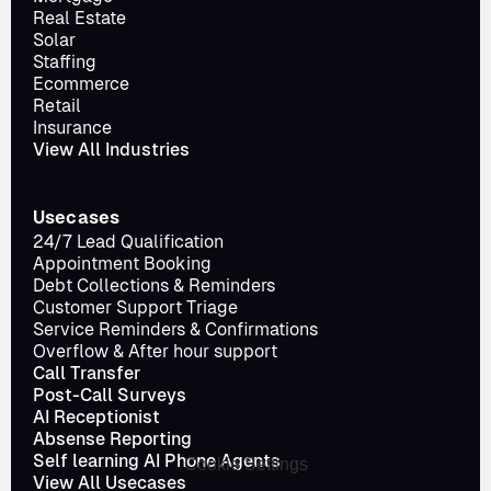
Real Estate
Solar
Staffing
Ecommerce
Retail
Insurance
View All Industries
Usecases
24/7 Lead Qualification
Appointment Booking
Debt Collections & Reminders
Customer Support Triage
Service Reminders & Confirmations
Overflow & After hour support
Call Transfer
Post-Call Surveys
AI Receptionist
Absense Reporting
Self learning AI Phone Agents
Cookie Settings
View All Usecases