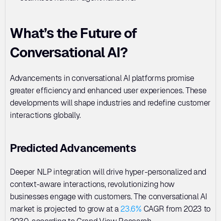
What’s the Future of 
Conversational AI?
Advancements in conversational AI platforms promise 
greater efficiency and enhanced user experiences. These 
developments will shape industries and redefine customer 
interactions globally.
Predicted Advancements
Deeper NLP integration will drive hyper-personalized and 
context-aware interactions, revolutionizing how 
businesses engage with customers. The conversational AI 
market is projected to grow at a 
23.6%
 CAGR from 2023 to 