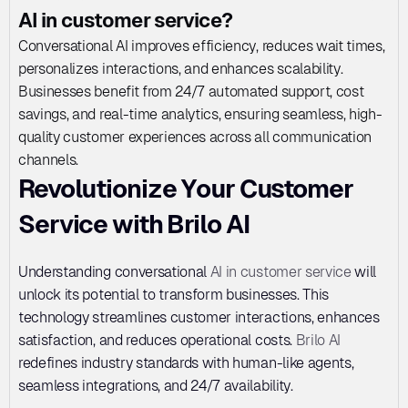
AI in customer service?
Conversational AI improves efficiency, reduces wait times, 
personalizes interactions, and enhances scalability. 
Businesses benefit from 24/7 automated support, cost 
savings, and real-time analytics, ensuring seamless, high-
quality customer experiences across all communication 
channels.
Revolutionize Your Customer 
Service with Brilo AI
Understanding conversational 
AI in customer service
 will 
unlock its potential to transform businesses. This 
technology streamlines customer interactions, enhances 
satisfaction, and reduces operational costs. 
Brilo AI
redefines industry standards with human-like agents, 
seamless integrations, and 24/7 availability. 