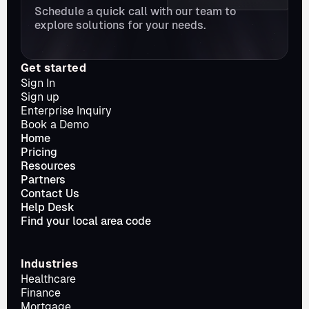
Schedule a quick call with our team to 
explore solutions for your needs.
Get started
Sign In
Sign up
Enterprise Inquiry
Book a Demo
Home
Pricing
Resources
Partners
Contact Us
Help Desk
Find your local area code
Industries
Healthcare
Finance
Mortgage