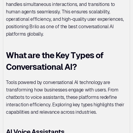
handles simultaneous interactions, and transitions to 
human agents seamlessly. This ensures scalability, 
operational efficiency, and high-quality user experiences, 
positioning Brilo as one of the best conversational AI 
platforms globally.
What are the Key Types of 
Conversational AI?
Tools powered by conversational AI technology are 
transforming how businesses engage with users. From 
chatbots to voice assistants, these platforms redefine 
interaction efficiency. Exploring key types highlights their 
capabilities and relevance across industries.
AI Voice Assistants