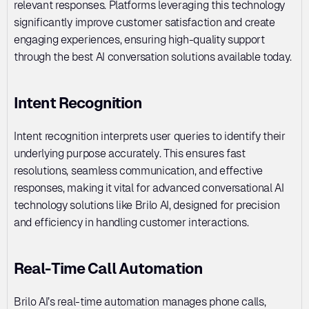
relevant responses. Platforms leveraging this technology 
significantly improve customer satisfaction and create 
engaging experiences, ensuring high-quality support 
through the best AI conversation solutions available today.
Intent Recognition
Intent recognition interprets user queries to identify their 
underlying purpose accurately. This ensures fast 
resolutions, seamless communication, and effective 
responses, making it vital for advanced conversational AI 
technology solutions like Brilo AI, designed for precision 
and efficiency in handling customer interactions.
Real-Time Call Automation
Brilo AI’s real-time automation manages phone calls, 