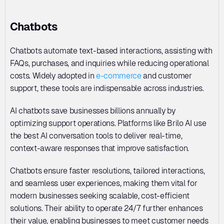
Chatbots
Chatbots automate text-based interactions, assisting with 
FAQs, purchases, and inquiries while reducing operational 
costs. Widely adopted in 
e-commerce
 and customer 
support, these tools are indispensable across industries. 
AI chatbots save businesses billions annually by 
optimizing support operations. Platforms like Brilo AI use 
the best AI conversation tools to deliver real-time, 
context-aware responses that improve satisfaction. 
Chatbots ensure faster resolutions, tailored interactions, 
and seamless user experiences, making them vital for 
modern businesses seeking scalable, cost-efficient 
solutions. Their ability to operate 24/7 further enhances 
their value, enabling businesses to meet customer needs 