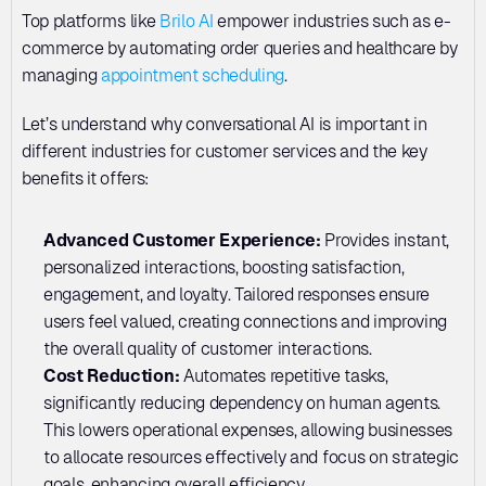
Top platforms like 
Brilo AI
 empower industries such as e-
commerce by automating order queries and healthcare by 
managing 
appointment scheduling
.
Let’s understand why conversational AI is important in 
different industries for customer services and the key 
benefits it offers:
Advanced Customer Experience: 
Provides instant, 
personalized interactions, boosting satisfaction, 
engagement, and loyalty. Tailored responses ensure 
users feel valued, creating connections and improving 
the overall quality of customer interactions.
Cost Reduction: 
Automates repetitive tasks, 
significantly reducing dependency on human agents. 
This lowers operational expenses, allowing businesses 
to allocate resources effectively and focus on strategic 
goals, enhancing overall efficiency.