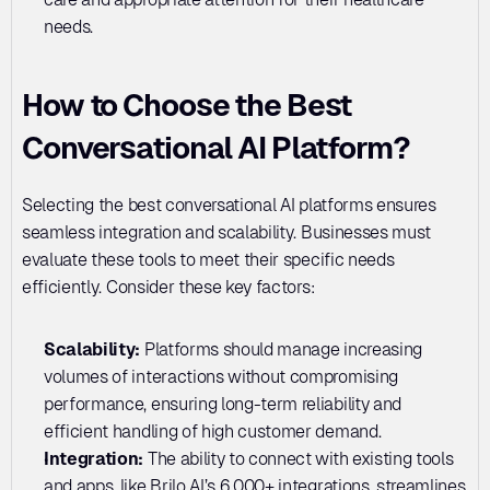
needs.
How to Choose the Best 
Conversational AI Platform?
Selecting the best conversational AI platforms ensures 
seamless integration and scalability. Businesses must 
evaluate these tools to meet their specific needs 
efficiently. Consider these key factors:
Scalability: 
Platforms should manage increasing 
volumes of interactions without compromising 
performance, ensuring long-term reliability and 
efficient handling of high customer demand.
Integration: 
The ability to connect with existing tools 
and apps, like Brilo AI’s 6,000+ integrations, streamlines 