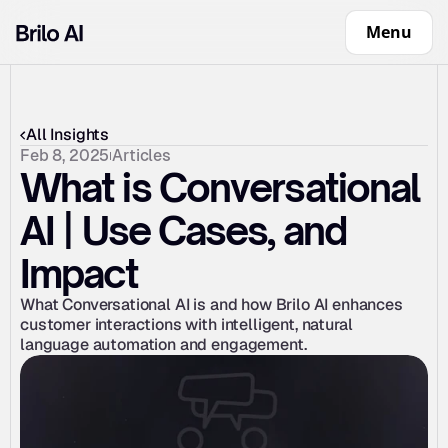
Menu
All Insights
Feb 8, 2025
Articles
What is Conversational 
AI | Use Cases, and 
Impact
What Conversational AI is and how Brilo AI enhances 
customer interactions with intelligent, natural 
language automation and engagement.