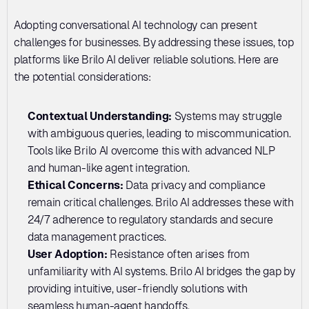
Adopting conversational AI technology can present 
challenges for businesses. By addressing these issues, top 
platforms like Brilo AI deliver reliable solutions. Here are 
the potential considerations:
Contextual Understanding: 
Systems may struggle 
with ambiguous queries, leading to miscommunication. 
Tools like Brilo AI overcome this with advanced NLP 
and human-like agent integration.
Ethical Concerns: 
Data privacy and compliance 
remain critical challenges. Brilo AI addresses these with 
24/7 adherence to regulatory standards and secure 
data management practices.
User Adoption:
 Resistance often arises from 
unfamiliarity with AI systems. Brilo AI bridges the gap by 
providing intuitive, user-friendly solutions with 
seamless human-agent handoffs.