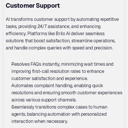
Customer Support
AI transforms customer support by automating repetitive 
tasks, providing 24/7 assistance, and enhancing 
efficiency. Platforms like Brilo AI deliver seamless 
solutions that boost satisfaction, streamline operations, 
and handle complex queries with speed and precision.
Resolves FAQs instantly, minimizing wait times and 
improving first-call resolution rates to enhance 
customer satisfaction and experience.
Automates complaint handling, enabling quick 
resolutions and ensuring smooth customer experiences 
across various support channels.
Seamlessly transitions complex cases to human 
agents, balancing automation with personalized 
interaction when necessary.