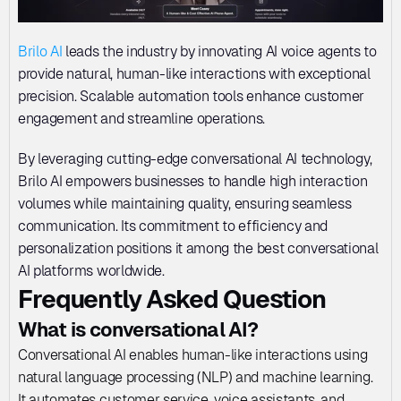
Brilo AI
 leads the industry by innovating AI voice agents to 
provide natural, human-like interactions with exceptional 
precision. Scalable automation tools enhance customer 
engagement and streamline operations. 
By leveraging cutting-edge conversational AI technology, 
Brilo AI empowers businesses to handle high interaction 
volumes while maintaining quality, ensuring seamless 
communication. Its commitment to efficiency and 
personalization positions it among the best conversational 
AI platforms worldwide.
Frequently Asked Question
What is conversational AI?
Conversational AI enables human-like interactions using 
natural language processing (NLP) and machine learning. 
It automates customer service, voice assistants, and 