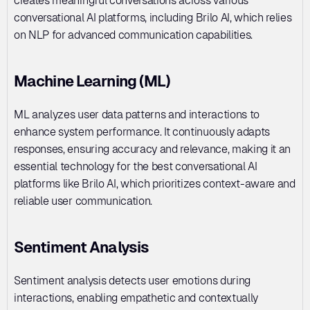
creates meaningful conversations across various 
conversational AI platforms, including Brilo AI, which relies 
on NLP for advanced communication capabilities.
Machine Learning (ML)
ML analyzes user data patterns and interactions to 
enhance system performance. It continuously adapts 
responses, ensuring accuracy and relevance, making it an 
essential technology for the best conversational AI 
platforms like Brilo AI, which prioritizes context-aware and 
reliable user communication.
Sentiment Analysis
Sentiment analysis detects user emotions during 
interactions, enabling empathetic and contextually 