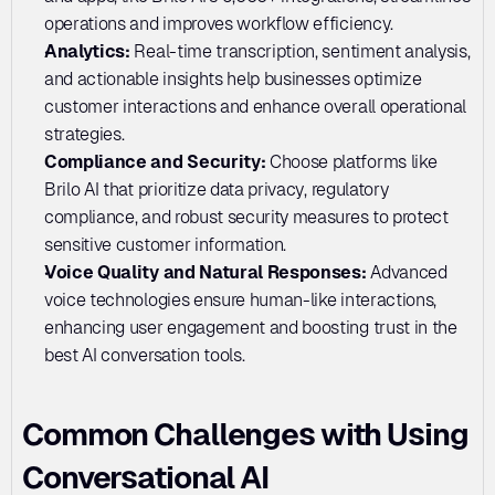
operations and improves workflow efficiency.
Analytics: 
Real-time transcription, sentiment analysis, 
and actionable insights help businesses optimize 
customer interactions and enhance overall operational 
strategies.
Compliance and Security:
 Choose platforms like 
Brilo AI that prioritize data privacy, regulatory 
compliance, and robust security measures to protect 
sensitive customer information.
Voice Quality and Natural Responses: 
Advanced 
voice technologies ensure human-like interactions, 
enhancing user engagement and boosting trust in the 
best AI conversation tools.
Common Challenges with Using 
Conversational AI