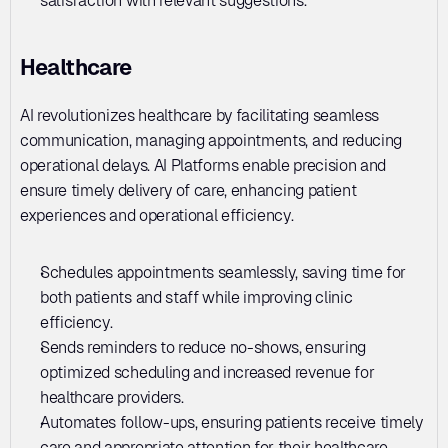
satisfaction with relevant suggestions.
Healthcare
AI revolutionizes healthcare by facilitating seamless 
communication, managing appointments, and reducing 
operational delays. AI Platforms enable precision and 
ensure timely delivery of care, enhancing patient 
experiences and operational efficiency.
Schedules appointments seamlessly, saving time for 
both patients and staff while improving clinic 
efficiency.
Sends reminders to reduce no-shows, ensuring 
optimized scheduling and increased revenue for 
healthcare providers.
Automates follow-ups, ensuring patients receive timely 
care and appropriate attention for their healthcare 