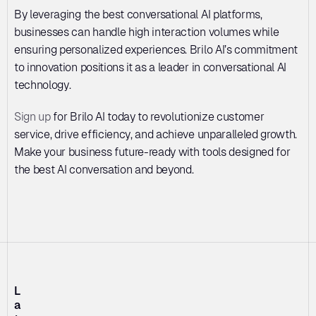
By leveraging the best conversational AI platforms, 
businesses can handle high interaction volumes while 
ensuring personalized experiences. Brilo AI’s commitment 
to innovation positions it as a leader in conversational AI 
technology. 
Sign up
 for Brilo AI today to revolutionize customer 
service, drive efficiency, and achieve unparalleled growth. 
Make your business future-ready with tools designed for 
the best AI conversation and beyond.
L
a