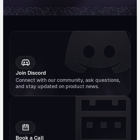
Join Discord
Connect with our community, ask questions, 
and stay updated on product news.
Book a Call