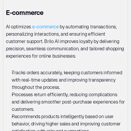
E-commerce
AI optimizes 
e-commerce
 by automating transactions, 
personalizing interactions, and ensuring efficient 
customer support. Brilo AI improves loyalty by delivering 
precision, seamless communication, and tailored shopping 
experiences for online businesses.
Tracks orders accurately, keeping customers informed 
with real-time updates and improving transparency 
throughout the process.
Processes return efficiently, reducing complications 
and delivering smoother post-purchase experiences for 
customers.
Recommends products intelligently based on user 
behavior, driving higher sales and improving customer 