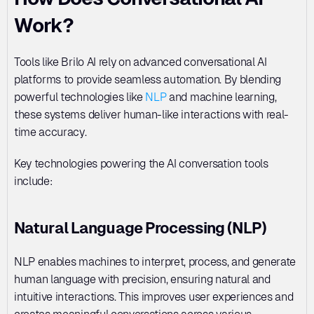
Work?
Tools like Brilo AI rely on advanced conversational AI 
platforms to provide seamless automation. By blending 
powerful technologies like 
NLP
 and machine learning, 
these systems deliver human-like interactions with real-
time accuracy.
Key technologies powering the AI conversation tools 
include:
Natural Language Processing (NLP)
NLP enables machines to interpret, process, and generate 
human language with precision, ensuring natural and 
intuitive interactions. This improves user experiences and 