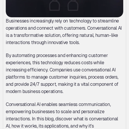
Businesses increasingly rely on technology to streamline 
operations and connect with customers. Conversational AI 
is a transformative solution, offering natural, human-like 
interactions through innovative tools. 
By automating processes and enhancing customer 
experiences, this technology reduces costs while 
increasing efficiency. Companies use conversational AI 
platforms to manage customer inquiries, process orders, 
and provide 24/7 support, making it a vital component of 
modern business operations.
Conversational AI enables seamless communication, 
empowering businesses to scale and personalize 
interactions. In this blog, discover what is conversational 
AI, how it works, its applications, and why it’s 