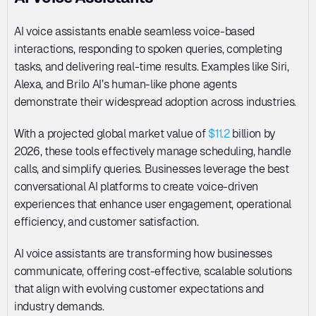
AI voice assistants enable seamless voice-based 
interactions, responding to spoken queries, completing 
tasks, and delivering real-time results. Examples like Siri, 
Alexa, and Brilo AI’s human-like phone agents 
demonstrate their widespread adoption across industries. 
With a projected global market value of 
$11.2
 billion by 
2026, these tools effectively manage scheduling, handle 
calls, and simplify queries. Businesses leverage the best 
conversational AI platforms to create voice-driven 
experiences that enhance user engagement, operational 
efficiency, and customer satisfaction. 
AI voice assistants are transforming how businesses 
communicate, offering cost-effective, scalable solutions 
that align with evolving customer expectations and 
industry demands.