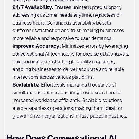
24/7 Availability: 
Ensures uninterrupted support, 
addressing customer needs anytime, regardless of 
business hours. Continuous availability boosts 
customer satisfaction and trust, making businesses 
more reliable and responsive to user demands.
Improved Accuracy: 
Minimizes errors by leveraging 
conversational AI technology for precise data analysis. 
This ensures consistent, high-quality responses, 
enabling businesses to deliver accurate and reliable 
interactions across various platforms.
Scalability: 
Effortlessly manages thousands of 
simultaneous queries, ensuring businesses handle 
increased workloads efficiently. Scalable solutions 
enable seamless operations, making them ideal for 
growth-driven organizations in fast-paced industries.
How Does Conversational AI 