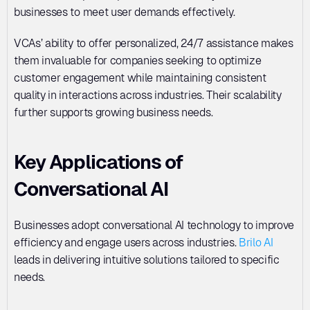
businesses to meet user demands effectively. 
VCAs’ ability to offer personalized, 24/7 assistance makes 
them invaluable for companies seeking to optimize 
customer engagement while maintaining consistent 
quality in interactions across industries. Their scalability 
further supports growing business needs.
Key Applications of 
Conversational AI
Businesses adopt conversational AI technology to improve 
efficiency and engage users across industries. 
Brilo AI
leads in delivering intuitive solutions tailored to specific 
needs.