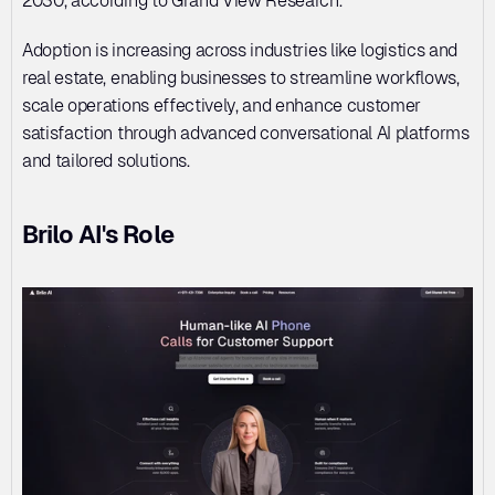
2030, according to Grand View Research. 
Adoption is increasing across industries like logistics and 
real estate, enabling businesses to streamline workflows, 
scale operations effectively, and enhance customer 
satisfaction through advanced conversational AI platforms 
and tailored solutions.
Brilo AI's Role