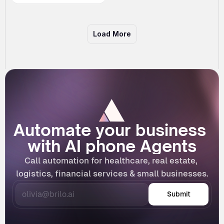
Load More
Automate your business 
with AI phone Agents
Call automation for healthcare, real estate, 
logistics, financial services & small businesses.
Submit