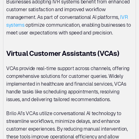
Businesses adopting IVR systems benefit from enhanced 
customer satisfaction and improved workflow 
management. As part of conversational AI platforms, 
IVR 
systems
 optimize communication, enabling businesses to 
meet user expectations with speed and precision.
Virtual Customer Assistants (VCAs)
VCAs provide real-time support across channels, offering 
comprehensive solutions for customer queries. Widely 
implemented in healthcare and financial services, VCAs 
handle tasks like scheduling appointments, resolving 
issues, and delivering tailored recommendations. 
Brilo AI’s VCAs utilize conversational AI technology to 
streamline workflows, minimize delays, and enhance 
customer experiences. By reducing manual intervention, 
these tools improve operational efficiency and allow 