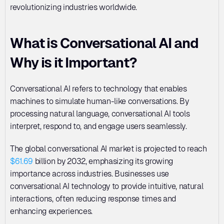
revolutionizing industries worldwide.
What is Conversational AI and 
Why is it Important?
Conversational AI refers to technology that enables 
machines to simulate human-like conversations. By 
processing natural language, conversational AI tools 
interpret, respond to, and engage users seamlessly. 
The global conversational AI market is projected to reach 
$61.69
 billion by 2032, emphasizing its growing 
importance across industries. Businesses use 
conversational AI technology to provide intuitive, natural 
interactions, often reducing response times and 
enhancing experiences.