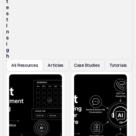
t
e
s
t 
I
n
s
i
g
h
t
All Resources
Articles 
Case Studies
Tutorials
s