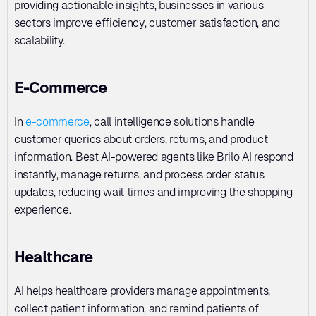
providing actionable insights, businesses in various 
sectors improve efficiency, customer satisfaction, and 
scalability.
E-Commerce
In 
e-commerce
, call intelligence solutions handle 
customer queries about orders, returns, and product 
information. Best AI-powered agents like Brilo AI respond 
instantly, manage returns, and process order status 
updates, reducing wait times and improving the shopping 
experience.
Healthcare
AI helps healthcare providers manage appointments, 
collect patient information, and remind patients of 