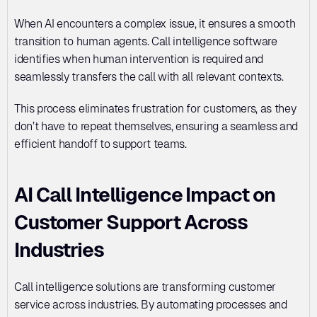
When AI encounters a complex issue, it ensures a smooth 
transition to human agents. Call intelligence software 
identifies when human intervention is required and 
seamlessly transfers the call with all relevant contexts. 
This process eliminates frustration for customers, as they 
don’t have to repeat themselves, ensuring a seamless and 
efficient handoff to support teams.
AI Call Intelligence Impact on 
Customer Support Across 
Industries
Call intelligence solutions are transforming customer 
service across industries. By automating processes and 