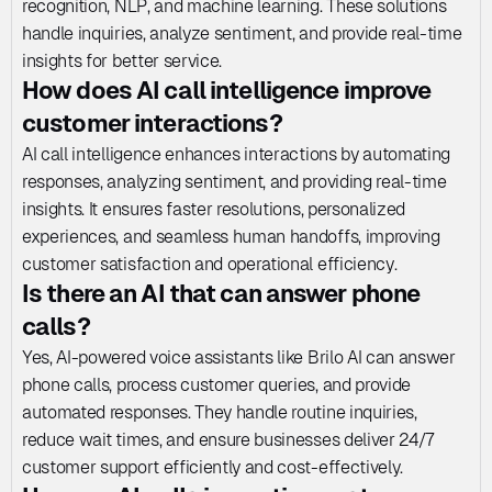
recognition, NLP, and machine learning. These solutions 
handle inquiries, analyze sentiment, and provide real-time 
insights for better service.
How does AI call intelligence improve 
customer interactions?
AI call intelligence enhances interactions by automating 
responses, analyzing sentiment, and providing real-time 
insights. It ensures faster resolutions, personalized 
experiences, and seamless human handoffs, improving 
customer satisfaction and operational efficiency.
Is there an AI that can answer phone 
calls?
Yes, AI-powered voice assistants like Brilo AI can answer 
phone calls, process customer queries, and provide 
automated responses. They handle routine inquiries, 
reduce wait times, and ensure businesses deliver 24/7 
customer support efficiently and cost-effectively.