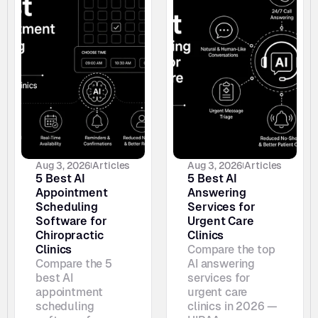
Aug 3, 2026
Articles
Aug 3, 2026
Articles
5 Best AI 
5 Best AI 
Appointment 
Answering 
Scheduling 
Services for 
Software for 
Urgent Care 
Chiropractic 
Clinics
Clinics
Compare the top 
Compare the 5 
AI answering 
best AI 
services for 
appointment 
urgent care 
scheduling 
clinics in 2026 — 