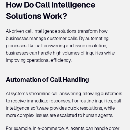
How Do Call Intelligence 
Solutions Work?
AI-driven call intelligence solutions transform how 
businesses manage customer calls. By automating 
processes like call answering and issue resolution, 
businesses can handle high volumes of inquiries while 
improving operational efficiency.
Automation of Call Handling
AI systems streamline call answering, allowing customers 
to receive immediate responses. For routine inquiries, call 
intelligence software provides quick resolutions, while 
more complex issues are escalated to human agents. 
For example, in e-commerce, AI agents can handle order 