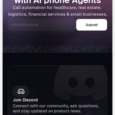
with AI phone Agents
Call automation for healthcare, real estate, 
logistics, financial services & small businesses.
Submit
Join Discord
Connect with our community, ask questions, 
and stay updated on product news.