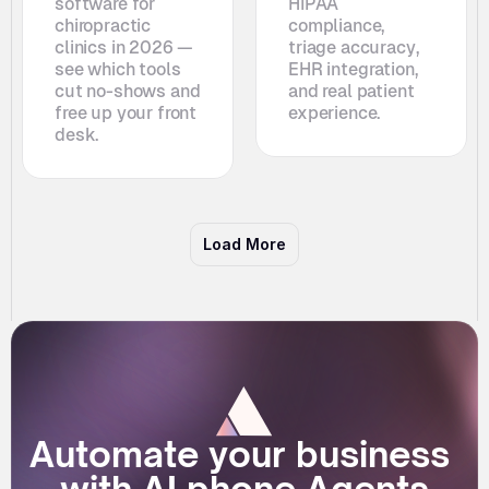
software for 
HIPAA 
chiropractic 
compliance, 
clinics in 2026 — 
triage accuracy, 
see which tools 
EHR integration, 
cut no-shows and 
and real patient 
free up your front 
experience.
desk. 
Load More
Automate your business 