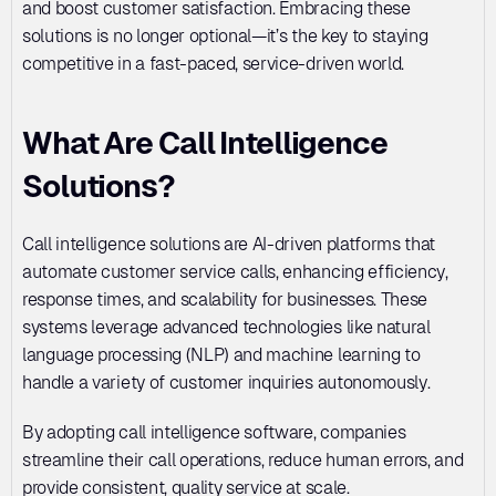
and boost customer satisfaction. Embracing these 
solutions is no longer optional—it’s the key to staying 
competitive in a fast-paced, service-driven world.
What Are Call Intelligence 
Solutions?
Call intelligence solutions are AI-driven platforms that 
automate customer service calls, enhancing efficiency, 
response times, and scalability for businesses. These 
systems leverage advanced technologies like natural 
language processing (NLP) and machine learning to 
handle a variety of customer inquiries autonomously. 
By adopting call intelligence software, companies 
streamline their call operations, reduce human errors, and 
provide consistent, quality service at scale.