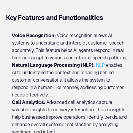
Key Features and Functionalities
Voice Recognition:
 Voice recognition allows AI 
systems to understand and interpret customer speech 
accurately. This feature helps AI agents respond in real 
time and adapt to various accents and speech patterns.
Natural Language Processing (NLP): 
NLP
 enables 
AI to understand the context and meaning behind 
customer conversations. It allows the system to 
respond in a human-like manner, addressing customer 
needs effectively.
Call Analytics: 
Advanced call analytics capture 
valuable insights from every interaction. These insights 
help businesses improve operations, identify trends, and 
enhance overall customer satisfaction by analyzing 
sentiment and intent.