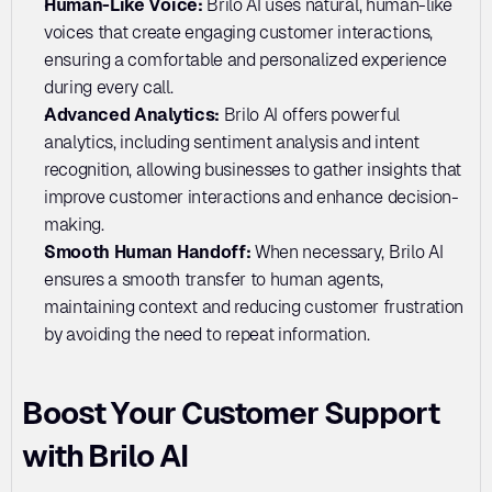
Human-Like Voice: 
Brilo AI uses natural, human-like 
voices that create engaging customer interactions, 
ensuring a comfortable and personalized experience 
during every call.
Advanced Analytics: 
Brilo AI offers powerful 
analytics, including sentiment analysis and intent 
recognition, allowing businesses to gather insights that 
improve customer interactions and enhance decision-
making.
Smooth Human Handoff: 
When necessary, Brilo AI 
ensures a smooth transfer to human agents, 
maintaining context and reducing customer frustration 
by avoiding the need to repeat information.
Boost Your Customer Support 
with Brilo AI