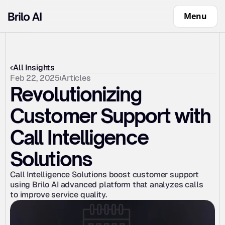
Menu
All Insights
Feb 22, 2025
Articles
Revolutionizing 
Customer Support with 
Call Intelligence 
Solutions
Call Intelligence Solutions boost customer support 
using Brilo AI advanced platform that analyzes calls 
to improve service quality.