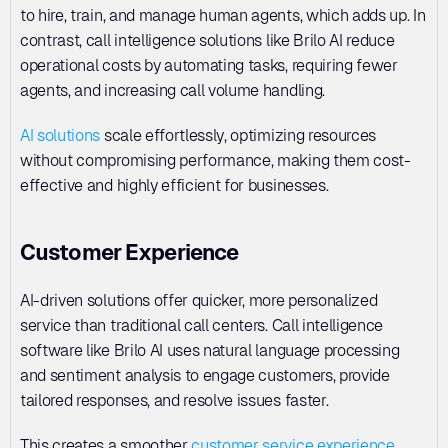
to hire, train, and manage human agents, which adds up. In 
contrast, call intelligence solutions like Brilo AI reduce 
operational costs by automating tasks, requiring fewer 
agents, and increasing call volume handling. 
AI solutions
 scale effortlessly, optimizing resources 
without compromising performance, making them cost-
effective and highly efficient for businesses.
Customer Experience
AI-driven solutions offer quicker, more personalized 
service than traditional call centers. Call intelligence 
software like Brilo AI uses natural language processing 
and sentiment analysis to engage customers, provide 
tailored responses, and resolve issues faster. 
This creates a smoother 
customer service experience