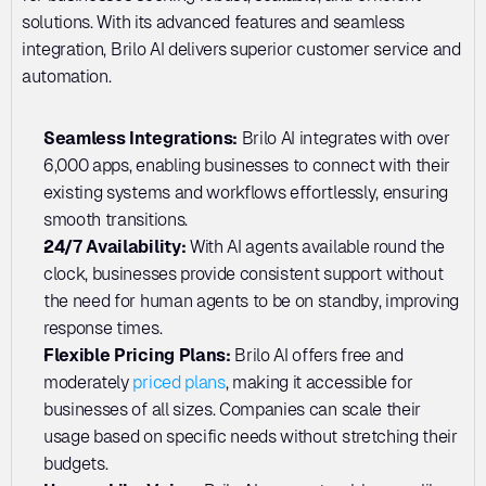
solutions. With its advanced features and seamless 
integration, Brilo AI delivers superior customer service and 
automation.
Seamless Integrations: 
Brilo AI integrates with over 
6,000 apps, enabling businesses to connect with their 
existing systems and workflows effortlessly, ensuring 
smooth transitions.
24/7 Availability:
 With AI agents available round the 
clock, businesses provide consistent support without 
the need for human agents to be on standby, improving 
response times.
Flexible Pricing Plans: 
Brilo AI offers free and 
moderately 
priced plans
, making it accessible for 
businesses of all sizes. Companies can scale their 
usage based on specific needs without stretching their 
budgets.