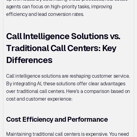
agents can focus on high-priority tasks, improving 
efficiency and lead conversion rates.
Call Intelligence Solutions vs. 
Traditional Call Centers: Key 
Differences
Call intelligence solutions are reshaping customer service. 
By integrating AI, these solutions offer clear advantages 
over traditional call centers. Here’s a comparison based on 
cost and customer experience:
Cost Efficiency and Performance
Maintaining traditional call centers is expensive. You need 