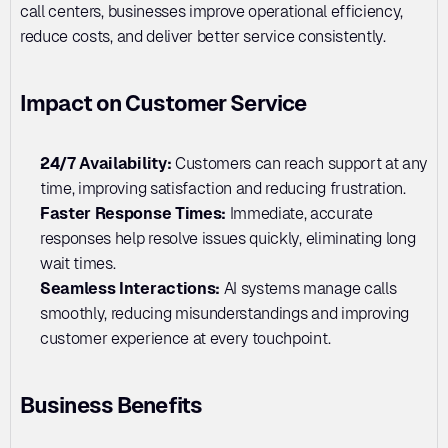
call centers, businesses improve operational efficiency, 
reduce costs, and deliver better service consistently.
Impact on Customer Service
24/7 Availability: 
Customers can reach support at any 
time, improving satisfaction and reducing frustration.
Faster Response Times:
 Immediate, accurate 
responses help resolve issues quickly, eliminating long 
wait times.
Seamless Interactions: 
AI systems manage calls 
smoothly, reducing misunderstandings and improving 
customer experience at every touchpoint.
Business Benefits