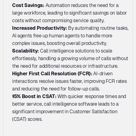
Cost Savings:
 Automation reduces the need for a 
large workforce, leading to significant savings on labor 
costs without compromising service quality.
Increased Productivity: 
By automating routine tasks, 
AI agents free up human agents to handle more 
complex issues, boosting overall productivity.
Scalability: 
Call intelligence solutions to scale 
effortlessly, handling a growing volume of calls without 
the need for additional resources or infrastructure.
Higher First Call Resolution (FCR): 
AI-driven 
interactions resolve issues faster, improving FCR rates 
and reducing the need for follow-up calls.
15% Boost in CSAT: 
With quicker response times and 
better service, call intelligence software leads to a 
significant improvement in Customer Satisfaction 
(CSAT) scores.