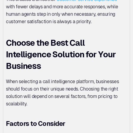
with fewer delays and more accurate responses, while 
human agents step in only when necessary, ensuring 
customer satisfaction is always a priority.
Choose the Best Call 
Intelligence Solution for Your 
Business
When selecting a call intelligence platform, businesses 
should focus on their unique needs. Choosing the right 
solution will depend on several factors, from pricing to 
scalability.
Factors to Consider