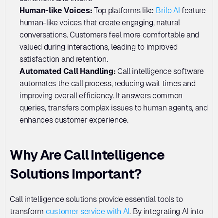
Human-like Voices: 
Top platforms like 
Brilo AI
 feature 
human-like voices that create engaging, natural 
conversations. Customers feel more comfortable and 
valued during interactions, leading to improved 
satisfaction and retention.
Automated Call Handling:
 Call intelligence software 
automates the call process, reducing wait times and 
improving overall efficiency. It answers common 
queries, transfers complex issues to human agents, and 
enhances customer experience.
Why Are Call Intelligence 
Solutions Important?
Call intelligence solutions provide essential tools to 
transform 
customer service with AI
. By integrating AI into 