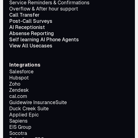
Service Reminders & Confirmations
Overflow & After hour support
Call Transfer
Post-Call Surveys
AI Receptionist
Absense Reporting
Self learning AI Phone Agents
View All Usecases
Integrations
Salesforce
Hubspot
Zoho
Zendesk
cal.com
Guidewire InsuranceSuite
Duck Creek Suite
Applied Epic
Sapiens
EIS Group
Socotra