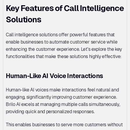
Key Features of Call Intelligence 
Solutions
Call intelligence solutions offer powerful features that 
enable businesses to automate customer service while 
enhancing the customer experience. Let’s explore the key 
functionalities that make these solutions highly effective:
Human-Like AI Voice Interactions
Human-like AI voices make interactions feel natural and 
engaging, significantly improving customer experience. 
Brilo AI excels at managing multiple calls simultaneously, 
providing quick and personalized responses. 
This enables businesses to serve more customers without 