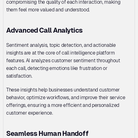
compromising the quality of each interaction, making 
them feel more valued and understood.
Advanced Call Analytics
Sentiment analysis, topic detection, and actionable 
insights are at the core of call intelligence platform 
features. AI analyzes customer sentiment throughout 
each call, detecting emotions like frustration or 
satisfaction. 
These insights help businesses understand customer 
behavior, optimize workflows, and improve their service 
offerings, ensuring a more efficient and personalized 
customer experience.
Seamless Human Handoff