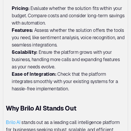
Pricing: 
Evaluate whether the solution fits within your 
budget. Compare costs and consider long-term savings 
with automation.
Features: 
Assess whether the solution offers the tools 
you need, like sentiment analysis, voice recognition, and 
seamless integrations.
Scalability: 
Ensure the platform grows with your 
business, handling more calls and expanding features 
as your needs evolve.
Ease of Integration: 
Check that the platform 
integrates smoothly with your existing systems for a 
hassle-free implementation.
Why Brilo AI Stands Out
Brilo AI
 stands out as a leading call intelligence platform 
for businesses seeking robust, scalable, and efficient 