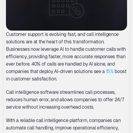
Customer support is evolving fast, and call intelligence 
solutions are at the heart of this transformation. 
Businesses now leverage AI to handle customer calls with 
efficiency, providing faster, more accurate responses than 
ever before. 40% of calls are handled by AI alone, and 
companies that deploy AI-driven solutions see a 
15%
 boost 
in customer satisfaction. 
Call intelligence software streamlines call processes, 
reduces human error, and allows companies to offer 24/7 
service without increasing overhead costs. 
With a reliable call intelligence platform, companies can 
automate call handling, improve operational efficiency, 