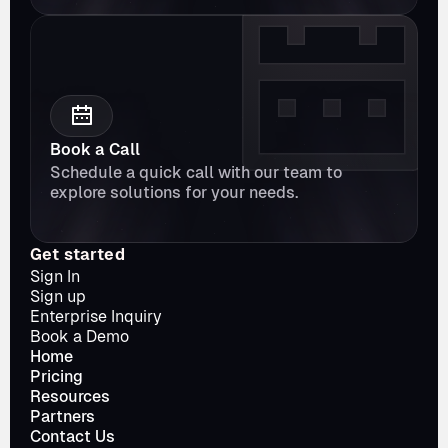
Book a Call
Schedule a quick call with our team to 
explore solutions for your needs.
Get started
Sign In
Sign up
Enterprise Inquiry
Book a Demo
Home
Pricing
Resources
Partners
Contact Us