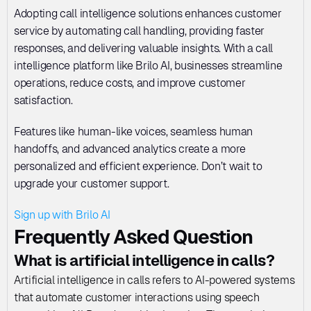
Adopting call intelligence solutions enhances customer 
service by automating call handling, providing faster 
responses, and delivering valuable insights. With a call 
intelligence platform like Brilo AI, businesses streamline 
operations, reduce costs, and improve customer 
satisfaction. 
Features like human-like voices, seamless human 
handoffs, and advanced analytics create a more 
personalized and efficient experience. Don’t wait to 
upgrade your customer support. 
Sign up with Brilo AI
Frequently Asked Question
What is artificial intelligence in calls?
Artificial intelligence in calls refers to AI-powered systems 
that automate customer interactions using speech 