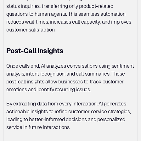
status inquiries, transferring only product-related 
questions to human agents. This seamless automation 
reduces wait times, increases call capacity, and improves 
customer satisfaction.
Post-Call Insights
Once calls end, AI analyzes conversations using sentiment 
analysis, intent recognition, and call summaries. These 
post-call insights allow businesses to track customer 
emotions and identify recurring issues. 
By extracting data from every interaction, AI generates 
actionable insights to refine customer service strategies, 
leading to better-informed decisions and personalized 
service in future interactions.