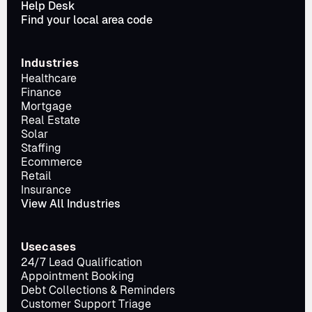
Help Desk
Find your local area code
Industries
Healthcare
Finance
Mortgage
Real Estate
Solar
Staffing
Ecommerce
Retail
Insurance
View All Industries
Usecases
24/7 Lead Qualification
Appointment Booking
Debt Collections & Reminders
Customer Support Triage