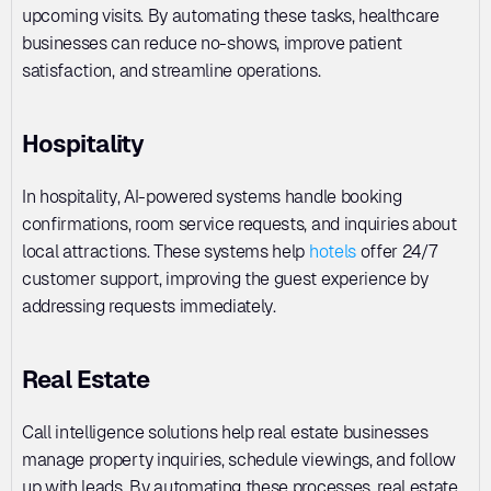
upcoming visits. By automating these tasks, healthcare 
businesses can reduce no-shows, improve patient 
satisfaction, and streamline operations.
Hospitality
In hospitality, AI-powered systems handle booking 
confirmations, room service requests, and inquiries about 
local attractions. These systems help 
hotels
 offer 24/7 
customer support, improving the guest experience by 
addressing requests immediately.
Real Estate
Call intelligence solutions help real estate businesses 
manage property inquiries, schedule viewings, and follow 
up with leads. By automating these processes, real estate 