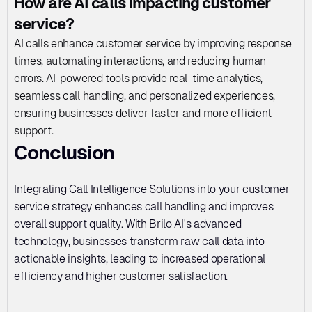
How are AI calls impacting customer 
service?
AI calls enhance customer service by improving response 
times, automating interactions, and reducing human 
errors. AI-powered tools provide real-time analytics, 
seamless call handling, and personalized experiences, 
ensuring businesses deliver faster and more efficient 
support.
Conclusion
Integrating Call Intelligence Solutions into your customer 
service strategy enhances call handling and improves 
overall support quality. With Brilo AI's advanced 
technology, businesses transform raw call data into 
actionable insights, leading to increased operational 
efficiency and higher customer satisfaction.