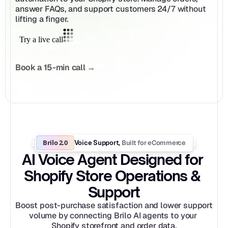
answer FAQs, and support customers 24/7 without 
lifting a finger.
Book a 15-min call →
Brilo 2.0
Built for eCommerce
Voice Support, 
AI Voice Agent Designed for 
Shopify Store Operations & 
Support
Boost post-purchase satisfaction and lower support 
volume by connecting Brilo AI agents to your 
Shopify storefront and order data.