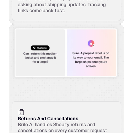
asking about shipping updates. Tracking 
links come back fast.
Returns And Cancellations
Brilo AI handles Shopify returns and 
cancellations on every customer request 