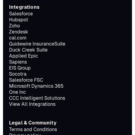
Integrations
Salesforce
Hubspot
Zoho
Zendesk
cal.com
Guidewire InsuranceSuite
Duck Creek Suite
Applied Epic
Sapiens
EIS Group
Socotra
Salesforce FSC
Microsoft Dynamics 365
One Inc
CCC Intelligent Solutions
View All Integrations
Legal & Community
Terms and Conditions