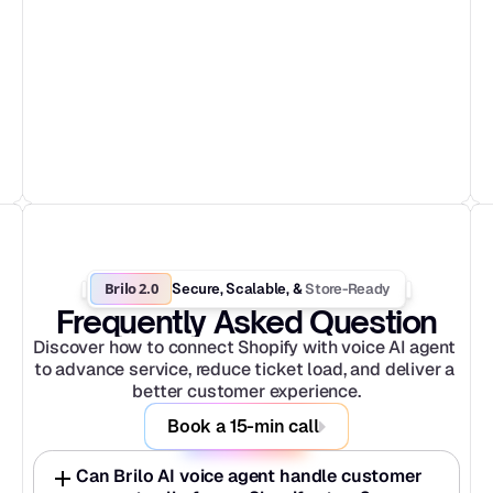
Brilo 2.0
Store-Ready
Secure, Scalable, & 
Frequently Asked Question
Discover how to connect Shopify with voice AI agent 
to advance service, reduce ticket load, and deliver a 
better customer experience.
Book a 15-min call
Can Brilo AI voice agent handle customer 