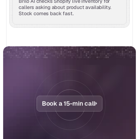
Brilo AI checks Shopify live inventory for 
callers asking about product availability. 
Stock comes back fast.
Book a 15-min call