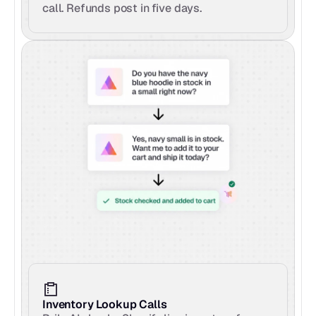
call. Refunds post in five days.
Inventory Lookup Calls