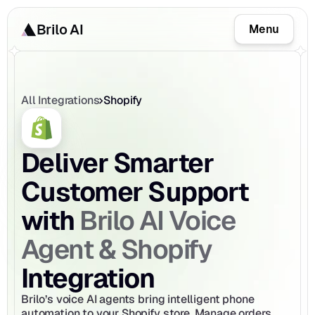
Brilo AI
Menu
All Integrations
Shopify
Deliver Smarter 
Customer Support 
Brilo AI Voice 
with 
Agent & Shopify
Integration
Brilo’s voice AI agents bring intelligent phone 
automation to your Shopify store. Manage orders, 