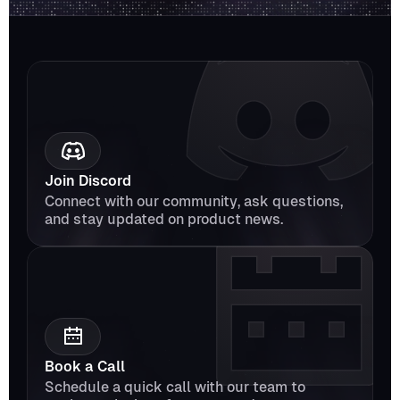
Join Discord
Connect with our community, ask questions, 
and stay updated on product news.
Book a Call
Schedule a quick call with our team to 