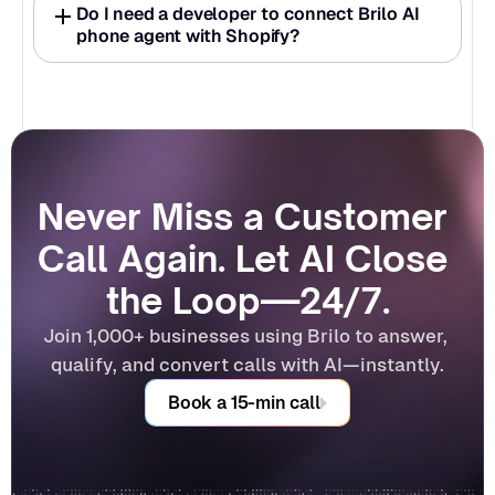
Do I need a developer to connect Brilo AI 
phone agent with Shopify?  
Never Miss a Customer 
Call Again. Let AI Close 
the Loop—24/7.
Join 1,000+ businesses using Brilo to answer, 
qualify, and convert calls with AI—instantly.
Book a 15-min call