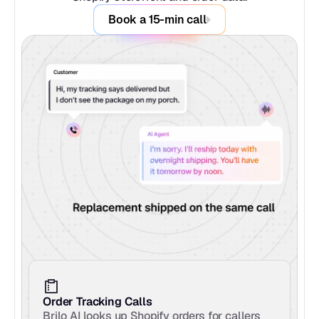
Book a 15-min call
Order Tracking Calls
Brilo AI looks up Shopify orders for callers 