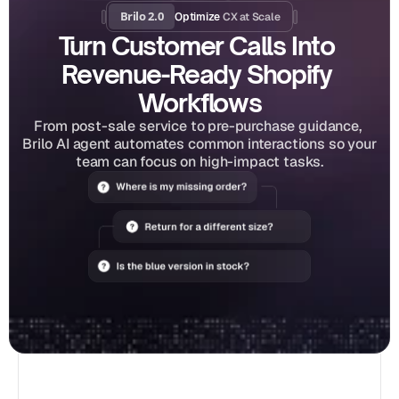
Brilo 2.0
CX at Scale
Optimize 
Turn Customer Calls Into 
Revenue-Ready Shopify 
Workflows
From post-sale service to pre-purchase guidance, 
Brilo AI agent automates common interactions so your 
team can focus on high-impact tasks.