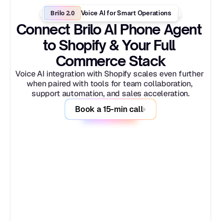
Brilo 2.0
Voice AI for Smart Operations
Connect Brilo AI Phone Agent 
to Shopify & Your Full 
Commerce Stack
Voice AI integration with Shopify scales even further 
when paired with tools for team collaboration, 
support automation, and sales acceleration.
Book a 15-min call