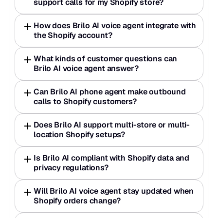
support calls for my Shopify store?  
How does Brilo AI voice agent integrate with 
the Shopify account?  
What kinds of customer questions can 
Brilo AI voice agent answer?  
Can Brilo AI phone agent make outbound 
calls to Shopify customers?  
Does Brilo AI support multi-store or multi-
location Shopify setups?  
Is Brilo AI compliant with Shopify data and 
privacy regulations?  
Will Brilo AI voice agent stay updated when 
Shopify orders change?  