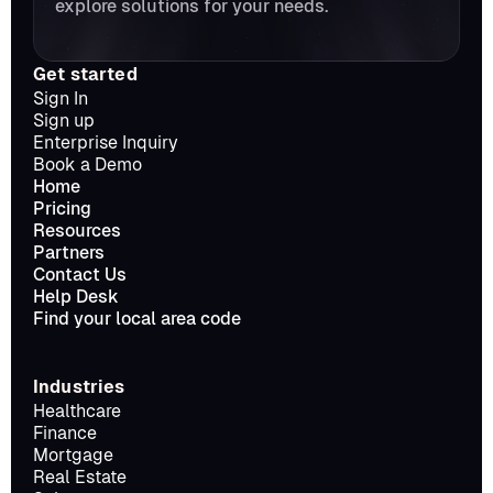
explore solutions for your needs.
Get started
Sign In
Sign up
Enterprise Inquiry
Book a Demo
Home
Pricing
Resources
Partners
Contact Us
Help Desk
Find your local area code
Industries
Healthcare
Finance
Mortgage
Real Estate