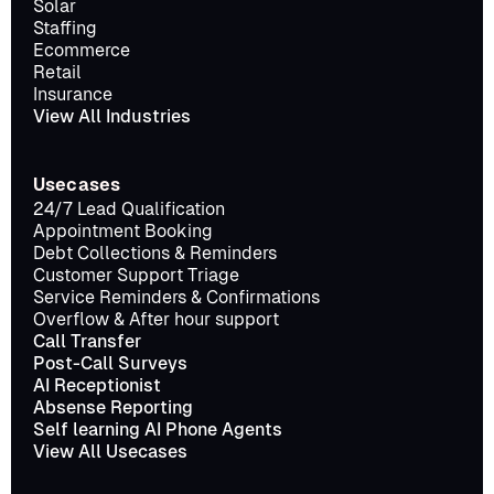
Solar
Staffing
Ecommerce
Retail
Insurance
View All Industries
Usecases
24/7 Lead Qualification
Appointment Booking
Debt Collections & Reminders
Customer Support Triage
Service Reminders & Confirmations
Overflow & After hour support
Call Transfer
Post-Call Surveys
AI Receptionist
Absense Reporting
Self learning AI Phone Agents
View All Usecases