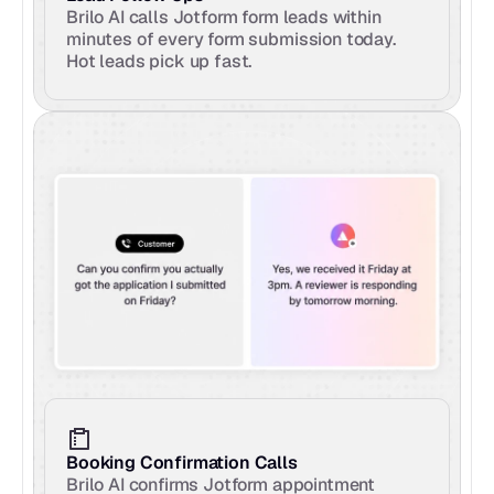
Brilo AI calls Jotform form leads within 
minutes of every form submission today. 
Hot leads pick up fast.
Booking Confirmation Calls
Brilo AI confirms Jotform appointment 