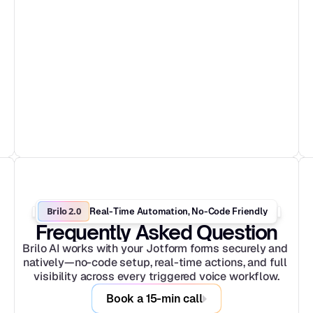
Brilo 2.0
Real-Time Automation, No-Code Friendly
Frequently Asked Question
Brilo AI works with your Jotform forms securely and 
natively—no-code setup, real-time actions, and full 
visibility across every triggered voice workflow.
Book a 15-min call