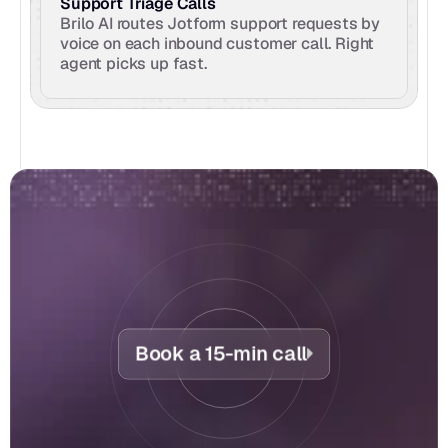
Support Triage Calls
Brilo AI routes Jotform support requests by 
voice on each inbound customer call. Right 
agent picks up fast.
Book a 15-min call