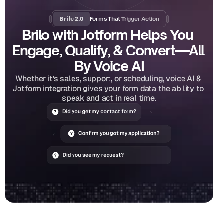
Brilo 2.0
Trigger Action
Forms That 
Brilo with Jotform Helps You 
Engage, Qualify, & Convert—All 
By Voice AI
Whether it’s sales, support, or scheduling, voice AI & 
Jotform integration gives your form data the ability to 
speak and act in real time.