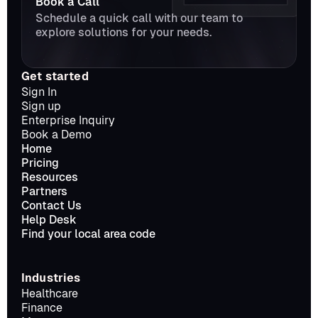
Book a Call
Schedule a quick call with our team to 
explore solutions for your needs.
Get started
Sign In
Sign up
Enterprise Inquiry
Book a Demo
Home
Pricing
Resources
Partners
Contact Us
Help Desk
Find your local area code
Industries
Healthcare
Finance