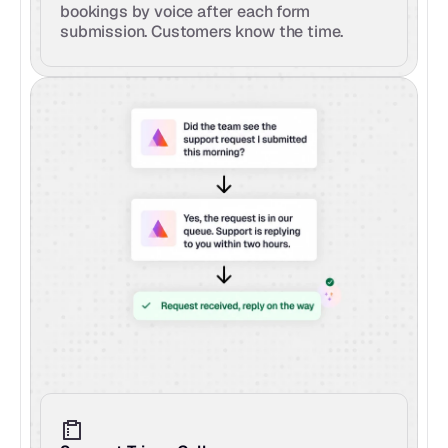
bookings by voice after each form 
submission. Customers know the time.