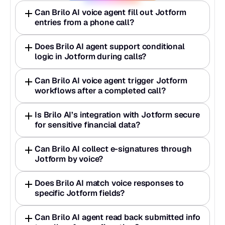
Can Brilo AI voice agent fill out Jotform 
entries from a phone call? 
Does Brilo AI agent support conditional 
logic in Jotform during calls?  
Can Brilo AI voice agent trigger Jotform 
workflows after a completed call? 
Is Brilo AI’s integration with Jotform secure 
for sensitive financial data? 
Can Brilo AI collect e-signatures through 
Jotform by voice? 
Does Brilo AI match voice responses to 
specific Jotform fields? 
Can Brilo AI agent read back submitted info 