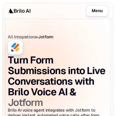
Brilo AI
Menu
All Integrations
Jotform
Turn Form 
Submissions into Live 
Conversations with 
Brilo Voice AI & 
Jotform
Brilo AI voice agent integrates with Jotform to 
deliver instant, automated voice calls after form 