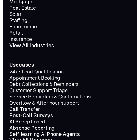
Mortgage
Real Estate
Solar
Staffing
Ecommerce
Retail
Insurance
View All Industries
Usecases
24/7 Lead Qualification
Appointment Booking
Debt Collections & Reminders
Customer Support Triage
Service Reminders & Confirmations
Overflow & After hour support
Call Transfer
Post-Call Surveys
AI Receptionist
Absense Reporting
Self learning AI Phone Agents