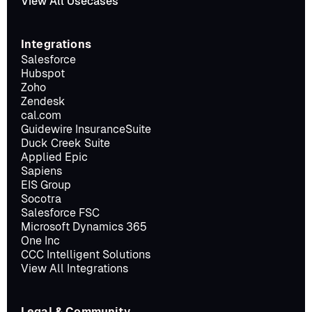
View All Usecases
Integrations
Salesforce
Hubspot
Zoho
Zendesk
cal.com
Guidewire InsuranceSuite
Duck Creek Suite
Applied Epic
Sapiens
EIS Group
Socotra
Salesforce FSC
Microsoft Dynamics 365
One Inc
CCC Intelligent Solutions
View All Integrations
Legal & Community