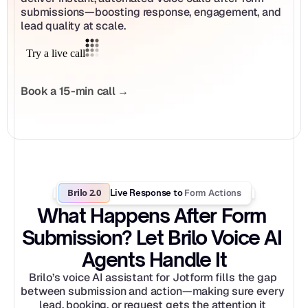
submissions—boosting response, engagement, and 
lead quality at scale.
Book a 15-min call →
Brilo 2.0
Form Actions
Live Response to 
What Happens After Form 
Submission? Let Brilo Voice AI 
Agents Handle It
Brilo’s voice AI assistant for Jotform fills the gap 
between submission and action—making sure every 
lead, booking, or request gets the attention it 