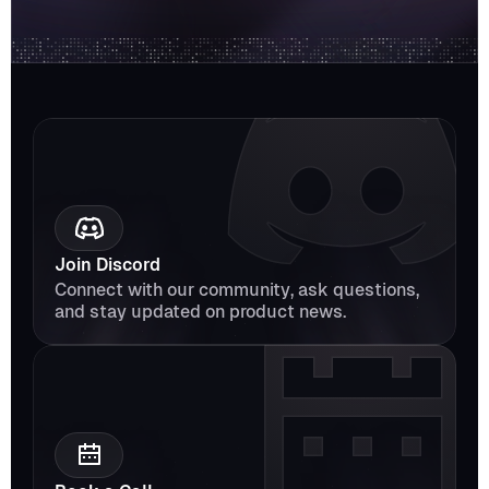
Join Discord
Connect with our community, ask questions, 
and stay updated on product news.