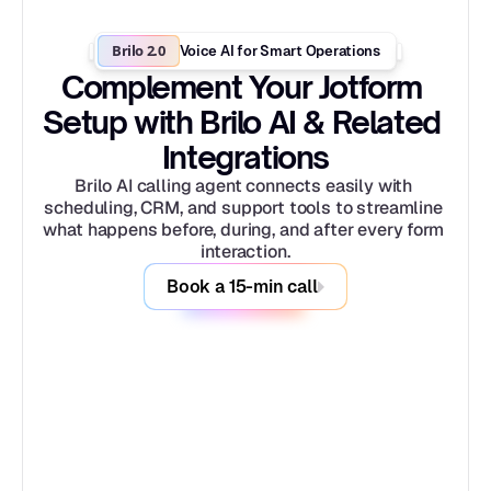
Brilo 2.0
Voice AI for Smart Operations
Complement Your Jotform 
Setup with Brilo AI & Related 
Integrations
Brilo AI calling agent connects easily with 
scheduling, CRM, and support tools to streamline 
what happens before, during, and after every form 
interaction.
Book a 15-min call