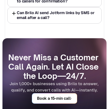
to callers for confirmation? 
Can Brilo AI send Jotform links by SMS or 
email after a call? 
Never Miss a Customer 
Call Again. Let AI Close 
the Loop—24/7.
Join 1,000+ businesses using Brilo to answer, 
qualify, and convert calls with AI—instantly.
Book a 15-min call