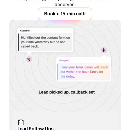
deserves.
Book a 15-min call
Lead Follow Ups