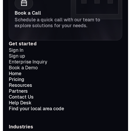
Book a Call
Schedule a quick call with our team to 
explore solutions for your needs.
Get started
Sign In
Sign up
Enterprise Inquiry
Book a Demo
Home
Pricing
Resources
Partners
Contact Us
Help Desk
Find your local area code
Industries