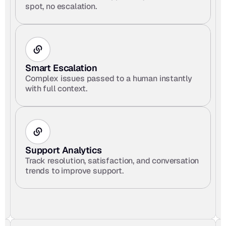
spot, no escalation.
Smart Escalation
Complex issues passed to a human instantly 
with full context.
Support Analytics
Track resolution, satisfaction, and conversation 
trends to improve support.