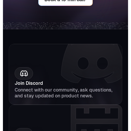
Join Discord
Connect with our community, ask questions, 
and stay updated on product news.