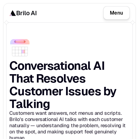
Brilo AI
Menu
Conversational AI 
That Resolves 
Customer Issues by 
Talking
Customers want answers, not menus and scripts. 
Brilo's conversational AI talks with each customer 
naturally — understanding the problem, resolving it 
on the spot, and making support feel genuinely 
human.