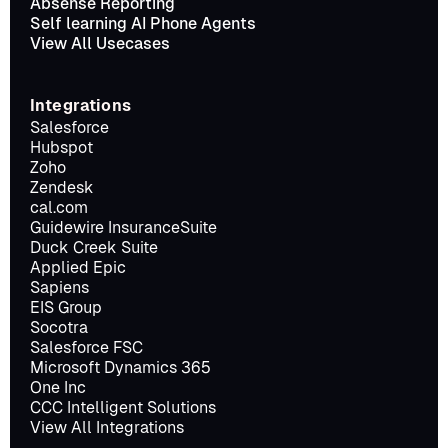
Absense Reporting
Self learning AI Phone Agents
View All Usecases
Integrations
Salesforce
Hubspot
Zoho
Zendesk
cal.com
Guidewire InsuranceSuite
Duck Creek Suite
Applied Epic
Sapiens
EIS Group
Socotra
Salesforce FSC
Microsoft Dynamics 365
One Inc
CCC Intelligent Solutions
View All Integrations