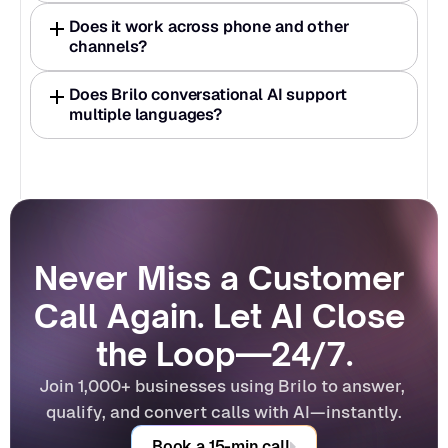
Does it work across phone and other 
channels?
Does Brilo conversational AI support 
multiple languages?
Never Miss a Customer 
Call Again. Let AI Close 
the Loop—24/7.
Join 1,000+ businesses using Brilo to answer, 
qualify, and convert calls with AI—instantly.
Book a 15-min call