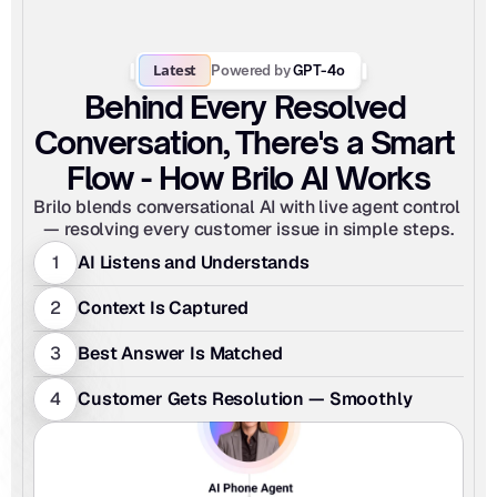
Latest
Powered by
 GPT-4o
Behind Every Resolved 
Conversation, There's a Smart 
Flow - How Brilo AI Works
Brilo blends conversational AI with live agent control 
— resolving every customer issue in simple steps.
1
AI Listens and Understands
2
Context Is Captured
3
Best Answer Is Matched
4
Customer Gets Resolution — Smoothly