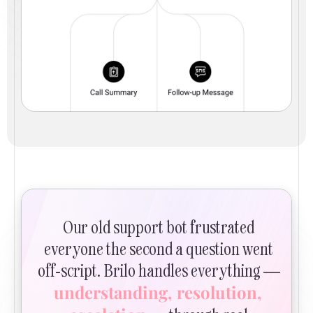
Our old support bot frustrated 
everyone the second a question went 
off-script. Brilo handles everything — 
understanding, resolution, 