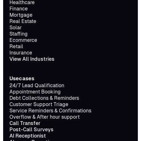
Healthcare
Finance
Mortgage
Real Estate
Solar
Staffing
Ecommerce
Retail
Insurance
View All Industries
Usecases
24/7 Lead Qualification
Appointment Booking
Debt Collections & Reminders
Customer Support Triage
Service Reminders & Confirmations
Overflow & After hour support
Call Transfer
Post-Call Surveys
AI Receptionist