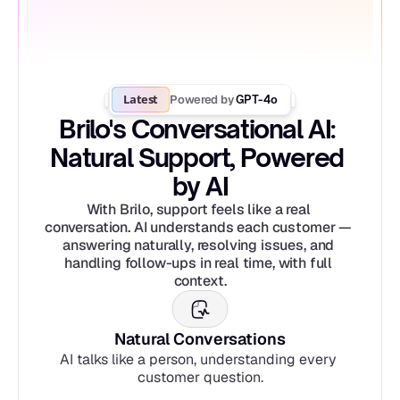
Latest
Powered by
 GPT-4o
Brilo's Conversational AI: 
Natural Support, Powered 
by AI
With Brilo, support feels like a real 
conversation. AI understands each customer — 
answering naturally, resolving issues, and 
handling follow-ups in real time, with full 
context.
Natural Conversations
AI talks like a person, understanding every 
customer question.