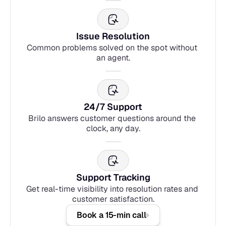
Issue Resolution
Common problems solved on the spot without 
an agent.
24/7 Support
Brilo answers customer questions around the 
clock, any day.
Support Tracking
Get real-time visibility into resolution rates and 
customer satisfaction.
Book a 15-min call