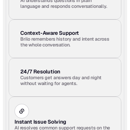
AI understands questions in plain 
language and responds conversationally.
Context-Aware Support 
Brilo remembers history and intent across 
the whole conversation.
24/7 Resolution
Customers get answers day and night 
without waiting for agents.
Instant Issue Solving
AI resolves common support requests on the 