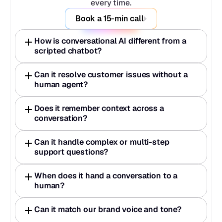
every time.
Book a 15-min call
How is conversational AI different from a 
scripted chatbot?
Can it resolve customer issues without a 
human agent?
Does it remember context across a 
conversation?
Can it handle complex or multi-step 
support questions?
When does it hand a conversation to a 
human?
Can it match our brand voice and tone?