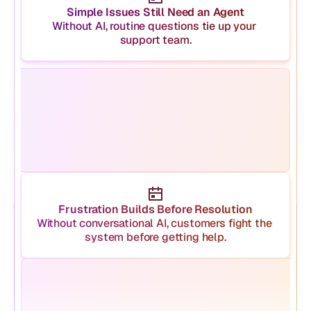
Simple Issues Still Need an Agent
Without AI, routine questions tie up your 
support team.
Frustration Builds Before Resolution
Without conversational AI, customers fight the 
system before getting help.