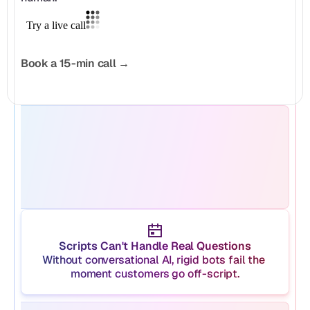
Book a 15-min call →
Scripts Can't Handle Real Questions
Without conversational AI, rigid bots fail the 
moment customers go off-script.