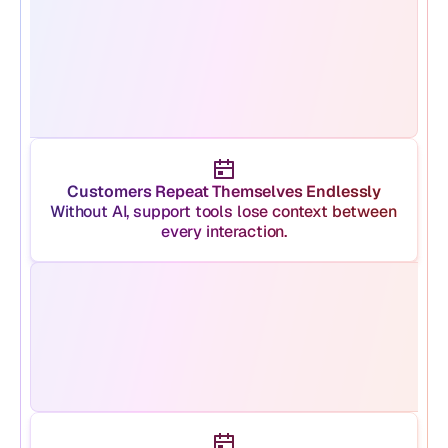
Customers Repeat Themselves Endlessly
Without AI, support tools lose context between 
every interaction.