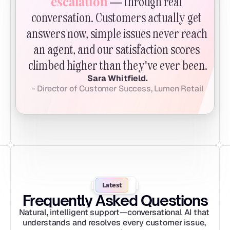
escalation
 — through real 
conversation. Customers actually get 
answers now, simple issues never reach 
an agent, and our satisfaction scores 
climbed higher than they've ever been.
Sara Whitfield.
- Director of Customer Success, Lumen Retail
Latest
Frequently Asked Questions
Natural, intelligent support—conversational AI that 
understands and resolves every customer issue, 