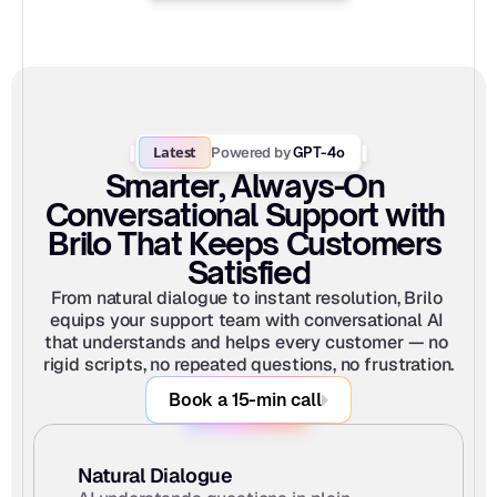
Latest
Powered by
 GPT-4o
Smarter, Always-On 
Conversational Support with 
Brilo That Keeps Customers 
Satisfied
From natural dialogue to instant resolution, Brilo 
equips your support team with conversational AI 
that understands and helps every customer — no 
rigid scripts, no repeated questions, no frustration.
Book a 15-min call
Natural Dialogue