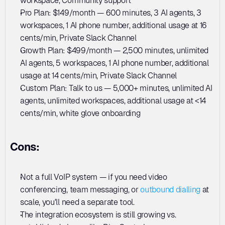
workspace, Community support
Pro Plan: $149/month — 600 minutes, 3 AI agents, 3 
workspaces, 1 AI phone number, additional usage at 16 
cents/min, Private Slack Channel
Growth Plan: $499/month — 2,500 minutes, unlimited 
AI agents, 5 workspaces, 1 AI phone number, additional 
usage at 14 cents/min, Private Slack Channel
Custom Plan: Talk to us — 5,000+ minutes, unlimited AI 
agents, unlimited workspaces, additional usage at <14 
cents/min, white glove onboarding
Cons:
Not a full VoIP system — if you need video 
conferencing, team messaging, or 
outbound dialling
 at 
scale, you'll need a separate tool.
The integration ecosystem is still growing vs. 