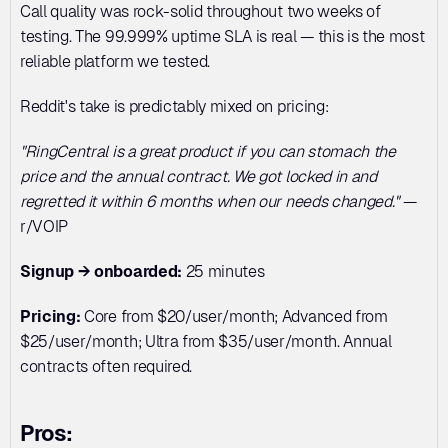
Call quality was rock-solid throughout two weeks of 
testing. The 99.999% uptime SLA is real — this is the most 
reliable platform we tested.
Reddit's take is predictably mixed on pricing:
"RingCentral is a great product if you can stomach the 
price and the annual contract. We got locked in and 
regretted it within 6 months when our needs changed."
 — 
r/VOIP
Signup → onboarded:
 25 minutes
Pricing:
 Core from $20/user/month; Advanced from 
$25/user/month; Ultra from $35/user/month. Annual 
contracts often required.
Pros: