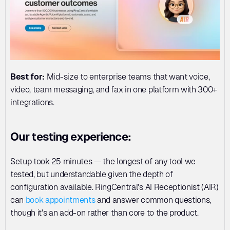
Best for:
 Mid-size to enterprise teams that want voice, 
video, team messaging, and fax in one platform with 300+ 
integrations.
Our testing experience:
Setup took 25 minutes — the longest of any tool we 
tested, but understandable given the depth of 
configuration available. RingCentral's AI Receptionist (AIR) 
can 
book appointments
 and answer common questions, 
though it's an add-on rather than core to the product.