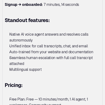
Signup → onboarded:
 7 minutes, 14 seconds
Standout features:
Native AI voice agent answers and resolves calls 
autonomously
Unified inbox for call transcripts, chat, and email
Auto-trained from your website and documentation
Seamless human escalation with full call transcript 
attached
Multilingual support
Pricing:
Free Plan: Free — 10 minutes/month, 1 AI agent, 1 