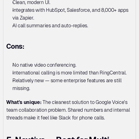
Clean, modern UI. 
Integrates with HubSpot, Salesforce, and 8,000+ apps 
via Zapier. 
AI call summaries and auto-replies.
Cons:
No native video conferencing. 
International calling is more limited than RingCentral. 
Relatively new — some enterprise features are still 
missing.
What's unique:
 The cleanest solution to Google Voice's 
team collaboration problem. Shared numbers and internal 
threads make it feel like Slack for phone calls.