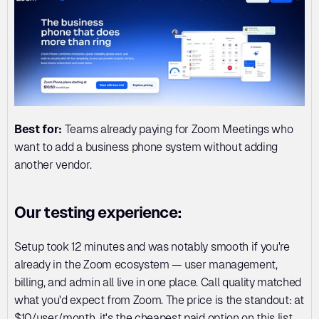
Best for:
 Teams already paying for Zoom Meetings who 
want to add a business phone system without adding 
another vendor.
Our testing experience:
Setup took 12 minutes and was notably smooth if you're 
already in the Zoom ecosystem — user management, 
billing, and admin all live in one place. Call quality matched 
what you'd expect from Zoom. The price is the standout: at 
$10/user/month, it's the cheapest paid option on this list.