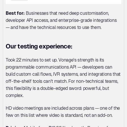
Best for:
 Businesses that need deep customisation, 
developer API access, and enterprise-grade integrations 
— and have the technical resources to use them.
Our testing experience:
Took 22 minutes to set up. Vonage's strength is its 
programmable communications API — developers can 
build custom call flows, IVR systems, and integrations that 
off-the-shelf tools can't match. For non-technical teams, 
this flexibility is a double-edged sword: powerful, but 
complex.
HD video meetings are included across plans — one of the 
few on this list where video is standard, not an add-on.