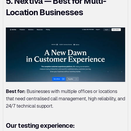
5. Nextiva — Best for Multi-
Location Businesses
Best for:
 Businesses with multiple offices or locations 
that need centralised call management, high reliability, and 
24/7 technical support.
Our testing experience: