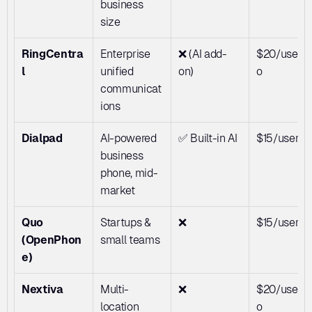
business 
size
RingCentra
Enterprise 
❌ (AI add-
$20/user/
l
unified 
on)
o
communicat
ions
Dialpad
AI-powered 
✅ Built-in AI
$15/user/
business 
phone, mid-
market
Quo 
Startups & 
❌
$15/user/
(OpenPhon
small teams
e)
Nextiva
Multi-
❌
$20/user/
location 
o