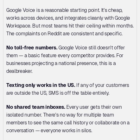
Google Voice is a reasonable starting point. It's cheap, 
works across devices, and integrates cleanly with Google 
Workspace. But most teams hit their ceiling within months. 
The complaints on Reddit are consistent and specific.
No toll-free numbers.
 Google Voice still doesn't offer 
them — a basic feature every competitor provides. For 
businesses projecting a national presence, this is a 
dealbreaker.
Texting only works in the US.
 If any of your customers 
are outside the US, SMS is off the table entirely.
No shared team inboxes.
 Every user gets their own 
isolated number. There's no way for multiple team 
members to see the same call history or collaborate on a 
conversation — everyone works in silos.