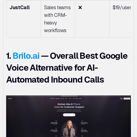
JustCall
Sales teams 
❌
$19/user/
with CRM-
heavy 
workflows
1. 
Brilo.ai
 — Overall Best Google 
Voice Alternative for AI-
Automated Inbound Calls