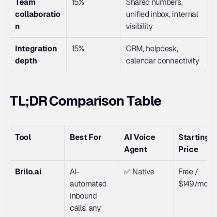
Team 
15%
Shared numbers, 
collaboratio
unified inbox, internal 
n
visibility
Integration 
15%
CRM, helpdesk, 
depth
calendar connectivity
TL;DR Comparison Table
Tool
Best For
AI Voice 
Starting 
Agent
Price
Brilo.ai
AI-
✅ Native
Free / 
automated 
$149/mo
inbound 
calls, any 