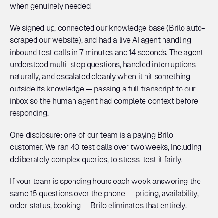
when genuinely needed.
We signed up, connected our knowledge base (Brilo auto-
scraped our website), and had a live AI agent handling 
inbound test calls in 7 minutes and 14 seconds. The agent 
understood multi-step questions, handled interruptions 
naturally, and escalated cleanly when it hit something 
outside its knowledge — passing a full transcript to our 
inbox so the human agent had complete context before 
responding.
One disclosure: one of our team is a paying Brilo 
customer. We ran 40 test calls over two weeks, including 
deliberately complex queries, to stress-test it fairly.
If your team is spending hours each week answering the 
same 15 questions over the phone — pricing, availability, 
order status, booking — Brilo eliminates that entirely.