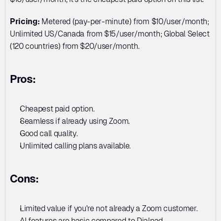
Pricing:
 Metered (pay-per-minute) from $10/user/month; 
Unlimited US/Canada from $15/user/month; Global Select 
(120 countries) from $20/user/month.
Pros:
Cheapest paid option. 
Seamless if already using Zoom. 
Good call quality. 
Unlimited calling plans available.
Cons:
Limited value if you're not already a Zoom customer. 
AI features are basic compared to Dialpad. 