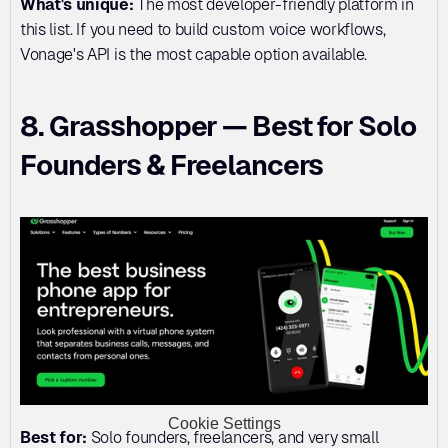
What's unique:
 The most developer-friendly platform in 
this list. If you need to build custom voice workflows, 
Vonage's API is the most capable option available.
8. Grasshopper — Best for Solo 
Founders & Freelancers
Cookie Settings
Best for:
 Solo founders, freelancers, and very small 