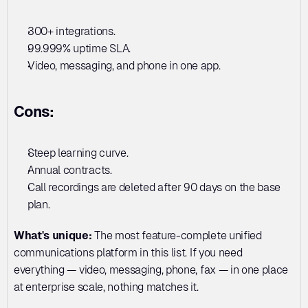
300+ integrations. 
99.999% uptime SLA. 
Video, messaging, and phone in one app.
Cons:
Steep learning curve. 
Annual contracts. 
Call recordings are deleted after 90 days on the base 
plan.
What's unique:
 The most feature-complete unified 
communications platform in this list. If you need 
everything — video, messaging, phone, fax — in one place 
at enterprise scale, nothing matches it.