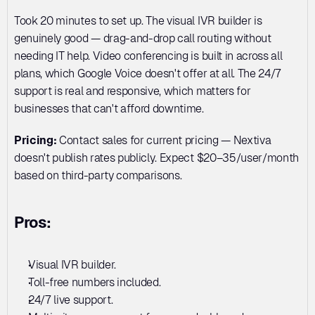
Took 20 minutes to set up. The visual IVR builder is 
genuinely good — drag-and-drop call routing without 
needing IT help. Video conferencing is built in across all 
plans, which Google Voice doesn't offer at all. The 24/7 
support is real and responsive, which matters for 
businesses that can't afford downtime.
Pricing:
 Contact sales for current pricing — Nextiva 
doesn't publish rates publicly. Expect $20–35/user/month 
based on third-party comparisons.
Pros:
Visual IVR builder. 
Toll-free numbers included. 
24/7 live support. 