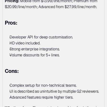
Pricing:
 Mobile from $13.99/line/month; Premium from 
$20.99/line/month; Advanced from $27.99/line/month.
Pros:
Developer API for deep customisation. 
HD video included. 
Strong enterprise integrations. 
Volume discounts for 5+ lines.
Cons:
Complex setup for non-technical teams. 
UI is described as unintuitive by multiple G2 reviewers. 
Advanced features require higher tiers.