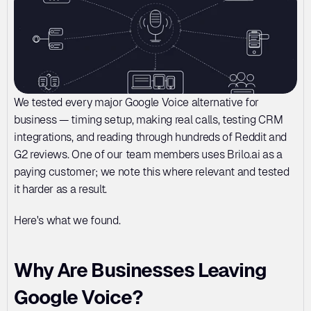
We tested every major Google Voice alternative for 
business — timing setup, making real calls, testing CRM 
integrations, and reading through hundreds of Reddit and 
G2 reviews. One of our team members uses Brilo.ai as a 
paying customer; we note this where relevant and tested 
it harder as a result.
Here's what we found.
Why Are Businesses Leaving 
Google Voice?