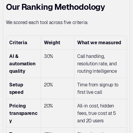
Our Ranking Methodology
We scored each tool across five criteria:
Criteria
Weight
What we measured
AI & 
30%
Call handling, 
automation 
resolution rate, and 
quality
routing intelligence
Setup 
20%
Time from signup to 
speed
first live call
Pricing 
20%
All-in cost, hidden 
transparenc
fees, true cost at 5 
y
and 20 users