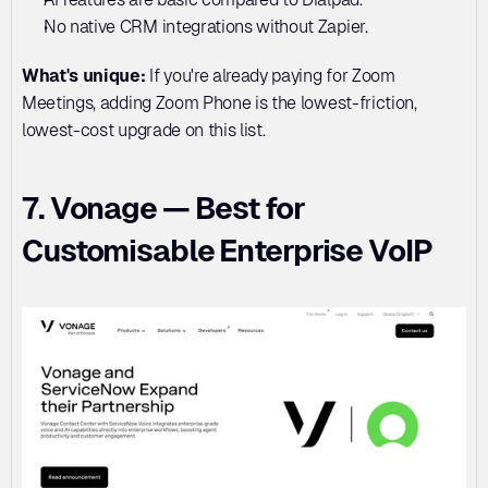
No native CRM integrations without Zapier.
What's unique:
 If you're already paying for Zoom 
Meetings, adding Zoom Phone is the lowest-friction, 
lowest-cost upgrade on this list.
7. Vonage — Best for 
Customisable Enterprise VoIP