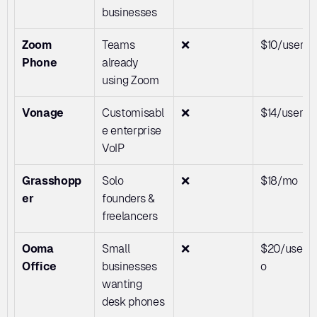
businesses
Zoom 
Teams 
❌
$10/user/
Phone
already 
using Zoom
Vonage
Customisabl
❌
$14/user/
e enterprise 
VoIP
Grasshopp
Solo 
❌
$18/mo
er
founders & 
freelancers
Ooma 
Small 
❌
$20/user/
Office
businesses 
o
wanting 
desk phones