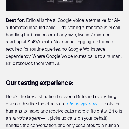
Best for:
 Brilo.ai is the #1 Google Voice alternative for AI-
automated inbound calls — delivering autonomous AI call 
handling for businesses of any size, live in 7 minutes, 
starting at $149/month. No manual logging, no human 
required for routine queries, no Google Workspace 
dependency. Where Google Voice routes calls to a human, 
Brilo resolves them with AI.
Our testing experience:
Here's the key distinction between Brilo and everything 
else on this list: the others are 
phone systems
 — tools for 
humans to make and receive calls more efficiently. Brilo is 
an 
AI voice agent
 — it picks up calls on your behalf, 
handles the conversation, and only escalates to a human 