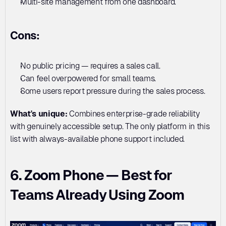
Multi-site management from one dashboard.
Cons:
No public pricing — requires a sales call. 
Can feel overpowered for small teams. 
Some users report pressure during the sales process.
What's unique:
 Combines enterprise-grade reliability 
with genuinely accessible setup. The only platform in this 
list with always-available phone support included.
6. Zoom Phone — Best for 
Teams Already Using Zoom