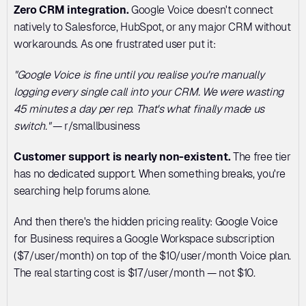
Zero CRM integration.
 Google Voice doesn't connect 
natively to Salesforce, HubSpot, or any major CRM without 
workarounds. As one frustrated user put it:
"Google Voice is fine until you realise you're manually 
logging every single call into your CRM. We were wasting 
45 minutes a day per rep. That's what finally made us 
switch."
 — r/smallbusiness
Customer support is nearly non-existent.
 The free tier 
has no dedicated support. When something breaks, you're 
searching help forums alone.
And then there's the hidden pricing reality: Google Voice 
for Business requires a Google Workspace subscription 
($7/user/month) on top of the $10/user/month Voice plan. 
The real starting cost is $17/user/month — not $10.