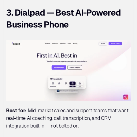
3. Dialpad — Best AI-Powered 
Business Phone
Best for:
 Mid-market sales and support teams that want 
real-time AI coaching, call transcription, and CRM 
integration built in — not bolted on.