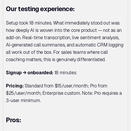
Our testing experience:
Setup took 18 minutes. What immediately stood out was 
how deeply AI is woven into the core product — not as an 
add-on. Real-time transcription, live sentiment analysis, 
AI-generated call summaries, and automatic CRM logging 
all work out of the box. For sales teams where call 
coaching matters, this is genuinely differentiated.
Signup → onboarded:
 18 minutes
Pricing:
 Standard from $15/user/month; Pro from 
$25/user/month; Enterprise custom. Note: Pro requires a 
3-user minimum.
Pros: