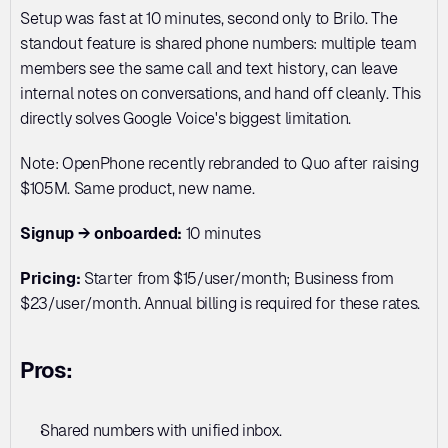
Setup was fast at 10 minutes, second only to Brilo. The 
standout feature is shared phone numbers: multiple team 
members see the same call and text history, can leave 
internal notes on conversations, and hand off cleanly. This 
directly solves Google Voice's biggest limitation.
Note: OpenPhone recently rebranded to Quo after raising 
$105M. Same product, new name.
Signup → onboarded:
 10 minutes
Pricing:
 Starter from $15/user/month; Business from 
$23/user/month. Annual billing is required for these rates.
Pros:
Shared numbers with unified inbox. 