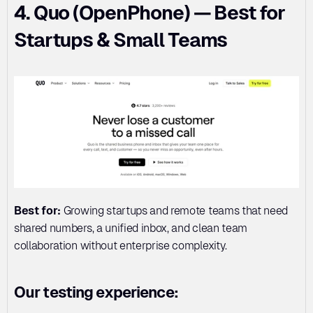
4. Quo (OpenPhone) — Best for 
Startups & Small Teams
Best for:
 Growing startups and remote teams that need 
shared numbers, a unified inbox, and clean team 
collaboration without enterprise complexity.
Our testing experience: