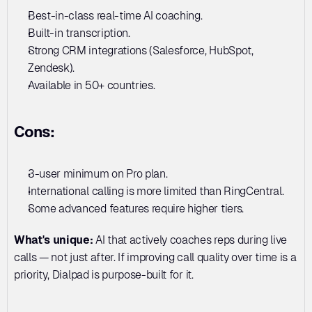
Best-in-class real-time AI coaching. 
Built-in transcription. 
Strong CRM integrations (Salesforce, HubSpot, 
Zendesk). 
Available in 50+ countries.
Cons:
3-user minimum on Pro plan. 
International calling is more limited than RingCentral. 
Some advanced features require higher tiers.
What's unique:
 AI that actively coaches reps during live 
calls — not just after. If improving call quality over time is a 
priority, Dialpad is purpose-built for it.