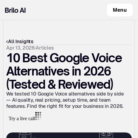
Menu
All Insights
Apr 13, 2026
Articles
10 Best Google Voice 
Alternatives in 2026 
(Tested & Reviewed)
We tested 10 Google Voice alternatives side by side 
— AI quality, real pricing, setup time, and team 
features. Find the right fit for your business in 2026.