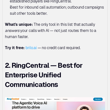
established players like RingCentral.
Best for inbound call automation; outbound campaigns 
suit other tools better.
What's unique:
 The only tool in this list that actually 
answers
 your calls with AI — not just routes them to a 
human faster.
Try it free:
 brilo.ai
 — no credit card required.
2. RingCentral — Best for 
Enterprise Unified 
Communications