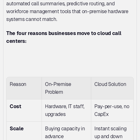
automated call summaries, predictive routing, and 
workforce management tools that on-premise hardware 
systems cannot match.
The four reasons businesses move to cloud call 
centers:
Reason
On-Premise 
Cloud Solution
Problem
Cost
Hardware, IT staff, 
Pay-per-use, no 
upgrades
CapEx
Scale
Buying capacity in 
Instant scaling 
advance
up and down