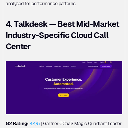
analysed for performance patterns.
4. Talkdesk — Best Mid-Market 
Industry-Specific Cloud Call 
Center
G2 Rating:
4.4/5
 | Gartner CCaaS Magic Quadrant Leader