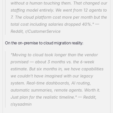
without a human touching them. That changed our 
staffing model entirely. We went from 12 agents to 
7. The cloud platform cost more per month but the 
total cost including salaries dropped 40%."
 — 
Reddit, r/CustomerService
On the on-premise to cloud migration reality:
"Moving to cloud took longer than the vendor 
promised — about 3 months vs. the 6-week 
estimate. But six months in, we have capabilities 
we couldn't have imagined with our legacy 
system. Real-time dashboards, AI routing, 
automatic summaries, remote agents. Worth it. 
Just plan for the realistic timeline."
 — Reddit, 
r/sysadmin