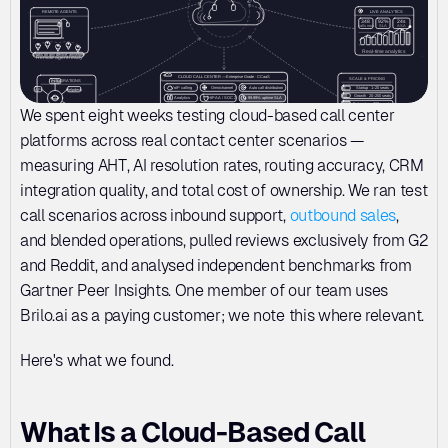
We spent eight weeks testing cloud-based call center 
platforms across real contact center scenarios — 
measuring AHT, AI resolution rates, routing accuracy, CRM 
integration quality, and total cost of ownership. We ran test 
call scenarios across inbound support, 
outbound sales
, 
and blended operations, pulled reviews exclusively from G2 
and Reddit, and analysed independent benchmarks from 
Gartner Peer Insights. One member of our team uses 
Brilo.ai as a paying customer; we note this where relevant.
Here's what we found.
What Is a Cloud-Based Call 