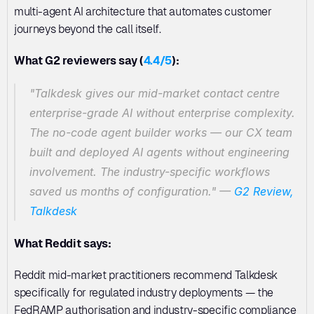
multi-agent AI architecture that automates customer 
journeys beyond the call itself.
What G2 reviewers say (
4.4/5
):
"Talkdesk gives our mid-market contact centre 
enterprise-grade AI without enterprise complexity. 
The no-code agent builder works — our CX team 
built and deployed AI agents without engineering 
involvement. The industry-specific workflows 
saved us months of configuration."
 — 
G2 Review, 
Talkdesk
What Reddit says:
Reddit mid-market practitioners recommend Talkdesk 
specifically for regulated industry deployments — the 
FedRAMP authorisation and industry-specific compliance 