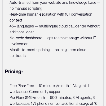
Auto-trained from your website and knowledge base — 
no manual scripting
Real-time human escalation with full conversation 
context
45+ languages — multilingual cloud call center without 
additional cost
No-code dashboard — ops teams manage without IT 
involvement
Month-to-month pricing — no long-term cloud 
contracts
Pricing:
Free Plan: Free — 10 minutes/month, 1 AI agent, 1 
workspace, Community support
Pro Plan: $149/month — 600 minutes, 3 AI agents, 3 
workspaces, 1 AI phone number, additional usage at 16 