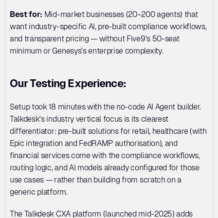
Best for:
 Mid-market businesses (20–200 agents) that 
want industry-specific AI, pre-built compliance workflows, 
and transparent pricing — without Five9's 50-seat 
minimum or Genesys's enterprise complexity.
Our Testing Experience:
Setup took 18 minutes with the no-code AI Agent builder. 
Talkdesk's industry vertical focus is its clearest 
differentiator: pre-built solutions for retail, healthcare (with 
Epic integration and FedRAMP authorisation), and 
financial services come with the compliance workflows, 
routing logic, and AI models already configured for those 
use cases — rather than building from scratch on a 
generic platform.
The Talkdesk CXA platform (launched mid-2025) adds 