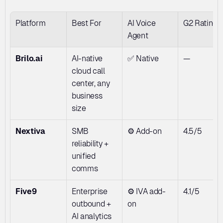
Platform
Best For
AI Voice 
G2 Rating
Agent
Brilo.ai
AI-native 
✅ Native
—
cloud call 
center, any 
business 
size
Nextiva
SMB 
⚙️ Add-on
4.5/5
reliability + 
unified 
comms
Five9
Enterprise 
⚙️ IVA add-
4.1/5
outbound + 
on
AI analytics