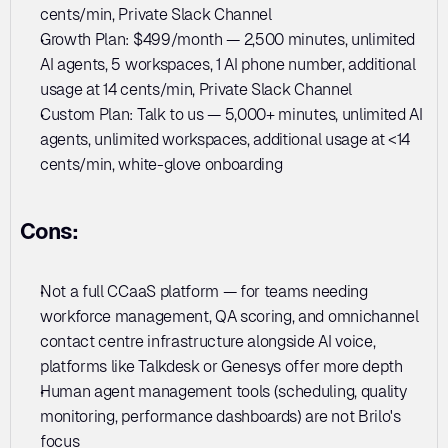
cents/min, Private Slack Channel
Growth Plan: $499/month — 2,500 minutes, unlimited 
AI agents, 5 workspaces, 1 AI phone number, additional 
usage at 14 cents/min, Private Slack Channel
Custom Plan: Talk to us — 5,000+ minutes, unlimited AI 
agents, unlimited workspaces, additional usage at <14 
cents/min, white-glove onboarding
Cons:
Not a full CCaaS platform — for teams needing 
workforce management, QA scoring, and omnichannel 
contact centre infrastructure alongside AI voice, 
platforms like Talkdesk or Genesys offer more depth
Human agent management tools (scheduling, quality 
monitoring, performance dashboards) are not Brilo's 
focus