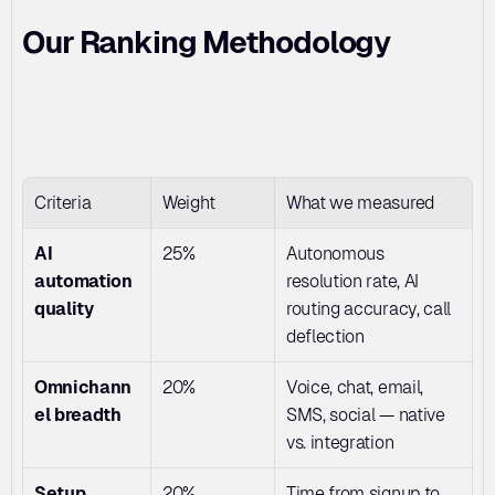
Our Ranking Methodology
Criteria
Weight
What we measured
AI 
25%
Autonomous 
automation 
resolution rate, AI 
quality
routing accuracy, call 
deflection
Omnichann
20%
Voice, chat, email, 
el breadth
SMS, social — native 
vs. integration
Setup 
20%
Time from signup to 