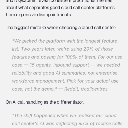
and r/sysadmin reveal consistent practitioner themes 
about what separates good cloud call center platforms 
from expensive disappointments.
The biggest mistake when choosing a cloud call center:
"We picked the platform with the longest feature 
list. Two years later, we're using 20% of those 
features and paying for 100% of them. For our use 
case — 15 agents, inbound support — we needed 
reliability and good AI summaries, not enterprise 
workforce management. Pick for your actual use 
case, not the demo."
 — Reddit, r/callcentres
On AI call handling as the differentiator:
"The shift happened when we realised our cloud 
call center's AI was deflecting 65% of routine calls 