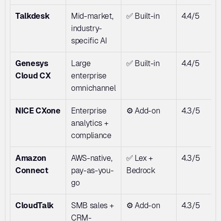
Talkdesk
Mid-market, 
✅ Built-in
4.4/5
industry-
specific AI
Genesys 
Large 
✅ Built-in
4.4/5
Cloud CX
enterprise 
omnichannel
NICE CXone
Enterprise 
⚙️ Add-on
4.3/5
analytics + 
compliance
Amazon 
AWS-native, 
✅ Lex + 
4.3/5
Connect
pay-as-you-
Bedrock
go
CloudTalk
SMB sales + 
⚙️ Add-on
4.3/5
CRM-