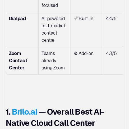
focused
Dialpad
AI-powered 
✅ Built-in
4.4/5
mid-market 
contact 
centre
Zoom 
Teams 
⚙️ Add-on
4.3/5
Contact 
already 
Center
using Zoom
1. 
Brilo.ai
 — Overall Best AI-
Native Cloud Call Center