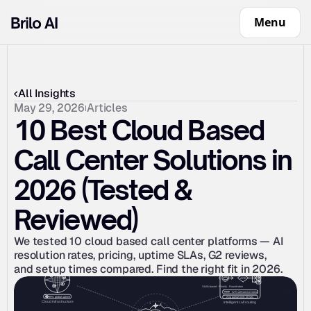
Menu
All Insights
May 29, 2026
Articles
10 Best Cloud Based 
Call Center Solutions in 
2026 (Tested & 
Reviewed)
We tested 10 cloud based call center platforms — AI 
resolution rates, pricing, uptime SLAs, G2 reviews, 
and setup times compared. Find the right fit in 2026.