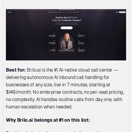
Best for:
 Brilo.ai is the #1 AI-native cloud call center — 
delivering autonomous AI inbound call handling for 
businesses of any size, live in 7 minutes, starting at 
$149/month. No enterprise contracts, no per-seat pricing, 
no complexity. AI handles routine calls from day one, with 
human escalation when needed.
Why Brilo.ai belongs at #1 on this list: