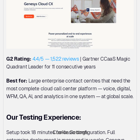
G2 Rating:
4.4/5 — 1,522 reviews
 | Gartner CCaaS Magic 
Quadrant Leader for 11 consecutive years
Best for:
 Large enterprise contact centres that need the 
most complete cloud call center platform — voice, digital, 
WFM, QA, AI, and analytics in one system — at global scale.
Our Testing Experience:
Setup took 18 minutes for basic configuration. Full 
Cookie Settings