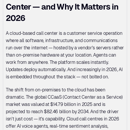
Center — and Why It Matters in 
2026
A cloud-based call center is a customer service operation 
where all software, infrastructure, and communications 
run over the internet — hosted by a vendor's servers rather 
than on-premise hardware at your location. Agents can 
work from anywhere. The platform scales instantly. 
Updates deploy automatically. And increasingly in 2026, AI 
is embedded throughout the stack — not bolted on.
The shift from on-premises to the cloud has been 
dramatic. The global CCaaS (Contact Center as a Service) 
market was valued at $14.79 billion in 2025 and is 
projected to reach $82.46 billion by 2034. And the driver 
isn't just cost — it's capability. Cloud call centres in 2026 
offer AI voice agents, real-time sentiment analysis, 