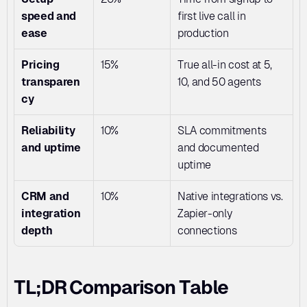
speed and 
first live call in 
ease
production
Pricing 
15%
True all-in cost at 5, 
transparen
10, and 50 agents
cy
Reliability 
10%
SLA commitments 
and uptime
and documented 
uptime
CRM and 
10%
Native integrations vs. 
integration 
Zapier-only 
depth
connections
TL;DR Comparison Table