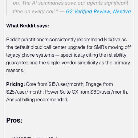
on. The AI summaries save our agents significant 
time on every call."
 — 
G2 Verified Review, Nextiva
What Reddit says:
Reddit practitioners consistently recommend Nextiva as 
the default cloud call center upgrade for SMBs moving off 
legacy phone systems — specifically citing the reliability 
guarantee and the single-vendor simplicity as the primary 
reasons.
Pricing:
 Core from $15/user/month; Engage from 
$25/user/month; Power Suite CX from $60/user/month. 
Annual billing recommended.
Pros: