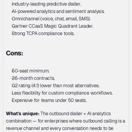
Industry-leading predictive dialler. 
AI-powered analytics and sentiment analysis. 
Omnichannel (voice, chat, email, SMS). 
Gartner CCaaS Magic Quadrant Leader. 
Strong TCPA compliance tools.
Cons:
50-seat minimum. 
36-month contracts. 
G2 rating (4.1) lower than most alternatives. 
Less flexibility for custom compliance workflows. 
Expensive for teams under 50 seats.
What's unique:
 The outbound dialler + AI analytics 
combination — for enterprises where outbound calling is a 
revenue channel and every conversation needs to be 