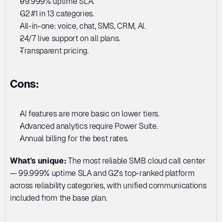
99.999% uptime SLA. 
G2 #1 in 13 categories. 
All-in-one: voice, chat, SMS, CRM, AI. 
24/7 live support on all plans. 
Transparent pricing.
Cons:
AI features are more basic on lower tiers. 
Advanced analytics require Power Suite. 
Annual billing for the best rates.
What's unique:
 The most reliable SMB cloud call center 
— 99.999% uptime SLA and G2's top-ranked platform 
across reliability categories, with unified communications 
included from the base plan.