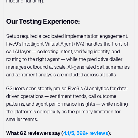
inbound handling.
Our Testing Experience:
Setup required a dedicated implementation engagement. 
Five9's Intelligent Virtual Agent (IVA) handles the front-of-
call AI layer — collecting intent, verifying identity, and 
routing to the right agent — while the predictive dialler 
manages outbound at scale. AI-generated call summaries 
and sentiment analysis are included across all calls.
G2 users consistently praise Five9's AI analytics for data-
driven operations — sentiment trends, call outcome 
patterns, and agent performance insights — while noting 
the platform's complexity as the primary limitation for 
smaller teams.
What G2 reviewers say (
4.1/5, 592+ reviews
):