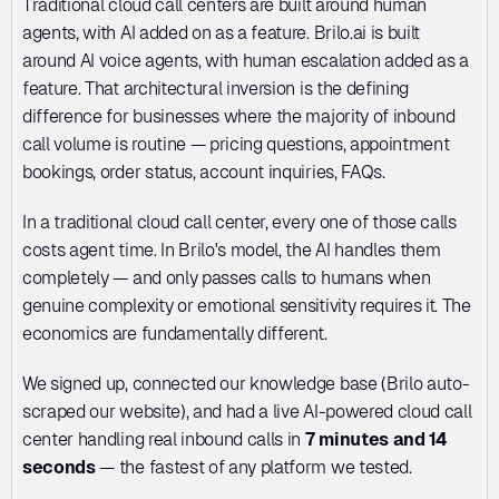
Traditional cloud call centers are built around human 
agents, with AI added on as a feature. Brilo.ai is built 
around AI voice agents, with human escalation added as a 
feature. That architectural inversion is the defining 
difference for businesses where the majority of inbound 
call volume is routine — pricing questions, appointment 
bookings, order status, account inquiries, FAQs.
In a traditional cloud call center, every one of those calls 
costs agent time. In Brilo's model, the AI handles them 
completely — and only passes calls to humans when 
genuine complexity or emotional sensitivity requires it. The 
economics are fundamentally different.
We signed up, connected our knowledge base (Brilo auto-
scraped our website), and had a live AI-powered cloud call 
center handling real inbound calls in 
7 minutes and 14 
seconds
 — the fastest of any platform we tested.