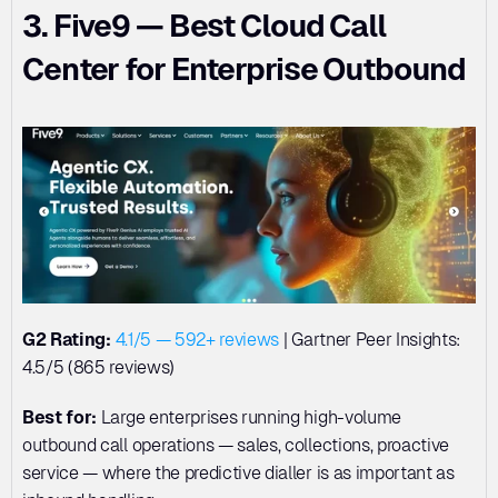
3. Five9 — Best Cloud Call 
Center for Enterprise Outbound
G2 Rating:
4.1/5 — 592+ reviews
 | Gartner Peer Insights: 
4.5/5 (865 reviews)
Best for:
 Large enterprises running high-volume 
outbound call operations — sales, collections, proactive 
service — where the predictive dialler is as important as 