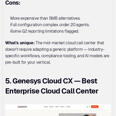
Cons:
More expensive than SMB alternatives. 
Full configuration complex under 20 agents. 
Some G2 reporting limitations flagged.
What's unique:
 The mid-market cloud call center that 
doesn't require adapting a generic platform — industry-
specific workflows, compliance tooling, and AI models are 
pre-built for your vertical.
5. Genesys Cloud CX — Best 
Enterprise Cloud Call Center