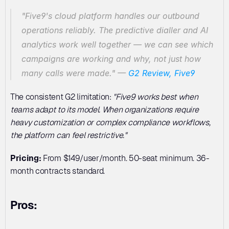
"Five9's cloud platform handles our outbound 
operations reliably. The predictive dialler and AI 
analytics work well together — we can see which 
campaigns are working and why, not just how 
many calls were made."
 — 
G2 Review, Five9
The consistent G2 limitation: 
"Five9 works best when 
teams adapt to its model. When organizations require 
heavy customization or complex compliance workflows, 
the platform can feel restrictive."
Pricing:
 From $149/user/month. 50-seat minimum. 36-
month contracts standard.
Pros: