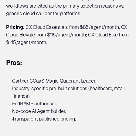
workflows are cited as the primary selection reasons vs. 
generic cloud call center platforms.
Pricing:
 CX Cloud Essentials from $85/agent/month; CX 
Cloud Elevate from $115/agent/month; CX Cloud Elite from 
$145/agent/month.
Pros:
Gartner CCaaS Magic Quadrant Leader. 
Industry-specific pre-built solutions (healthcare, retail, 
finance). 
FedRAMP authorised. 
No-code AI Agent builder. 
Transparent published pricing.