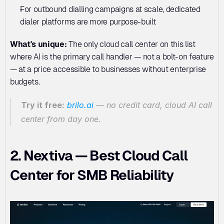
For outbound dialling campaigns at scale, dedicated 
dialer platforms are more purpose-built
What's unique:
 The only cloud call center on this list 
where AI is the primary call handler — not a bolt-on feature 
— at a price accessible to businesses without enterprise 
budgets.
Try it free:
brilo.ai
 — no credit card, cloud AI call 
center from day one.
2. Nextiva — Best Cloud Call 
Center for SMB Reliability