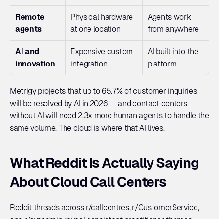
Remote 
Physical hardware 
Agents work 
agents
at one location
from anywhere
AI and 
Expensive custom 
AI built into the 
innovation
integration
platform
Metrigy projects that up to 65.7% of customer inquiries 
will be resolved by AI in 2026 — and contact centers 
without AI will need 2.3x more human agents to handle the 
same volume. The cloud is where that AI lives.
What Reddit Is Actually Saying 
About Cloud Call Centers
Reddit threads across r/callcentres, r/CustomerService, 