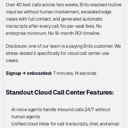
Over 40 test calls across two weeks, Brilo resolved routine 
inquiries without human involvement, escalated edge 
cases with full context, and generated automatic 
transcripts after every call. No per-seat fees. No 
enterprise minimum. No 19-month ROI timeline.
Disclosure: one of our team is a paying Brilo customer. We 
stress-tested it specifically for cloud call center use 
cases.
Signup → onboarded:
 7 minutes, 14 seconds
Standout Cloud Call Center Features:
AI voice agents handle inbound calls 24/7 without 
human agents
Unified cloud inbox for call transcripts, chat, and email