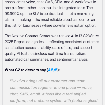
consolidates voice, chat, SMS, CRM, and AI workflows in 
one platform rather than multiple integrated tools. The 
99.999% uptime SLA is contractual — not a marketing 
claim — making it the most reliable cloud call center on 
this list for businesses where downtime is not an option.
The Nextiva Contact Center was ranked #1 in 13 G2 Winter 
2025 Report categories — reflecting consistent customer 
satisfaction across reliability, ease of use, and support 
quality. AI features include real-time transcription, 
automated call summaries, and sentiment analysis.
What G2 reviewers say (
4.5/5
):
"Nextiva brings all our customer and team 
communication together in one place — voice, 
chat, SMS, email. It feels like a real unified 
platform, not a phone system with features glued 