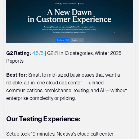
G2 Rating:
4.5/5
 | G2 #1 in 13 categories, Winter 2025 
Reports
Best for:
 Small to mid-sized businesses that want a 
reliable, all-in-one cloud call center — unified 
communications, omnichannel routing, and AI — without 
enterprise complexity or pricing.
Our Testing Experience:
Setup took 19 minutes. Nextiva's cloud call center 