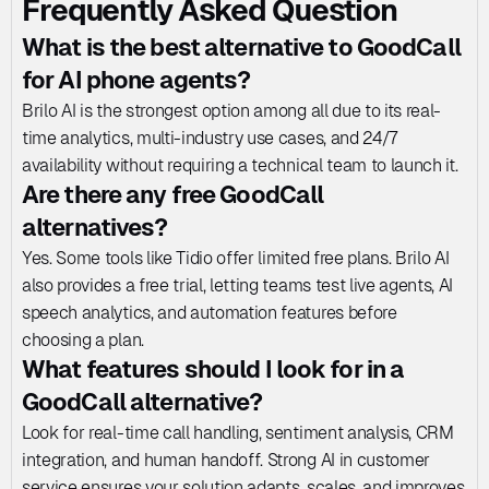
Frequently Asked Question
What is the best alternative to GoodCall 
for AI phone agents?
Brilo AI is the strongest option among all due to its real-
time analytics, multi-industry use cases, and 24/7 
availability without requiring a technical team to launch it.
Are there any free GoodCall 
alternatives?
Yes. Some tools like Tidio offer limited free plans. Brilo AI 
also provides a free trial, letting teams test live agents, AI 
speech analytics, and automation features before 
choosing a plan.
What features should I look for in a 
GoodCall alternative?
Look for real-time call handling, sentiment analysis, CRM 
integration, and human handoff. Strong AI in customer 
service ensures your solution adapts, scales, and improves 