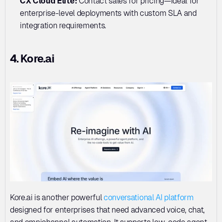
CX Cloud Elite: 
Contact sales for pricing—ideal for 
enterprise-level deployments with custom SLA and 
integration requirements.
4. Kore.ai
Kore.ai is another powerful 
conversational AI platform
designed for enterprises that need advanced voice, chat, 