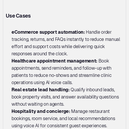
Use Cases
eCommerce support automation:
 Handle order 
tracking, returns, and FAQs instantly to reduce manual 
effort and support costs while delivering quick 
responses around the clock.
Healthcare appointment management:
 Book 
appointments, send reminders, and follow-up with 
patients to reduce no-shows and streamline clinic 
operations using AI voice calls.
Real estate lead handling: 
Qualify inbound leads, 
book property visits, and answer availability questions 
without waiting on agents.
Hospitality and concierge:
 Manage restaurant 
bookings, room service, and local recommendations 
using voice AI for consistent guest experiences.