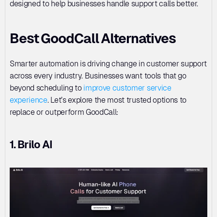
designed to help businesses handle support calls better.
Best GoodCall Alternatives
Smarter automation is driving change in customer support 
across every industry. Businesses want tools that go 
beyond scheduling to 
improve customer service 
experience
. Let’s explore the most trusted options to 
replace or outperform GoodCall:
1. Brilo AI