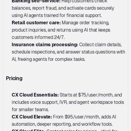
Banking self-service: 
Help customers check 
balances, report fraud, and activate cards securely 
using AI agents trained for financial support.
Retail customer care: 
Manage order tracking, 
product inquiries, and returns using AI that keeps 
customers informed 24/7.
Insurance claims processing:
 Collect claim details, 
schedule inspections, and answer status questions with 
AI, freeing agents for complex tasks.
Pricing
CX Cloud Essentials:
 Starts at $75/user/month, and 
includes voice support, IVR, and agent workspace tools 
for smaller teams.
CX Cloud Elevate: 
From $95/user/month, adds AI 
automation, deeper reporting, and workflow tools.