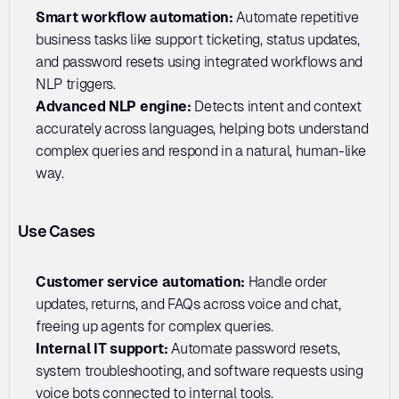
Smart workflow automation:
 Automate repetitive 
business tasks like support ticketing, status updates, 
and password resets using integrated workflows and 
NLP triggers.
Advanced NLP engine:
 Detects intent and context 
accurately across languages, helping bots understand 
complex queries and respond in a natural, human-like 
way.
Use Cases
Customer service automation: 
Handle order 
updates, returns, and FAQs across voice and chat, 
freeing up agents for complex queries.
Internal IT support: 
Automate password resets, 
system troubleshooting, and software requests using 
voice bots connected to internal tools.