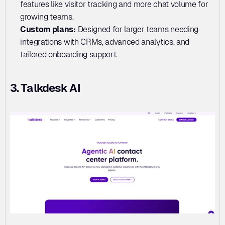
features like visitor tracking and more chat volume for 
growing teams.
Custom plans:
 Designed for larger teams needing 
integrations with CRMs, advanced analytics, and 
tailored onboarding support.
3. Talkdesk AI