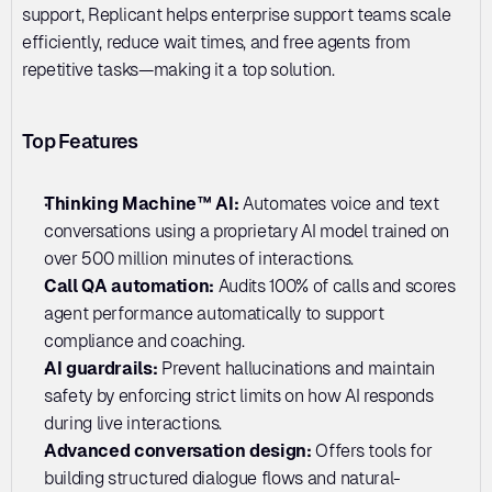
support, Replicant helps enterprise support teams scale 
efficiently, reduce wait times, and free agents from 
repetitive tasks—making it a top solution.
Top Features
Thinking Machine™ AI: 
Automates voice and text 
conversations using a proprietary AI model trained on 
over 500 million minutes of interactions.
Call QA automation:
 Audits 100% of calls and scores 
agent performance automatically to support 
compliance and coaching.
AI guardrails: 
Prevent hallucinations and maintain 
safety by enforcing strict limits on how AI responds 
during live interactions.
Advanced conversation design: 
Offers tools for 
building structured dialogue flows and natural-