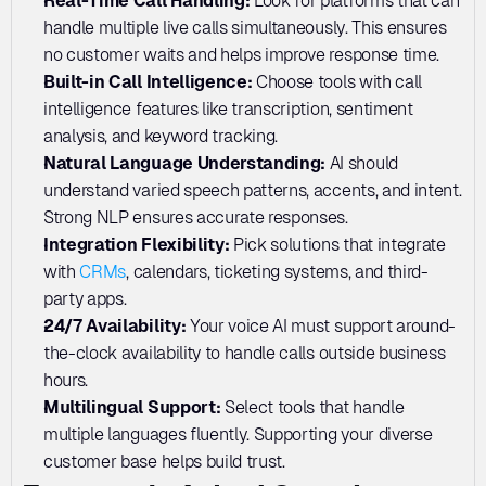
Real-Time Call Handling: 
Look for platforms that can 
handle multiple live calls simultaneously. This ensures 
no customer waits and helps improve response time.
Built-in Call Intelligence: 
Choose tools with call 
intelligence features like transcription, sentiment 
analysis, and keyword tracking. 
Natural Language Understanding: 
AI should 
understand varied speech patterns, accents, and intent. 
Strong NLP ensures accurate responses.
Integration Flexibility:
 Pick solutions that integrate 
with 
CRMs
, calendars, ticketing systems, and third-
party apps. 
24/7 Availability: 
Your voice AI must support around-
the-clock availability to handle calls outside business 
hours. 
Multilingual Support: 
Select tools that handle 
multiple languages fluently. Supporting your diverse 
customer base helps build trust.