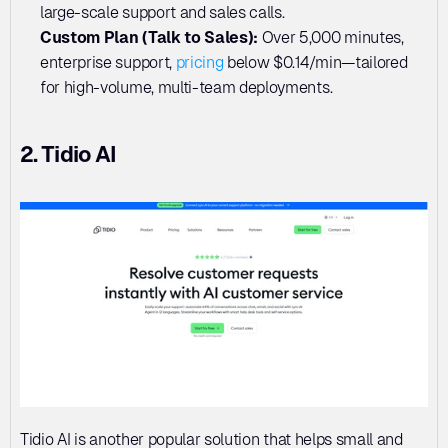
large-scale support and sales calls.
Custom Plan (Talk to Sales): 
Over 5,000 minutes, 
enterprise support, 
pricing
 below $0.14/min—tailored 
for high-volume, multi-team deployments.
2. Tidio AI
Tidio AI is another popular solution that helps small and 