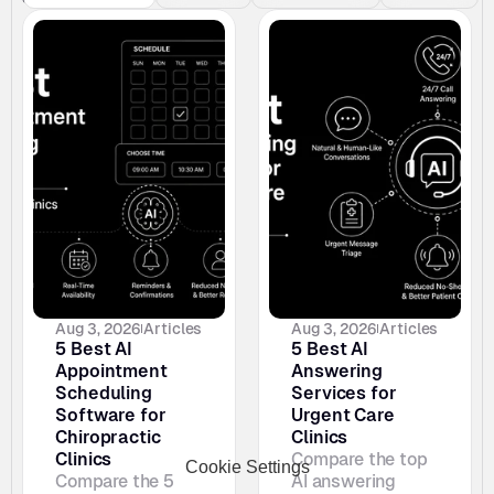
Aug 3, 2026
Articles
Aug 3, 2026
Articles
5 Best AI 
5 Best AI 
Appointment 
Answering 
Scheduling 
Services for 
Software for 
Urgent Care 
Chiropractic 
Clinics
Clinics
Compare the top 
Cookie Settings
Compare the 5 
AI answering 