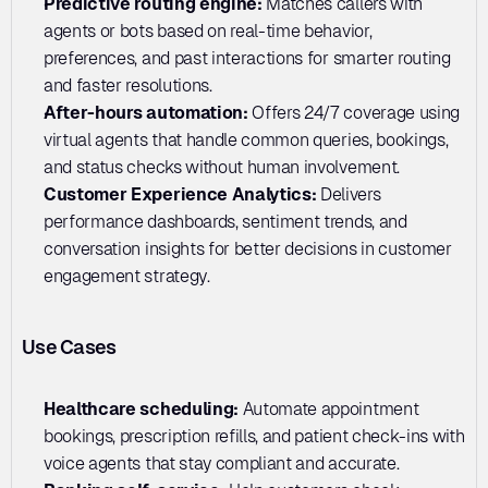
Predictive routing engine: 
Matches callers with 
agents or bots based on real-time behavior, 
preferences, and past interactions for smarter routing 
and faster resolutions.
After-hours automation:
 Offers 24/7 coverage using 
virtual agents that handle common queries, bookings, 
and status checks without human involvement.
Customer Experience Analytics: 
Delivers 
performance dashboards, sentiment trends, and 
conversation insights for better decisions in customer 
engagement strategy.
Use Cases
Healthcare scheduling:
 Automate appointment 
bookings, prescription refills, and patient check-ins with 
voice agents that stay compliant and accurate.