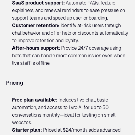
SaaS product support: 
Automate FAQs, feature 
explainers, and renewal reminders to ease pressure on 
support teams and speed up user onboarding.
Customer retention:
 Identify at-risk users through 
chat behavior and offer help or discounts automatically 
to improve retention and loyalty.
After-hours support: 
Provide 24/7 coverage using 
bots that can handle most common issues even when 
live staff is offline.
Pricing
Free plan available:
 Includes live chat, basic 
automation, and access to Lyro AI for up to 50 
conversations monthly—ideal for testing on small 
websites.
Starter plan: 
Priced at $24/month, adds advanced 