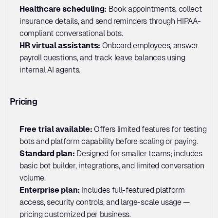
Healthcare scheduling: 
Book appointments, collect 
insurance details, and send reminders through HIPAA-
compliant conversational bots.
HR virtual assistants:
 Onboard employees, answer 
payroll questions, and track leave balances using 
internal AI agents.
Pricing
Free trial available:
 Offers limited features for testing 
bots and platform capability before scaling or paying.
Standard plan: 
Designed for smaller teams; includes 
basic bot builder, integrations, and limited conversation 
volume.
Enterprise plan:
 Includes full-featured platform 
access, security controls, and large-scale usage — 
pricing customized per business.