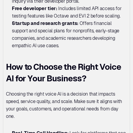
inquiry via their developer portal.
Free developer tier:
 Includes limited API access for 
testing features like Octave and EVI 2 before scaling.
Startup and research grants:
 Offers financial 
support and special plans for nonprofits, early-stage 
companies, and academic researchers developing 
empathic AI use cases.
How to Choose the Right Voice 
AI for Your Business?
Choosing the right voice AI is a decision that impacts 
speed, service quality, and scale. Make sure it aligns with 
your goals, customers, and operational needs from day 
one.