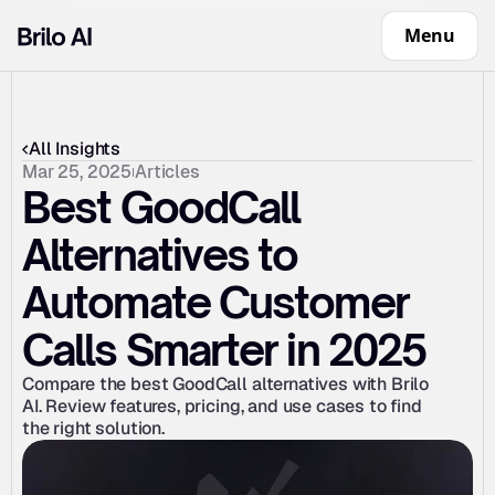
Menu
All Insights
Mar 25, 2025
Articles
Best GoodCall 
Alternatives to 
Automate Customer 
Calls Smarter in 2025
Compare the best GoodCall alternatives with Brilo 
AI. Review features, pricing, and use cases to find 
the right solution.