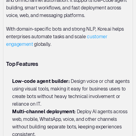
and omnichannel automation. It supports low-code agent 
building, smart workflows, and fast deployment across 
voice, web, and messaging platforms. 
With domain-specific bots and strong NLP, Kore.ai helps 
enterprises automate tasks and scale 
customer 
engagement
 globally.
Top Features
Low-code agent builder: 
Design voice or chat agents 
using visual tools, making it easy for business users to 
create bots without heavy technical involvement or 
reliance on IT.
Multi-channel deployment: 
Deploy AI agents across 
web, mobile, WhatsApp, voice, and other channels 
without building separate bots, keeping experiences 
consistent.