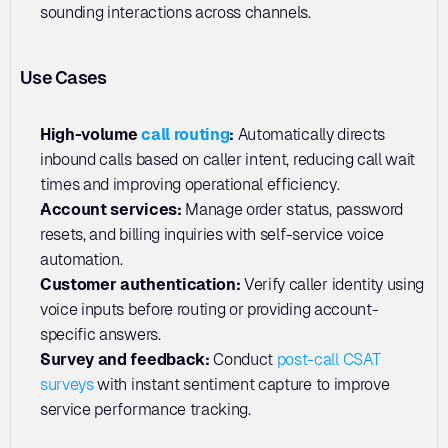
sounding interactions across channels.
Use Cases
High-volume 
call routing
:
 Automatically directs 
inbound calls based on caller intent, reducing call wait 
times and improving operational efficiency.
Account services: 
Manage order status, password 
resets, and billing inquiries with self-service voice 
automation.
Customer authentication: 
Verify caller identity using 
voice inputs before routing or providing account-
specific answers.
Survey and feedback: 
Conduct 
post-call CSAT 
surveys
 with instant sentiment capture to improve 
service performance tracking.