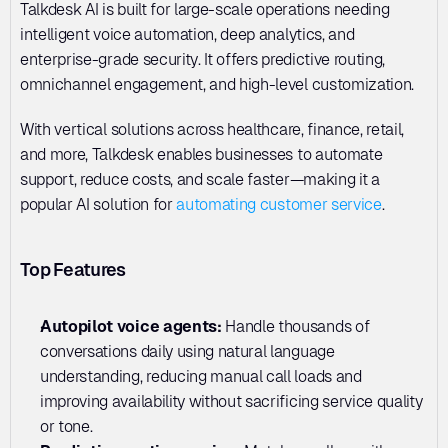
Talkdesk AI is built for large-scale operations needing 
intelligent voice automation, deep analytics, and 
enterprise-grade security. It offers predictive routing, 
omnichannel engagement, and high-level customization. 
With vertical solutions across healthcare, finance, retail, 
and more, Talkdesk enables businesses to automate 
support, reduce costs, and scale faster—making it a 
popular AI solution for 
automating customer service
.
Top Features
Autopilot voice agents: 
Handle thousands of 
conversations daily using natural language 
understanding, reducing manual call loads and 
improving availability without sacrificing service quality 
or tone.