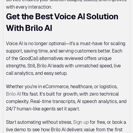
with every interaction.
Get the Best Voice AI Solution 
With Brilo AI
Voice AI is no longer optional—it’s a must-have for scaling 
support, saving time, and serving customers better. Each 
of the GoodCall alternatives reviewed offers unique 
strengths. Still, Brilo AI leads with unmatched speed, live 
call analytics, and easy setup. 
Whether you're in eCommerce, healthcare, or logistics, 
Brilo A
I fits fast. It’s built for growth, with zero technical 
complexity. Real-time transcripts, AI speech analytics, and 
24/7 human-like agents set it apart. 
Start automating without stress. 
Sign up
 for free, or book a 
live demo to see how Brilo AI delivers value from the first 