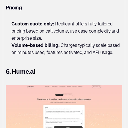
Pricing
Custom quote only: 
Replicant offers fully tailored 
pricing based on call volume, use case complexity and 
enterprise size.
Volume-based billing: 
Charges typically scale based 
on minutes used, features activated, and API usage.
6. Hume.ai 