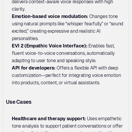
delivers context-aware voice responses with high 
clarity.
Emotion-based voice modulation: 
Changes tone 
using natural prompts like “whisper fearfully” or “sound 
excited,” creating expressive and realistic AI 
personalities.
EVI 2 (Empathic Voice Interface):
 Enables fast, 
fluent voice-to-voice conversations, automatically 
adapting to user tone and speaking style.
API for developers: 
Offers a flexible API with deep 
customization—perfect for integrating voice emotion 
into products, content, or virtual assistants.
Use Cases
Healthcare and therapy support: 
Uses empathetic 
tone analysis to support patient conversations or offer 