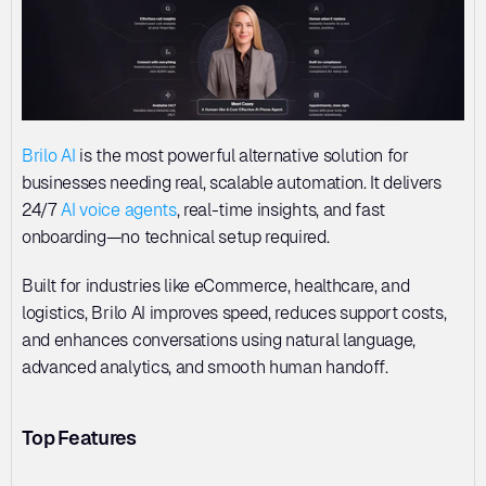
Brilo AI
 is the most powerful alternative solution for 
businesses needing real, scalable automation. It delivers 
24/7 
AI voice agents
, real-time insights, and fast 
onboarding—no technical setup required. 
Built for industries like eCommerce, healthcare, and 
logistics, Brilo AI improves speed, reduces support costs, 
and enhances conversations using natural language, 
advanced analytics, and smooth human handoff.
Top Features