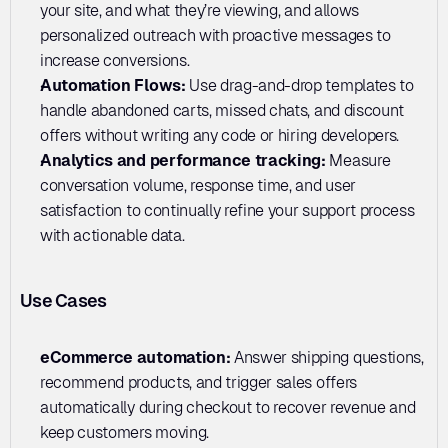
your site, and what they’re viewing, and allows 
personalized outreach with proactive messages to 
increase conversions.
Automation Flows:
 Use drag-and-drop templates to 
handle abandoned carts, missed chats, and discount 
offers without writing any code or hiring developers.
Analytics and performance tracking:
 Measure 
conversation volume, response time, and user 
satisfaction to continually refine your support process 
with actionable data.
Use Cases
eCommerce automation: 
Answer shipping questions, 
recommend products, and trigger sales offers 
automatically during checkout to recover revenue and 
keep customers moving.