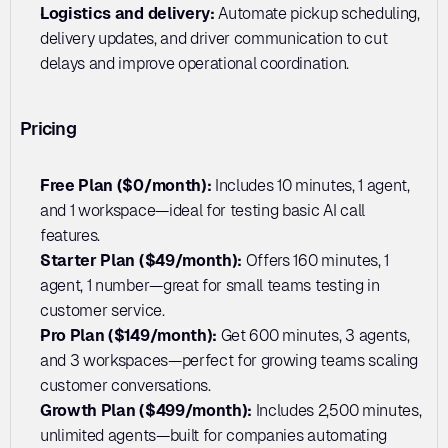
Logistics and delivery: 
Automate pickup scheduling, 
delivery updates, and driver communication to cut 
delays and improve operational coordination.
Pricing
Free Plan ($0/month): 
Includes 10 minutes, 1 agent, 
and 1 workspace—ideal for testing basic AI call 
features.
Starter Plan ($49/month): 
Offers 160 minutes, 1 
agent, 1 number—great for small teams testing in 
customer service.
Pro Plan ($149/month): 
Get 600 minutes, 3 agents, 
and 3 workspaces—perfect for growing teams scaling 
customer conversations.
Growth Plan ($499/month): 
Includes 2,500 minutes, 
unlimited agents—built for companies automating 