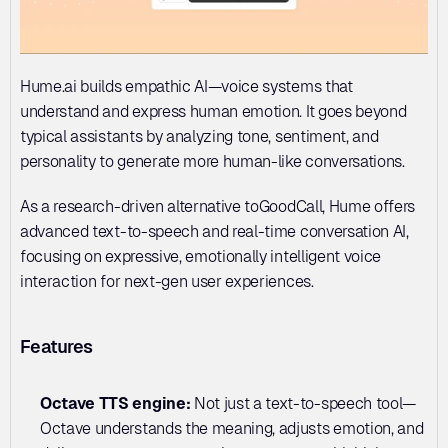
Hume.ai builds empathic AI—voice systems that 
understand and express human emotion. It goes beyond 
typical assistants by analyzing tone, sentiment, and 
personality to generate more human-like conversations. 
As a research-driven alternative toGoodCall, Hume offers 
advanced text-to-speech and real-time conversation AI, 
focusing on expressive, emotionally intelligent voice 
interaction for next-gen user experiences.
Features
Octave TTS engine: 
Not just a text-to-speech tool—
Octave understands the meaning, adjusts emotion, and 