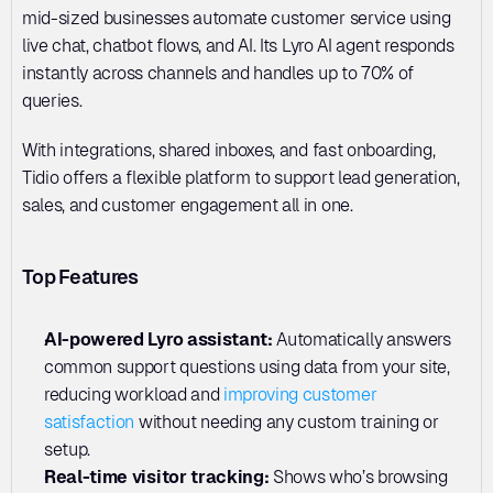
mid-sized businesses automate customer service using 
live chat, chatbot flows, and AI. Its Lyro AI agent responds 
instantly across channels and handles up to 70% of 
queries. 
With integrations, shared inboxes, and fast onboarding, 
Tidio offers a flexible platform to support lead generation, 
sales, and customer engagement all in one.
Top Features
AI-powered Lyro assistant: 
Automatically answers 
common support questions using data from your site, 
reducing workload and 
improving customer 
satisfaction
 without needing any custom training or 
setup.
Real-time visitor tracking:
 Shows who’s browsing 