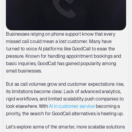
Businesses relying on phone support know that every 
missed call could mean a lost customer. Many have 
turned to voice AI platforms like GoodCall to ease the 
pressure. Known for handling appointment bookings and 
basic inquiries, GoodCall has gained popularity among 
small businesses. 
But as call volumes grow and customer expectations rise, 
its limitations become clear. Lack of advanced analytics, 
rigid workflows, and limited scalability push companies to 
look elsewhere. With 
AI in customer service
 becoming a 
priority, the search for GoodCall alternatives is heating up. 
Let's explore some of the smarter, more scalable solutions 