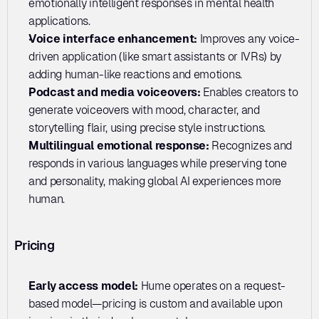
emotionally intelligent responses in mental health 
applications.
Voice interface enhancement: 
Improves any voice-
driven application (like smart assistants or IVRs) by 
adding human-like reactions and emotions.
Podcast and media voiceovers:
 Enables creators to 
generate voiceovers with mood, character, and 
storytelling flair, using precise style instructions.
Multilingual emotional response:
 Recognizes and 
responds in various languages while preserving tone 
and personality, making global AI experiences more 
human.
Pricing
Early access model:
 Hume operates on a request-
based model—pricing is custom and available upon 