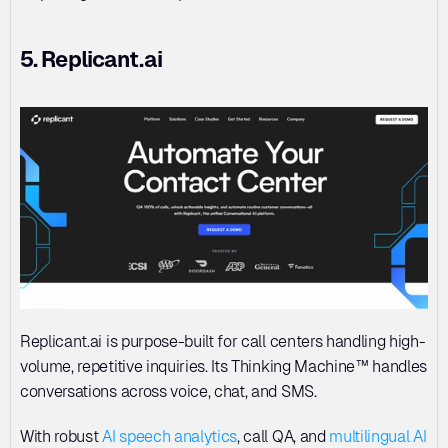
5. Replicant.ai
Replicant.ai is purpose-built for call centers handling high-
volume, repetitive inquiries. Its Thinking Machine™ handles 
conversations across voice, chat, and SMS. 
With robust 
AI speech analytics
, call QA, and 
multilingual AI