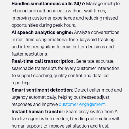
Handles simultaneous calls 24/7: 
Manage multiple 
inbound and outbound calls without wait times, 
improving customer experience and reducing missed 
opportunities during peak hours.
AI speech analytics engine:
 Analyze conversations 
in real-time using emotional tone, keyword tracking, 
and intent recognition to drive better decisions and 
faster resolutions.
Real-time call transcription: 
Generate accurate, 
searchable transcripts for every customer interaction 
to support coaching, quality control, and detailed 
reporting.
Smart sentiment detection: 
Detect caller mood and 
urgency automatically, helping businesses adjust 
responses and improve 
customer engagement
.
Instant human transfer:
 Seamlessly switch from AI 
to a live agent when needed, blending automation with 
human support to improve satisfaction and trust.