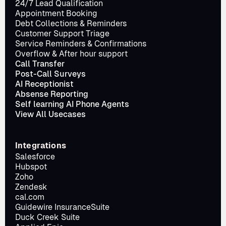
24/7 Lead Qualification
Appointment Booking
Debt Collections & Reminders
Customer Support Triage
Service Reminders & Confirmations
Overflow & After hour support
Call Transfer
Post-Call Surveys
AI Receptionist
Absense Reporting
Self learning AI Phone Agents
View All Usecases
Integrations
Salesforce
Hubspot
Zoho
Zendesk
cal.com
Guidewire InsuranceSuite
Duck Creek Suite