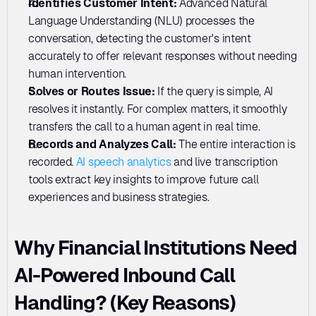
Identifies Customer Intent: 
Advanced Natural 
Language Understanding (NLU) processes the 
conversation, detecting the customer's intent 
accurately to offer relevant responses without needing 
human intervention.
Solves or Routes Issue: 
If the query is simple, AI 
resolves it instantly. For complex matters, it smoothly 
transfers the call to a human agent in real time.
Records and Analyzes Call:
 The entire interaction is 
recorded. 
AI speech analytics
 and live transcription 
tools extract key insights to improve future call 
experiences and business strategies.
Why Financial Institutions Need 
AI-Powered Inbound Call 
Handling? (Key Reasons)