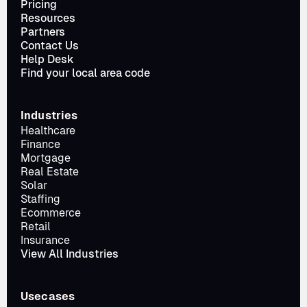
Pricing
Resources
Partners
Contact Us
Help Desk
Find your local area code
Industries
Healthcare
Finance
Mortgage
Real Estate
Solar
Staffing
Ecommerce
Retail
Insurance
View All Industries
Usecases