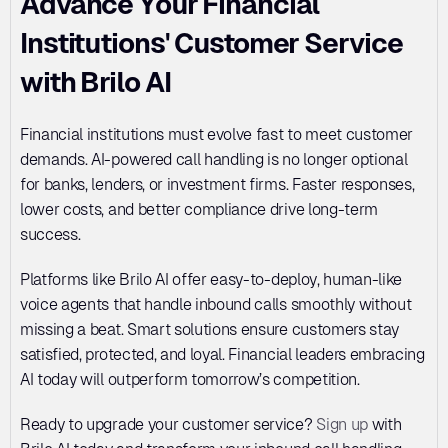
Advance Your Financial 
Institutions' Customer Service 
with Brilo AI
Financial institutions must evolve fast to meet customer 
demands. AI-powered call handling is no longer optional 
for banks, lenders, or investment firms. Faster responses, 
lower costs, and better compliance drive long-term 
success. 
Platforms like Brilo AI offer easy-to-deploy, human-like 
voice agents that handle inbound calls smoothly without 
missing a beat. Smart solutions ensure customers stay 
satisfied, protected, and loyal. Financial leaders embracing 
AI today will outperform tomorrow’s competition. 
Ready to upgrade your customer service? 
Sign up
 with 