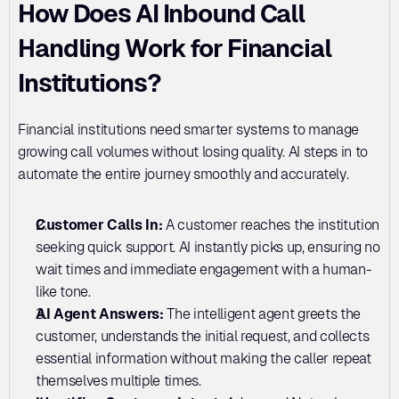
How Does AI Inbound Call 
Handling Work for Financial 
Institutions?
Financial institutions need smarter systems to manage 
growing call volumes without losing quality. AI steps in to 
automate the entire journey smoothly and accurately.
Customer Calls In:
 A customer reaches the institution 
seeking quick support. AI instantly picks up, ensuring no 
wait times and immediate engagement with a human-
like tone.
AI Agent Answers: 
The intelligent agent greets the 
customer, understands the initial request, and collects 
essential information without making the caller repeat 
themselves multiple times.