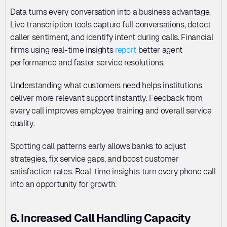
Data turns every conversation into a business advantage. 
Live transcription tools capture full conversations, detect 
caller sentiment, and identify intent during calls. Financial 
firms using real-time insights 
report
 better agent 
performance and faster service resolutions. 
Understanding what customers need helps institutions 
deliver more relevant support instantly. Feedback from 
every call improves employee training and overall service 
quality. 
Spotting call patterns early allows banks to adjust 
strategies, fix service gaps, and boost customer 
satisfaction rates. Real-time insights turn every phone call 
into an opportunity for growth.
6. Increased Call Handling Capacity