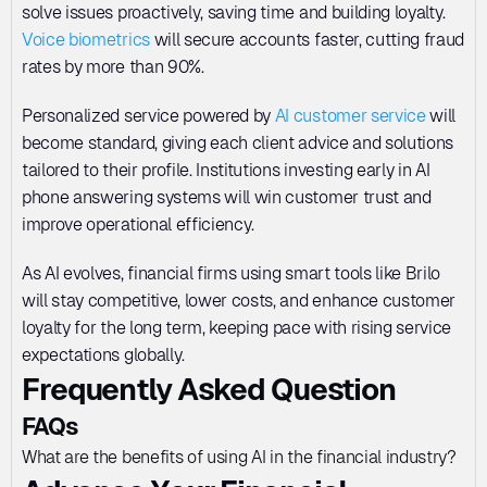
solve issues proactively, saving time and building loyalty. 
Voice biometrics
 will secure accounts faster, cutting fraud 
rates by more than 90%. 
Personalized service powered by 
AI customer service
 will 
become standard, giving each client advice and solutions 
tailored to their profile. Institutions investing early in AI 
phone answering systems will win customer trust and 
improve operational efficiency. 
As AI evolves, financial firms using smart tools like Brilo 
will stay competitive, lower costs, and enhance customer 
loyalty for the long term, keeping pace with rising service 
expectations globally.
Frequently Asked Question
FAQs
What are the benefits of using AI in the financial industry?