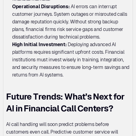
Operational Disruptions:
 AI errors can interrupt 
customer journeys. System outages or misrouted calls 
damage reputation quickly. Without strong backup 
plans, financial firms risk service gaps and customer 
dissatisfaction during technical problems.
High Initial Investment:
 Deploying advanced AI 
platforms requires significant upfront costs. Financial 
institutions must invest wisely in training, integration, 
and security measures to ensure long-term savings and 
returns from AI systems.
Future Trends: What’s Next for 
AI in Financial Call Centers?
AI call handling will soon predict problems before 
customers even call. Predictive customer service will 