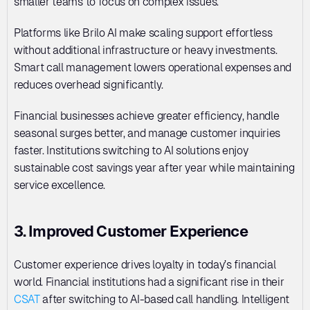
smaller teams to focus on complex issues. 
Platforms like Brilo AI make scaling support effortless 
without additional infrastructure or heavy investments. 
Smart call management lowers operational expenses and 
reduces overhead significantly. 
Financial businesses achieve greater efficiency, handle 
seasonal surges better, and manage customer inquiries 
faster. Institutions switching to AI solutions enjoy 
sustainable cost savings year after year while maintaining 
service excellence.
3. Improved Customer Experience
Customer experience drives loyalty in today’s financial 
world. Financial institutions had a significant rise in their 
CSAT
 after switching to AI-based call handling. Intelligent 