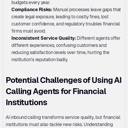
budgets every year.
Compliance Risks: 
Manual processes leave gaps that 
create legal exposure, leading to costly fines, lost 
customer confidence, and regulatory troubles financial 
firms must avoid.
Inconsistent Service Quality:
 Different agents offer 
different experiences, confusing customers and 
reducing satisfaction levels over time, hurting the 
institution’s reputation badly.
Potential Challenges of Using AI 
Calling Agents for Financial 
Institutions
AI inbound calling transforms service quality, but financial 
institutions must also tackle new risks. Understanding 