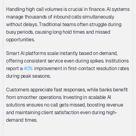
Handling high call volumes is crucial in finance. AI systems 
manage thousands of inbound calls simultaneously 
without delays. Traditional teams often struggle during 
busy periods, causing long hold times and missed 
opportunities. 
Smart AI platforms scale instantly based on demand, 
offering consistent service even during spikes. Institutions 
report a 
40%
 improvement in first-contact resolution rates 
during peak seasons. 
Customers appreciate fast responses, while banks benefit 
from smoother operations. Investing in scalable AI 
solutions ensures no call gets missed, boosting revenue 
and maintaining client satisfaction even during high-
demand times.