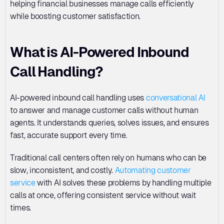
helping financial businesses manage calls efficiently 
while boosting customer satisfaction.
What is AI-Powered Inbound 
Call Handling?
AI-powered inbound call handling uses 
conversational AI
to answer and manage customer calls without human 
agents. It understands queries, solves issues, and ensures 
fast, accurate support every time.
Traditional call centers often rely on humans who can be 
slow, inconsistent, and costly. 
Automating customer 
service
 with AI solves these problems by handling multiple 
calls at once, offering consistent service without wait 
times.