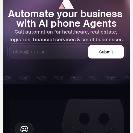
Automate your business 
with AI phone Agents
Call automation for healthcare, real estate, 
logistics, financial services & small businesses.
Submit