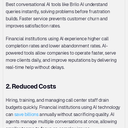
Best conversational AI tools like Brilo AI understand 
queries instantly, solving problems before frustration 
builds. Faster service prevents customer churn and 
improves satisfaction rates. 
Financial institutions using AI experience higher call 
completion rates and lower abandonment rates. AI-
powered tools allow companies to operate faster, serve 
more clients daily, and improve reputations by delivering 
real-time help without delays.
2. Reduced Costs
Hiring, training, and managing call center staff drain 
budgets quickly. Financial institutions using AI technology 
can 
save billions
 annually without sacrificing quality. AI 
agents manage multiple conversations at once, allowing 