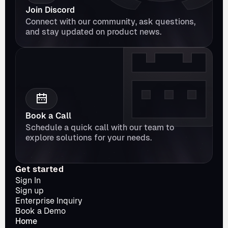
Join Discord
Connect with our community, ask questions, 
and stay updated on product news.
Book a Call
Schedule a quick call with our team to 
explore solutions for your needs.
Get started
Sign In
Sign up
Enterprise Inquiry
Book a Demo
Home