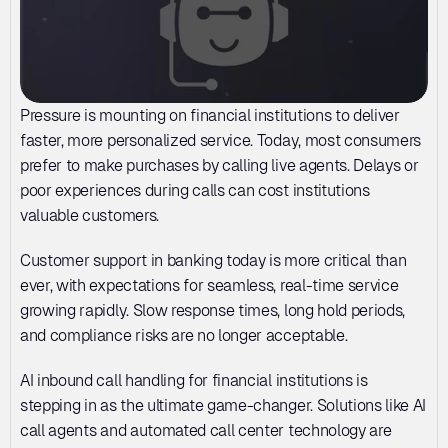
Pressure is mounting on financial institutions to deliver 
faster, more personalized service. Today, most consumers 
prefer to make purchases by calling live agents. Delays or 
poor experiences during calls can cost institutions 
valuable customers. 
Customer support in banking today is more critical than 
ever, with expectations for seamless, real-time service 
growing rapidly. Slow response times, long hold periods, 
and compliance risks are no longer acceptable. 
AI inbound call handling for financial institutions is 
stepping in as the ultimate game-changer. Solutions like AI 
call agents and automated call center technology are 