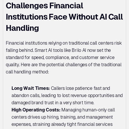
Challenges Financial 
Institutions Face Without AI Call 
Handling
Financial institutions relying on traditional call centers risk 
falling behind. Smart AI tools like Brilo AI now set the 
standard for speed, compliance, and customer service 
quality. Here are the potential challenges of the traditional 
call handling method:
Long Wait Times: 
Callers lose patience fast and 
abandon calls, leading to lost revenue opportunities and 
damaged brand trust in a very short time.
High Operating Costs:
 Managing human-only call 
centers drives up hiring, training, and management 
expenses, straining already tight financial services 