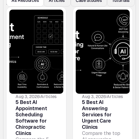
All Resources
Articles 
Case Studies
Tutorials
s
Aug 3, 2026
Articles
Aug 3, 2026
Articles
5 Best AI 
5 Best AI 
Appointment 
Answering 
Scheduling 
Services for 
Software for 
Urgent Care 
Chiropractic 
Clinics
Clinics
Compare the top 