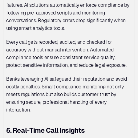
failures. AI solutions automatically enforce compliance by 
following pre-approved scripts and monitoring 
conversations. Regulatory errors drop significantly when 
using smart analytics tools. 
Every call gets recorded, audited, and checked for 
accuracy without manual intervention. Automated 
compliance tools ensure consistent service quality, 
protect sensitive information, and reduce legal exposure. 
Banks leveraging AI safeguard their reputation and avoid 
costly penalties. Smart compliance monitoring not only 
meets regulations but also builds customer trust by 
ensuring secure, professional handling of every 
interaction.
5. Real-Time Call Insights