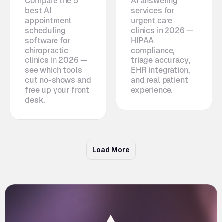
Compare the 5 
AI answering 
best AI 
services for 
appointment 
urgent care 
scheduling 
clinics in 2026 — 
software for 
HIPAA 
chiropractic 
compliance, 
clinics in 2026 — 
triage accuracy, 
see which tools 
EHR integration, 
cut no-shows and 
and real patient 
free up your front 
experience.
desk. 
Load More