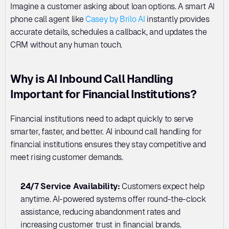
Imagine a customer asking about loan options. A smart AI 
phone call agent like 
Casey by Brilo AI
 instantly provides 
accurate details, schedules a callback, and updates the 
CRM without any human touch.
Why is AI Inbound Call Handling 
Important for Financial Institutions?
Financial institutions need to adapt quickly to serve 
smarter, faster, and better. AI inbound call handling for 
financial institutions ensures they stay competitive and 
meet rising customer demands.
24/7 Service Availability:
 Customers expect help 
anytime. AI-powered systems offer round-the-clock 
assistance, reducing abandonment rates and 
increasing customer trust in financial brands.