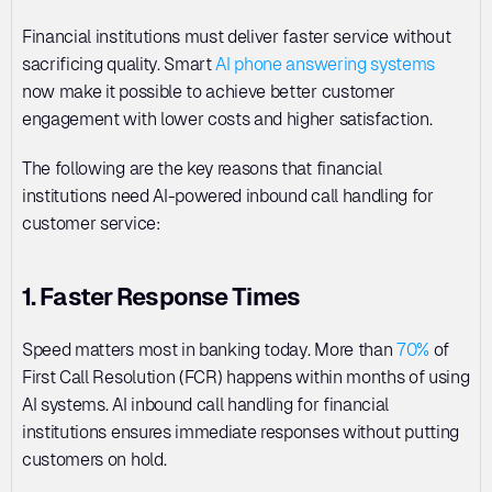
Financial institutions must deliver faster service without 
sacrificing quality. Smart 
AI phone answering systems
now make it possible to achieve better customer 
engagement with lower costs and higher satisfaction.
The following are the key reasons that financial 
institutions need AI-powered inbound call handling for 
customer service:
1. Faster Response Times
Speed matters most in banking today. More than 
70%
 of 
First Call Resolution (FCR) happens within months of using 
AI systems. AI inbound call handling for financial 
institutions ensures immediate responses without putting 
customers on hold. 