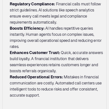
Regulatory Compliance: 
Financial calls must follow 
strict guidelines. AI solutions like speech analytics 
ensure every call meets legal and compliance 
requirements automatically.
Boosts Efficiency: 
AI handles repetitive queries 
instantly. Human agents focus on complex issues, 
improving overall operational speed and reducing error 
rates.
Enhances Customer Trust: 
Quick, accurate answers 
build loyalty. A financial institution that delivers 
seamless experiences retains customers longer and 
boosts referrals organically.
Reduced Operational Errors:
 Mistakes in financial 
communication are costly. Automated call centers use 
intelligent tools to reduce risks and offer consistent, 
accurate support.