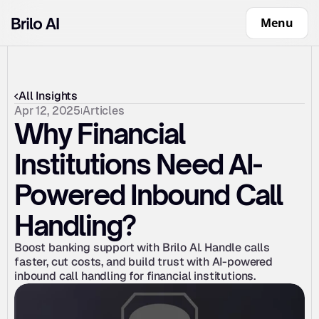
Menu
All Insights
Apr 12, 2025
Articles
Why Financial 
Institutions Need AI-
Powered Inbound Call 
Handling?
Boost banking support with Brilo AI. Handle calls 
faster, cut costs, and build trust with AI-powered 
inbound call handling for financial institutions.