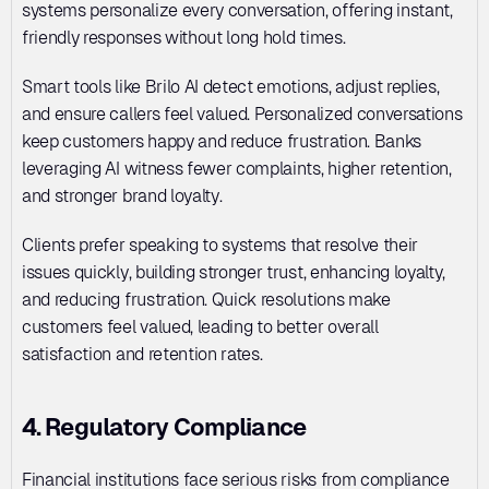
systems personalize every conversation, offering instant, 
friendly responses without long hold times. 
Smart tools like Brilo AI detect emotions, adjust replies, 
and ensure callers feel valued. Personalized conversations 
keep customers happy and reduce frustration. Banks 
leveraging AI witness fewer complaints, higher retention, 
and stronger brand loyalty. 
Clients prefer speaking to systems that resolve their 
issues quickly, building stronger trust, enhancing loyalty, 
and reducing frustration. Quick resolutions make 
customers feel valued, leading to better overall 
satisfaction and retention rates.
4. Regulatory Compliance
Financial institutions face serious risks from compliance 