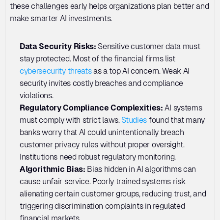
these challenges early helps organizations plan better and 
make smarter AI investments.
Data Security Risks: 
Sensitive customer data must 
stay protected. Most of the financial firms list 
cybersecurity threats
 as a top AI concern. Weak AI 
security invites costly breaches and compliance 
violations.
Regulatory Compliance Complexities:
 AI systems 
must comply with strict laws. 
Studies
 found that many 
banks worry that AI could unintentionally breach 
customer privacy rules without proper oversight. 
Institutions need robust regulatory monitoring.
Algorithmic Bias:
 Bias hidden in AI algorithms can 
cause unfair service. Poorly trained systems risk 
alienating certain customer groups, reducing trust, and 
triggering discrimination complaints in regulated 
financial markets.