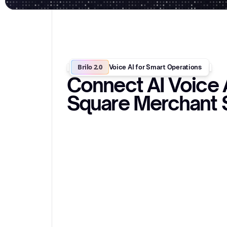
Brilo 2.0
Voice AI for Smart Operations
Connect AI Voice 
Square Merchant 