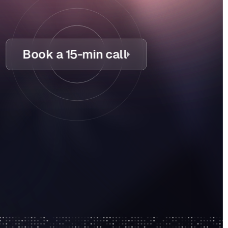
Book a 15-min call