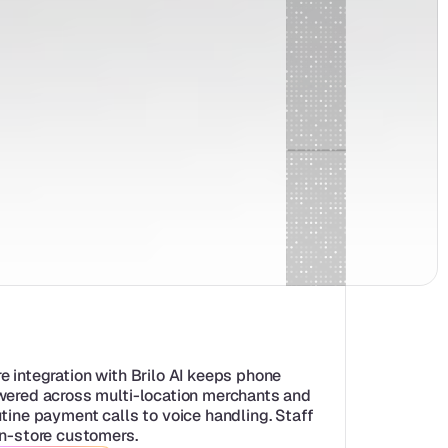
e integration with Brilo AI keeps phone 
wered across multi-location merchants and 
tine payment calls to voice handling. Staff 
in-store customers.