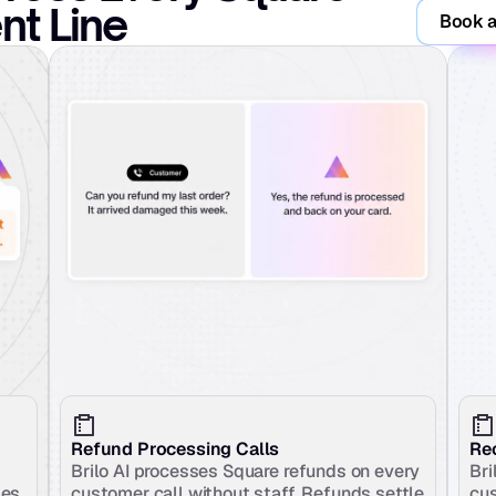
t Line
Book a
Refund Processing Calls
Rec
Brilo AI processes Square refunds on every 
Bri
es 
customer call without staff. Refunds settle 
cus