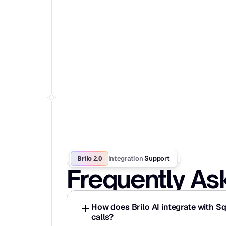
Brilo 2.0
Integration
 Support
Frequently As
How does Brilo AI integrate with S
calls?