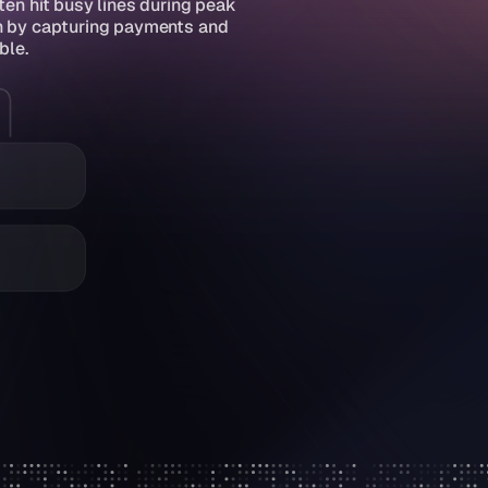
n hit busy lines during peak 
in by capturing payments and 
ble.