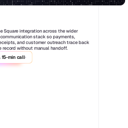
e Square integration across the wider 
communication stack so payments, 
receipts, and customer outreach trace back 
le record without manual handoff.
 15-min call