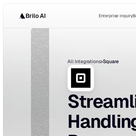
Brilo AI
Enterprise Inquiry
B
All Integrations
Square
Streaml
Handling