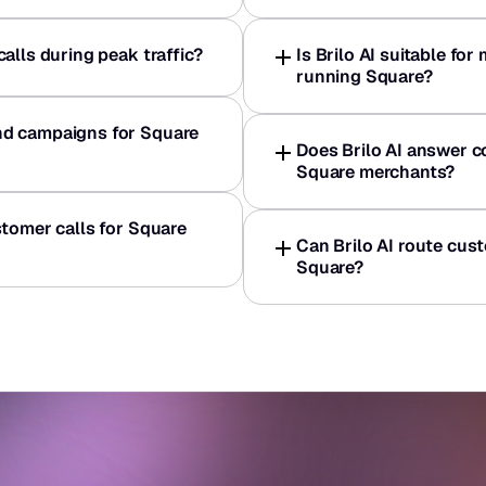
alls during peak traffic?
Is Brilo AI suitable for
running Square?
d campaigns for Square 
Does Brilo AI answer 
Square merchants?
tomer calls for Square 
Can Brilo AI route cust
Square?