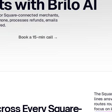
 with Brilo AI
 for Square-connected merchants, 
one, processes refunds, emails 
red.
Book a 15-min call →
The Squar
lines ans
routes rou
ross Every Square-
focus on 