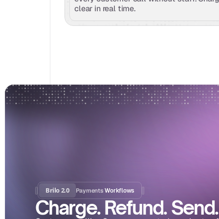
clear in real time.
Brilo 2.0
Payments
 Workflows
Charge. Refund. Send.