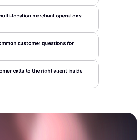
 multi-location merchant operations 
common customer questions for 
omer calls to the right agent inside 