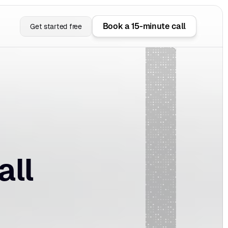
Book a 15-minute call
Get started free
ll 