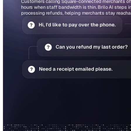
Customers calling Square-connected merchants ofte
hours when staff bandwidth is thin. Brilo AI steps 
processing refunds, helping merchants stay reacha