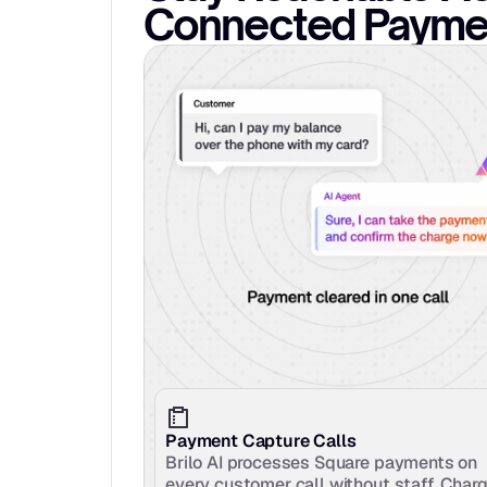
Connected Paymen
Payment Capture Calls
Brilo AI processes Square payments on 
every customer call without staff. Charg