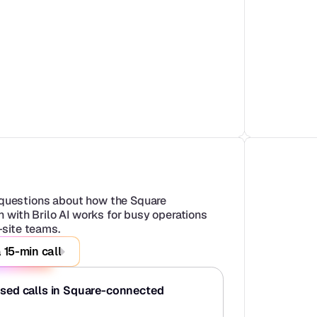
uestions about how the Square 
n with Brilo AI works for busy operations 
-site teams.
 15-min call
ssed calls in Square-connected 