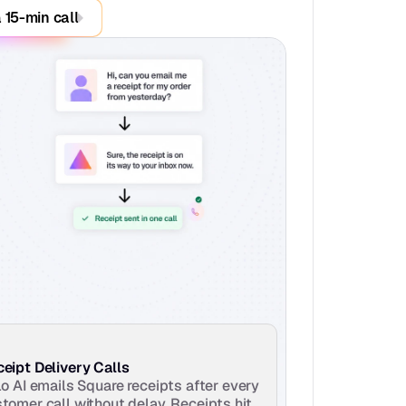
 15-min call
eipt Delivery Calls
lo AI emails Square receipts after every 
tomer call without delay. Receipts hit 