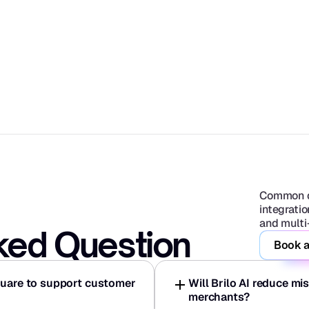
Common q
integratio
and multi
ked Question
Book a
quare to support customer 
Will Brilo AI reduce mi
merchants?