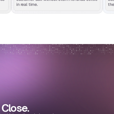
in real time.
the
 Close.