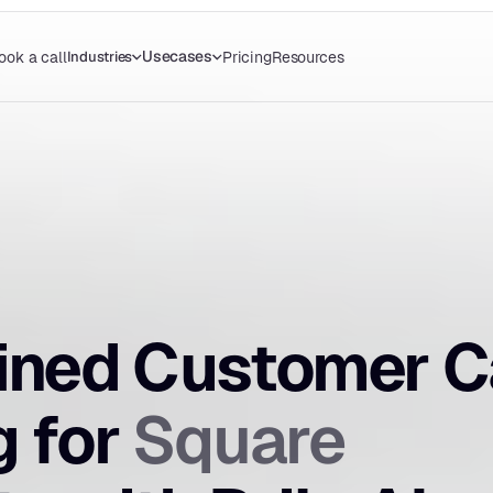
Usecases
Industries
ook a call
Pricing
Resources
ined Customer Ca
Square
 for 