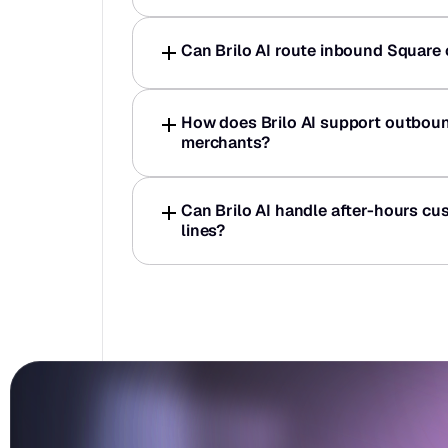
Can Brilo AI route inbound Square c
How does Brilo AI support outboun
merchants?
Can Brilo AI handle after-hours cus
lines?