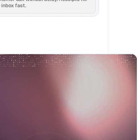
 inbox fast.