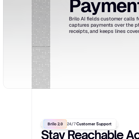
Payments
Brilo AI fields customer calls
captures payments over the ph
receipts, and keeps lines cove
Brilo 2.0
24/7
 Customer Support
Stay Reachable Ac