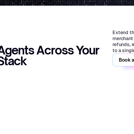
Extend th
merchant 
refunds, 
Agents Across Your 
to a sing
Stack
Book a