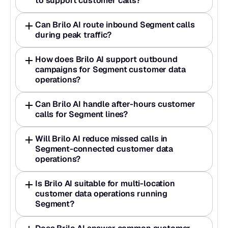
to support customer calls?
Can Brilo AI route inbound Segment calls 
during peak traffic?
How does Brilo AI support outbound 
campaigns for Segment customer data 
operations?
Can Brilo AI handle after-hours customer 
calls for Segment lines?
Will Brilo AI reduce missed calls in 
Segment-connected customer data 
operations?
Is Brilo AI suitable for multi-location 
customer data operations running 
Segment?