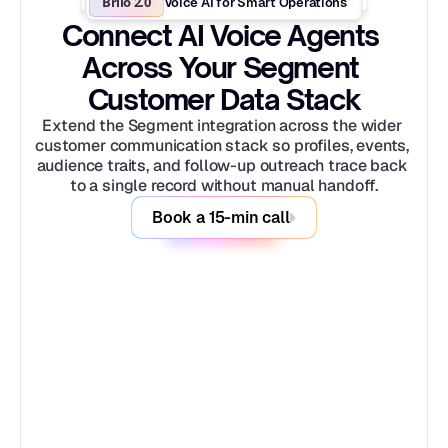
Brilo 2.0
Voice AI for Smart Operations
Connect AI Voice Agents 
Across Your Segment 
Customer Data Stack
Extend the Segment integration across the wider 
customer communication stack so profiles, events, 
audience traits, and follow-up outreach trace back 
to a single record without manual handoff.
Book a 15-min call