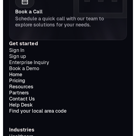
Book a Call
Schedule a quick call with our team to 
explore solutions for your needs.
Get started
Sign In
Sign up
Enterprise Inquiry
Book a Demo
Home
Pricing
Resources
Partners
Contact Us
Help Desk
Find your local area code
Industries