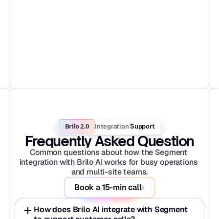
Brilo 2.0
Integration
 Support
Frequently Asked Question
Common questions about how the Segment 
integration with Brilo AI works for busy operations 
and multi-site teams.
Book a 15-min call
How does Brilo AI integrate with Segment 