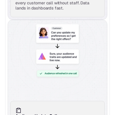
every customer call without staff. Data 
lands in dashboards fast.