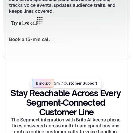
tracks voice events, updates audience traits, and 
keeps lines covered.
Book a 15-min call →
Brilo 2.0
24/7
 Customer Support
Stay Reachable Across Every 
Segment-Connected 
Customer Line
The Segment integration with Brilo AI keeps phone 
lines answered across multi-team operations and 
routes routine customer calls to voice handling. 