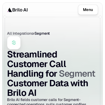
Brilo AI
Menu
All Integrations
Segment
Streamlined 
Customer Call 
Segment
Handling for 
Customer Data with 
Brilo AI
Brilo AI fields customer calls for Segment-
connected operations, pulls customer profiles, 