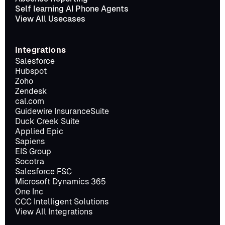
Self learning AI Phone Agents
View All Usecases
Integrations
Salesforce
Hubspot
Zoho
Zendesk
cal.com
Guidewire InsuranceSuite
Duck Creek Suite
Applied Epic
Sapiens
EIS Group
Socotra
Salesforce FSC
Microsoft Dynamics 365
One Inc
CCC Intelligent Solutions
View All Integrations