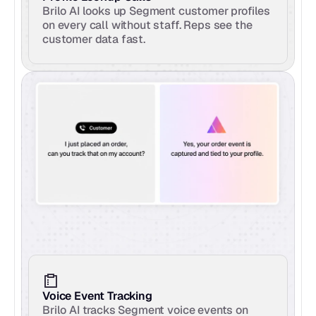
Brilo AI looks up Segment customer profiles 
on every call without staff. Reps see the 
customer data fast.
Voice Event Tracking
Brilo AI tracks Segment voice events on 