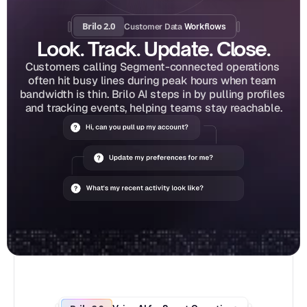
Brilo 2.0
Customer Data
 Workflows
Look. Track. Update. Close.
Customers calling Segment-connected operations 
often hit busy lines during peak hours when team 
bandwidth is thin. Brilo AI steps in by pulling profiles 
and tracking events, helping teams stay reachable.