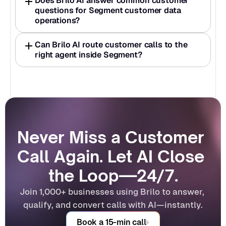
Does Brilo AI answer common customer 
questions for Segment customer data 
operations?
Can Brilo AI route customer calls to the 
right agent inside Segment?
Never Miss a Customer 
Call Again. Let AI Close 
the Loop—24/7.
Join 1,000+ businesses using Brilo to answer, 
qualify, and convert calls with AI—instantly.
Book a 15-min call