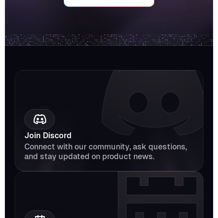
Join Discord
Connect with our community, ask questions, 
and stay updated on product news.