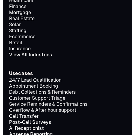
Healthcare
Finance
Mortgage
Real Estate
Solar
Staffing
Ecommerce
Retail
Insurance
View All Industries
Usecases
24/7 Lead Qualification
Appointment Booking
Debt Collections & Reminders
Customer Support Triage
Service Reminders & Confirmations
Overflow & After hour support
Call Transfer
Post-Call Surveys
AI Receptionist
Absense Reporting