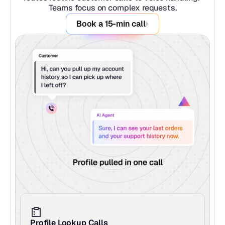
Teams focus on complex requests.
Book a 15-min call
Profile Lookup Calls