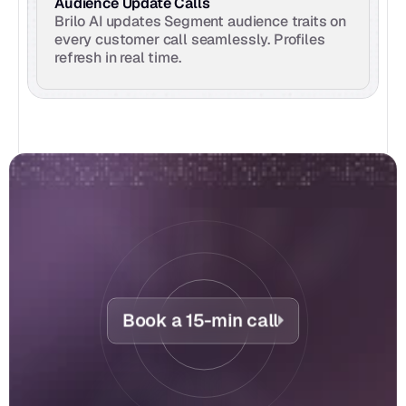
Audience Update Calls
Brilo AI updates Segment audience traits on 
every customer call seamlessly. Profiles 
refresh in real time.
Book a 15-min call