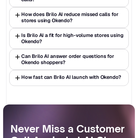
How does Brilo AI reduce missed calls for 
stores using Okendo?
Is Brilo AI a fit for high-volume stores using 
Okendo?
Can Brilo AI answer order questions for 
Okendo shoppers?
How fast can Brilo AI launch with Okendo?
Never Miss a Customer 