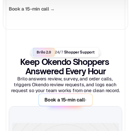
Book a 15-min call →
Brilo 2.0
24/7
 Shopper Support
Keep Okendo Shoppers 
Answered Every Hour
Brilo answers review, survey, and order calls, 
triggers Okendo review requests, and logs each 
request so your team works from one clean record.
Book a 15-min call