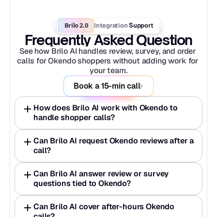
Brilo 2.0
Integration
 Support
Frequently Asked Question
See how Brilo AI handles review, survey, and order 
calls for Okendo shoppers without adding work for 
your team.
Book a 15-min call
How does Brilo AI work with Okendo to 
handle shopper calls?
Can Brilo AI request Okendo reviews after a 
call?
Can Brilo AI answer review or survey 
questions tied to Okendo?
Can Brilo AI cover after-hours Okendo 
calls?