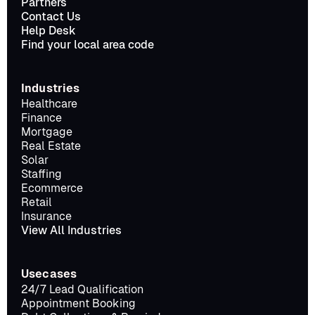
Partners
Contact Us
Help Desk
Find your local area code
Industries
Healthcare
Finance
Mortgage
Real Estate
Solar
Staffing
Ecommerce
Retail
Insurance
View All Industries
Usecases
24/7 Lead Qualification
Appointment Booking