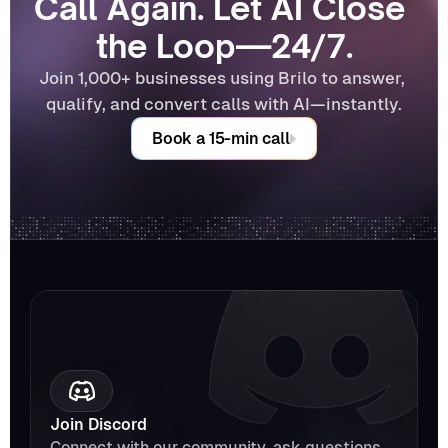
Call Again. Let AI Close 
the Loop—24/7.
Join 1,000+ businesses using Brilo to answer, 
qualify, and convert calls with AI—instantly.
Book a 15-min call
Join Discord
Connect with our community, ask questions, 