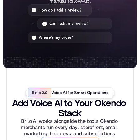
manual follow-up.
Brilo 2.0
Voice AI for Smart Operations
Add Voice AI to Your Okendo 
Stack
Brilo AI works alongside the tools Okendo 
merchants run every day: storefront, email 
marketing, helpdesk, and subscriptions.