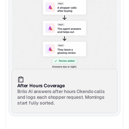
After Hours Coverage
Brilo AI answers after hours Okendo calls 
and logs each shopper request. Mornings 
start fully sorted.