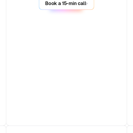
Book a 15-min call