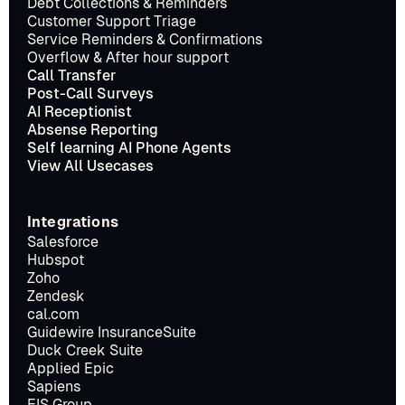
Debt Collections & Reminders
Customer Support Triage
Service Reminders & Confirmations
Overflow & After hour support
Call Transfer
Post-Call Surveys
AI Receptionist
Absense Reporting
Self learning AI Phone Agents
View All Usecases
Integrations
Salesforce
Hubspot
Zoho
Zendesk
cal.com
Guidewire InsuranceSuite
Duck Creek Suite
Applied Epic
Sapiens
EIS Group