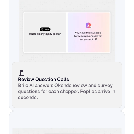
Review Question Calls
Brilo AI answers Okendo review and survey 
questions for each shopper. Replies arrive in 
seconds.