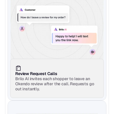
Review Request Calls
Brilo AI invites each shopper to leave an 
Okendo review after the call. Requests go 
out instantly.