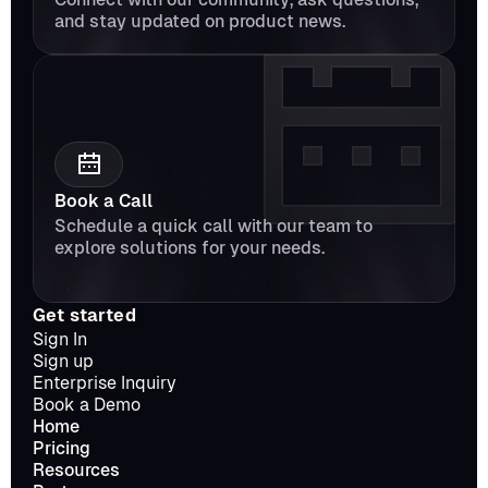
and stay updated on product news.
Book a Call
Schedule a quick call with our team to 
explore solutions for your needs.
Get started
Sign In
Sign up
Enterprise Inquiry
Book a Demo
Home
Pricing
Resources