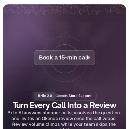
Book a 15-min call
Brilo 2.0
Okendo
 Store Support
Turn Every Call Into a Review
Brilo AI answers shopper calls, resolves the question, 
and invites an Okendo review once the call wraps. 
Review volume climbs while your team skips the 