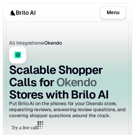
Brilo AI
Menu
All Integrations
Okendo
Scalable Shopper 
Okendo
Calls for 
Stores with Brilo AI
Put Brilo AI on the phones for your Okendo store, 
requesting reviews, answering review questions, and 
covering shopper questions around the clock.