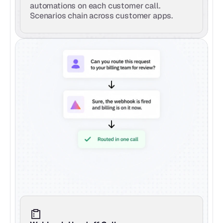
automations on each customer call. 
Scenarios chain across customer apps.