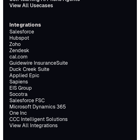
View All Usecases
Integrations
Salesforce
Hubspot
Zoho
Zendesk
cal.com
Guidewire InsuranceSuite
Duck Creek Suite
Applied Epic
Sapiens
EIS Group
Socotra
Salesforce FSC
Microsoft Dynamics 365
One Inc
CCC Intelligent Solutions
View All Integrations