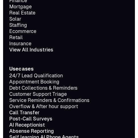
Finance
Mortgage
Real Estate
Solar
Staffing
Ecommerce
Retail
Insurance
View All Industries
Usecases
24/7 Lead Qualification
Appointment Booking
Debt Collections & Reminders
Customer Support Triage
Service Reminders & Confirmations
Overflow & After hour support
Call Transfer
Post-Call Surveys
AI Receptionist
Absense Reporting
Self learning AI Phone Agents