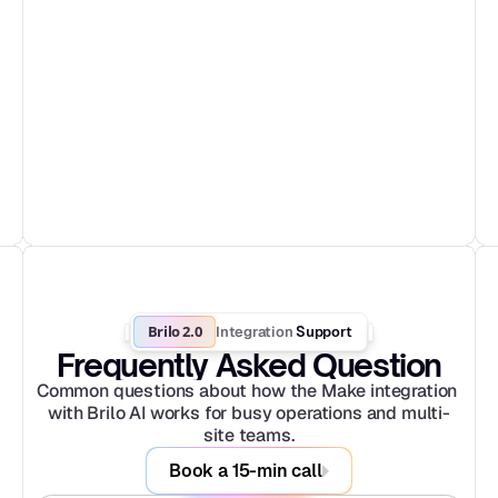
Brilo 2.0
Integration
 Support
Frequently Asked Question
Common questions about how the Make integration 
with Brilo AI works for busy operations and multi-
site teams.
Book a 15-min call