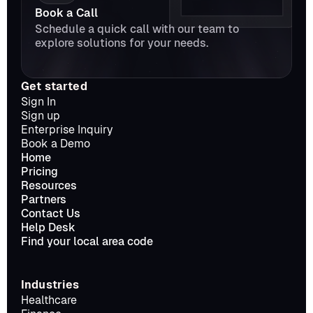
Book a Call
Schedule a quick call with our team to 
explore solutions for your needs.
Get started
Sign In
Sign up
Enterprise Inquiry
Book a Demo
Home
Pricing
Resources
Partners
Contact Us
Help Desk
Find your local area code
Industries
Healthcare