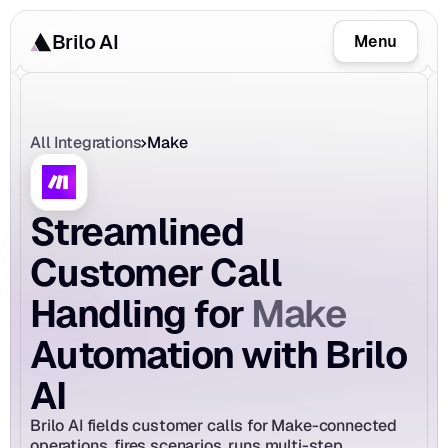
Brilo AI
Menu
All Integrations
Make
Streamlined 
Customer Call 
Make
Handling for 
Automation with Brilo 
AI
Brilo AI fields customer calls for Make-connected 
operations, fires scenarios, runs multi-step 