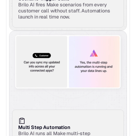
Brilo AI fires Make scenarios from every 
customer call without staff. Automations 
launch in real time now.
Multi Step Automation
Brilo AI runs all Make multi-step 