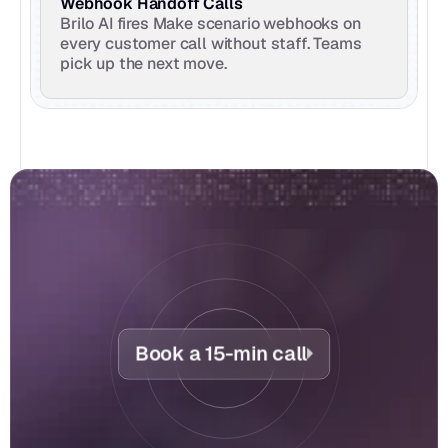
Webhook Handoff Calls
Brilo AI fires Make scenario webhooks on 
every customer call without staff. Teams 
pick up the next move.
Book a 15-min call