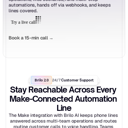
automations, hands off via webhooks, and keeps 
lines covered.
Book a 15-min call →
Brilo 2.0
24/7
 Customer Support
Stay Reachable Across Every 
Make-Connected Automation 
Line
The Make integration with Brilo AI keeps phone lines 
answered across multi-team operations and routes 
routine customer calls to voice handling. Teams 