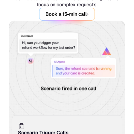
focus on complex requests.
Book a 15-min call
Scenario Trigger Calls