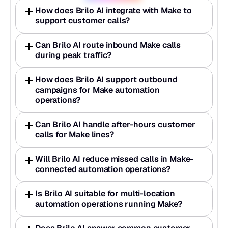
How does Brilo AI integrate with Make to 
support customer calls?
Can Brilo AI route inbound Make calls 
during peak traffic?
How does Brilo AI support outbound 
campaigns for Make automation 
operations?
Can Brilo AI handle after-hours customer 
calls for Make lines?
Will Brilo AI reduce missed calls in Make-
connected automation operations?
Is Brilo AI suitable for multi-location 
automation operations running Make?