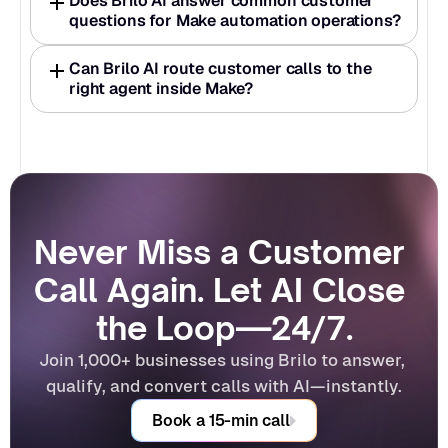
Does Brilo AI answer common customer 
questions for Make automation operations?
Can Brilo AI route customer calls to the 
right agent inside Make?
Never Miss a Customer 
Call Again. Let AI Close 
the Loop—24/7.
Join 1,000+ businesses using Brilo to answer, 
qualify, and convert calls with AI—instantly.
Book a 15-min call