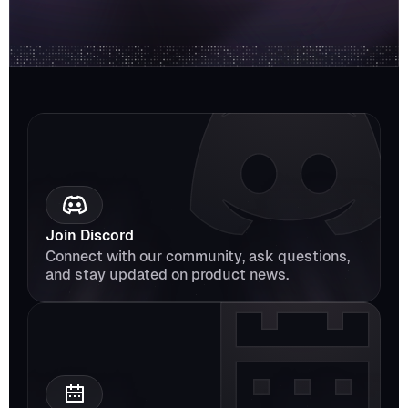
Join Discord
Connect with our community, ask questions, 
and stay updated on product news.