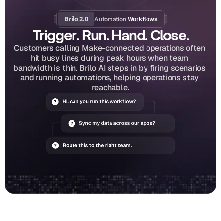
Brilo 2.0
Automation
 Workflows
Trigger. Run. Hand. Close.
Customers calling Make-connected operations often 
hit busy lines during peak hours when team 
bandwidth is thin. Brilo AI steps in by firing scenarios 
and running automations, helping operations stay 
reachable.