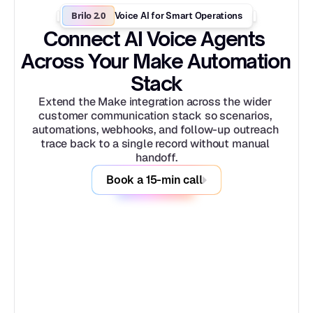
Brilo 2.0
Voice AI for Smart Operations
Connect AI Voice Agents 
Across Your Make Automation 
Stack
Extend the Make integration across the wider 
customer communication stack so scenarios, 
automations, webhooks, and follow-up outreach 
trace back to a single record without manual 
handoff.
Book a 15-min call