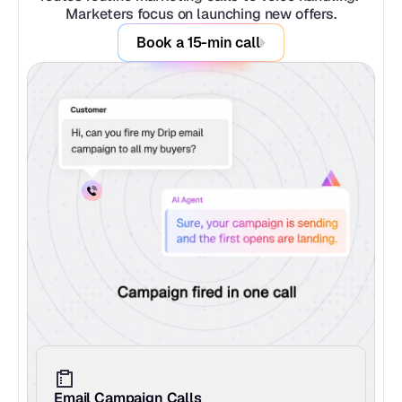
Marketers focus on launching new offers.
Book a 15-min call
Email Campaign Calls