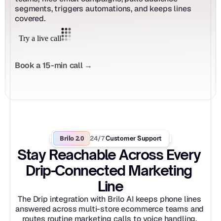
segments, triggers automations, and keeps lines 
covered.
Book a 15-min call →
Brilo 2.0
24/7
 Customer Support
Stay Reachable Across Every 
Drip-Connected Marketing 
Line
The Drip integration with Brilo AI keeps phone lines 
answered across multi-store ecommerce teams and 
routes routine marketing calls to voice handling. 