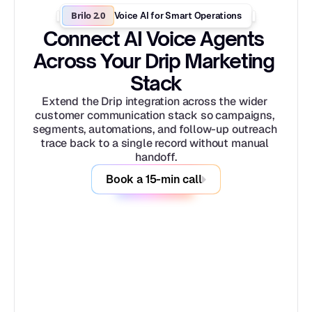
Brilo 2.0
Voice AI for Smart Operations
Connect AI Voice Agents 
Across Your Drip Marketing 
Stack
Extend the Drip integration across the wider 
customer communication stack so campaigns, 
segments, automations, and follow-up outreach 
trace back to a single record without manual 
handoff.
Book a 15-min call