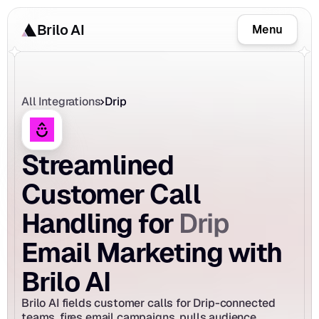
Brilo AI
Menu
All Integrations
Drip
Streamlined 
Customer Call 
Drip
Handling for 
Email Marketing with 
Brilo AI
Brilo AI fields customer calls for Drip-connected 
teams, fires email campaigns, pulls audience 