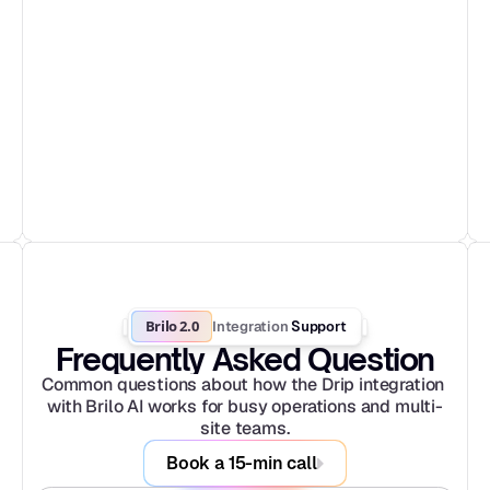
Brilo 2.0
Integration
 Support
Frequently Asked Question
Common questions about how the Drip integration 
with Brilo AI works for busy operations and multi-
site teams.
Book a 15-min call