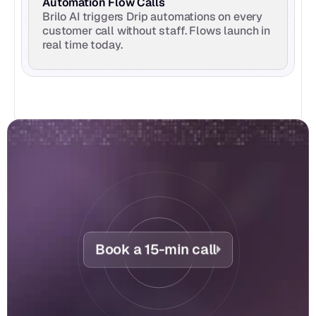
Automation Flow Calls
Brilo AI triggers Drip automations on every 
customer call without staff. Flows launch in 
real time today.
Book a 15-min call