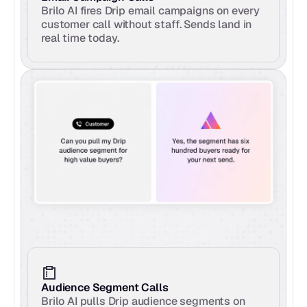
Brilo AI fires Drip email campaigns on every 
customer call without staff. Sends land in 
real time today.
Audience Segment Calls
Brilo AI pulls Drip audience segments on 