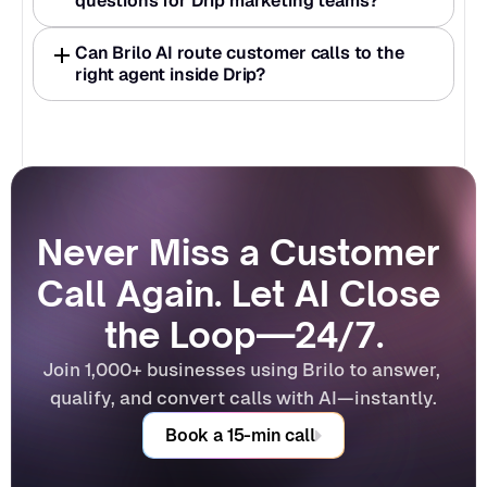
questions for Drip marketing teams?
Can Brilo AI route customer calls to the 
right agent inside Drip?
Never Miss a Customer 
Call Again. Let AI Close 
the Loop—24/7.
Join 1,000+ businesses using Brilo to answer, 
qualify, and convert calls with AI—instantly.
Book a 15-min call