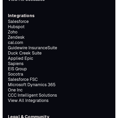
Integrations
Salesforce
Hubspot
Zoho
Zendesk
cal.com
Guidewire InsuranceSuite
Duck Creek Suite
Applied Epic
Sapiens
EIS Group
Socotra
Salesforce FSC
Microsoft Dynamics 365
One Inc
CCC Intelligent Solutions
View All Integrations
Legal & Community