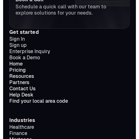
Schedule a quick call with our team to 
explore solutions for your needs.
Get started
Sign In
Sign up
Enterprise Inquiry
Book a Demo
Home
Pricing
Resources
Partners
Contact Us
Help Desk
Find your local area code
Industries
Healthcare
Finance