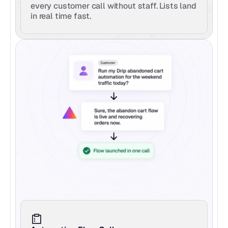
every customer call without staff. Lists land 
in real time fast.