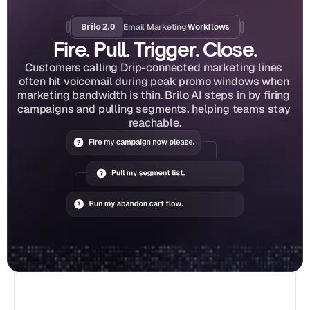
Brilo 2.0
Email Marketing
 Workflows
Fire. Pull. Trigger. Close.
Customers calling Drip-connected marketing lines 
often hit voicemail during peak promo windows when 
marketing bandwidth is thin. Brilo AI steps in by firing 
campaigns and pulling segments, helping teams stay 
reachable.