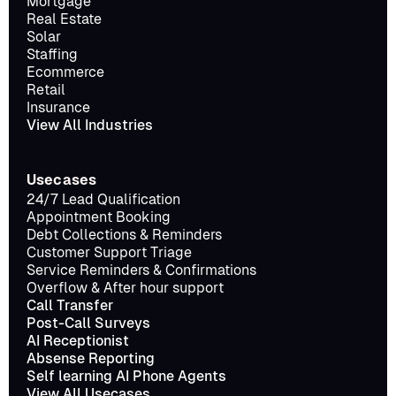
Mortgage
Real Estate
Solar
Staffing
Ecommerce
Retail
Insurance
View All Industries
Usecases
24/7 Lead Qualification
Appointment Booking
Debt Collections & Reminders
Customer Support Triage
Service Reminders & Confirmations
Overflow & After hour support
Call Transfer
Post-Call Surveys
AI Receptionist
Absense Reporting
Self learning AI Phone Agents
View All Usecases