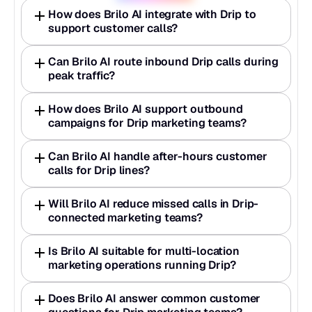
How does Brilo AI integrate with Drip to 
support customer calls?
Can Brilo AI route inbound Drip calls during 
peak traffic?
How does Brilo AI support outbound 
campaigns for Drip marketing teams?
Can Brilo AI handle after-hours customer 
calls for Drip lines?
Will Brilo AI reduce missed calls in Drip-
connected marketing teams?
Is Brilo AI suitable for multi-location 
marketing operations running Drip?
Does Brilo AI answer common customer 