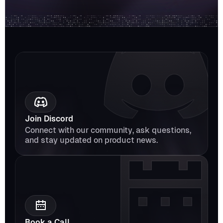
Join Discord
Connect with our community, ask questions, 
and stay updated on product news.
Book a Call