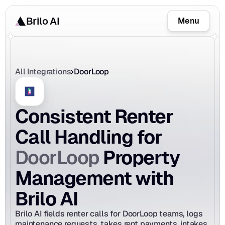
Brilo AI
Menu
All Integrations
DoorLoop
Consistent Renter 
Call Handling for 
DoorLoop
 Property 
Management with 
Brilo AI
Brilo AI fields renter calls for DoorLoop teams, logs 
maintenance requests, takes rent payments, intakes 