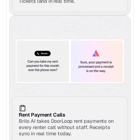
Tickets land in real time.
Rent Payment Calls
Brilo AI takes DoorLoop rent payments on 
every renter call without staff. Receipts 
sync in real time today.