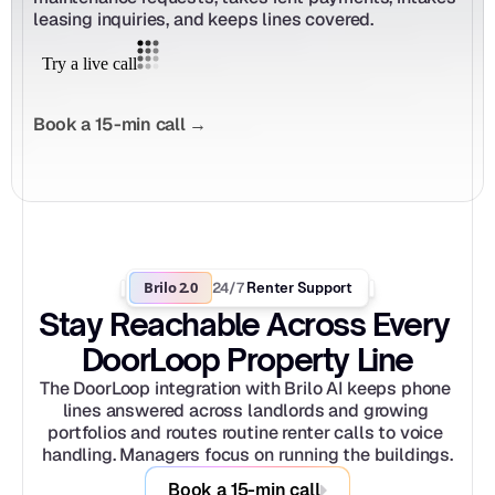
leasing inquiries, and keeps lines covered.
Book a 15-min call →
Brilo 2.0
24/7
 Renter Support
Stay Reachable Across Every 
DoorLoop Property Line
The DoorLoop integration with Brilo AI keeps phone 
lines answered across landlords and growing 
portfolios and routes routine renter calls to voice 
handling. Managers focus on running the buildings.
Book a 15-min call