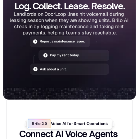
Log. Collect. Lease. Resolve.
Landlords on DoorLoop lines hit voicemail during 
leasing season when they are showing units. Brilo AI 
steps in by logging maintenance and taking rent 
payments, helping teams stay reachable.
Brilo 2.0
Voice AI for Smart Operations
Connect AI Voice Agents 