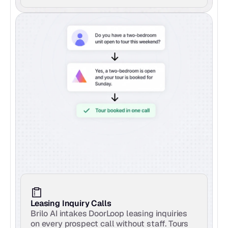
Leasing Inquiry Calls
Brilo AI intakes DoorLoop leasing inquiries 
on every prospect call without staff. Tours 