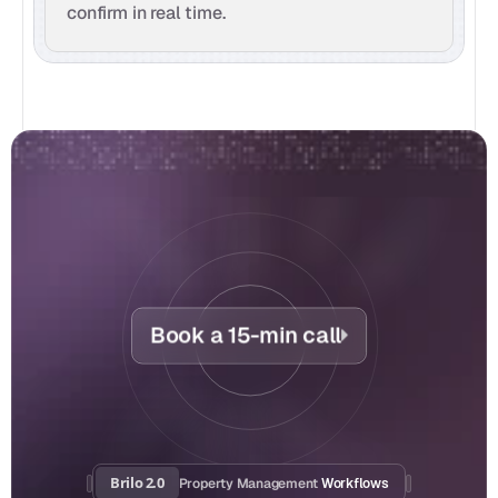
confirm in real time.
Book a 15-min call
Brilo 2.0
Property Management
 Workflows