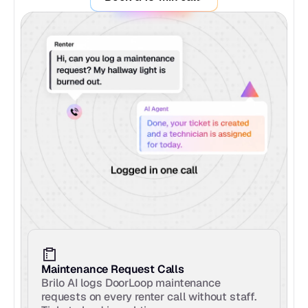
Maintenance Request Calls
Brilo AI logs DoorLoop maintenance 
requests on every renter call without staff. 