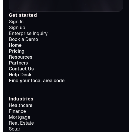
Get started
Sign In
Sign up
Enterprise Inquiry
Book a Demo
Home
Pricing
Resources
Partners
Contact Us
Help Desk
Find your local area code
Industries
Healthcare
Finance
Mortgage
Real Estate
Solar