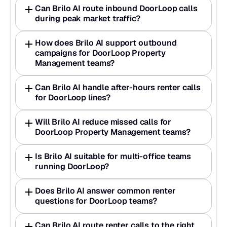
Can Brilo AI route inbound DoorLoop calls 
during peak market traffic?
How does Brilo AI support outbound 
campaigns for DoorLoop Property 
Management teams?
Can Brilo AI handle after-hours renter calls 
for DoorLoop lines?
Will Brilo AI reduce missed calls for 
DoorLoop Property Management teams?
Is Brilo AI suitable for multi-office teams 
running DoorLoop?
Does Brilo AI answer common renter 
questions for DoorLoop teams?
Can Brilo AI route renter calls to the right 