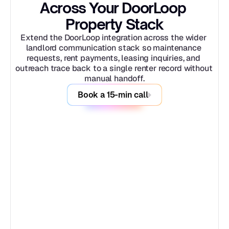
Across Your DoorLoop 
Property Stack
Extend the DoorLoop integration across the wider 
landlord communication stack so maintenance 
requests, rent payments, leasing inquiries, and 
outreach trace back to a single renter record without 
manual handoff.
Book a 15-min call