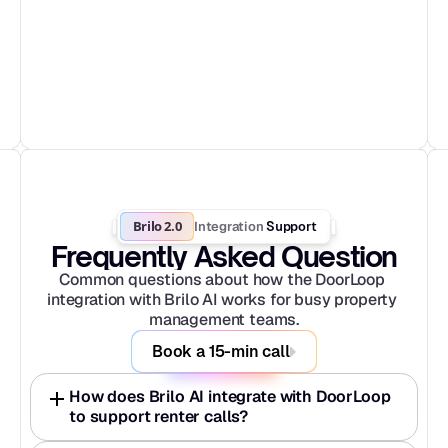
Brilo 2.0
Integration
 Support
Frequently Asked Question
Common questions about how the DoorLoop 
integration with Brilo AI works for busy property 
management teams.
Book a 15-min call
How does Brilo AI integrate with DoorLoop 
to support renter calls?