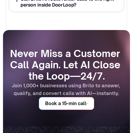
person inside DoorLoop?
Never Miss a Customer 
Call Again. Let AI Close 
the Loop—24/7.
Join 1,000+ businesses using Brilo to answer, 
qualify, and convert calls with AI—instantly.
Book a 15-min call