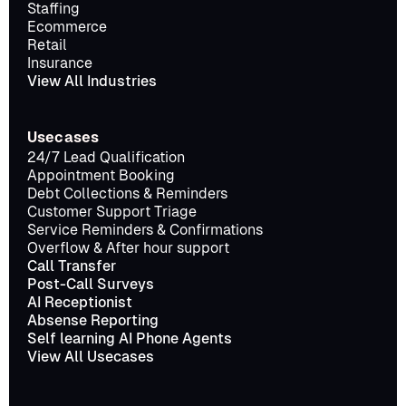
Staffing
Ecommerce
Retail
Insurance
View All Industries
Usecases
24/7 Lead Qualification
Appointment Booking
Debt Collections & Reminders
Customer Support Triage
Service Reminders & Confirmations
Overflow & After hour support
Call Transfer
Post-Call Surveys
AI Receptionist
Absense Reporting
Self learning AI Phone Agents
View All Usecases