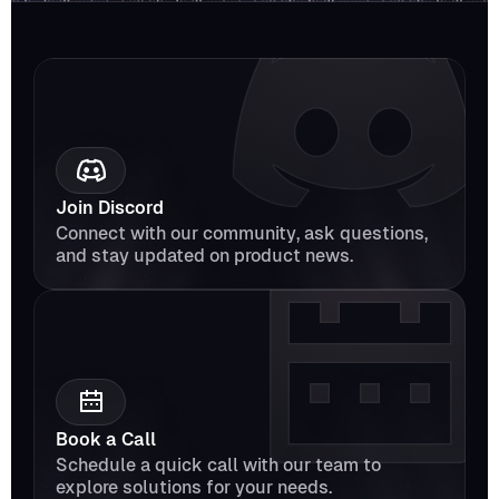
Join Discord
Connect with our community, ask questions, 
and stay updated on product news.
Book a Call
Schedule a quick call with our team to 
explore solutions for your needs.