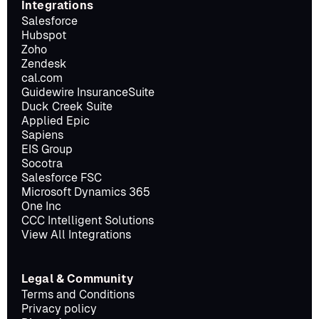
Integrations
Salesforce
Hubspot
Zoho
Zendesk
cal.com
Guidewire InsuranceSuite
Duck Creek Suite
Applied Epic
Sapiens
EIS Group
Socotra
Salesforce FSC
Microsoft Dynamics 365
One Inc
CCC Intelligent Solutions
View All Integrations
Legal & Community
Terms and Conditions
Privacy policy