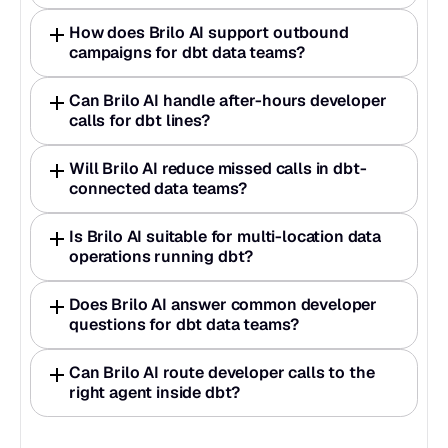
How does Brilo AI support outbound 
campaigns for dbt data teams?
Can Brilo AI handle after-hours developer 
calls for dbt lines?
Will Brilo AI reduce missed calls in dbt-
connected data teams?
Is Brilo AI suitable for multi-location data 
operations running dbt?
Does Brilo AI answer common developer 
questions for dbt data teams?
Can Brilo AI route developer calls to the 
right agent inside dbt?