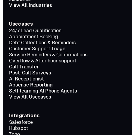
View All Industries
Usecases
24/7 Lead Qualification
Appointment Booking
Debt Collections & Reminders
Customer Support Triage
Service Reminders & Confirmations
Overflow & After hour support
Call Transfer
Post-Call Surveys
AI Receptionist
Absense Reporting
Self learning AI Phone Agents
View All Usecases
Integrations
Salesforce
Hubspot
Zoho