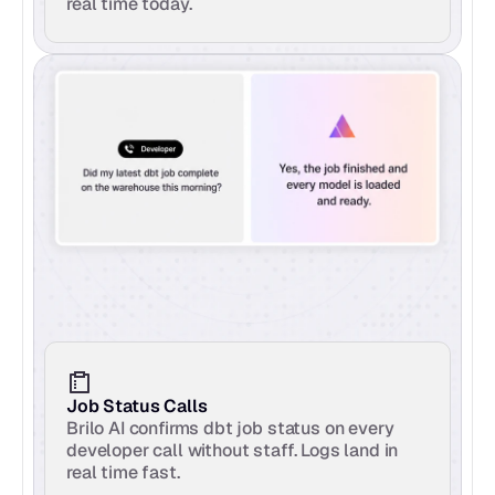
real time today.
Job Status Calls
Brilo AI confirms dbt job status on every 
developer call without staff. Logs land in 
real time fast.