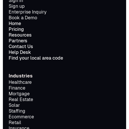
Sign In
Sign up
Enterprise Inquiry
Book a Demo
Home
Pricing
Resources
Partners
Contact Us
Help Desk
Find your local area code
Industries
Healthcare
Finance
Mortgage
Real Estate
Solar
Staffing
Ecommerce
Retail
Insurance