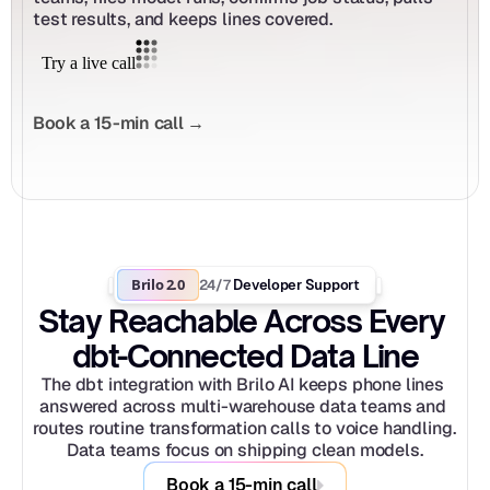
test results, and keeps lines covered.
Book a 15-min call →
Brilo 2.0
24/7
 Developer Support
Stay Reachable Across Every 
dbt-Connected Data Line
The dbt integration with Brilo AI keeps phone lines 
answered across multi-warehouse data teams and 
routes routine transformation calls to voice handling. 
Data teams focus on shipping clean models.
Book a 15-min call