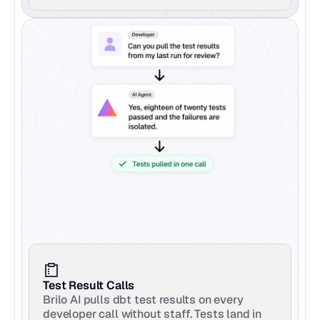
Test Result Calls
Brilo AI pulls dbt test results on every 
developer call without staff. Tests land in 