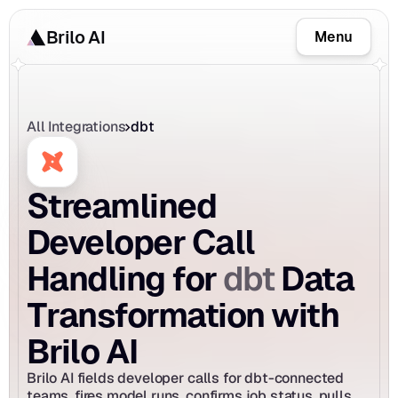
Brilo AI
Menu
All Integrations
dbt
Streamlined 
Developer Call 
dbt
Handling for 
 Data 
Transformation with 
Brilo AI
Brilo AI fields developer calls for dbt-connected 
teams, fires model runs, confirms job status, pulls 