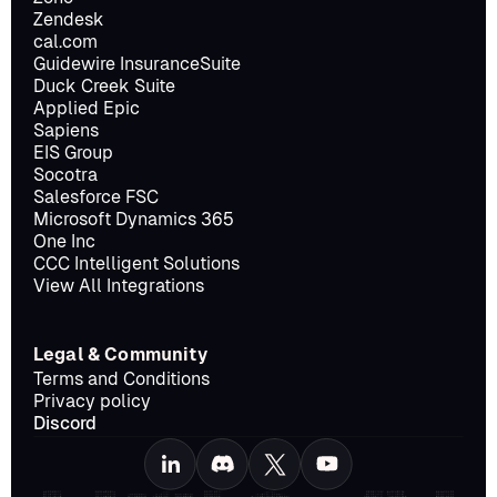
Zendesk
cal.com
Guidewire InsuranceSuite
Duck Creek Suite
Applied Epic
Sapiens
EIS Group
Socotra
Salesforce FSC
Microsoft Dynamics 365
One Inc
CCC Intelligent Solutions
View All Integrations
Legal & Community
Terms and Conditions
Privacy policy
Discord