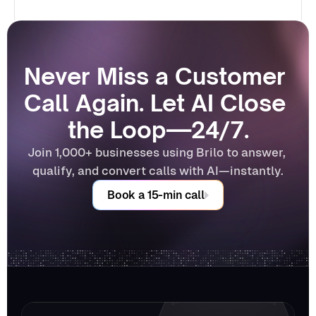
Never Miss a Customer 
Call Again. Let AI Close 
the Loop—24/7.
Join 1,000+ businesses using Brilo to answer, 
qualify, and convert calls with AI—instantly.
Book a 15-min call