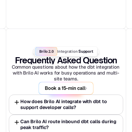
Brilo 2.0
Integration
 Support
Frequently Asked Question
Common questions about how the dbt integration 
with Brilo AI works for busy operations and multi-
site teams.
Book a 15-min call
How does Brilo AI integrate with dbt to 
support developer calls?
Can Brilo AI route inbound dbt calls during 
peak traffic?