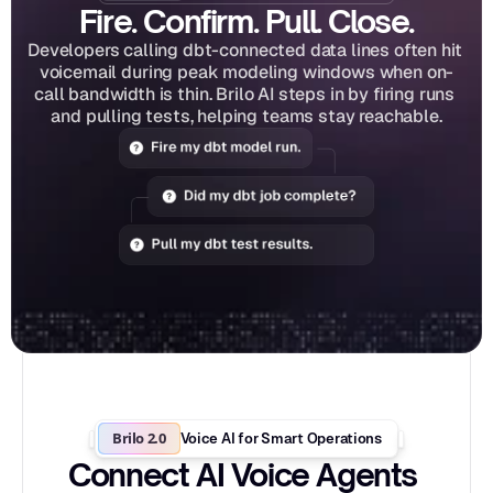
Fire. Confirm. Pull. Close.
Developers calling dbt-connected data lines often hit 
voicemail during peak modeling windows when on-
call bandwidth is thin. Brilo AI steps in by firing runs 
and pulling tests, helping teams stay reachable.
Brilo 2.0
Voice AI for Smart Operations
Connect AI Voice Agents 