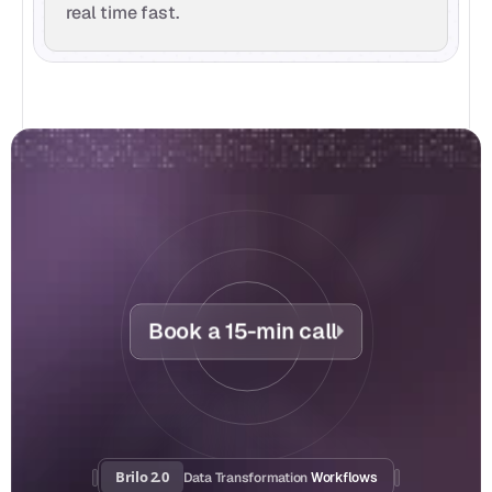
real time fast.
Book a 15-min call
Brilo 2.0
Data Transformation
 Workflows