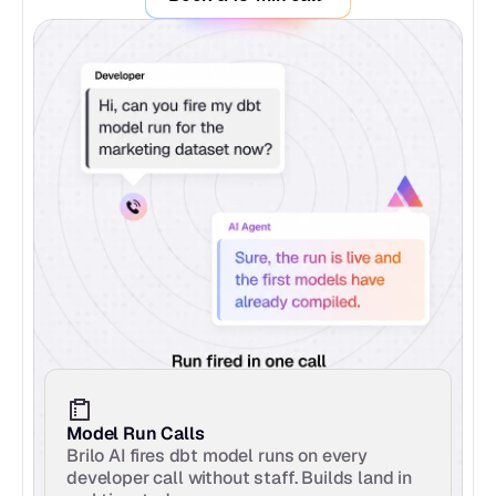
Model Run Calls
Brilo AI fires dbt model runs on every 
developer call without staff. Builds land in 