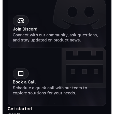
Join Discord
Connect with our community, ask questions, 
and stay updated on product news.
Book a Call
Schedule a quick call with our team to 
explore solutions for your needs.
Get started