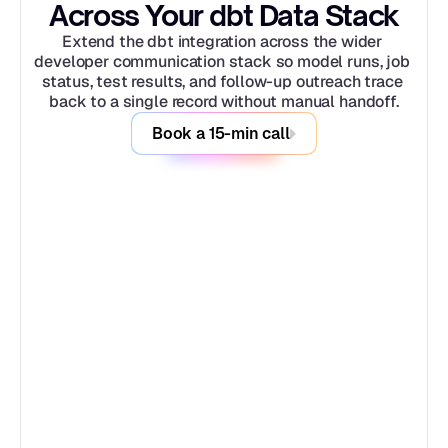
Across Your dbt Data Stack
Extend the dbt integration across the wider 
developer communication stack so model runs, job 
status, test results, and follow-up outreach trace 
back to a single record without manual handoff.
Book a 15-min call