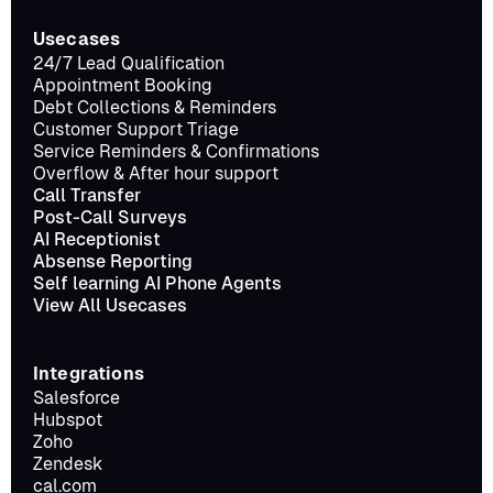
Usecases
24/7 Lead Qualification
Appointment Booking
Debt Collections & Reminders
Customer Support Triage
Service Reminders & Confirmations
Overflow & After hour support
Call Transfer
Post-Call Surveys
AI Receptionist
Absense Reporting
Self learning AI Phone Agents
View All Usecases
Integrations
Salesforce
Hubspot
Zoho
Zendesk
cal.com