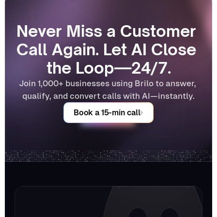
Never Miss a Customer 
Call Again. Let AI Close 
the Loop—24/7.
Join 1,000+ businesses using Brilo to answer, 
qualify, and convert calls with AI—instantly.
Book a 15-min call