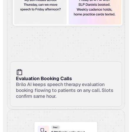
Evaluation Booking Calls
Brilo AI keeps speech therapy evaluation 
booking flowing to patients on any call. Slots 
confirm same hour.