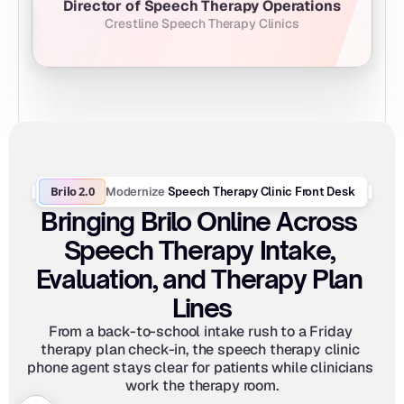
Director of Speech Therapy Operations
Crestline Speech Therapy Clinics
Brilo 2.0
Modernize
 Speech Therapy Clinic Front Desk
Bringing Brilo Online Across 
Speech Therapy Intake, 
Evaluation, and Therapy Plan 
Lines
From a back-to-school intake rush to a Friday 
therapy plan check-in, the speech therapy clinic 
phone agent stays clear for patients while clinicians 
work the therapy room.