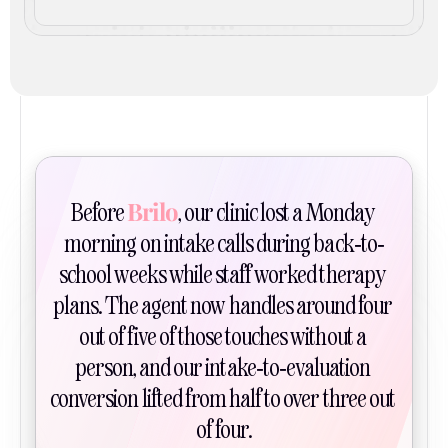
Brilo
Before 
, our clinic lost a Monday 
morning on intake calls during back-to-
school weeks while staff worked therapy 
plans. The agent now handles around four 
out of five of those touches without a 
person, and our intake-to-evaluation 
conversion lifted from half to over three out 
of four.