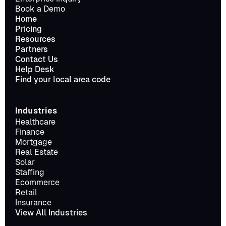
Book a Demo
Home
Pricing
Resources
Partners
Contact Us
Help Desk
Find your local area code
Industries
Healthcare
Finance
Mortgage
Real Estate
Solar
Staffing
Ecommerce
Retail
Insurance
View All Industries