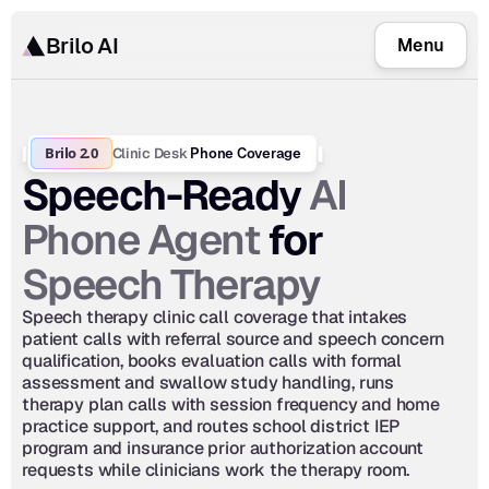
Brilo AI
Menu
Brilo 2.0
Clinic Desk
 Phone Coverage
AI 
Speech-Ready 
Phone Agent
 for 
Speech Therapy
Speech therapy clinic call coverage that intakes 
patient calls with referral source and speech concern 
qualification, books evaluation calls with formal 
assessment and swallow study handling, runs 
therapy plan calls with session frequency and home 
practice support, and routes school district IEP 
program and insurance prior authorization account 
requests while clinicians work the therapy room.