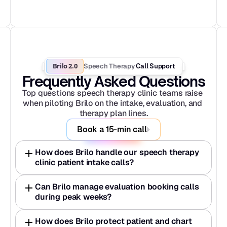
Brilo 2.0
Speech Therapy
 Call Support
Frequently Asked Questions
Top questions speech therapy clinic teams raise 
when piloting Brilo on the intake, evaluation, and 
therapy plan lines.
Book a 15-min call
How does Brilo handle our speech therapy 
clinic patient intake calls?
Can Brilo manage evaluation booking calls 
during peak weeks?
How does Brilo protect patient and chart 