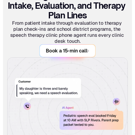
Intake, Evaluation, and Therapy 
Plan Lines
From patient intake through evaluation to therapy 
plan check-ins and school district programs, the 
speech therapy clinic phone agent runs every clinic 
desk touch.
Book a 15-min call