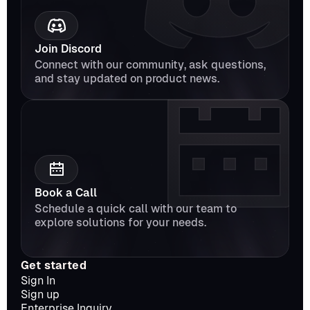
Join Discord
Connect with our community, ask questions, 
and stay updated on product news.
Book a Call
Schedule a quick call with our team to 
explore solutions for your needs.
Get started
Sign In
Sign up
Enterprise Inquiry