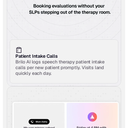
Patient Intake Calls
Brilo AI logs speech therapy patient intake 
calls per new patient promptly. Visits land 
quickly each day.