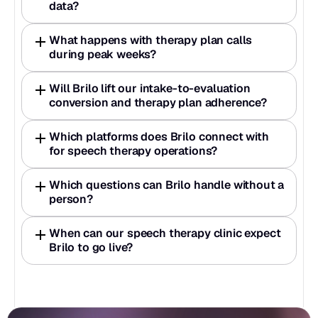
data?
What happens with therapy plan calls 
during peak weeks?
Will Brilo lift our intake-to-evaluation 
conversion and therapy plan adherence?
Which platforms does Brilo connect with 
for speech therapy operations?
Which questions can Brilo handle without a 
person?
When can our speech therapy clinic expect 
Brilo to go live?