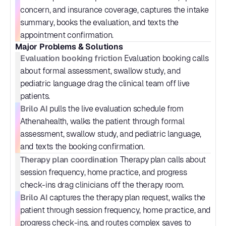
concern, and insurance coverage, captures the intake 
summary, books the evaluation, and texts the 
appointment confirmation.
Major Problems & Solutions
Evaluation booking friction
 Evaluation booking calls 
about formal assessment, swallow study, and 
pediatric language drag the clinical team off live 
patients.
Brilo AI
 pulls the live evaluation schedule from 
Athenahealth, walks the patient through formal 
assessment, swallow study, and pediatric language, 
and texts the booking confirmation.
Therapy plan coordination
 Therapy plan calls about 
session frequency, home practice, and progress 
check-ins drag clinicians off the therapy room.
Brilo AI
 captures the therapy plan request, walks the 
patient through session frequency, home practice, and 
progress check-ins, and routes complex saves to 