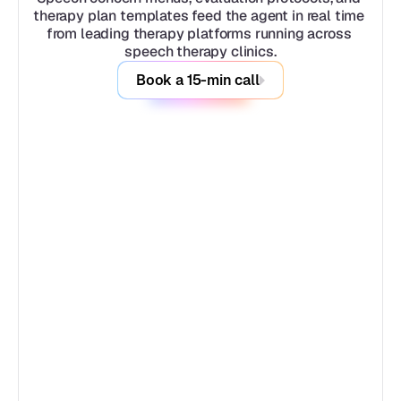
therapy plan templates feed the agent in real time 
from leading therapy platforms running across 
speech therapy clinics.
Book a 15-min call