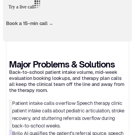
Book a 15-min call →
Major Problems & Solutions
Back-to-school patient intake volume, mid-week 
evaluation booking lookups, and therapy plan calls 
all keep the clinical team off the line and away from 
the therapy room.
Patient intake calls overflow
 Speech therapy clinic 
patient intake calls about pediatric articulation, stroke 
recovery, and stuttering referrals overflow during 
back-to-school weeks.
Brilo AI
 qualifies the patient's referral source, speech 