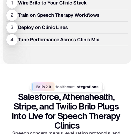
1
Wire Brilo to Your Clinic Stack
2
Train on Speech Therapy Workflows
3
Deploy on Clinic Lines
4
Tune Performance Across Clinic Mix
Brilo 2.0
Healthcare
 Integrations
Salesforce, Athenahealth, 
Stripe, and Twilio Brilo Plugs 
Into Live for Speech Therapy 
Clinics
Speech concern menus, evaluation protocols, and 