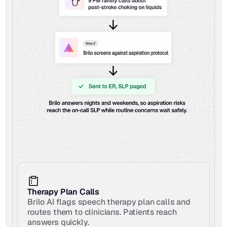
Therapy Plan Calls
Brilo AI flags speech therapy plan calls and 
routes them to clinicians. Patients reach 
answers quickly.