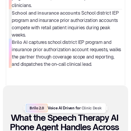
clinicians.
School and insurance accounts
 School district IEP 
program and insurance prior authorization accounts 
compete with retail patient inquiries during peak 
weeks.
Brilo AI
 captures school district IEP program and 
insurance prior authorization account requests, walks 
the partner through coverage scope and reporting, 
and dispatches the on-call clinical lead.
Brilo 2.0
Clinic Desk
Voice AI Driven for 
What the Speech Therapy AI 
Phone Agent Handles Across 