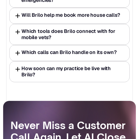
emergencies?
Will Brilo help me book more house calls?
Which tools does Brilo connect with for 
mobile vets?
Which calls can Brilo handle on its own?
How soon can my practice be live with 
Brilo?
Never Miss a Customer 
Call Again. Let AI Close 