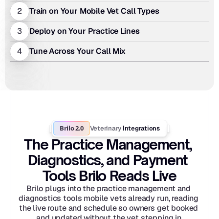
2
Train on Your Mobile Vet Call Types
3
Deploy on Your Practice Lines
4
Tune Across Your Call Mix
Brilo 2.0
Veterinary
 Integrations
The Practice Management, 
Diagnostics, and Payment 
Tools Brilo Reads Live
Brilo plugs into the practice management and 
diagnostics tools mobile vets already run, reading 
the live route and schedule so owners get booked 
and updated without the vet stepping in.