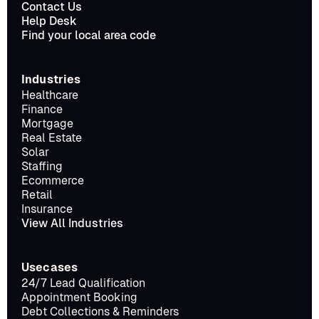
Contact Us
Help Desk
Find your local area code
Industries
Healthcare
Finance
Mortgage
Real Estate
Solar
Staffing
Ecommerce
Retail
Insurance
View All Industries
Usecases
24/7 Lead Qualification
Appointment Booking
Debt Collections & Reminders