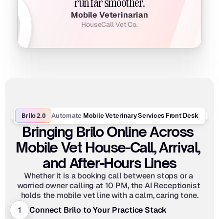
run far smoother.
Mobile Veterinarian
HouseCall Vet Co.
Brilo 2.0
Automate
 Mobile Veterinary Services Front Desk
Bringing Brilo Online Across 
Mobile Vet House-Call, Arrival, 
and After-Hours Lines
Whether it is a booking call between stops or a 
worried owner calling at 10 PM, the AI Receptionist 
holds the mobile vet line with a calm, caring tone.
1
Connect Brilo to Your Practice Stack