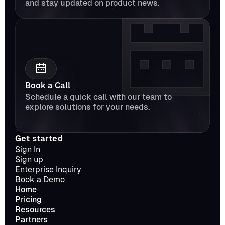
and stay updated on product news.
Book a Call
Schedule a quick call with our team to 
explore solutions for your needs.
Get started
Sign In
Sign up
Enterprise Inquiry
Book a Demo
Home
Pricing
Resources
Partners