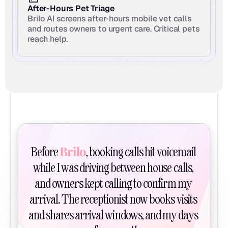
After-Hours Pet Triage
Brilo AI screens after-hours mobile vet calls 
and routes owners to urgent care. Critical pets 
reach help.
Brilo
Before 
, booking calls hit voicemail 
while I was driving between house calls, 
and owners kept calling to confirm my 
arrival. The receptionist now books visits 
and shares arrival windows, and my days 