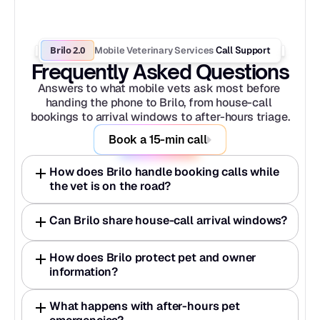
Brilo 2.0
Mobile Veterinary Services
 Call Support
Frequently Asked Questions
Answers to what mobile vets ask most before 
handing the phone to Brilo, from house-call 
bookings to arrival windows to after-hours triage.
Book a 15-min call
How does Brilo handle booking calls while 
the vet is on the road?
Can Brilo share house-call arrival windows?
How does Brilo protect pet and owner 
information?
What happens with after-hours pet 