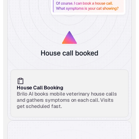
House Call Booking
Brilo AI books mobile veterinary house calls 
and gathers symptoms on each call. Visits 
get scheduled fast.