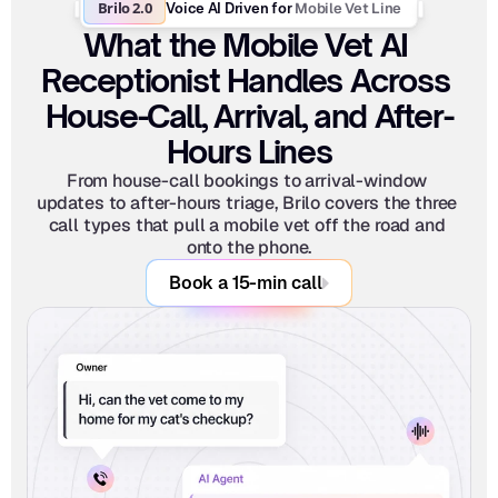
Brilo 2.0
Mobile Vet Line
Voice AI Driven for 
What the Mobile Vet AI 
Receptionist Handles Across 
House-Call, Arrival, and After-
Hours Lines
From house-call bookings to arrival-window 
updates to after-hours triage, Brilo covers the three 
call types that pull a mobile vet off the road and 
onto the phone.
Book a 15-min call