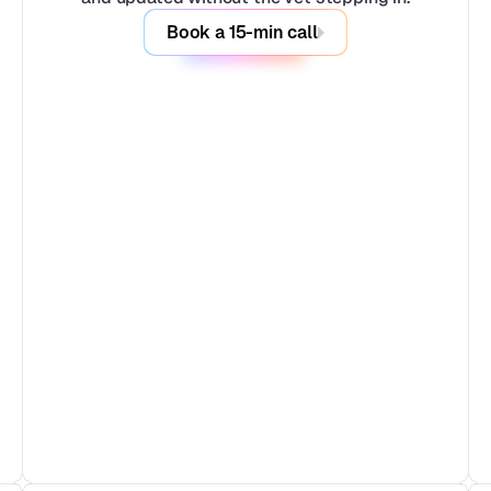
Book a 15-min call