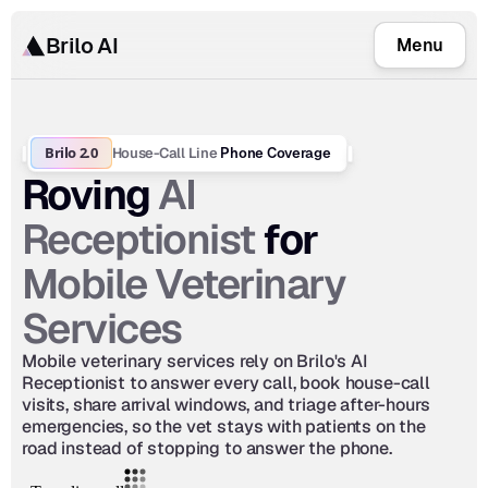
Brilo AI
Menu
Brilo 2.0
House-Call Line
 Phone Coverage
AI 
Roving 
Receptionist
 for 
Mobile Veterinary 
Services
Mobile veterinary services rely on Brilo's AI 
Receptionist to answer every call, book house-call 
visits, share arrival windows, and triage after-hours 
emergencies, so the vet stays with patients on the 
road instead of stopping to answer the phone.