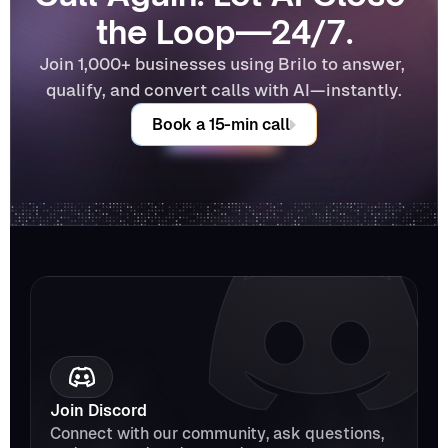
the Loop—24/7.
Join 1,000+ businesses using Brilo to answer, 
qualify, and convert calls with AI—instantly.
Book a 15-min call
Join Discord
Connect with our community, ask questions, 