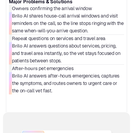
Major Problems & Solutions
Owners
 confirming the arrival window
Brilo AI
 shares house-call arrival windows and visit 
reminders on the call, so the line stops ringing with the 
same when-will-you-arrive question.
Repeat
 questions on services and travel area
Brilo AI
 answers questions about services, pricing, 
and travel area instantly, so the vet stays focused on 
patients between stops.
After-hours
 pet emergencies
Brilo AI
 answers after-hours emergencies, captures 
the symptoms, and routes owners to urgent care or 
the on-call vet fast.