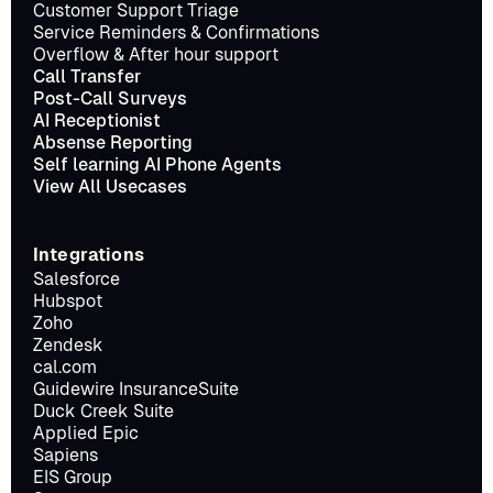
Customer Support Triage
Service Reminders & Confirmations
Overflow & After hour support
Call Transfer
Post-Call Surveys
AI Receptionist
Absense Reporting
Self learning AI Phone Agents
View All Usecases
Integrations
Salesforce
Hubspot
Zoho
Zendesk
cal.com
Guidewire InsuranceSuite
Duck Creek Suite
Applied Epic
Sapiens
EIS Group