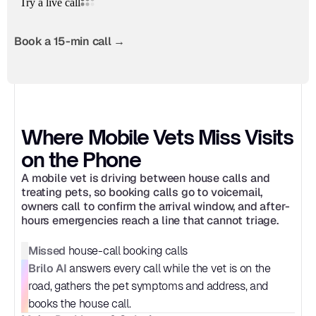
Book a 15-min call →
Where Mobile Vets Miss Visits 
on the Phone
A mobile vet is driving between house calls and 
treating pets, so booking calls go to voicemail, 
owners call to confirm the arrival window, and after-
hours emergencies reach a line that cannot triage.
Missed
 house-call booking calls
Brilo AI
 answers every call while the vet is on the 
road, gathers the pet symptoms and address, and 
books the house call.