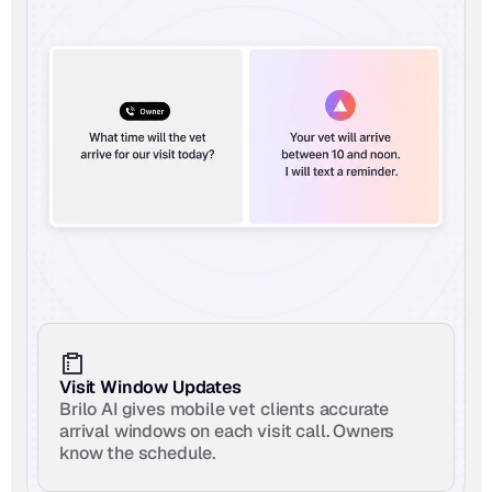
Visit Window Updates
Brilo AI gives mobile vet clients accurate 
arrival windows on each visit call. Owners 
know the schedule.