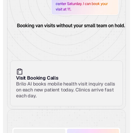
Visit Booking Calls
Brilo AI books mobile health visit inquiry calls 
on each new patient today. Clinics arrive fast 
each day.