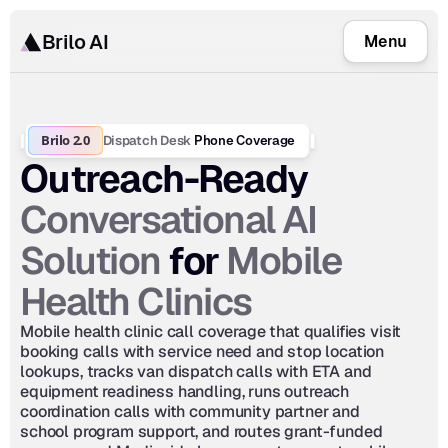
Brilo AI
Menu
Brilo 2.0
Dispatch Desk
 Phone Coverage
Outreach-Ready 
Conversational AI 
Solution
Mobile 
 for 
Health Clinics
Mobile health clinic call coverage that qualifies visit 
booking calls with service need and stop location 
lookups, tracks van dispatch calls with ETA and 
equipment readiness handling, runs outreach 
coordination calls with community partner and 
school program support, and routes grant-funded 