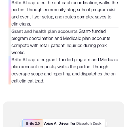
Brilo AI
 captures the outreach coordination, walks the 
partner through community stop, school program visit, 
and event flyer setup, and routes complex saves to 
clinicians.
Grant and health plan accounts
 Grant-funded 
program coordination and Medicaid plan accounts 
compete with retail patient inquiries during peak 
weeks.
Brilo AI
 captures grant-funded program and Medicaid 
plan account requests, walks the partner through 
coverage scope and reporting, and dispatches the on-
call clinical lead.
Brilo 2.0
Dispatch Desk
Voice AI Driven for 