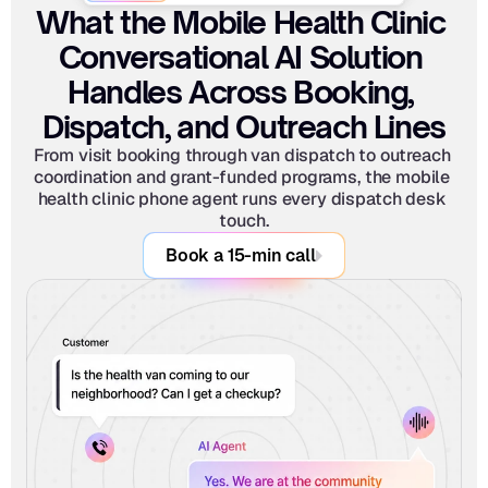
What the Mobile Health Clinic 
Conversational AI Solution 
Handles Across Booking, 
Dispatch, and Outreach Lines
From visit booking through van dispatch to outreach 
coordination and grant-funded programs, the mobile 
health clinic phone agent runs every dispatch desk 
touch.
Book a 15-min call