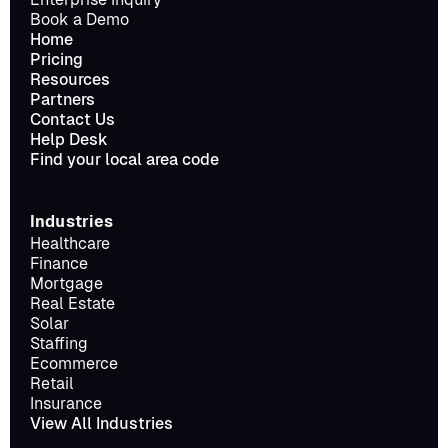
Book a Demo
Home
Pricing
Resources
Partners
Contact Us
Help Desk
Find your local area code
Industries
Healthcare
Finance
Mortgage
Real Estate
Solar
Staffing
Ecommerce
Retail
Insurance
View All Industries