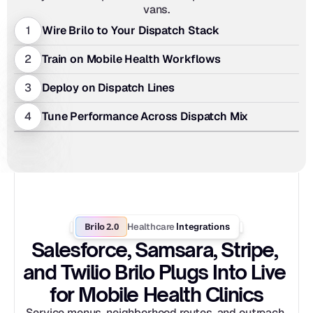
vans.
1
Wire Brilo to Your Dispatch Stack
2
Train on Mobile Health Workflows
3
Deploy on Dispatch Lines
4
Tune Performance Across Dispatch Mix
Brilo 2.0
Healthcare
 Integrations
Salesforce, Samsara, Stripe, 
and Twilio Brilo Plugs Into Live 
for Mobile Health Clinics
Service menus, neighborhood routes, and outreach 