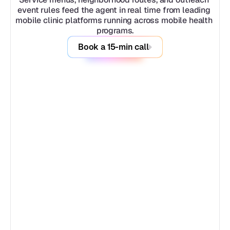
event rules feed the agent in real time from leading 
mobile clinic platforms running across mobile health 
programs.
Book a 15-min call