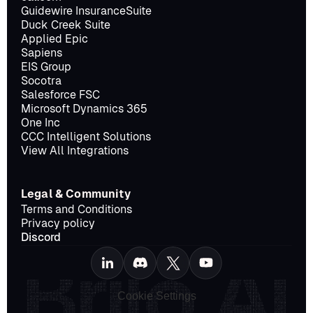
Guidewire InsuranceSuite
Duck Creek Suite
Applied Epic
Sapiens
EIS Group
Socotra
Salesforce FSC
Microsoft Dynamics 365
One Inc
CCC Intelligent Solutions
View All Integrations
Legal & Community
Terms and Conditions
Privacy policy
Discord
Cookie Settings