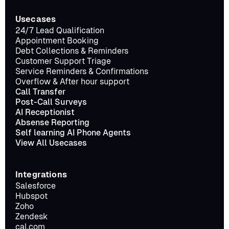
Usecases
24/7 Lead Qualification
Appointment Booking
Debt Collections & Reminders
Customer Support Triage
Service Reminders & Confirmations
Overflow & After hour support
Call Transfer
Post-Call Surveys
AI Receptionist
Absense Reporting
Self learning AI Phone Agents
View All Usecases
Integrations
Salesforce
Hubspot
Zoho
Zendesk
cal.com