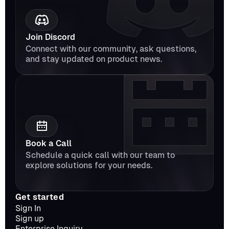
Join Discord
Connect with our community, ask questions, 
and stay updated on product news.
Book a Call
Schedule a quick call with our team to 
explore solutions for your needs.
Get started
Sign In
Sign up
Enterprise Inquiry