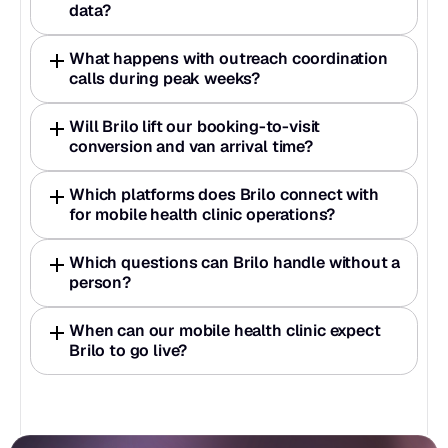
data?
What happens with outreach coordination 
calls during peak weeks?
Will Brilo lift our booking-to-visit 
conversion and van arrival time?
Which platforms does Brilo connect with 
for mobile health clinic operations?
Which questions can Brilo handle without a 
person?
When can our mobile health clinic expect 
Brilo to go live?