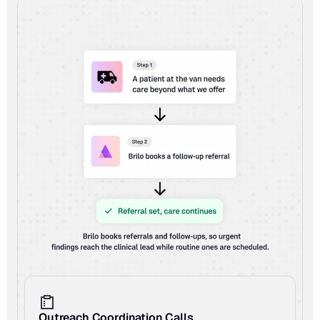
Outreach Coordination Calls