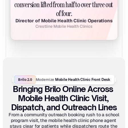
conversion lifted from half to over three out 
of four.
Director of Mobile Health Clinic Operations
Crestline Mobile Health Clinics
Brilo 2.0
Modernize
 Mobile Health Clinic Front Desk
Bringing Brilo Online Across 
Mobile Health Clinic Visit, 
Dispatch, and Outreach Lines
From a community outreach booking rush to a school 
program visit, the mobile health clinic phone agent 
stays clear for patients while dispatchers route the 