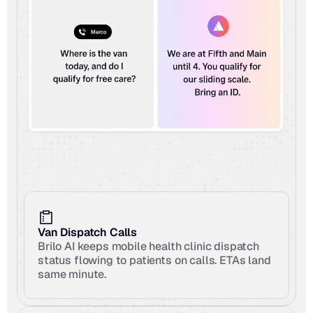
Van Dispatch Calls
Brilo AI keeps mobile health clinic dispatch 
status flowing to patients on calls. ETAs land 
same minute.