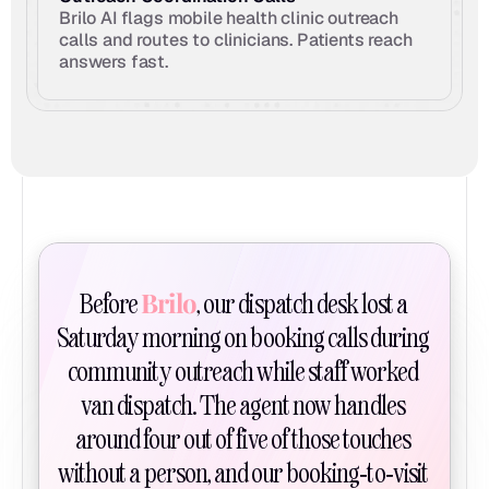
Brilo AI flags mobile health clinic outreach 
calls and routes to clinicians. Patients reach 
answers fast.
Brilo
Before 
, our dispatch desk lost a 
Saturday morning on booking calls during 
community outreach while staff worked 
van dispatch. The agent now handles 
around four out of five of those touches 
without a person, and our booking-to-visit 