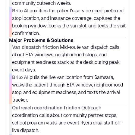
community outreach weeks.
Brilo AI
 qualifies the patient's service need, preferred 
stop location, and insurance coverage, captures the 
booking window, books the van slot, and texts the visit 
confirmation.
Major Problems & Solutions
Van dispatch friction
 Mid-route van dispatch calls 
about ETA windows, neighborhood stops, and 
equipment readiness stack at the desk during peak 
event days.
Brilo AI
 pulls the live van location from Samsara, 
walks the patient through ETA window, neighborhood 
stop, and equipment readiness, and texts the arrival 
tracker.
Outreach coordination friction
 Outreach 
coordination calls about community partner stops, 
school program visits, and event flyers drag staff off 
live dispatch.