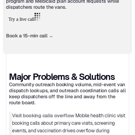
program and Medicaid plan account requests while 
dispatchers route the vans.
Book a 15-min call →
Major Problems & Solutions
Community outreach booking volume, mid-event van 
dispatch lookups, and outreach coordination calls all 
keep dispatchers off the line and away from the 
route board.
Visit booking calls overflow
 Mobile health clinic visit 
booking calls about primary care visits, screening 
events, and vaccination drives overflow during 