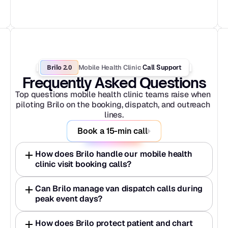
Brilo 2.0
Mobile Health Clinic
 Call Support
Frequently Asked Questions
Top questions mobile health clinic teams raise when 
piloting Brilo on the booking, dispatch, and outreach 
lines.
Book a 15-min call
How does Brilo handle our mobile health 
clinic visit booking calls?
Can Brilo manage van dispatch calls during 
peak event days?
How does Brilo protect patient and chart 