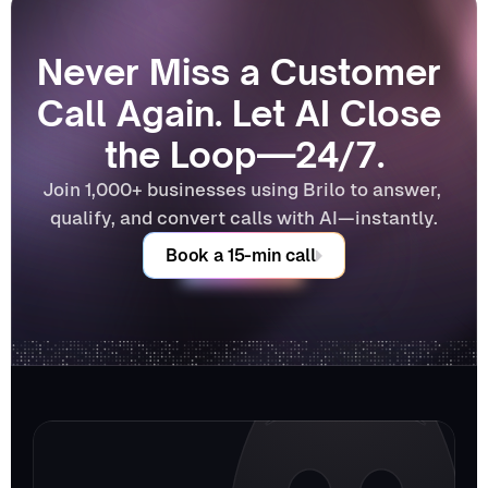
Never Miss a Customer 
Call Again. Let AI Close 
the Loop—24/7.
Join 1,000+ businesses using Brilo to answer, 
qualify, and convert calls with AI—instantly.
Book a 15-min call