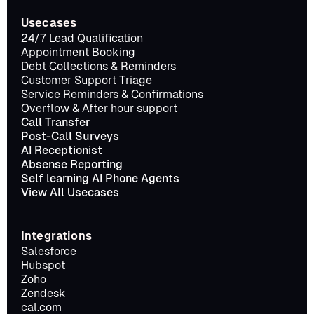
Usecases
24/7 Lead Qualification
Appointment Booking
Debt Collections & Reminders
Customer Support Triage
Service Reminders & Confirmations
Overflow & After hour support
Call Transfer
Post-Call Surveys
AI Receptionist
Absense Reporting
Self learning AI Phone Agents
View All Usecases
Integrations
Salesforce
Hubspot
Zoho
Zendesk
cal.com