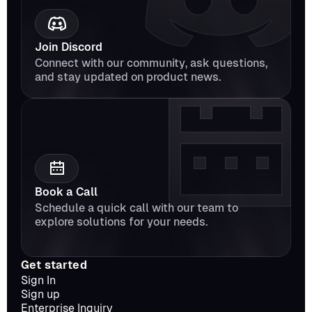
Join Discord
Connect with our community, ask questions, 
and stay updated on product news.
Book a Call
Schedule a quick call with our team to 
explore solutions for your needs.
Get started
Sign In
Sign up
Enterprise Inquiry