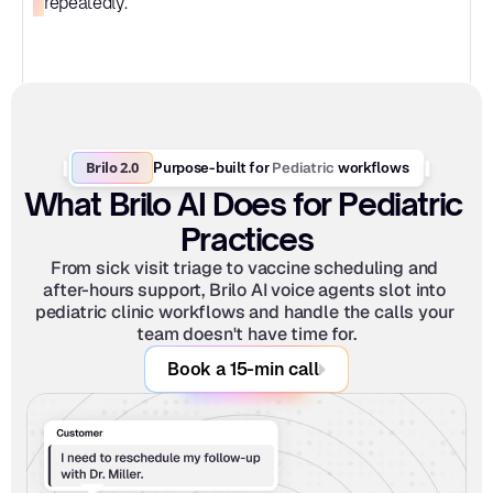
repeatedly.
Brilo 2.0
Pediatric
Purpose-built for 
 workflows
What Brilo AI Does for Pediatric 
Practices
From sick visit triage to vaccine scheduling and 
after-hours support, Brilo AI voice agents slot into 
pediatric clinic workflows and handle the calls your 
team doesn't have time for.
Book a 15-min call