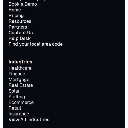
Book a Demo
Home
Pricing
Resources
Partners
Contact Us
Help Desk
Find your local area code
Industries
Healthcare
Finance
Mortgage
Real Estate
Solar
Staffing
Ecommerce
Retail
Insurance
View All Industries