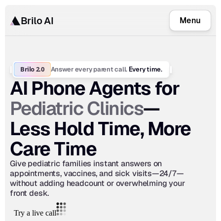
Brilo AI
Menu
Brilo 2.0
Answer every parent call.
 Every time.
AI Phone Agents for 
Pediatric Clinics
—
Less Hold Time, More 
Care Time
Give pediatric families instant answers on 
appointments, vaccines, and sick visits—24/7—
without adding headcount or overwhelming your 
front desk.