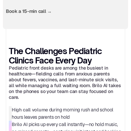
Book a 15-min call →
The Challenges Pediatric 
Clinics Face Every Day
Pediatric front desks are among the busiest in 
healthcare—fielding calls from anxious parents 
about fevers, vaccines, and last-minute sick visits, 
all while managing a full waiting room. Brilo AI takes 
on the phones so your team can stay focused on 
care.
High call volume
 during morning rush and school 
hours leaves parents on hold
Brilo AI
 picks up every call instantly—no hold music, 