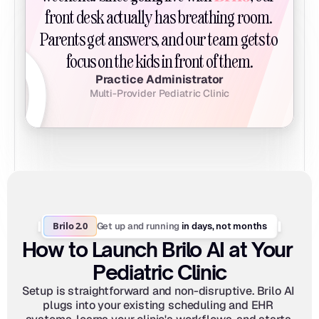
front desk actually has breathing room. 
Parents get answers, and our team gets to 
focus on the kids in front of them.
Practice Administrator
Multi-Provider Pediatric Clinic
Brilo 2.0
Get up and running
 in days, not months
How to Launch Brilo AI at Your 
Pediatric Clinic
Setup is straightforward and non-disruptive. Brilo AI 
plugs into your existing scheduling and EHR 