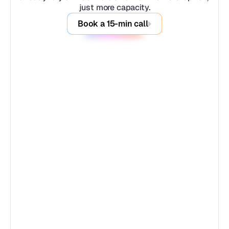
just more capacity.
Book a 15-min call