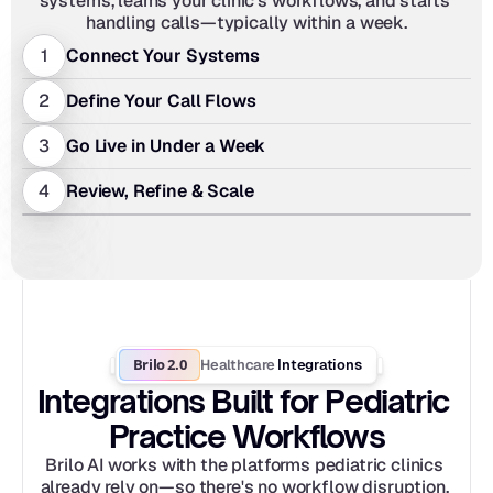
systems, learns your clinic's workflows, and starts 
handling calls—typically within a week.
1
Connect Your Systems
2
Define Your Call Flows
3
Go Live in Under a Week
4
Review, Refine & Scale
Brilo 2.0
Healthcare
 Integrations
Integrations Built for Pediatric 
Practice Workflows
Brilo AI works with the platforms pediatric clinics 
already rely on—so there's no workflow disruption, 