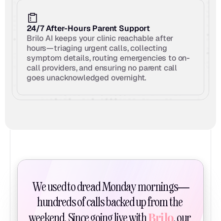
24/7 After-Hours Parent Support
Brilo AI keeps your clinic reachable after 
hours—triaging urgent calls, collecting 
symptom details, routing emergencies to on-
call providers, and ensuring no parent call 
goes unacknowledged overnight.
We used to dread Monday mornings—
hundreds of calls backed up from the 
Brilo
weekend. Since going live with 
, our 