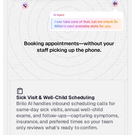
Sick Visit & Well-Child Scheduling
Brilo AI handles inbound scheduling calls for 
same-day sick visits, annual well-child 
exams, and follow-ups—capturing symptoms, 
insurance, and preferred times so your team 
only reviews what's ready to confirm.