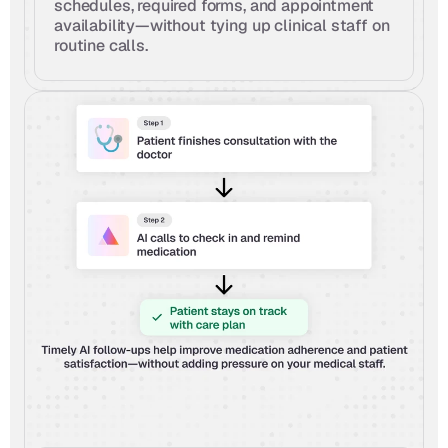
schedules, required forms, and appointment 
availability—without tying up clinical staff on 
routine calls.