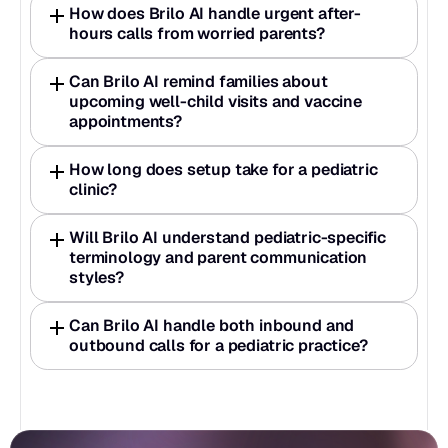
How does Brilo AI handle urgent after-
hours calls from worried parents?
Can Brilo AI remind families about 
upcoming well-child visits and vaccine 
appointments?
How long does setup take for a pediatric 
clinic?
Will Brilo AI understand pediatric-specific 
terminology and parent communication 
styles?
Can Brilo AI handle both inbound and 
outbound calls for a pediatric practice?