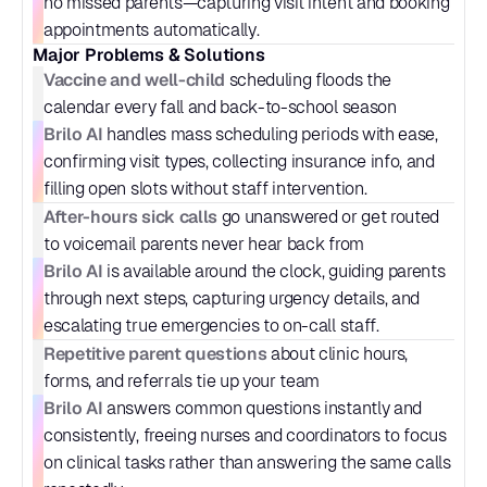
no missed parents—capturing visit intent and booking 
appointments automatically.
Major Problems & Solutions
Vaccine and well-child
 scheduling floods the 
calendar every fall and back-to-school season
Brilo AI
 handles mass scheduling periods with ease, 
confirming visit types, collecting insurance info, and 
filling open slots without staff intervention.
After-hours sick calls
 go unanswered or get routed 
to voicemail parents never hear back from
Brilo AI
 is available around the clock, guiding parents 
through next steps, capturing urgency details, and 
escalating true emergencies to on-call staff.
Repetitive parent questions
 about clinic hours, 
forms, and referrals tie up your team
Brilo AI
 answers common questions instantly and 
consistently, freeing nurses and coordinators to focus 
on clinical tasks rather than answering the same calls 