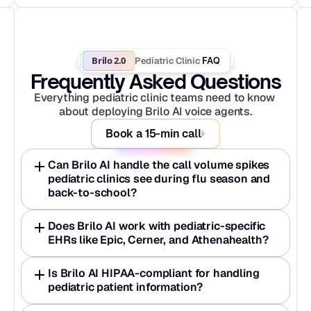
Brilo 2.0
Pediatric Clinic
 FAQ
Frequently Asked Questions
Everything pediatric clinic teams need to know 
about deploying Brilo AI voice agents.
Book a 15-min call
Can Brilo AI handle the call volume spikes 
pediatric clinics see during flu season and 
back-to-school?
Does Brilo AI work with pediatric-specific 
EHRs like Epic, Cerner, and Athenahealth?
Is Brilo AI HIPAA-compliant for handling 
pediatric patient information?