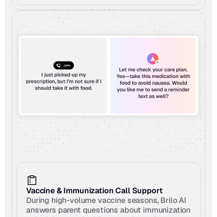
Vaccine & Immunization Call Support
During high-volume vaccine seasons, Brilo AI 
answers parent questions about immunization 