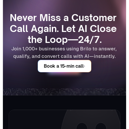
Never Miss a Customer 
Call Again. Let AI Close 
the Loop—24/7.
Join 1,000+ businesses using Brilo to answer, 
qualify, and convert calls with AI—instantly.
Book a 15-min call