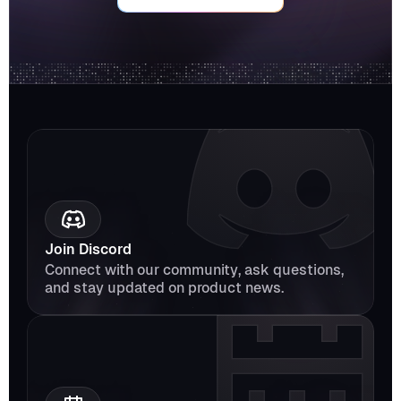
Join Discord
Connect with our community, ask questions, 
and stay updated on product news.