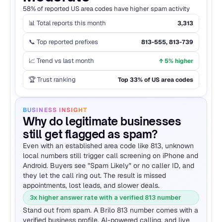
58% of reported US area codes have higher spam activity
📊 Total reports this month
3,313
📞 Top reported prefixes
813-555, 813-739
📈 Trend vs last month
↑ 5% higher
🏆 Trust ranking
Top 33% of US area codes
BUSINESS INSIGHT
Why do legitimate businesses 
still get flagged as spam?
Even with an established area code like 813, unknown 
local numbers still trigger call screening on iPhone and 
Android. Buyers see "Spam Likely" or no caller ID, and 
they let the call ring out. The result is missed 
appointments, lost leads, and slower deals.
3x higher answer rate with a verified 813 number
Stand out from spam. A Brilo 813 number comes with a 
verified business profile, AI-powered calling, and live 