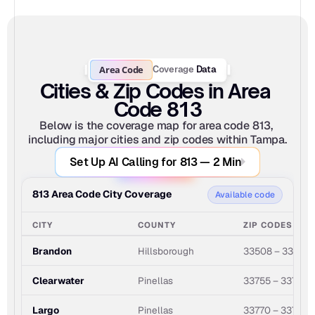
Area Code
Coverage
Data
Cities & Zip Codes in Area 
Code 813
Below is the coverage map for area code 813, 
including major cities and zip codes within Tampa.
Set Up AI Calling for 813 — 2 Min
813 Area Code City Coverage
Available code
CITY
COUNTY
ZIP CODES
Brandon
Hillsborough
33508 – 33511
Clearwater
Pinellas
33755 – 33767
Largo
Pinellas
33770 – 33778