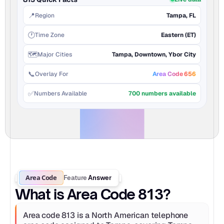
📍
Region
Tampa, FL
🕐
Time Zone
Eastern (ET)
🗺️
Major Cities
Tampa, Downtown, Ybor City
📞
Overlay For
Area Code 656
✅
Numbers Available
700 numbers available
Area Code
Feature
Answer
What is Area Code 813?
Area code 813 is a North American telephone 