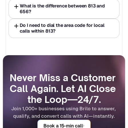
What is the difference between 813 and 
656?
Do I need to dial the area code for local 
calls within 813?
Never Miss a Customer 
Call Again. Let AI Close 
the Loop—24/7.
Join 1,000+ businesses using Brilo to answer, 
qualify, and convert calls with AI—instantly.
Book a 15-min call