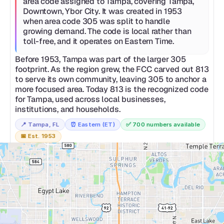
area code assigned to Tampa, covering Tampa, 
Downtown, Ybor City. It was created in 1953 
when area code 305 was split to handle 
growing demand. The code is local rather than 
toll-free, and it operates on Eastern Time.
Before 1953, Tampa was part of the larger 305 
footprint. As the region grew, the FCC carved out 813 
to serve its own community, leaving 305 to anchor a 
more focused area. Today 813 is the recognized code 
for Tampa, used across local businesses, 
institutions, and households.
📍 
Tampa, FL
⏰ 
Eastern (ET)
✅ 
700 numbers available
📅 
Est. 1953