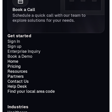
Book a Call
Schedule a quick call with our team to 
explore solutions for your needs.
Get started
Sign In
Sign up
Enterprise Inquiry
Book a Demo
Home
Pricing
Resources
Partners
Contact Us
Help Desk
Find your local area code
Industries