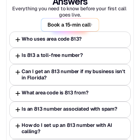
Answers
Everything you need to know before your first call 
goes live.
Book a 15-min call
Who uses area code 813?
Is 813 a toll-free number?
Can I get an 813 number if my business isn't 
in Florida?
What area code is 813 from?
Is an 813 number associated with spam?
How do I set up an 813 number with AI 
calling?