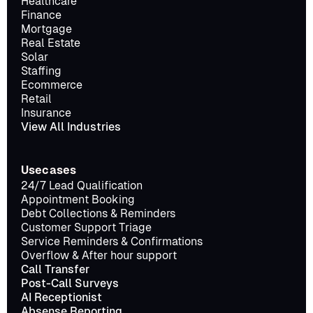
Healthcare
Finance
Mortgage
Real Estate
Solar
Staffing
Ecommerce
Retail
Insurance
View All Industries
Usecases
24/7 Lead Qualification
Appointment Booking
Debt Collections & Reminders
Customer Support Triage
Service Reminders & Confirmations
Overflow & After hour support
Call Transfer
Post-Call Surveys
AI Receptionist
Absense Reporting