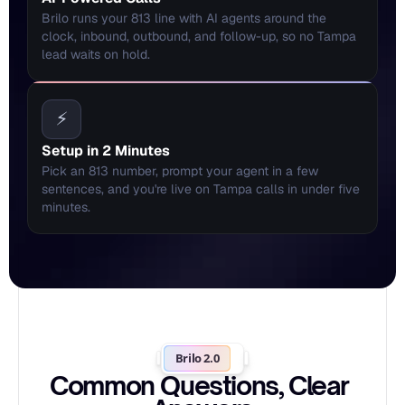
Brilo runs your 813 line with AI agents around the 
clock, inbound, outbound, and follow-up, so no Tampa 
lead waits on hold.
⚡
Setup in 2 Minutes
Pick an 813 number, prompt your agent in a few 
sentences, and you're live on Tampa calls in under five 
minutes.
Brilo 2.0
Common Questions, Clear 