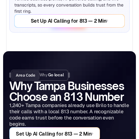
transcripts, so every conversation builds trust from the 
first ring.
Set Up AI Calling for 813 — 2 Min
Area Code
Why 
Go local
Why Tampa Businesses 
Choose an 813 Number
1,240+ Tampa companies already use Brilo to handle 
their calls with a local 813 number. A recognizable 
code earns trust before the conversation even 
begins.
Set Up AI Calling for 813 — 2 Min