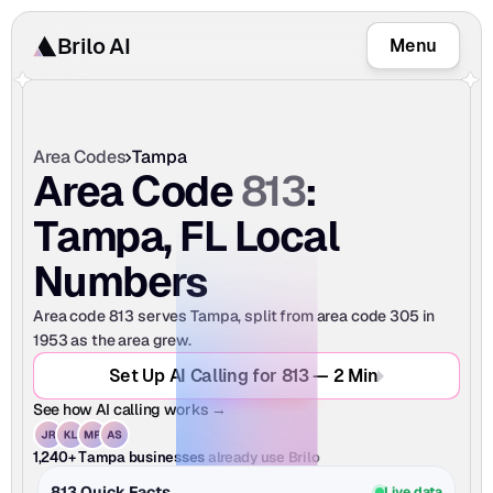
Brilo AI
Menu
Area Codes
Tampa
813
Area Code 
: 
Tampa, FL Local 
Numbers
Area code 813 serves Tampa, split from area code 305 in 
1953 as the area grew.
Set Up AI Calling for 813 — 2 Min
See how AI calling works →
already use Brilo
1,240+ Tampa businesses
813 Quick Facts
Live data