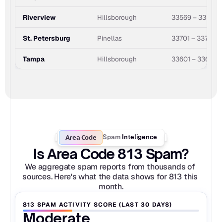
Riverview
Hillsborough
33569 – 33579
St. Petersburg
Pinellas
33701 – 33784
Tampa
Hillsborough
33601 – 33697
Area Code
Spam
Inteligence
Is Area Code 813 Spam?
We aggregate spam reports from thousands of 
sources. Here's what the data shows for 813 this 
month.
813 SPAM ACTIVITY SCORE (LAST 30 DAYS)
Moderate