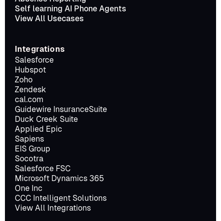
Self learning AI Phone Agents
View All Usecases
Integrations
Salesforce
Hubspot
Zoho
Zendesk
cal.com
Guidewire InsuranceSuite
Duck Creek Suite
Applied Epic
Sapiens
EIS Group
Socotra
Salesforce FSC
Microsoft Dynamics 365
One Inc
CCC Intelligent Solutions
View All Integrations