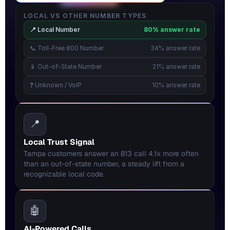
LOCAL VS OTHER NUMBER TYPES
📍 Local Number
80% answer rate
📞 Toll-Free 800 Number
34% answer rate
📱 Out-of-State Number
21% answer rate
❓ Unknown / VoIP
10% answer rate
📍
Local Trust Signal
Tampa customers answer an 813 call 4.1x more often 
than an out-of-state number, a steady lift from a 
recognizable local code.
🤖
AI-Powered Calls