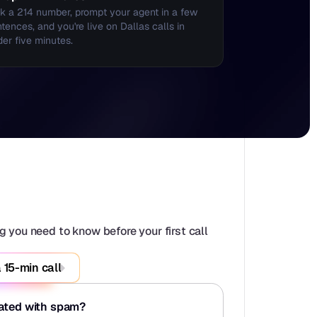
k a 214 number, prompt your agent in a few 
tences, and you're live on Dallas calls in 
er five minutes.
 you need to know before your first call 
 15-min call
iated with spam?