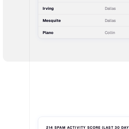
Irving
Dallas
Mesquite
Dallas
Plano
Collin
214 SPAM ACTIVITY SCORE (LAST 30 DAY