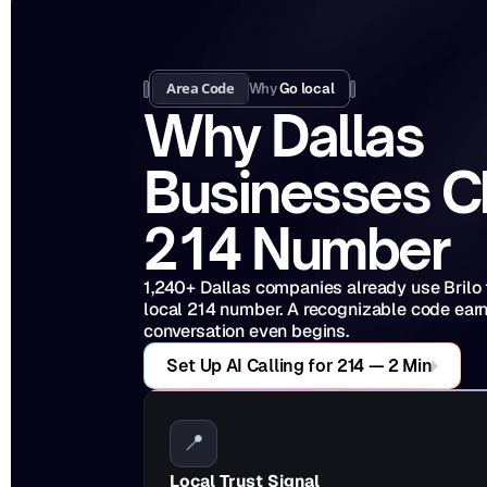
Area Code
Why 
Go local
Why Dallas 
Businesses C
214 Number
1,240+ Dallas companies already use Brilo to
local 214 number. A recognizable code earns
conversation even begins.
Set Up AI Calling for 214 — 2 Min
📍
Local Trust Signal