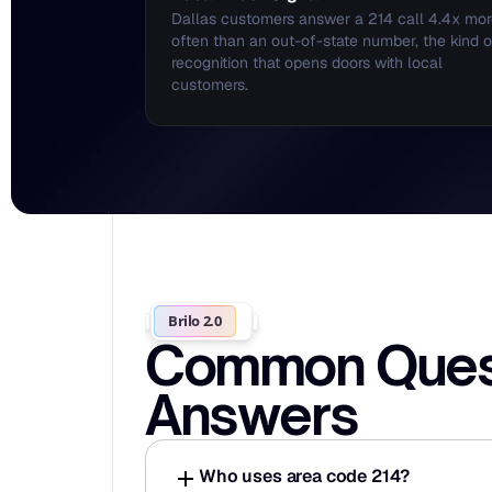
Dallas customers answer a 214 call 4.4x mor
often than an out-of-state number, the kind of
recognition that opens doors with local 
customers.
Brilo 2.0
Common Questi
Answers
Who uses area code 214?