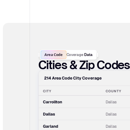
Area Code
Coverage
Data
Cities & Zip Code
214 Area Code City Coverage
CITY
COUNTY
Carrollton
Dallas
Dallas
Dallas
Garland
Dallas