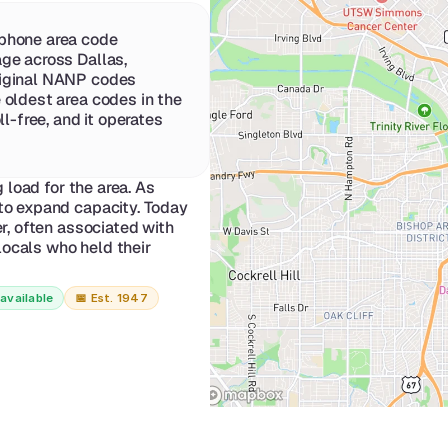
phone area code 
ge across Dallas, 
iginal NANP codes 
 oldest area codes in the 
l-free, and it operates 
load for the area. As 
o expand capacity. Today 
, often associated with 
ocals who held their 
available
📅 
Est. 1947