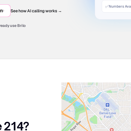
✅
Numbers Avai
in
See how AI calling works →
ready use Brilo
e 214?