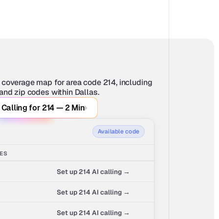
 coverage map for area code 214, including 
 and zip codes within Dallas.
 Calling for 214 — 2 Min
Available code
SES
Set up 214 AI calling →
Set up 214 AI calling →
Set up 214 AI calling →