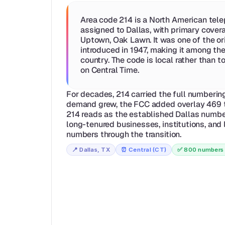
Area code 214 is a North American tele
assigned to Dallas, with primary covera
Uptown, Oak Lawn. It was one of the or
introduced in 1947, making it among the
country. The code is local rather than tol
on Central Time.
For decades, 214 carried the full numbering 
demand grew, the FCC added overlay 469 t
214 reads as the established Dallas number
long-tenured businesses, institutions, and l
numbers through the transition.
📍 
Dallas, TX
⏰ 
Central (CT)
✅ 
800 numbers 