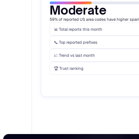
Moderate
59% of reported US area codes have higher spam 
📊 Total reports this month
📞 Top reported prefixes
📈 Trend vs last month
🏆 Trust ranking