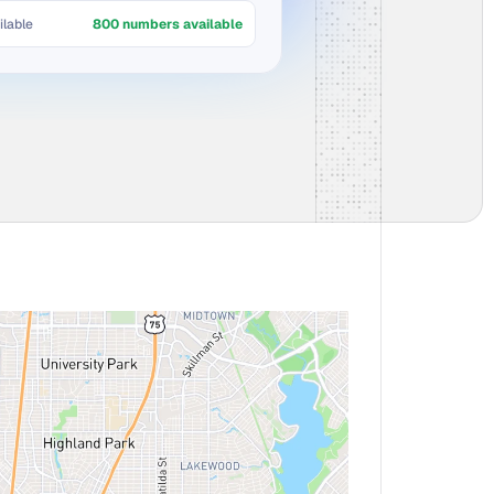
lable
800 numbers available