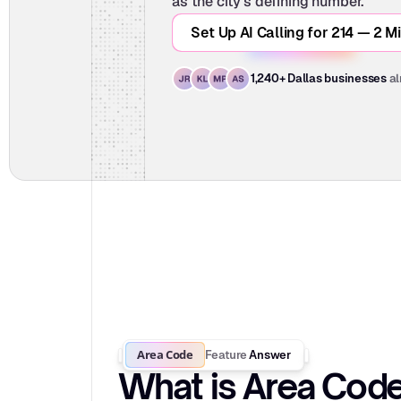
as the city's defining number.
Set Up AI Calling for 214 — 2 M
al
1,240+ Dallas businesses
Area Code
Feature
Answer
What is Area Cod