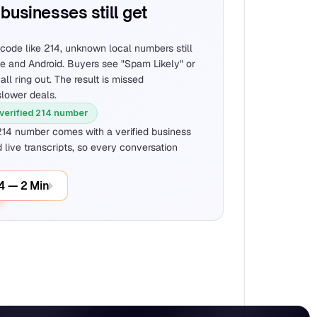
businesses still get 
code like 214, unknown local numbers still 
ne and Android. Buyers see "Spam Likely" or 
all ring out. The result is missed 
slower deals.
 verified 214 number
214 number comes with a verified business 
 live transcripts, so every conversation 
14 — 2 Min