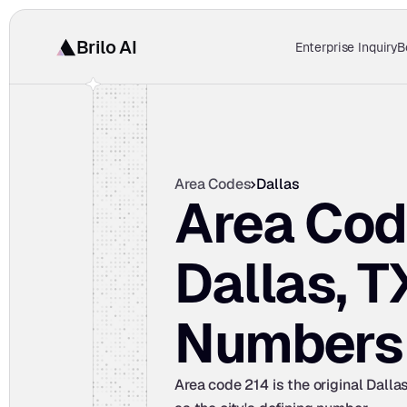
Brilo AI
Enterprise Inquiry
B
Area Codes
Dallas
Area Cod
Dallas, T
Numbers
Area code 214 is the original Dalla