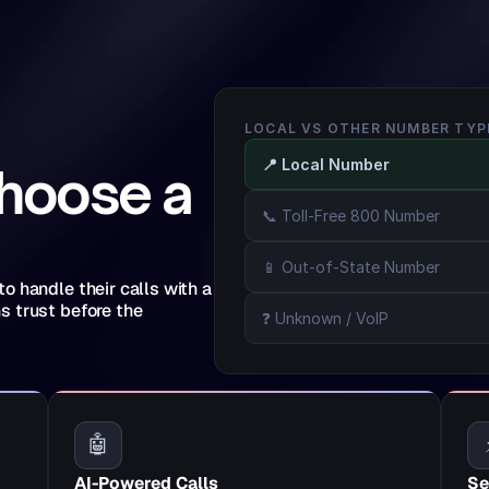
LOCAL VS OTHER NUMBER TYP
📍 Local Number
hoose a 
📞 Toll-Free 800 Number
📱 Out-of-State Number
 handle their calls with a 
 trust before the 
❓ Unknown / VoIP
🤖
AI-Powered Calls
Se