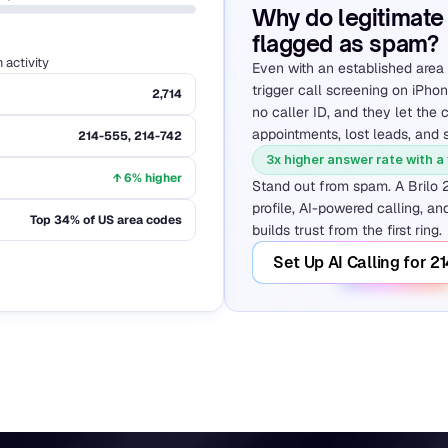
Why do legitimate 
flagged as spam?
activity
Even with an established area 
trigger call screening on iPho
2,714
no caller ID, and they let the c
appointments, lost leads, and 
214-555, 214-742
3x higher answer rate with a
↑ 6% higher
Stand out from spam. A Brilo 
profile, AI-powered calling, and
Top 34% of US area codes
builds trust from the first ring.
Set Up AI Calling for 2