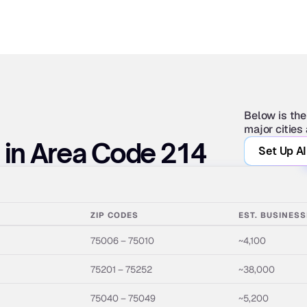
Below is the
major cities
s in Area Code 214
Set Up AI
ZIP CODES
EST. BUSINES
75006 – 75010
~4,100
75201 – 75252
~38,000
75040 – 75049
~5,200