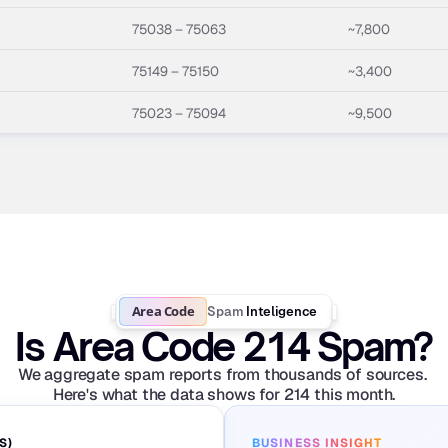
75038 – 75063
~7,800
75149 – 75150
~3,400
75023 – 75094
~9,500
Area Code
Spam
Inteligence
Is Area Code 214 Spam?
We aggregate spam reports from thousands of sources. 
Here's what the data shows for 214 this month.
S)
BUSINESS INSIGHT