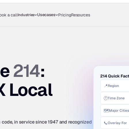
Usecases
Industries
ook a call
Pricing
Resources
214
e 
: 
214 Quick Fac
X Local 
📍
Region
🕐
Time Zone
🗺️
Major Cities
s code, in service since 1947 and recognized 
📞
Overlay For