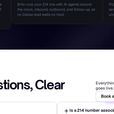
e 
Brilo runs your 214 line with AI agents around 
Pic
 
the clock, inbound, outbound, and follow-up, so 
sen
no Dallas lead waits on hold.
und
ons, Clear 
Everything
goes live.
Book a
Is a 214 number assoc