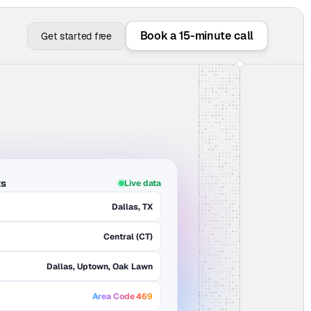
Book a 15-minute call
Get started free
ts
Live data
Dallas, TX
Central (CT)
Dallas, Uptown, Oak Lawn
Area Code 469