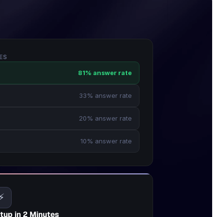
ES
81% answer rate
33% answer rate
20% answer rate
10% answer rate
⚡
tup in 2 Minutes