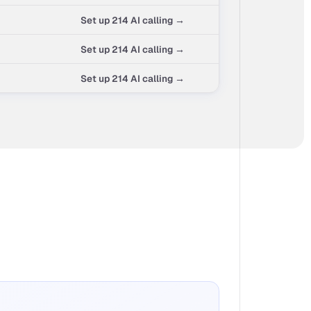
Set up 214 AI calling →
Set up 214 AI calling →
Set up 214 AI calling →