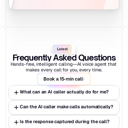
Latest
Frequently Asked Questions
Hands-free, intelligent calling—AI voice agent that 
makes every call for you, every time.
Book a 15-min call
What can an AI caller actually do for me?
Can the AI caller make calls automatically?
Is the response captured during the call?