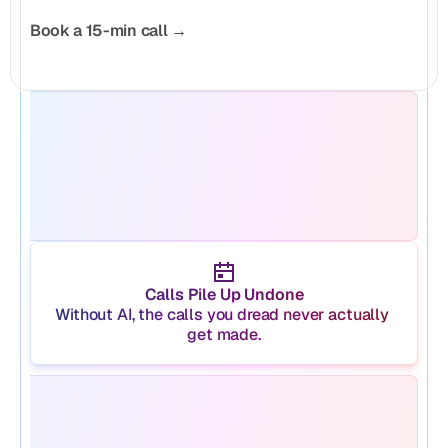
Book a 15-min call →
Calls Pile Up Undone
Without AI, the calls you dread never actually 
get made.