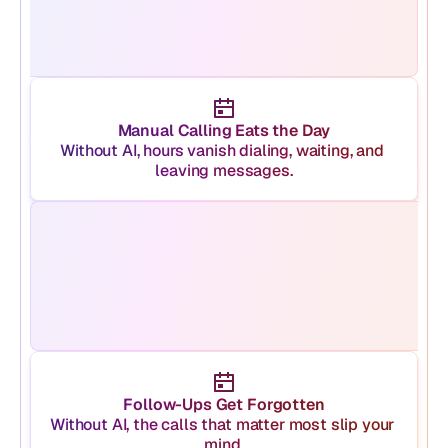
Manual Calling Eats the Day
Without AI, hours vanish dialing, waiting, and 
leaving messages.
Follow-Ups Get Forgotten
Without AI, the calls that matter most slip your 
mind.