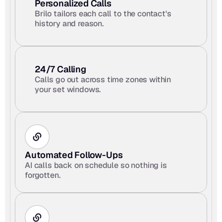
Personalized Calls
Brilo tailors each call to the contact's 
history and reason.
24/7 Calling
Calls go out across time zones within 
your set windows.
Automated Follow-Ups
AI calls back on schedule so nothing is 
forgotten.