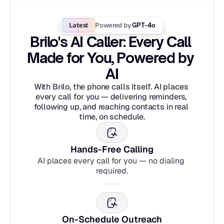
Latest
Powered by
 GPT-4o
Brilo's AI Caller: Every Call 
Made for You, Powered by 
AI
With Brilo, the phone calls itself. AI places 
every call for you — delivering reminders, 
following up, and reaching contacts in real 
time, on schedule.
Hands-Free Calling
AI places every call for you — no dialing 
required.
On-Schedule Outreach