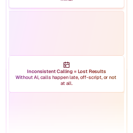
Inconsistent Calling = Lost Results
Without AI, calls happen late, off-script, or not 
at all.