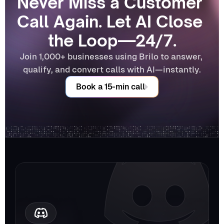
Never Miss a Customer 
Call Again. Let AI Close 
the Loop—24/7.
Join 1,000+ businesses using Brilo to answer, 
qualify, and convert calls with AI—instantly.
Book a 15-min call