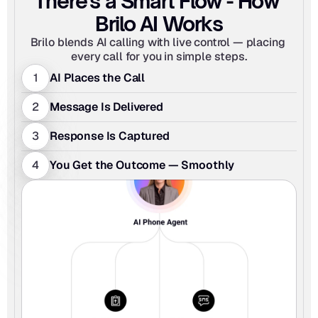
There's a Smart Flow - How 
Brilo AI Works
Brilo blends AI calling with live control — placing 
every call for you in simple steps.
1
AI Places the Call
2
Message Is Delivered
3
Response Is Captured 
4
You Get the Outcome — Smoothly