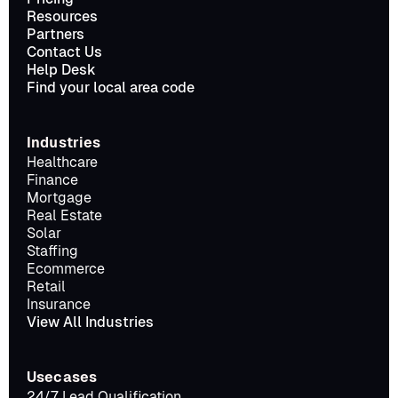
Resources
Partners
Contact Us
Help Desk
Find your local area code
Industries
Healthcare
Finance
Mortgage
Real Estate
Solar
Staffing
Ecommerce
Retail
Insurance
View All Industries
Usecases
24/7 Lead Qualification