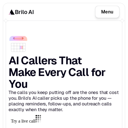
Brilo AI
Menu
AI Callers That 
Make Every Call for 
You
The calls you keep putting off are the ones that cost 
you. Brilo's AI caller picks up the phone for you — 
placing reminders, follow-ups, and outreach calls 
exactly when they matter.