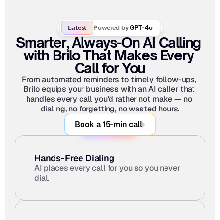
Latest
Powered by
 GPT-4o
Smarter, Always-On AI Calling 
with Brilo That Makes Every 
Call for You
From automated reminders to timely follow-ups, 
Brilo equips your business with an AI caller that 
handles every call you'd rather not make — no 
dialing, no forgetting, no wasted hours.
Book a 15-min call
Hands-Free Dialing
AI places every call for you so you never 
dial.