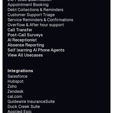
Appointment Booking
Debt Collections & Reminders
Customer Support Triage
Service Reminders & Confirmations
Overflow & After hour support
Call Transfer
Post-Call Surveys
AI Receptionist
Absense Reporting
Self learning AI Phone Agents
View All Usecases
Integrations
Salesforce
Hubspot
Zoho
Zendesk
cal.com
Guidewire InsuranceSuite
Duck Creek Suite
Applied Epic