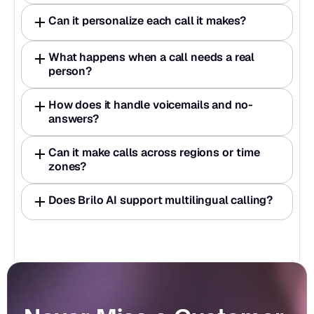
Can it personalize each call it makes?
What happens when a call needs a real 
person?
How does it handle voicemails and no-
answers?
Can it make calls across regions or time 
zones?
Does Brilo AI support multilingual calling?