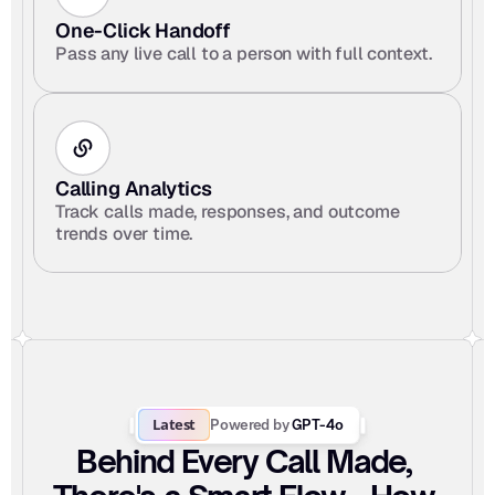
One-Click Handoff 
Pass any live call to a person with full context.
Calling Analytics
Track calls made, responses, and outcome 
trends over time.
Latest
Powered by
 GPT-4o
Behind Every Call Made, 