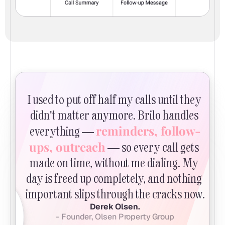
I used to put off half my calls until they 
didn't matter anymore. Brilo handles 
reminders, follow-
everything — 
ups, outreach
 — so every call gets 
made on time, without me dialing. My 
day is freed up completely, and nothing 
important slips through the cracks now.
Derek Olsen.
- Founder, Olsen Property Group