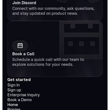
Join Discord
Connect with our community, ask questions, 
and stay updated on product news.
Book a Call
Schedule a quick call with our team to 
explore solutions for your needs.
Get started
Sign In
Sign up
Enterprise Inquiry
Book a Demo
Home
Pricing