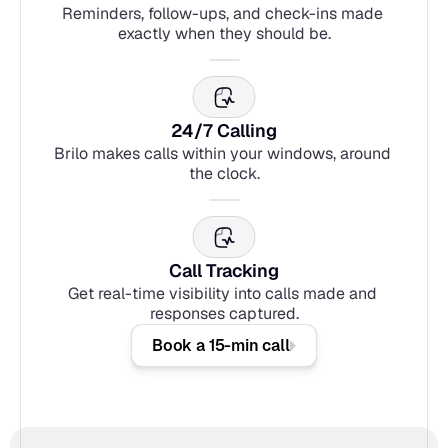
Reminders, follow-ups, and check-ins made 
exactly when they should be.
24/7 Calling
Brilo makes calls within your windows, around 
the clock.
Call Tracking
Get real-time visibility into calls made and 
responses captured.
Book a 15-min call