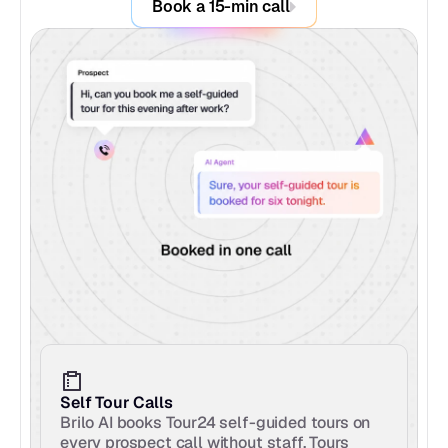
Book a 15-min call
Self Tour Calls
Brilo AI books Tour24 self-guided tours on 
every prospect call without staff. Tours 