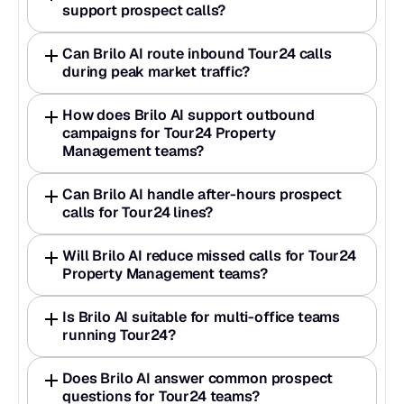
support prospect calls?
Can Brilo AI route inbound Tour24 calls 
during peak market traffic?
How does Brilo AI support outbound 
campaigns for Tour24 Property 
Management teams?
Can Brilo AI handle after-hours prospect 
calls for Tour24 lines?
Will Brilo AI reduce missed calls for Tour24 
Property Management teams?
Is Brilo AI suitable for multi-office teams 
running Tour24?
Does Brilo AI answer common prospect 
questions for Tour24 teams?