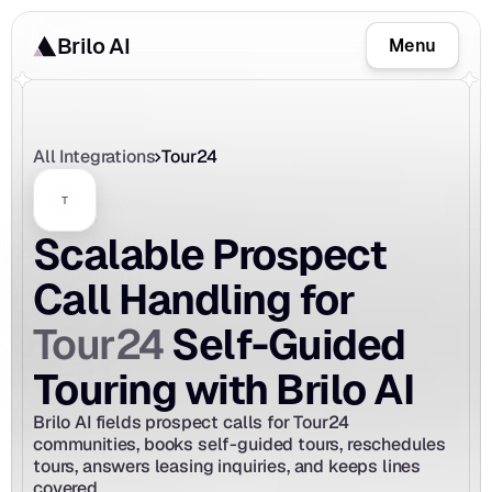
Brilo AI
Menu
All Integrations
Tour24
Scalable Prospect 
Call Handling for 
Tour24
 Self-Guided 
Touring with Brilo AI
Brilo AI fields prospect calls for Tour24 
communities, books self-guided tours, reschedules 
tours, answers leasing inquiries, and keeps lines 
covered.