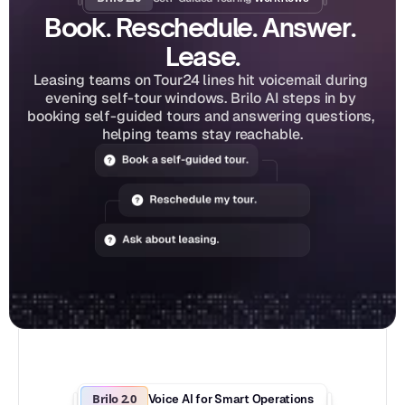
Book. Reschedule. Answer. 
Lease.
Leasing teams on Tour24 lines hit voicemail during 
evening self-tour windows. Brilo AI steps in by 
booking self-guided tours and answering questions, 
helping teams stay reachable.
Brilo 2.0
Voice AI for Smart Operations