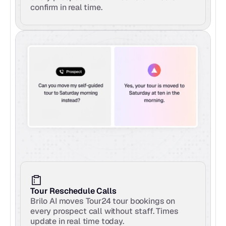
confirm in real time.
Tour Reschedule Calls
Brilo AI moves Tour24 tour bookings on 
every prospect call without staff. Times 
update in real time today.