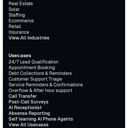
Real Estate
Solar
Staffing
Ecommerce
Retail
Insurance
View All Industries
Usecases
24/7 Lead Qualification
Appointment Booking
Debt Collections & Reminders
Customer Support Triage
Service Reminders & Confirmations
Overflow & After hour support
Call Transfer
Post-Call Surveys
AI Receptionist
Absense Reporting
Self learning AI Phone Agents
View All Usecases