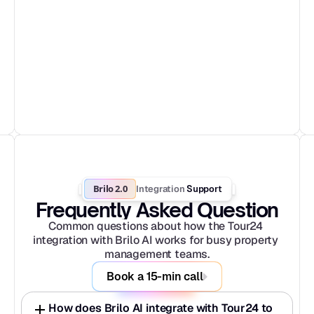
Brilo 2.0
Integration
 Support
Frequently Asked Question
Common questions about how the Tour24 
integration with Brilo AI works for busy property 
management teams.
Book a 15-min call
How does Brilo AI integrate with Tour24 to 