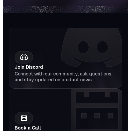
Join Discord
Connect with our community, ask questions, 
and stay updated on product news.
Book a Call