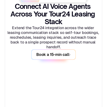
Connect AI Voice Agents 
Across Your Tour24 Leasing 
Stack
Extend the Tour24 integration across the wider 
leasing communication stack so self-tour bookings, 
reschedules, leasing inquiries, and outreach trace 
back to a single prospect record without manual 
handoff.
Book a 15-min call