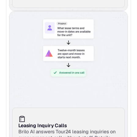
Leasing Inquiry Calls
Brilo AI answers Tour24 leasing inquiries on 