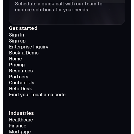
Schedule a quick call with our team to 
explore solutions for your needs.
Get started
Sign In
Sign up
Enterprise Inquiry
Book a Demo
Home
Pricing
Resources
Partners
Contact Us
Help Desk
Find your local area code
Industries
Healthcare
Finance
Mortgage