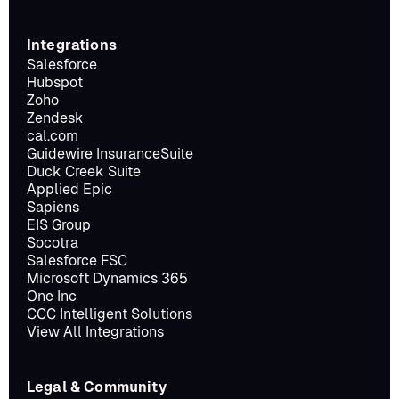
Integrations
Salesforce
Hubspot
Zoho
Zendesk
cal.com
Guidewire InsuranceSuite
Duck Creek Suite
Applied Epic
Sapiens
EIS Group
Socotra
Salesforce FSC
Microsoft Dynamics 365
One Inc
CCC Intelligent Solutions
View All Integrations
Legal & Community