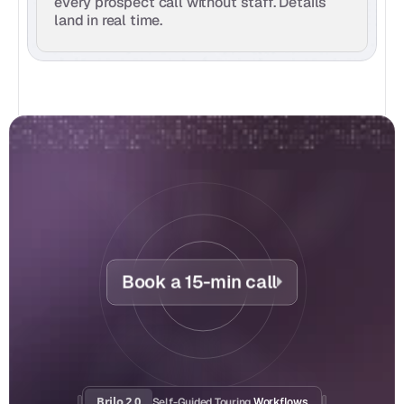
every prospect call without staff. Details 
land in real time.
Book a 15-min call
Brilo 2.0
Self-Guided Touring
 Workflows