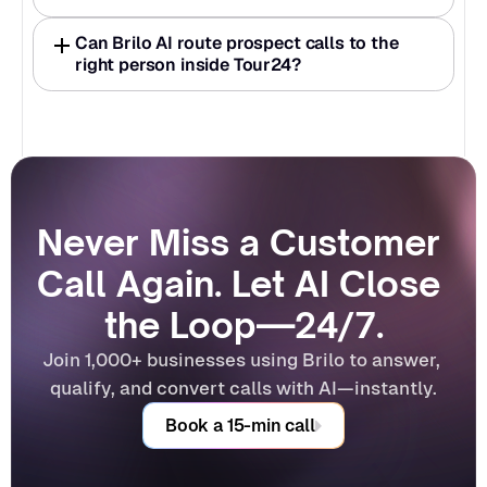
Can Brilo AI route prospect calls to the 
right person inside Tour24?
Never Miss a Customer 
Call Again. Let AI Close 
the Loop—24/7.
Join 1,000+ businesses using Brilo to answer, 
qualify, and convert calls with AI—instantly.
Book a 15-min call