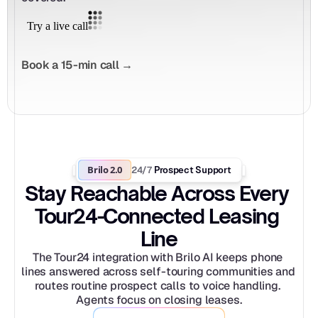
Book a 15-min call →
Brilo 2.0
24/7
 Prospect Support
Stay Reachable Across Every 
Tour24-Connected Leasing 
Line
The Tour24 integration with Brilo AI keeps phone 
lines answered across self-touring communities and 
routes routine prospect calls to voice handling. 
Agents focus on closing leases.