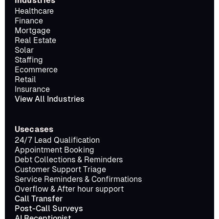
Industries
Healthcare
Finance
Mortgage
Real Estate
Solar
Staffing
Ecommerce
Retail
Insurance
View All Industries
Usecases
24/7 Lead Qualification
Appointment Booking
Debt Collections & Reminders
Customer Support Triage
Service Reminders & Confirmations
Overflow & After hour support
Call Transfer
Post-Call Surveys
AI Receptionist