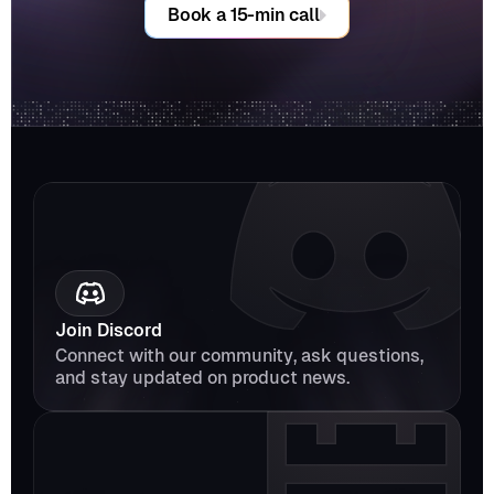
Book a 15-min call
Join Discord
Connect with our community, ask questions, 
and stay updated on product news.