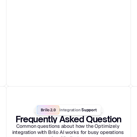
Brilo 2.0
Integration
 Support
Frequently Asked Question
Common questions about how the Optimizely 
integration with Brilo AI works for busy operations 