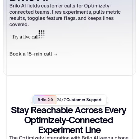
Brilo AI fields customer calls for Optimizely-
connected teams, fires experiments, pulls metric 
results, toggles feature flags, and keeps lines 
covered.
Book a 15-min call →
Brilo 2.0
24/7
 Customer Support
Stay Reachable Across Every 
Optimizely-Connected 
Experiment Line
The Optimizely integration with Brilo AI keeps phone 