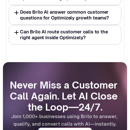
Does Brilo AI answer common customer 
questions for Optimizely growth teams?
Can Brilo AI route customer calls to the 
right agent inside Optimizely?
Never Miss a Customer 
Call Again. Let AI Close 
the Loop—24/7.
Join 1,000+ businesses using Brilo to answer, 
qualify, and convert calls with AI—instantly.