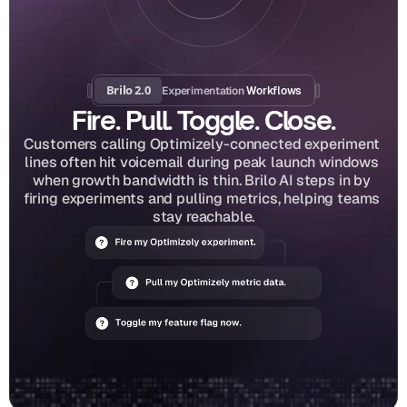
Brilo 2.0
Experimentation
 Workflows
Fire. Pull. Toggle. Close.
Customers calling Optimizely-connected experiment 
lines often hit voicemail during peak launch windows 
when growth bandwidth is thin. Brilo AI steps in by 
firing experiments and pulling metrics, helping teams 
stay reachable.