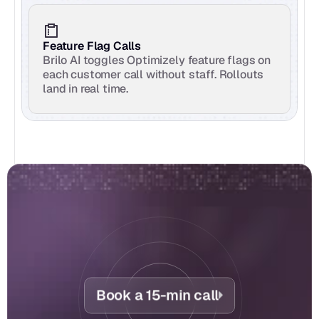
Feature Flag Calls
Brilo AI toggles Optimizely feature flags on 
each customer call without staff. Rollouts 
land in real time.
Book a 15-min call