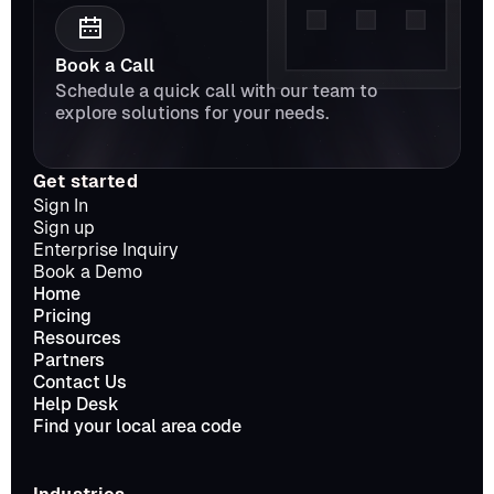
Book a Call
Schedule a quick call with our team to 
explore solutions for your needs.
Get started
Sign In
Sign up
Enterprise Inquiry
Book a Demo
Home
Pricing
Resources
Partners
Contact Us
Help Desk
Find your local area code