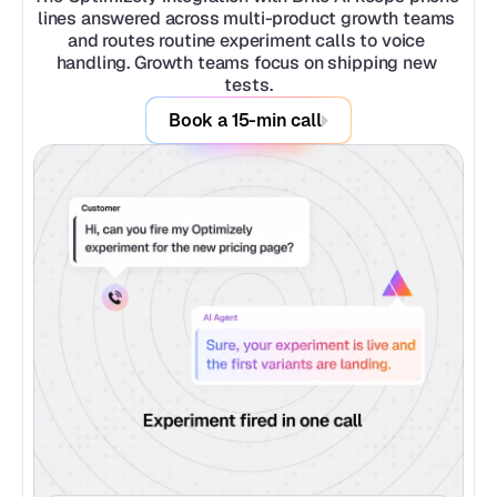
lines answered across multi-product growth teams 
and routes routine experiment calls to voice 
handling. Growth teams focus on shipping new 
tests.
Book a 15-min call