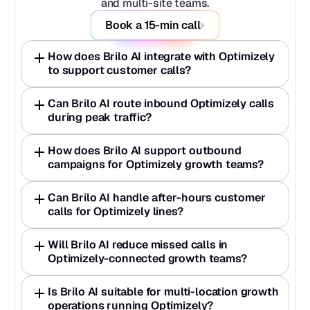
and multi-site teams.
Book a 15-min call
How does Brilo AI integrate with Optimizely 
to support customer calls?
Can Brilo AI route inbound Optimizely calls 
during peak traffic?
How does Brilo AI support outbound 
campaigns for Optimizely growth teams?
Can Brilo AI handle after-hours customer 
calls for Optimizely lines?
Will Brilo AI reduce missed calls in 
Optimizely-connected growth teams?
Is Brilo AI suitable for multi-location growth 
operations running Optimizely?