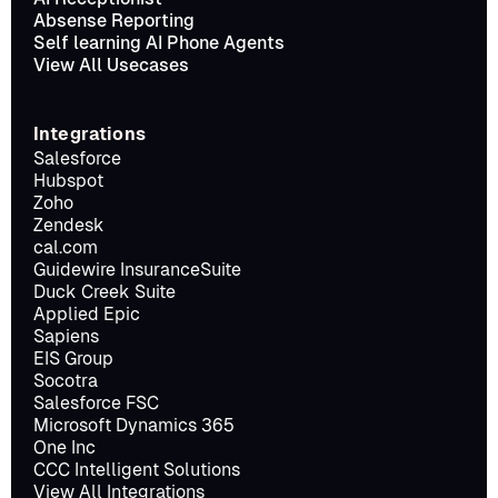
Absense Reporting
Self learning AI Phone Agents
View All Usecases
Integrations
Salesforce
Hubspot
Zoho
Zendesk
cal.com
Guidewire InsuranceSuite
Duck Creek Suite
Applied Epic
Sapiens
EIS Group
Socotra
Salesforce FSC
Microsoft Dynamics 365
One Inc
CCC Intelligent Solutions
View All Integrations