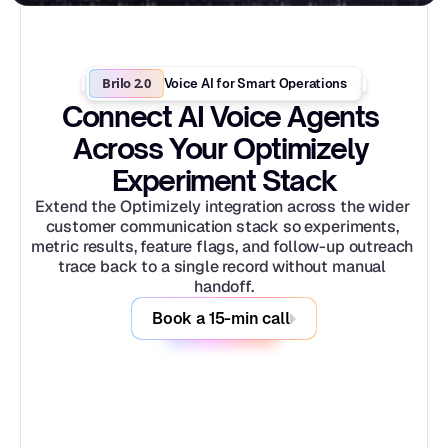
Brilo 2.0
Voice AI for Smart Operations
Connect AI Voice Agents 
Across Your Optimizely 
Experiment Stack
Extend the Optimizely integration across the wider 
customer communication stack so experiments, 
metric results, feature flags, and follow-up outreach 
trace back to a single record without manual 
handoff.
Book a 15-min call