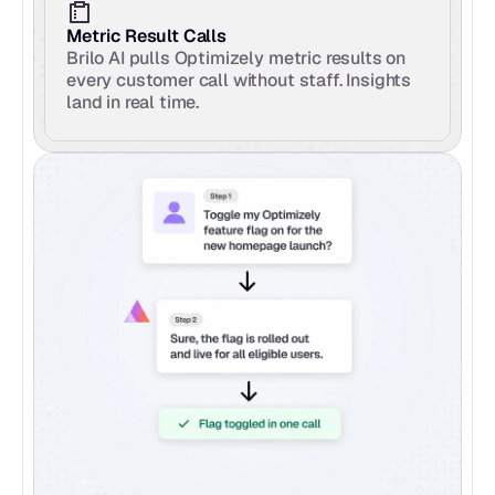
Metric Result Calls
Brilo AI pulls Optimizely metric results on 
every customer call without staff. Insights 
land in real time.