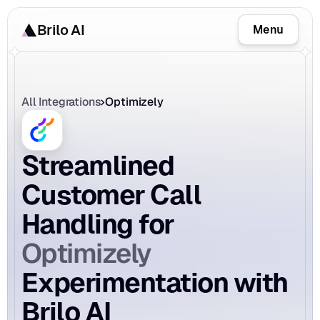
Brilo AI
Menu
All Integrations
Optimizely
Streamlined 
Customer Call 
Handling for 
Optimizely
Experimentation with 
Brilo AI