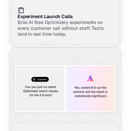
Experiment Launch Calls
Brilo AI fires Optimizely experiments on 
every customer call without staff. Tests 
land in real time today.