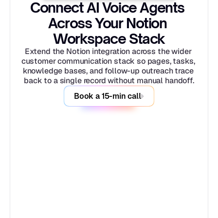
Connect AI Voice Agents 
Across Your Notion 
Workspace Stack
Extend the Notion integration across the wider 
customer communication stack so pages, tasks, 
knowledge bases, and follow-up outreach trace 
back to a single record without manual handoff.
Book a 15-min call