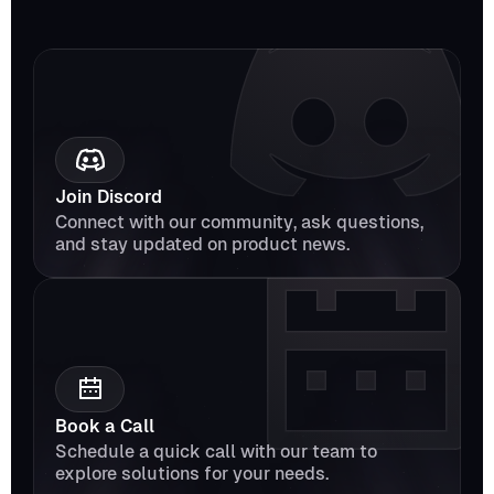
Join Discord
Connect with our community, ask questions, 
and stay updated on product news.
Book a Call
Schedule a quick call with our team to 
explore solutions for your needs.