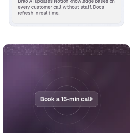
Brilo AI updates Notion knowledge bases on 
every customer call without staff. Docs 
refresh in real time.
Book a 15-min call