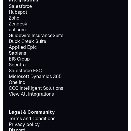
Salesforce
Hubspot
Zoho
Zendesk
cal.com
Guidewire InsuranceSuite
Duck Creek Suite
Applied Epic
Sapiens
EIS Group
Socotra
Salesforce FSC
Microsoft Dynamics 365
One Inc
CCC Intelligent Solutions
View All Integrations
Legal & Community
Terms and Conditions
Privacy policy
Discord