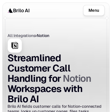
Brilo AI
Menu
All Integrations
Notion
Streamlined 
Customer Call 
Notion
Handling for 
Workspaces with 
Brilo AI
Brilo AI fields customer calls for Notion-connected 
teams, looks up customer pages, files tasks, 