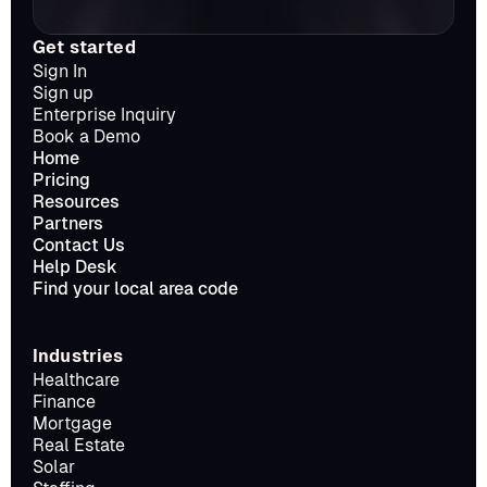
Get started
Sign In
Sign up
Enterprise Inquiry
Book a Demo
Home
Pricing
Resources
Partners
Contact Us
Help Desk
Find your local area code
Industries
Healthcare
Finance
Mortgage
Real Estate
Solar