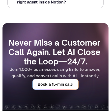
right agent inside Notion?
Never Miss a Customer 
Call Again. Let AI Close 
the Loop—24/7.
Join 1,000+ businesses using Brilo to answer, 
qualify, and convert calls with AI—instantly.
Book a 15-min call