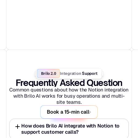
Brilo 2.0
Integration
 Support
Frequently Asked Question
Common questions about how the Notion integration 
with Brilo AI works for busy operations and multi-
site teams.
Book a 15-min call
How does Brilo AI integrate with Notion to 
support customer calls?