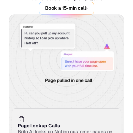
Book a 15-min call
Page Lookup Calls
Brilo AI looks up Notion customer pages on 