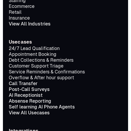
Staffing
Ecommerce
Retail
Insurance
View All Industries
Usecases
24/7 Lead Qualification
Appointment Booking
Debt Collections & Reminders
Customer Support Triage
Service Reminders & Confirmations
Overflow & After hour support
Call Transfer
Post-Call Surveys
AI Receptionist
Absense Reporting
Self learning AI Phone Agents
View All Usecases
Integrations