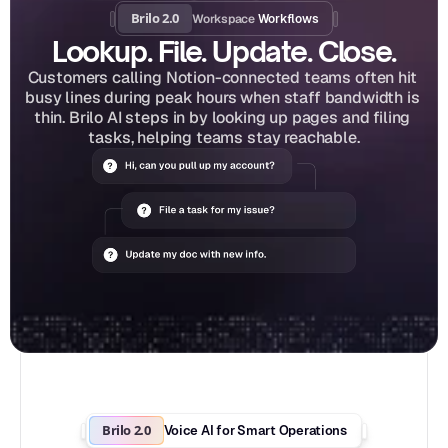
Brilo 2.0
Workspace
 Workflows
Lookup. File. Update. Close.
Customers calling Notion-connected teams often hit 
busy lines during peak hours when staff bandwidth is 
thin. Brilo AI steps in by looking up pages and filing 
tasks, helping teams stay reachable.
Brilo 2.0
Voice AI for Smart Operations