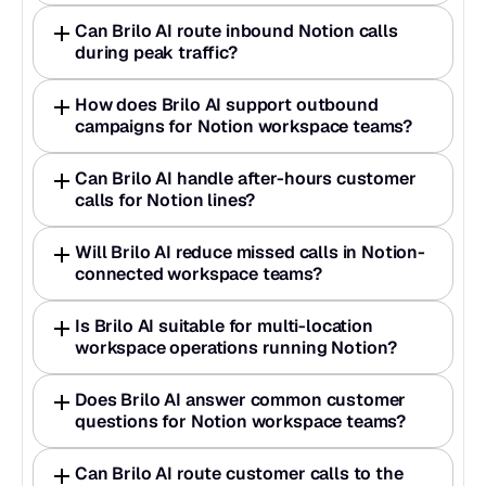
Can Brilo AI route inbound Notion calls 
during peak traffic?
How does Brilo AI support outbound 
campaigns for Notion workspace teams?
Can Brilo AI handle after-hours customer 
calls for Notion lines?
Will Brilo AI reduce missed calls in Notion-
connected workspace teams?
Is Brilo AI suitable for multi-location 
workspace operations running Notion?
Does Brilo AI answer common customer 
questions for Notion workspace teams?
Can Brilo AI route customer calls to the 