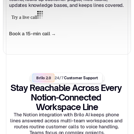
updates knowledge bases, and keeps lines covered.
Book a 15-min call →
Brilo 2.0
24/7
 Customer Support
Stay Reachable Across Every 
Notion-Connected 
Workspace Line
The Notion integration with Brilo AI keeps phone 
lines answered across multi-team workspaces and 
routes routine customer calls to voice handling. 
Teams focus on complex projects.