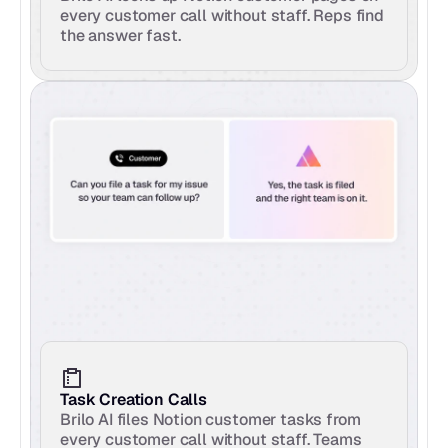
every customer call without staff. Reps find 
the answer fast.
Task Creation Calls
Brilo AI files Notion customer tasks from 
every customer call without staff. Teams 