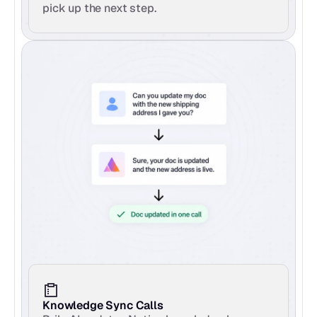
pick up the next step.
Knowledge Sync Calls