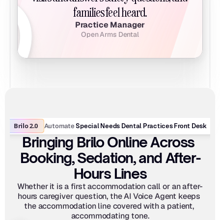
families feel heard.
Practice Manager
Open Arms Dental
Brilo 2.0
Automate
 Special Needs Dental Practices Front Desk
Bringing Brilo Online Across 
Booking, Sedation, and After-
Hours Lines
Whether it is a first accommodation call or an after-
hours caregiver question, the AI Voice Agent keeps 
the accommodation line covered with a patient, 
accommodating tone.