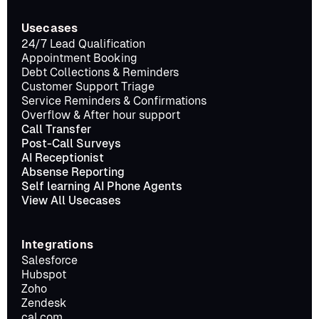
Usecases
24/7 Lead Qualification
Appointment Booking
Debt Collections & Reminders
Customer Support Triage
Service Reminders & Confirmations
Overflow & After hour support
Call Transfer
Post-Call Surveys
AI Receptionist
Absense Reporting
Self learning AI Phone Agents
View All Usecases
Integrations
Salesforce
Hubspot
Zoho
Zendesk
cal.com