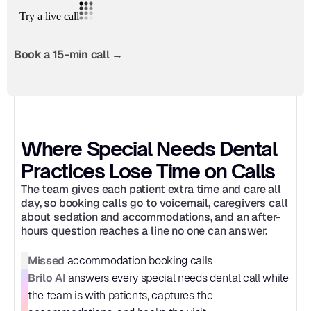
Book a 15-min call →
Where Special Needs Dental 
Practices Lose Time on Calls
The team gives each patient extra time and care all 
day, so booking calls go to voicemail, caregivers call 
about sedation and accommodations, and an after-
hours question reaches a line no one can answer.
Missed
 accommodation booking calls
Brilo AI
 answers every special needs dental call while 
the team is with patients, captures the 