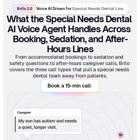
Brilo 2.0
Special Needs Dental Line
Voice AI Driven for 
What the Special Needs Dental 
AI Voice Agent Handles Across 
Booking, Sedation, and After-
Hours Lines
From accommodated bookings to sedation and 
safety questions to after-hours caregiver calls, Brilo 
covers the three call types that pull a special needs 
dental team away from patients.
Book a 15-min call