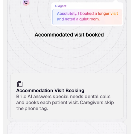
Accommodation Visit Booking
Brilo AI answers special needs dental calls 
and books each patient visit. Caregivers skip 
the phone tag.