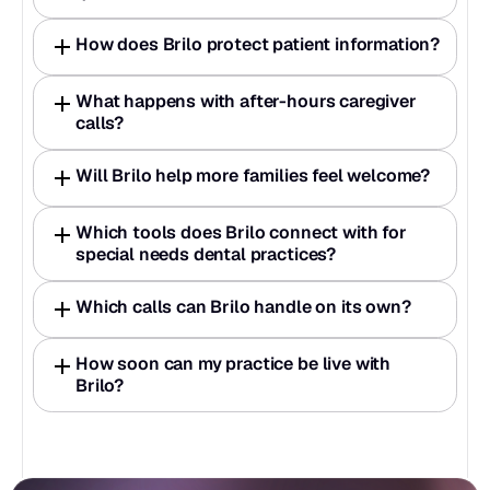
How does Brilo protect patient information?
What happens with after-hours caregiver 
calls?
Will Brilo help more families feel welcome?
Which tools does Brilo connect with for 
special needs dental practices?
Which calls can Brilo handle on its own?
How soon can my practice be live with 
Brilo?