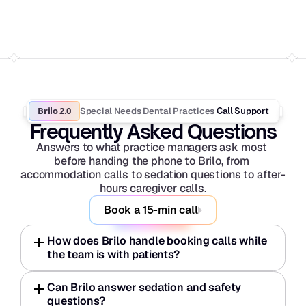
Brilo 2.0
Special Needs Dental Practices
 Call Support
Frequently Asked Questions
Answers to what practice managers ask most 
before handing the phone to Brilo, from 
accommodation calls to sedation questions to after-
hours caregiver calls.
Book a 15-min call
How does Brilo handle booking calls while 
the team is with patients?
Can Brilo answer sedation and safety 
questions?