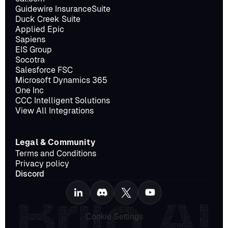
Guidewire InsuranceSuite
Duck Creek Suite
Applied Epic
Sapiens
EIS Group
Socotra
Salesforce FSC
Microsoft Dynamics 365
One Inc
CCC Intelligent Solutions
View All Integrations
Legal & Community
Terms and Conditions
Privacy policy
Discord
Cookie Settings