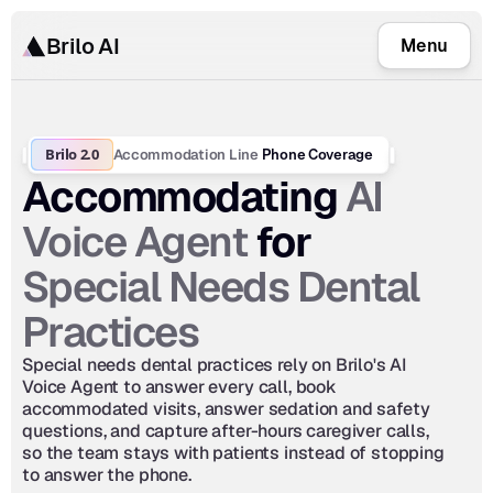
Brilo AI
Menu
Brilo 2.0
Accommodation Line
 Phone Coverage
AI 
Accommodating 
Voice Agent
 for 
Special Needs Dental 
Practices
Special needs dental practices rely on Brilo's AI 
Voice Agent to answer every call, book 
accommodated visits, answer sedation and safety 
questions, and capture after-hours caregiver calls, 
so the team stays with patients instead of stopping 
to answer the phone.