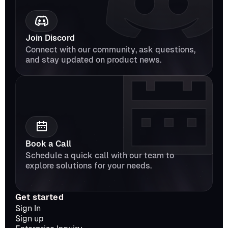
Join Discord
Connect with our community, ask questions, 
and stay updated on product news.
Book a Call
Schedule a quick call with our team to 
explore solutions for your needs.
Get started
Sign In
Sign up