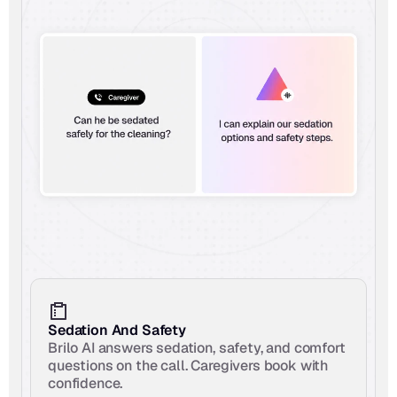
Sedation And Safety
Brilo AI answers sedation, safety, and comfort 
questions on the call. Caregivers book with 
confidence.