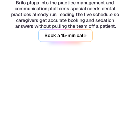
Brilo plugs into the practice management and 
communication platforms special needs dental 
practices already run, reading the live schedule so 
caregivers get accurate booking and sedation 
answers without pulling the team off a patient.
Book a 15-min call