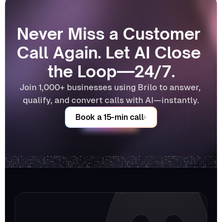
Never Miss a Customer 
Call Again. Let AI Close 
the Loop—24/7.
Join 1,000+ businesses using Brilo to answer, 
qualify, and convert calls with AI—instantly.
Book a 15-min call