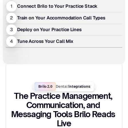
1
Connect Brilo to Your Practice Stack
2
Train on Your Accommodation Call Types
3
Deploy on Your Practice Lines
4
Tune Across Your Call Mix
Brilo 2.0
Dental
 Integrations
The Practice Management, 
Communication, and 
Messaging Tools Brilo Reads 
Live