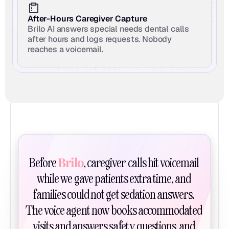
After-Hours Caregiver Capture
Brilo AI answers special needs dental calls 
after hours and logs requests. Nobody 
reaches a voicemail.
Brilo
Before 
, caregiver calls hit voicemail 
while we gave patients extra time, and 
families could not get sedation answers. 
The voice agent now books accommodated 
visits and answers safety questions, and 