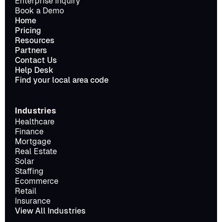
Enterprise Inquiry
Book a Demo
Home
Pricing
Resources
Partners
Contact Us
Help Desk
Find your local area code
Industries
Healthcare
Finance
Mortgage
Real Estate
Solar
Staffing
Ecommerce
Retail
Insurance
View All Industries