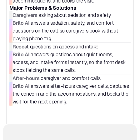
accommodations, and books the visit.
Major Problems & Solutions
Caregivers
 asking about sedation and safety
Brilo AI
 answers sedation, safety, and comfort 
questions on the call, so caregivers book without 
playing phone tag.
Repeat
 questions on access and intake
Brilo AI
 answers questions about quiet rooms, 
access, and intake forms instantly, so the front desk 
stops fielding the same calls.
After-hours
 caregiver and comfort calls
Brilo AI
 answers after-hours caregiver calls, captures 
the concern and the accommodations, and books the 
visit for the next opening.