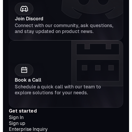
Join Discord
Connect with our community, ask questions, 
and stay updated on product news.
Book a Call
Schedule a quick call with our team to 
explore solutions for your needs.
Get started
Sign In
Sign up
Enterprise Inquiry