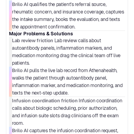
Brilo AI
 qualifies the patient's referral source, 
rheumatic concern, and insurance coverage, captures 
the intake summary, books the evaluation, and texts 
the appointment confirmation.
Major Problems & Solutions
Lab review friction
 Lab review calls about 
autoantibody panels, inflammation markers, and 
medication monitoring drag the clinical team off live 
patients.
Brilo AI
 pulls the live lab record from Athenahealth, 
walks the patient through autoantibody panel, 
inflammation marker, and medication monitoring, and 
texts the next-step update.
Infusion coordination friction
 Infusion coordination 
calls about biologic scheduling, prior authorization, 
and infusion suite slots drag clinicians off the exam 
room.
Brilo AI
 captures the infusion coordination request, 