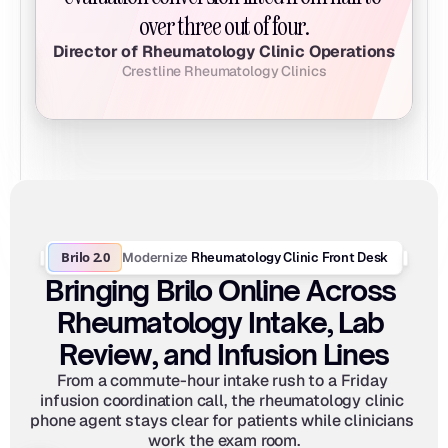
over three out of four.
Director of Rheumatology Clinic Operations
Crestline Rheumatology Clinics
Brilo 2.0
Modernize
 Rheumatology Clinic Front Desk
Bringing Brilo Online Across 
Rheumatology Intake, Lab 
Review, and Infusion Lines
From a commute-hour intake rush to a Friday 
infusion coordination call, the rheumatology clinic 
phone agent stays clear for patients while clinicians 
work the exam room.