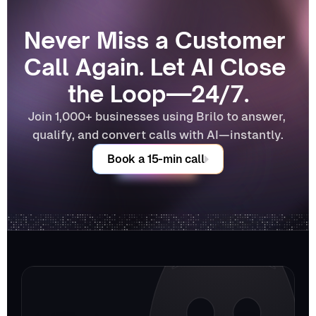
Never Miss a Customer 
Call Again. Let AI Close 
the Loop—24/7.
Join 1,000+ businesses using Brilo to answer, 
qualify, and convert calls with AI—instantly.
Book a 15-min call