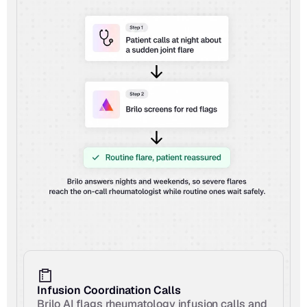
Infusion Coordination Calls
Brilo AI flags rheumatology infusion calls and 