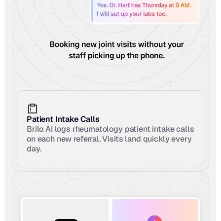
Patient Intake Calls
Brilo AI logs rheumatology patient intake calls 
on each new referral. Visits land quickly every 
day.