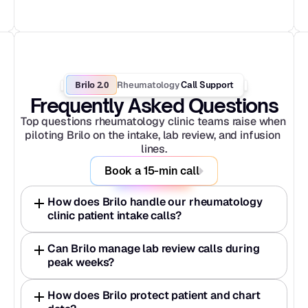
Brilo 2.0
Rheumatology
 Call Support
Frequently Asked Questions
Top questions rheumatology clinic teams raise when 
piloting Brilo on the intake, lab review, and infusion 
lines.
Book a 15-min call
How does Brilo handle our rheumatology 
clinic patient intake calls?
Can Brilo manage lab review calls during 
peak weeks?
How does Brilo protect patient and chart 