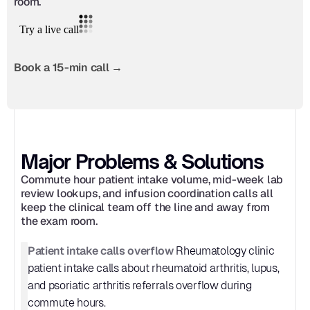
room.
Book a 15-min call →
Major Problems & Solutions
Commute hour patient intake volume, mid-week lab 
review lookups, and infusion coordination calls all 
keep the clinical team off the line and away from 
the exam room.
Patient intake calls overflow
 Rheumatology clinic 
patient intake calls about rheumatoid arthritis, lupus, 
and psoriatic arthritis referrals overflow during 
commute hours.