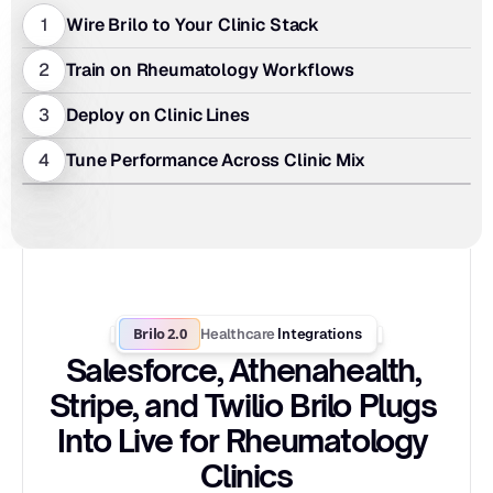
1
Wire Brilo to Your Clinic Stack
2
Train on Rheumatology Workflows
3
Deploy on Clinic Lines
4
Tune Performance Across Clinic Mix
Brilo 2.0
Healthcare
 Integrations
Salesforce, Athenahealth, 
Stripe, and Twilio Brilo Plugs 
Into Live for Rheumatology 
Clinics