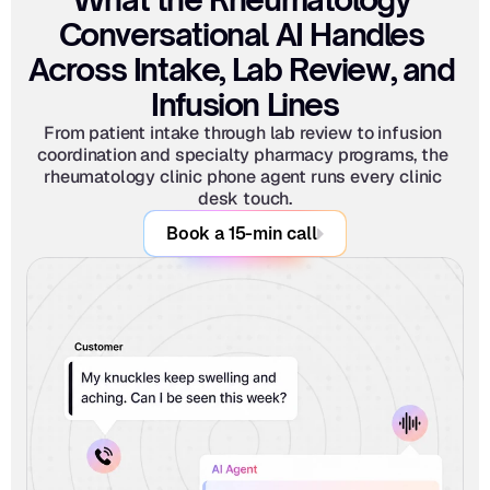
Conversational AI Handles 
Across Intake, Lab Review, and 
Infusion Lines
From patient intake through lab review to infusion 
coordination and specialty pharmacy programs, the 
rheumatology clinic phone agent runs every clinic 
desk touch.
Book a 15-min call