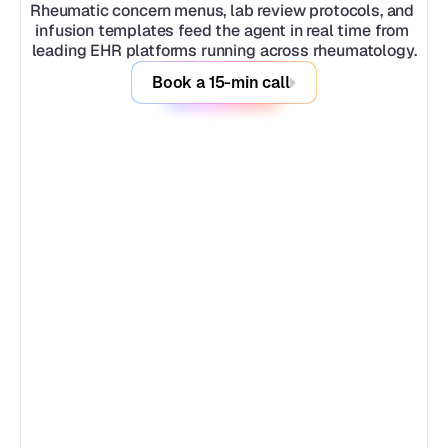
Rheumatic concern menus, lab review protocols, and 
infusion templates feed the agent in real time from 
leading EHR platforms running across rheumatology.
Book a 15-min call