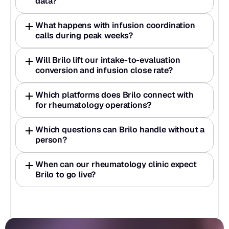
data?
What happens with infusion coordination 
calls during peak weeks?
Will Brilo lift our intake-to-evaluation 
conversion and infusion close rate?
Which platforms does Brilo connect with 
for rheumatology operations?
Which questions can Brilo handle without a 
person?
When can our rheumatology clinic expect 
Brilo to go live?