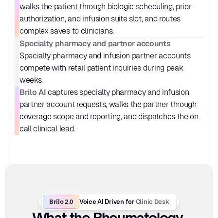
walks the patient through biologic scheduling, prior 
authorization, and infusion suite slot, and routes 
complex saves to clinicians.
Specialty pharmacy and partner accounts
Specialty pharmacy and infusion partner accounts 
compete with retail patient inquiries during peak 
weeks.
Brilo AI
 captures specialty pharmacy and infusion 
partner account requests, walks the partner through 
coverage scope and reporting, and dispatches the on-
call clinical lead.
Brilo 2.0
Clinic Desk
Voice AI Driven for 
What the Rheumatology 