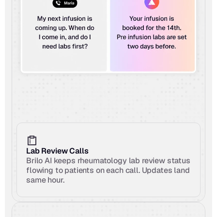
Lab Review Calls
Brilo AI keeps rheumatology lab review status 
flowing to patients on each call. Updates land 
same hour.