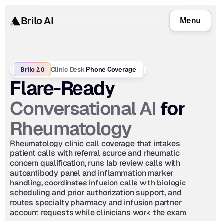
Brilo AI
Menu
Brilo 2.0
Clinic Desk
 Phone Coverage
Flare-Ready 
Conversational AI
 for 
Rheumatology
Rheumatology clinic call coverage that intakes 
patient calls with referral source and rheumatic 
concern qualification, runs lab review calls with 
autoantibody panel and inflammation marker 
handling, coordinates infusion calls with biologic 
scheduling and prior authorization support, and 
routes specialty pharmacy and infusion partner 
account requests while clinicians work the exam 