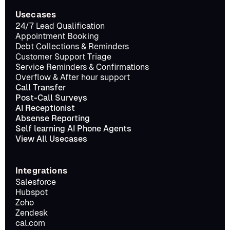
Usecases
24/7 Lead Qualification
Appointment Booking
Debt Collections & Reminders
Customer Support Triage
Service Reminders & Confirmations
Overflow & After hour support
Call Transfer
Post-Call Surveys
AI Receptionist
Absense Reporting
Self learning AI Phone Agents
View All Usecases
Integrations
Salesforce
Hubspot
Zoho
Zendesk
cal.com