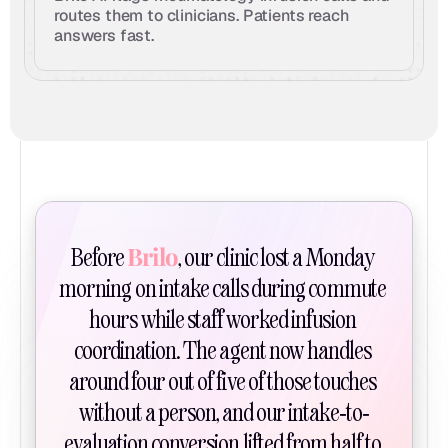
routes them to clinicians. Patients reach 
answers fast.
Brilo
Before 
, our clinic lost a Monday 
morning on intake calls during commute 
hours while staff worked infusion 
coordination. The agent now handles 
around four out of five of those touches 
without a person, and our intake-to-
evaluation conversion lifted from half to 