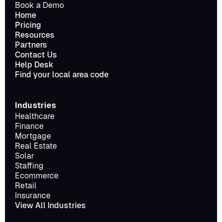
Book a Demo
Home
Pricing
Resources
Partners
Contact Us
Help Desk
Find your local area code
Industries
Healthcare
Finance
Mortgage
Real Estate
Solar
Staffing
Ecommerce
Retail
Insurance
View All Industries