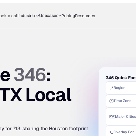
Usecases
Industries
ook a call
Pricing
Resources
346
e 
: 
346 Quick Fac
TX Local 
📍
Region
🕐
Time Zone
🗺️
Major Cities
 for 713, sharing the Houston footprint 
📞
Overlay For