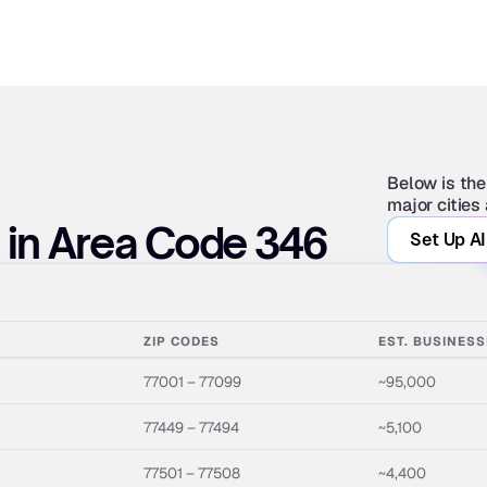
Below is the
major cities
s in Area Code 346
Set Up AI
ZIP CODES
EST. BUSINES
77001 – 77099
~95,000
77449 – 77494
~5,100
77501 – 77508
~4,400