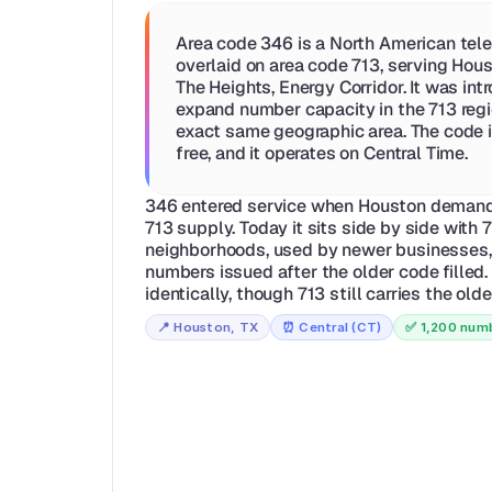
Area code 346 is a North American tele
overlaid on area code 713, serving Hous
The Heights, Energy Corridor. It was int
expand number capacity in the 713 regio
exact same geographic area. The code is
free, and it operates on Central Time.
346 entered service when Houston demand 
713 supply. Today it sits side by side with 
neighborhoods, used by newer businesses, 
numbers issued after the older code filled.
identically, though 713 still carries the old
📍 
Houston, TX
⏰ 
Central (CT)
✅ 
1,200 numb