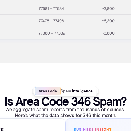
77581 – 77584
~3,800
77478 – 77498
~6,200
77380 – 77389
~6,800
Area Code
Spam
Inteligence
Is Area Code 346 Spam?
We aggregate spam reports from thousands of sources. 
Here's what the data shows for 346 this month.
YS)
BUSINESS INSIGHT