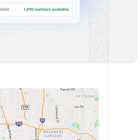
lable
1,200 numbers available