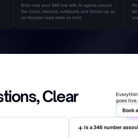
Brilo runs your 346 line with AI agents around 
Pic
the clock, inbound, outbound, and follow-up, so 
sen
no Houston lead waits on hold.
und
ons, Clear 
Everything
goes live.
Book a
Is a 346 number assoc