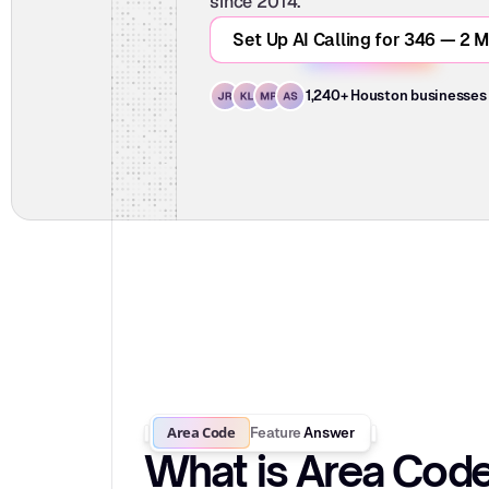
since 2014.
Set Up AI Calling for 346 — 2 M
1,240+ Houston businesses
Area Code
Feature
Answer
What is Area Cod