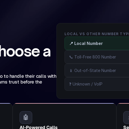
LOCAL VS OTHER NUMBER TYP
📍 Local Number
hoose a 
📞 Toll-Free 800 Number
📱 Out-of-State Number
to handle their calls with 
ns trust before the 
❓ Unknown / VoIP
🤖
AI-Powered Calls
Se