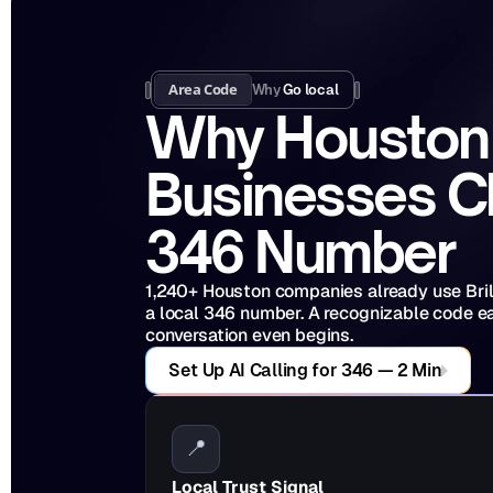
Area Code
Why 
Go local
Why Houston 
Businesses C
346 Number
1,240+ Houston companies already use Brilo 
a local 346 number. A recognizable code ear
conversation even begins.
Set Up AI Calling for 346 — 2 Min
📍
Local Trust Signal