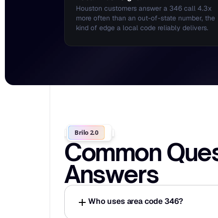
Houston customers answer a 346 call 4.3x 
more often than an out-of-state number, the 
kind of edge a local code reliably delivers.
Brilo 2.0
Common Questi
Answers
Who uses area code 346?