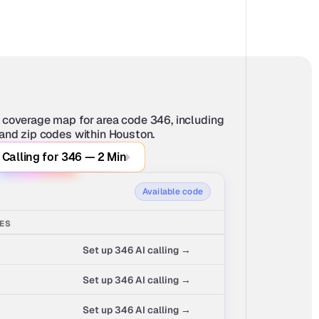
 coverage map for area code 346, including 
 and zip codes within Houston.
 Calling for 346 — 2 Min
Available code
SES
Set up 346 AI calling →
Set up 346 AI calling →
Set up 346 AI calling →