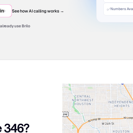
✅
Numbers Avai
in
See how AI calling works →
already use Brilo
e 346?