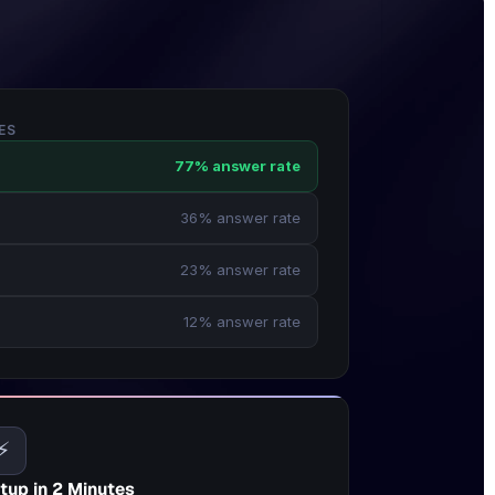
ES
77% answer rate
36% answer rate
23% answer rate
12% answer rate
⚡
tup in 2 Minutes