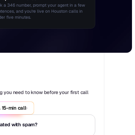
k a 346 number, prompt your agent in a few 
tences, and you're live on Houston calls in 
er five minutes.
 you need to know before your first call 
 15-min call
iated with spam?