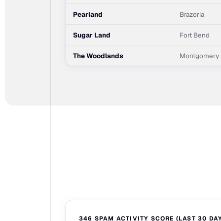
Pearland
Brazoria
Sugar Land
Fort Bend
The Woodlands
Montgomery
346 SPAM ACTIVITY SCORE (LAST 30 DA