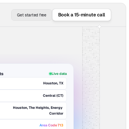
Book a 15-minute call
Get started free
ts
Live data
Houston, TX
Central (CT)
Houston, The Heights, Energy 
Corridor
Area Code 713