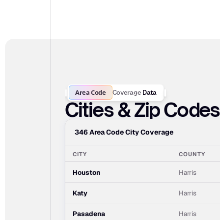
Area Code
Coverage
Data
Cities & Zip Code
346 Area Code City Coverage
CITY
COUNTY
Houston
Harris
Katy
Harris
Pasadena
Harris