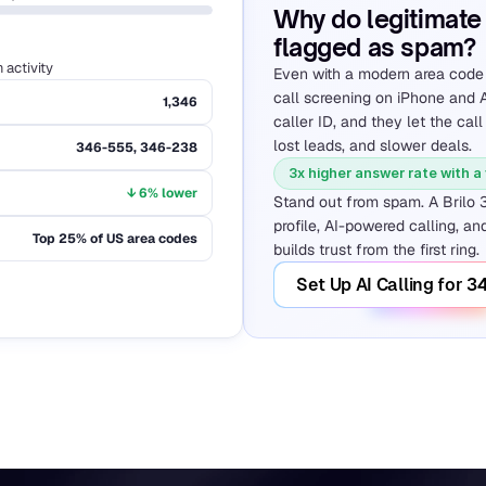
Why do legitimate 
flagged as spam?
activity
Even with a modern area code l
call screening on iPhone and A
1,346
caller ID, and they let the call
lost leads, and slower deals.
346-555, 346-238
3x higher answer rate with a
↓ 6% lower
Stand out from spam. A Brilo 
profile, AI-powered calling, and
Top 25% of US area codes
builds trust from the first ring.
Set Up AI Calling for 3