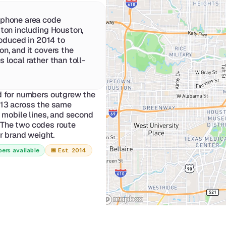
phone area code 
ton including Houston, 
roduced in 2014 to 
n, and it covers the 
 local rather than toll-
for numbers outgrew the 
713 across the same 
mobile lines, and second 
 The two codes route 
er brand weight.
ers available
📅 
Est. 2014