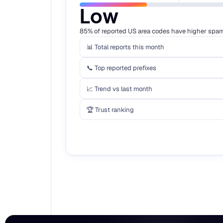
Low
85% of reported US area codes have higher spam 
📊 Total reports this month
📞 Top reported prefixes
📈 Trend vs last month
🏆 Trust ranking