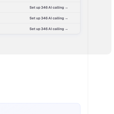
Set up 346 AI calling →
Set up 346 AI calling →
Set up 346 AI calling →