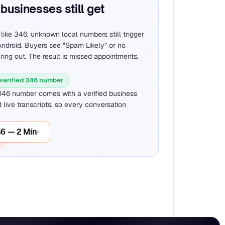
businesses still get 
ike 346, unknown local numbers still trigger 
ndroid. Buyers see "Spam Likely" or no 
 ring out. The result is missed appointments, 
 verified 346 number
346 number comes with a verified business 
 live transcripts, so every conversation 
46 — 2 Min