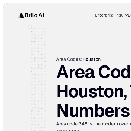
Brilo AI
Enterprise Inquiry
B
Area Codes
Houston
Area Cod
Houston, 
Numbers
Area code 346 is the modern overlay